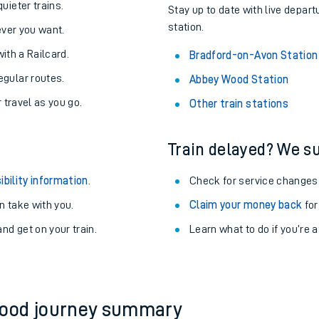
About the stations:
uieter trains.
Stay up to date with live depar
station.
never you want.
with a Railcard.
Bradford-on-Avon Station
egular routes.
Abbey Wood Station
r travel as you go.
Other train stations
Train delayed? We su
ables
ibility information
.
Check for service changes
rney
 take with you.
Claim your money back
for
nd get on your train.
?
Learn what to do if you’re 