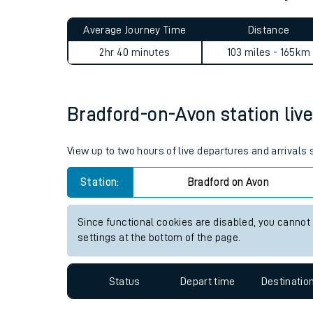
Live times and upda
Planned improvemen
Bradford-on-Avon to Abbey 
Summer events
Average Journey Time
Distance
Mobile app
2hr 40 minutes
103 miles - 165km
Network map
Bradford-on-Avon station live
Our train stations
View up to two hours of live departures and arrivals
Our trains
Station:
Bradford on Avon
On board facilities
Since functional cookies are disabled, you cannot
Assisted travel
settings at the bottom of the page.