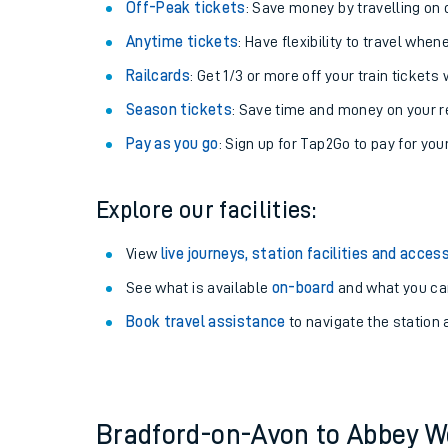
Plan your journey with us
Train tickets options:
Off-Peak tickets
: Save money by travelling on q
Anytime tickets
: Have flexibility to travel whe
Railcards
: Get 1/3 or more off your train tickets 
Season tickets
: Save time and money on your r
Pay as you go
: Sign up for Tap2Go to pay for you
Train times
Explore our facilities:
Download SWR timet
View
live journeys, station facilities and access
Changes to your jou
See what is available
on-board
and what you can
Book travel assistance
to navigate the station a
How busy is my train