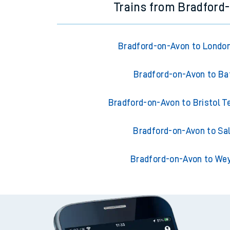
Trains from Bradford
Bradford-on-Avon to Londo
Bradford-on-Avon to Ba
Bradford-on-Avon to Bristol 
Bradford-on-Avon to Sal
Bradford-on-Avon to W