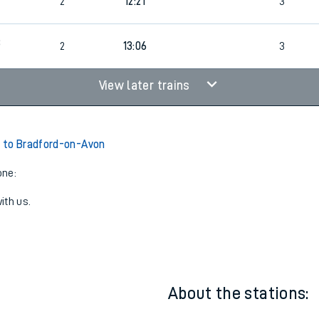
7
1
12:21
2
2
12:21
3
8
2
13:06
3
View later trains
 to Bradford-on-Avon
one:
ith us.