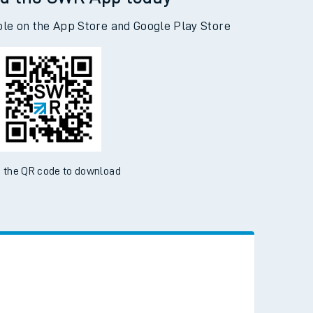
d the SWR App today
ble on the App Store and Google Play Store
 the QR code to download