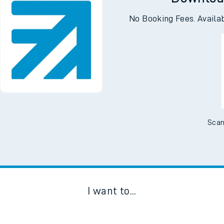
Downloa
No Booking Fees. Availa
Scan