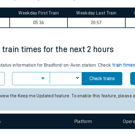
tes
ts
Wood journey summary
Weekday First Train
Weekday Last Train
05:36
20:57
 train times for the next 2 hours
 status information for Bradford-on-Avon station. Check
train time
Check trains
 view the Keep me Updated feature. To enable this feature, please 