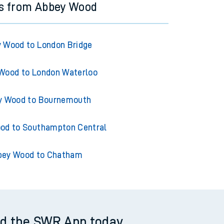
ns from Abbey Wood
 Wood to London Bridge
Wood to London Waterloo
y Wood to Bournemouth
od to Southampton Central
bey Wood to Chatham