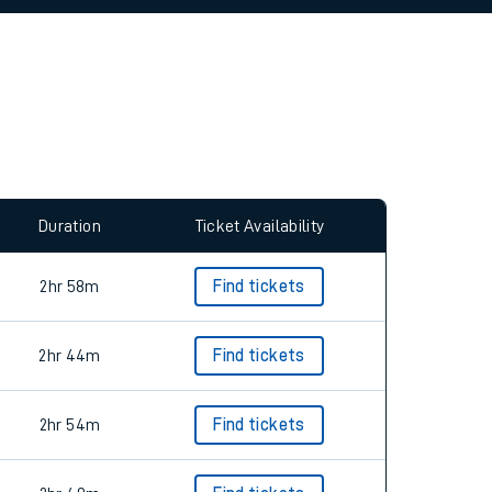
allow all cookies using the Cookie Preferences
Duration
Ticket Availability
2hr 58m
Find tickets
2hr 44m
Find tickets