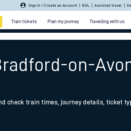
Sign In / Create an Account
BSL
Assisted travel
De
Train tickets
Plan my journey
Travelling with us
Bradford-on-Avo
 travel
nd check train times, journey details, ticket t
nt cards
kets