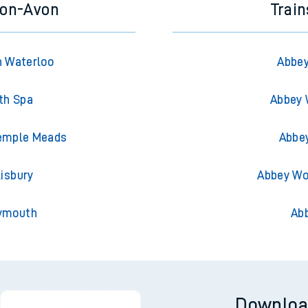
-on-Avon
Trai
n Waterloo
Abbey
th Spa
Abbey 
Temple Meads
Abbe
isbury
Abbey Wo
eymouth
Ab