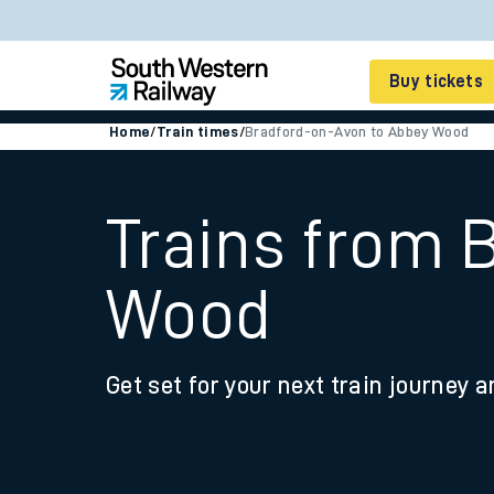
Buy tickets
Home
/
Train times
/
Bradford-on-Avon to Abbey Wood
Cheap train tickets
Season tickets
Trains from 
Smart tickets
Wood
Ticket types
Tap2Go pay as you go
Get set for your next train journey a
Railcards and discou
How to buy train tic