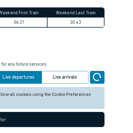
Weekend First Train
Weekend Last Train
06:21
20:43
s
for any future services.
Live departures
Live arrivals
allow all cookies using the Cookie Preferences