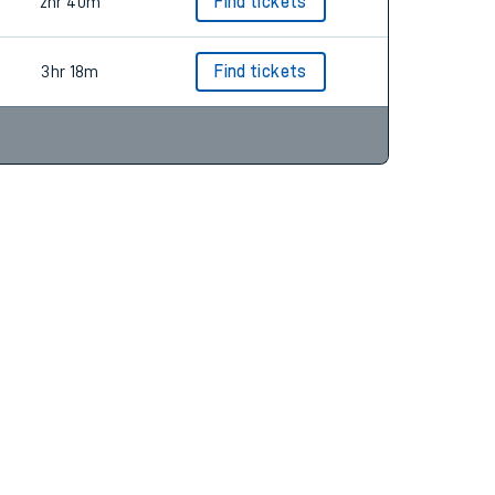
2hr 54m
Find tickets
2hr 40m
Find tickets
3hr 18m
Find tickets