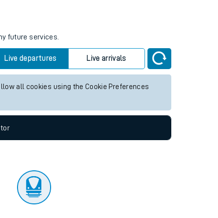
tor
ny future services.
Live departures
Live arrivals
allow all cookies using the Cookie Preferences
tor