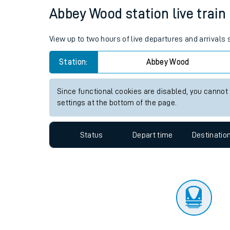
Travelling with a bik
Status
Depart time
Destinatio
Travelling with kids
Travelling with pets
Abbey Wood station live train
Hot weather
View up to two hours of live departures and arrival
Soil moisture defici
Station:
Abbey Wood
Customer Experienc
Since functional cookies are disabled, you cannot
Ticket checks and r
settings at the bottom of the page.
Staying safe
Status
Depart time
Destinatio
Performance