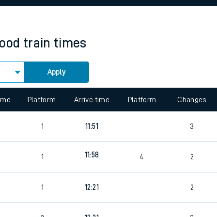
rcraft and train tickets
ood
train times
Apply
 view the Keep me Updated feature. To enable this feature, please 
time
Platform
Arrive time
Platform
Changes
3
1
11:51
3
11:58
1
4
2