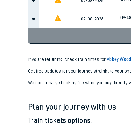
09:2
07-08-2026
09:41
07-08-2026
09:4
07-08-2026
If you're returning, check train times for
Abbey Wood
Get free updates for your journey straight to your ph
We don't charge booking fee when you buy directly w