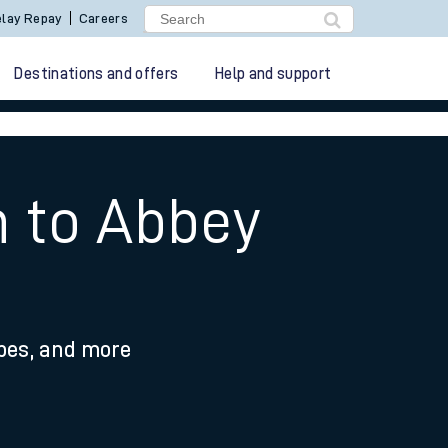
lay Repay
Careers
Destinations and offers
Help and support
n to Abbey
ypes, and more