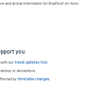
ture and arrival information for Bradford-on-Avon
pport you.
 with our
travel updates tool
.
 delays or disruptions.
affected by
timetable changes
.