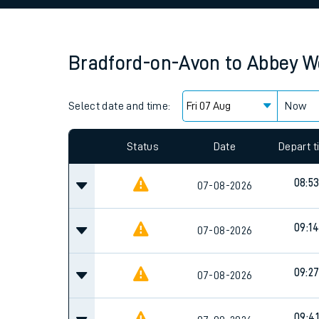
Family train tickets
Combined ferry, hove
Bradford-on-Avon
to
Abbey W
Price promise
Select date and time:
Business Direct
Now
Since functional cookies are disabled, you cannot
settings at the bottom of the page.
Status
Date
Depart 
08:5
07-08-2026
09:14
07-08-2026