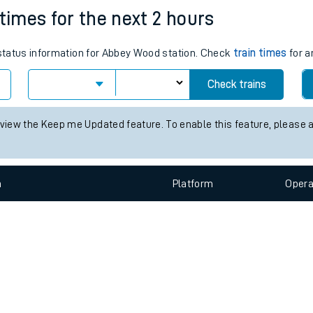
e
n
Plat
form
Opera
 times for the next 2 hours
s status information for Abbey Wood station. Check
train times
for a
t
Check trains
e
 view the Keep me Updated feature. To enable this feature, please 
evenue protection
n
Plat
form
Opera