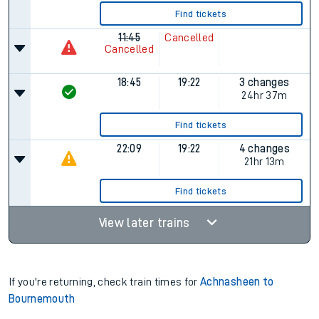
Find tickets
11:45
Cancelled
Cancelled
18:45
19:22
3 changes
24hr 37m
Find tickets
22:09
19:22
4 changes
21hr 13m
Find tickets
View later trains
If you're returning, check train times for
Achnasheen to
Bournemouth