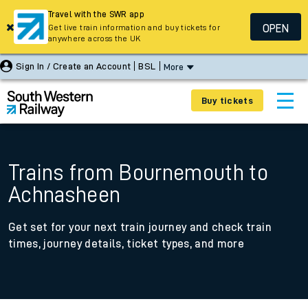
Travel with the SWR app
OPEN
Get live train information and buy tickets for
anywhere across the UK
Sign In / Create an Account
BSL
More
Buy tickets
Trains from Bournemouth to
Achnasheen
Get set for your next train journey and check train
times, journey details, ticket types, and more