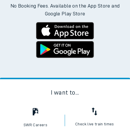
No Booking Fees. Available on the App Store and
Google Play Store
I want to...
Check live train times
SWR Careers