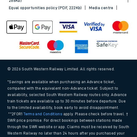
266Kb)
Equal opportunities policy (PDF, 222Kb)
Media centre
© 2026 South Western Railway Limited. All rights reserved.
*Savings are available when purchasing an Advance ticket,
compared with the equivalent non-Advance ticket. Subject to
availability, selected South Western Railway routes only. Advance
train tickets are available up to 30 minutes before departure. Due
to the limited availability, book early to avoid disappointment.
**2FOR1
Terms and Conditions
apply. Please check before travel. †
SWR price promise: For direct bookings between stations made
through the SWR website or app. Claims must be received by South
Western Railway no later than 24 hours after you purchased your