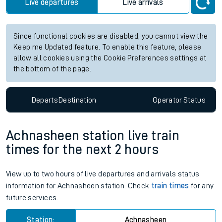
Live departures
Live arrivals
Since functional cookies are disabled, you cannot view the
Keep me Updated feature. To enable this feature, please
allow all cookies using the Cookie Preferences settings at
the bottom of the page.
Departs
Destination
Operator
Status
Achnasheen station live train
times for the next 2 hours
View up to two hours of live departures and arrivals status
information for Achnasheen station. Check
train times
for any
future services.
Station:
Achnasheen