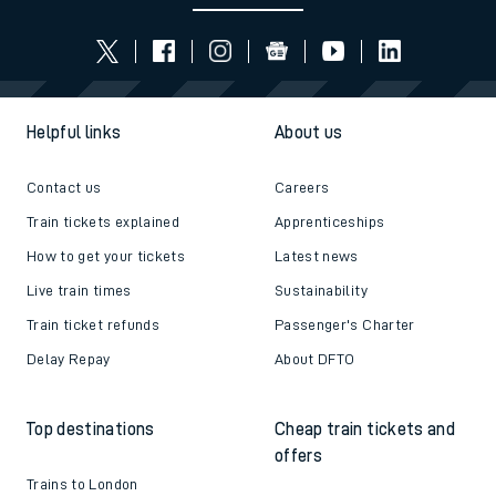
Helpful links
About us
Contact us
Careers
Train tickets explained
Apprenticeships
How to get your tickets
Latest news
Live train times
Sustainability
Train ticket refunds
Passenger's Charter
Delay Repay
About DFTO
Top destinations
Cheap train tickets and
offers
Trains to London