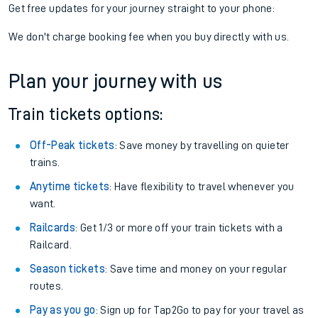
Get free updates for your journey straight to your phone:
We don't charge booking fee when you buy directly with us.
Plan your journey with us
Train tickets options:
Off-Peak tickets
: Save money by travelling on quieter
trains.
Anytime tickets
: Have flexibility to travel whenever you
want.
Railcards
: Get 1/3 or more off your train tickets with a
Railcard.
Season tickets
: Save time and money on your regular
routes.
Pay as you go
: Sign up for Tap2Go to pay for your travel as