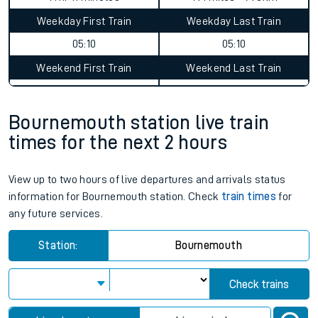
Weekday First Train
Weekday Last Train
05:10
05:10
Weekend First Train
Weekend Last Train
Bournemouth station live train
times for the next 2 hours
View up to two hours of live departures and arrivals status
information for Bournemouth station. Check
train times
for
any future services.
Station:
Bournemouth
Check trains