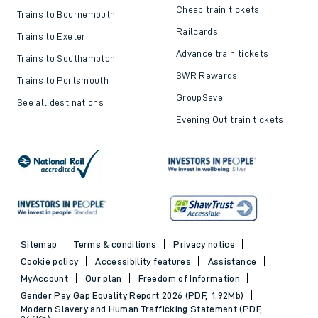
Cheap train tickets
Trains to Bournemouth
Railcards
Trains to Exeter
Advance train tickets
Trains to Southampton
SWR Rewards
Trains to Portsmouth
GroupSave
See all destinations
Evening Out train tickets
Sitemap
Terms & conditions
Privacy notice
Cookie policy
Accessibility features
Assistance
MyAccount
Our plan
Freedom of Information
Gender Pay Gap Equality Report 2026 (PDF, 1.92Mb)
Modern Slavery and Human Trafficking Statement (PDF,