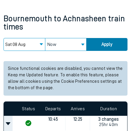
Bournemouth
to
Achnasheen
train
times
Now
Apply
Since functional cookies are disabled, you cannot view the
Keep me Updated feature. To enable this feature, please
allow all cookies using the Cookie Preferences settings at
the bottom of the page.
Status
Departs
Arrives
Duration
10:45
12:25
3 changes
25hr 40m