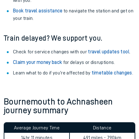
with you.
Book travel assistance
to navigate the station and get on
your train.
Train delayed? We support you.
Check for service changes with our
travel updates tool
.
Claim your money back
for delays or disruptions.
Learn what to do if you’re affected by
timetable changes
.
Bournemouth to Achnasheen
journey summary
Average Journey Time
Distance
14hr 11 minutes
491 miles - 790km