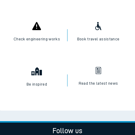
Check engineering works
Book travel assistance
Read the latest news
Be inspired
Follow us