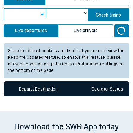
Check trains
Live departures
Live arrivals
Since functional cookies are disabled, you cannot view the
Keep me Updated feature. To enable this feature, please
allow all cookies using the Cookie Preferences settings at
the bottom of the page.
Departs
Destination
Operator
Status
Download the SWR App today