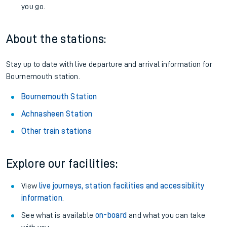
you go.
About the stations:
Stay up to date with live departure and arrival information for
Bournemouth station.
Bournemouth Station
Achnasheen Station
Other train stations
Explore our facilities:
View
live journeys, station facilities and accessibility
information
.
See what is available
on-board
and what you can take