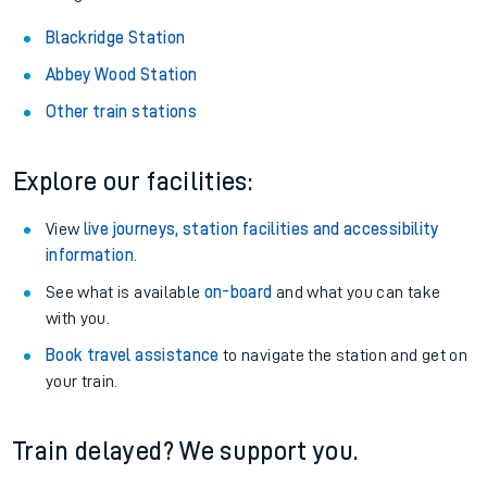
Blackridge Station
Abbey Wood Station
Other train stations
Explore our facilities:
View
live journeys, station facilities and accessibility
information
.
See what is available
on-board
and what you can take
with you.
Book travel assistance
to navigate the station and get on
your train.
Train delayed? We support you.