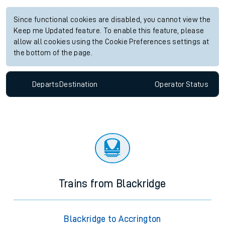
Since functional cookies are disabled, you cannot view the
Keep me Updated feature. To enable this feature, please
allow all cookies using the Cookie Preferences settings at
the bottom of the page.
Departs
Destination
Operator
Status
Trains from Blackridge
Blackridge to Accrington