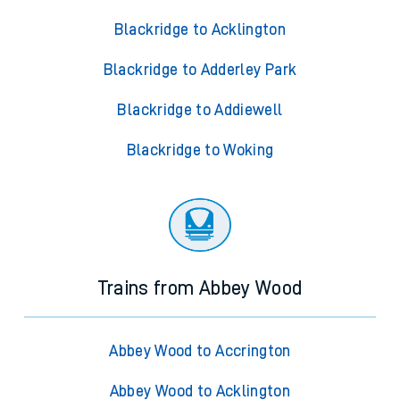
Blackridge to Acklington
Blackridge to Adderley Park
Blackridge to Addiewell
Blackridge to Woking
Trains from Abbey Wood
Abbey Wood to Accrington
Abbey Wood to Acklington