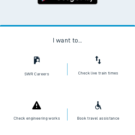
I want to...
Check live train times
SWR Careers
Check engineering works
Book travel assistance