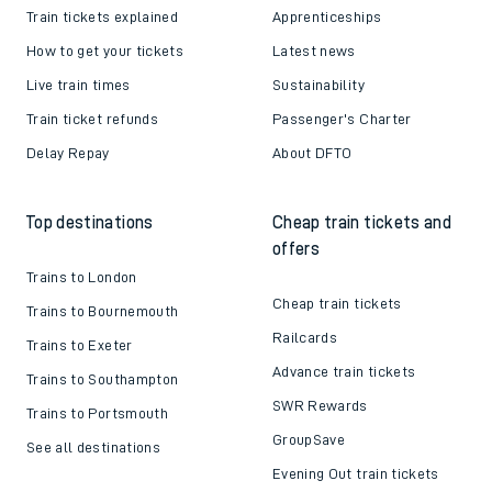
Train tickets explained
Apprenticeships
How to get your tickets
Latest news
Live train times
Sustainability
Train ticket refunds
Passenger's Charter
Delay Repay
About DFTO
Top destinations
Cheap train tickets and
offers
Trains to London
Cheap train tickets
Trains to Bournemouth
Railcards
Trains to Exeter
Advance train tickets
Trains to Southampton
SWR Rewards
Trains to Portsmouth
GroupSave
See all destinations
Evening Out train tickets