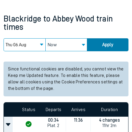
Blackridge
to
Abbey Wood
train
times
Now
Apply
Since functional cookies are disabled, you cannot view the
Keep me Updated feature. To enable this feature, please
allow all cookies using the Cookie Preferences settings at
the bottom of the page.
Status
Departs
Arrives
Duration
00:34
11:36
4 changes
Plat.
2
11hr 2m