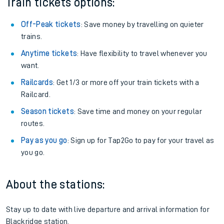
Train tickets options:
Off-Peak tickets
: Save money by travelling on quieter
trains.
Anytime tickets
: Have flexibility to travel whenever you
want.
Railcards
: Get 1/3 or more off your train tickets with a
Railcard.
Season tickets
: Save time and money on your regular
routes.
Pay as you go
: Sign up for Tap2Go to pay for your travel as
you go.
About the stations:
Stay up to date with live departure and arrival information for
Blackridge station.