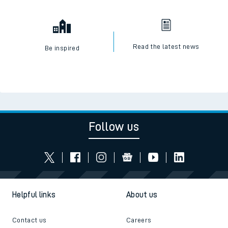
Read the latest news
Be inspired
Follow us
Helpful links
About us
Contact us
Careers