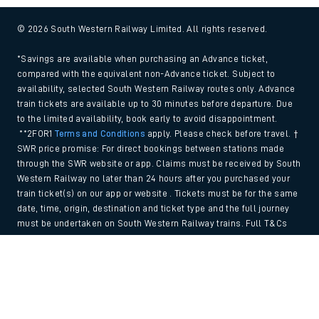
© 2026 South Western Railway Limited. All rights reserved.
*Savings are available when purchasing an Advance ticket,
compared with the equivalent non-Advance ticket. Subject to
availability, selected South Western Railway routes only. Advance
train tickets are available up to 30 minutes before departure. Due
to the limited availability, book early to avoid disappointment.
**2FOR1
Terms and Conditions
apply. Please check before travel. †
SWR price promise: For direct bookings between stations made
through the SWR website or app. Claims must be received by South
Western Railway no later than 24 hours after you purchased your
train ticket(s) on our app or website . Tickets must be for the same
date, time, origin, destination and ticket type and the full journey
must be undertaken on South Western Railway trains. Full T&Cs
and Claim form can be found
here
.
Back to Top
We use cookies to improve your experience. By using the site, you
consent to the use of these cookies. If you'd like more information,
please view our
Cookie policy
.