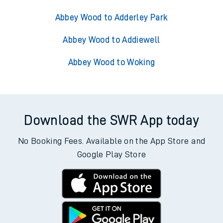
Abbey Wood to Adderley Park
Abbey Wood to Addiewell
Abbey Wood to Woking
Download the SWR App today
No Booking Fees. Available on the App Store and
Google Play Store