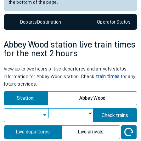
the bottom of the page.
Departs
Destination
Operator
Status
Abbey Wood station live train times
for the next 2 hours
View up to two hours of live departures and arrivals status
information for Abbey Wood station. Check
train times
for any
future services.
Station:
Abbey Wood
Check trains
Live departures
Live arrivals