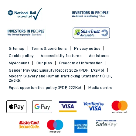
Sitemap
Terms & conditions
Privacy notice
Cookie policy
Accessibility features
Assistance
MyAccount
Our plan
Freedom of Information
Gender Pay Gap Equality Report 2026 (PDF, 1.92Mb)
Modern Slavery and Human Trafficking Statement (PDF,
266Kb)
Equal opportunities policy (PDF, 222Kb)
Media centre