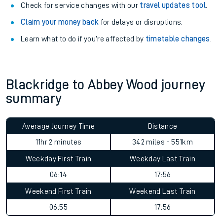
Check for service changes with our
travel updates tool
.
Claim your money back
for delays or disruptions.
Learn what to do if you’re affected by
timetable changes
.
Blackridge to Abbey Wood journey
summary
Average Journey Time
Distance
11hr 2 minutes
342 miles - 551km
Weekday First Train
Weekday Last Train
06:14
17:56
Weekend First Train
Weekend Last Train
06:55
17:56