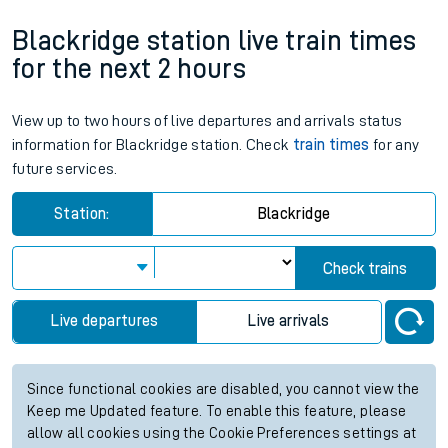
Blackridge station live train times
for the next 2 hours
View up to two hours of live departures and arrivals status
information for Blackridge station. Check
train times
for any
future services.
Station:
Blackridge
Check trains
Live departures
Live arrivals
Since functional cookies are disabled, you cannot view the
Keep me Updated feature. To enable this feature, please
allow all cookies using the Cookie Preferences settings at