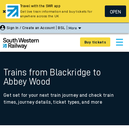
Travel with the SWR app
OPEN
Get live train information and buy tickets for
anywhere across the UK
Sign In / Create an Account
BSL
More
Buy tickets
Trains from Blackridge to
Abbey Wood
Get set for your next train journey and check train
times, journey details, ticket types, and more