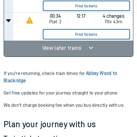
Find tickets
00:34
12:17
4 changes
Plat.
2
11hr 43m
Find tickets
View later trains
If you're returning, check train times for
Abbey Wood to
Blackridge
Get free updates for your journey straight to your phone:
We don't charge booking fee when you buy directly with us.
Plan your journey with us