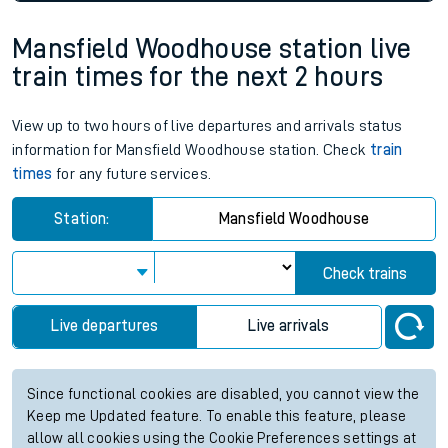
Mansfield Woodhouse station live
train times for the next 2 hours
View up to two hours of live departures and arrivals status
information for Mansfield Woodhouse station. Check
train
times
for any future services.
Station:
Mansfield Woodhouse
Check trains
Live departures
Live arrivals
Since functional cookies are disabled, you cannot view the
Keep me Updated feature. To enable this feature, please
allow all cookies using the Cookie Preferences settings at