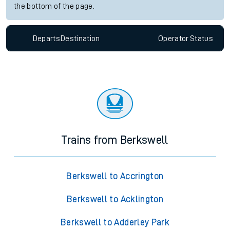
the bottom of the page.
Departs
Destination
Operator
Status
Trains from Berkswell
Berkswell to Accrington
Berkswell to Acklington
Berkswell to Adderley Park