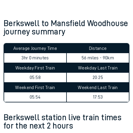
Berkswell to Mansfield Woodhouse
journey summary
Average Journey Time
Distance
3hr 0 minutes
56 miles - 90km
Weekday First Train
Weekday Last Train
05:58
20:25
Weekend First Train
Weekend Last Train
05:54
17:53
Berkswell station live train times
for the next 2 hours