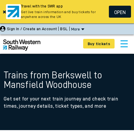
Travel with the SWR app
OPEN
Get live train information and buy tickets for
anywhere across the UK
Sign In / Create an Account
BSL
More
Buy tickets
Trains from Berkswell to
Mansfield Woodhouse
Get set for your next train journey and check train
times, journey details, ticket types, and more