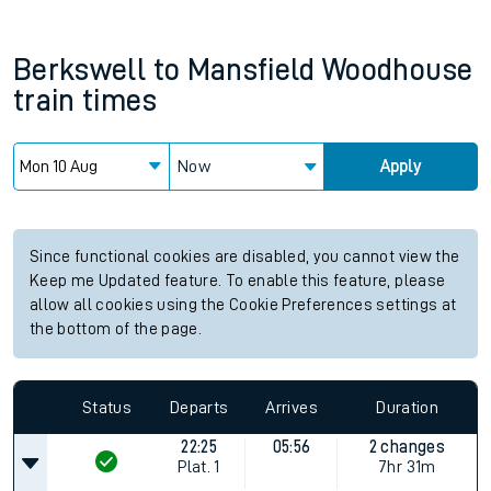
Berkswell
to
Mansfield Woodhouse
train times
Now
Apply
Since functional cookies are disabled, you cannot view the
Keep me Updated feature. To enable this feature, please
allow all cookies using the Cookie Preferences settings at
the bottom of the page.
Status
Departs
Arrives
Duration
22:25
05:56
2 changes
Plat.
1
7hr 31m