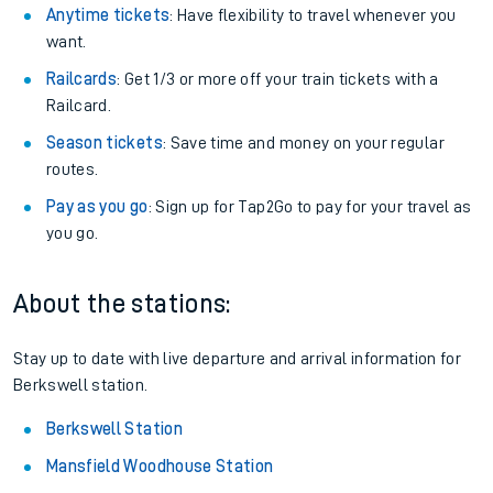
Anytime tickets
: Have flexibility to travel whenever you
want.
Railcards
: Get 1/3 or more off your train tickets with a
Railcard.
Season tickets
: Save time and money on your regular
routes.
Pay as you go
: Sign up for Tap2Go to pay for your travel as
you go.
About the stations:
Stay up to date with live departure and arrival information for
Berkswell station.
Berkswell Station
Mansfield Woodhouse Station