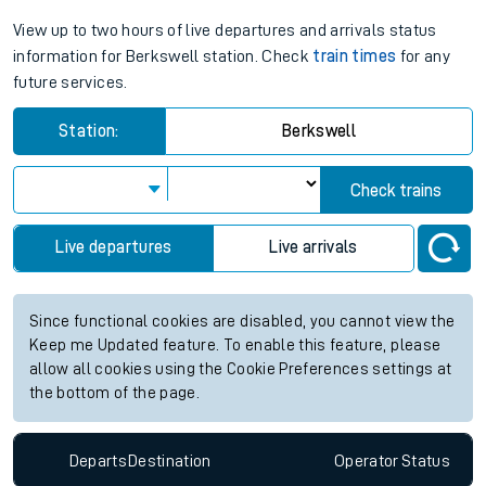
View up to two hours of live departures and arrivals status
information for Berkswell station. Check
train times
for any
future services.
Station:
Berkswell
Check trains
Live departures
Live arrivals
Since functional cookies are disabled, you cannot view the
Keep me Updated feature. To enable this feature, please
allow all cookies using the Cookie Preferences settings at
the bottom of the page.
Departs
Destination
Operator
Status