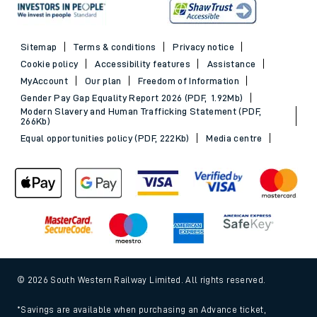
Sitemap
Terms & conditions
Privacy notice
Cookie policy
Accessibility features
Assistance
MyAccount
Our plan
Freedom of Information
Gender Pay Gap Equality Report 2026 (PDF, 1.92Mb)
Modern Slavery and Human Trafficking Statement (PDF,
266Kb)
Equal opportunities policy (PDF, 222Kb)
Media centre
© 2026 South Western Railway Limited. All rights reserved.
*Savings are available when purchasing an Advance ticket,