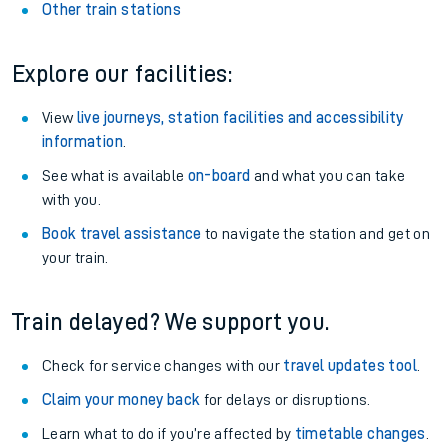
Other train stations
Explore our facilities:
View
live journeys, station facilities and accessibility
information
.
See what is available
on-board
and what you can take
with you.
Book travel assistance
to navigate the station and get on
your train.
Train delayed? We support you.
Check for service changes with our
travel updates tool
.
Claim your money back
for delays or disruptions.
Learn what to do if you’re affected by
timetable changes
.