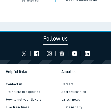
Be inspired
Follow us
Helpful links
About us
Contact us
Careers
Train tickets explained
Apprenticeships
How to get your tickets
Latest news
Live train times
Sustainability