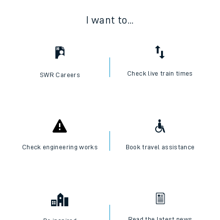
I want to...
Check live train times
SWR Careers
Check engineering works
Book travel assistance
Read the latest news