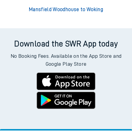
Mansfield Woodhouse to Woking
Download the SWR App today
No Booking Fees. Available on the App Store and
Google Play Store