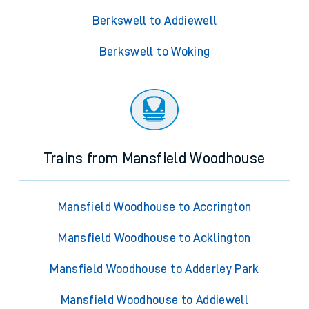
Berkswell to Addiewell
Berkswell to Woking
Trains from Mansfield Woodhouse
Mansfield Woodhouse to Accrington
Mansfield Woodhouse to Acklington
Mansfield Woodhouse to Adderley Park
Mansfield Woodhouse to Addiewell