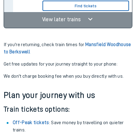
Find tickets
View later trains
If you're returning, check train times for
Mansfield Woodhouse
to Berkswell
Get free updates for your journey straight to your phone:
We don't charge booking fee when you buy directly with us.
Plan your journey with us
Train tickets options:
Off-Peak tickets
: Save money by travelling on quieter
trains.