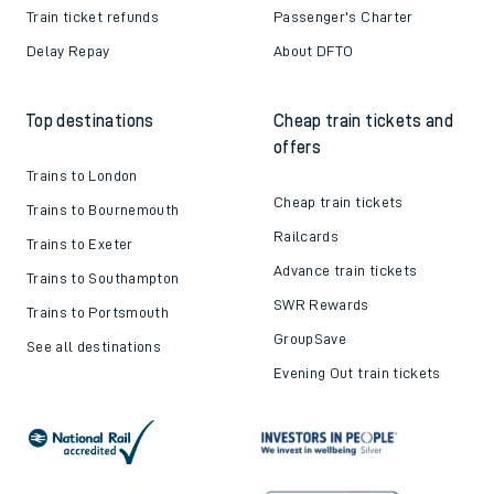
Train ticket refunds
Passenger's Charter
Delay Repay
About DFTO
Top destinations
Cheap train tickets and
offers
Trains to London
Cheap train tickets
Trains to Bournemouth
Railcards
Trains to Exeter
Advance train tickets
Trains to Southampton
SWR Rewards
Trains to Portsmouth
GroupSave
See all destinations
Evening Out train tickets