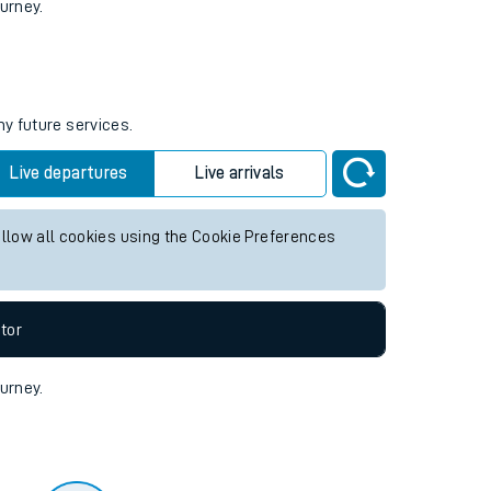
tor
ourney.
ny future services.
Live departures
Live arrivals
allow all cookies using the Cookie Preferences
tor