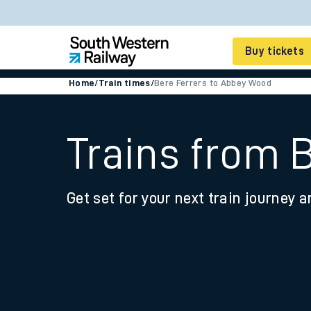
Buy tickets
Home
/
Train times
/
Bere Ferrers to Abbey Wood
Cheap train tickets
Season tickets
Trains from 
Smart tickets
Get set for your next train journey a
Ticket types
Tap2Go pay as you go
Railcards and discou
How to buy train tic