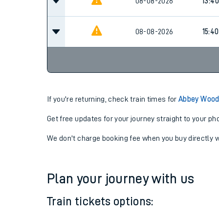
08-08-2026
11:40
08-08-2026
13:40
08-08-2026
15:40
If you're returning, check train times for
Abbey Wood 
Get free updates for your journey straight to your ph
We don't charge booking fee when you buy directly w