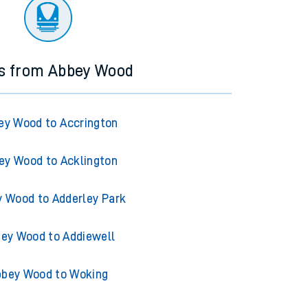
ourney.
ns from Abbey Wood
ey Wood to Accrington
ey Wood to Acklington
 Wood to Adderley Park
ey Wood to Addiewell