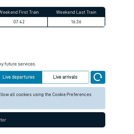
Weekend First Train
Weekend Last Train
07:42
16:36
ny future services.
Live departures
Live arrivals
allow all cookies using the Cookie Preferences