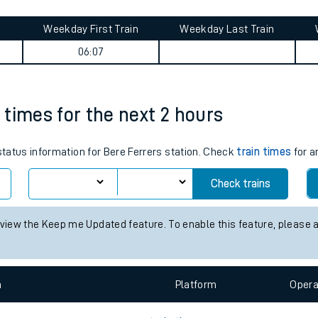
tes
ts
journey summary
Weekday First Train
Weekday Last Train
06:07
n times for the next 2 hours
 status information for Bere Ferrers station. Check
train times
for a
Check trains
 view the Keep me Updated feature. To enable this feature, please 