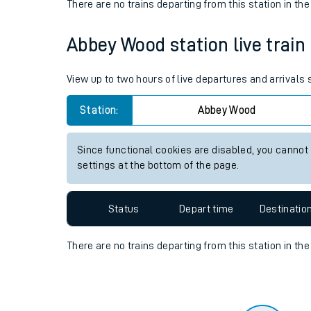
Travelling with a bik
Status
Depart time
Destinatio
Travelling with kids
There are no trains
departing from
this station in th
Travelling with pets
Abbey Wood station live train
Hot weather
Soil moisture defici
View up to two hours of live departures and arrival
West of England line
Station:
Abbey Wood
Customer Experienc
Since functional cookies are disabled, you cannot
settings at the bottom of the page.
Ticket checks and r
Staying safe
Status
Depart time
Destinatio
Performance