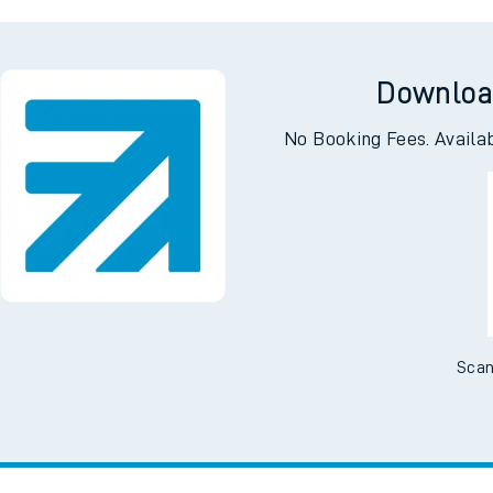
ing
Ab
Downloa
No Booking Fees. Availa
Scan