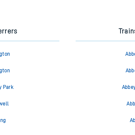
e next two hours. You can check
train times
for another station or j
errers
Trai
ngton
Abb
ngton
Abb
y Park
Abbey
well
Abb