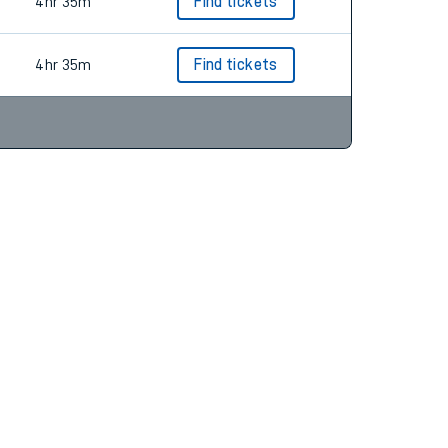
4hr 35m
Find tickets
4hr 35m
Find tickets
4hr 35m
Find tickets