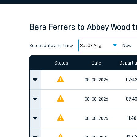
Family train tickets
Combined ferry, hove
Bere Ferrers
to
Abbey Wood
t
Price promise
Select date and time:
Business Direct
Now
Since functional cookies are disabled, you cannot
settings at the bottom of the page.
Status
Date
Depart 
08-08-2026
07:4
08-08-2026
09:4