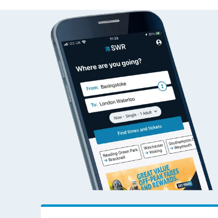
Bere Ferrers to Wok