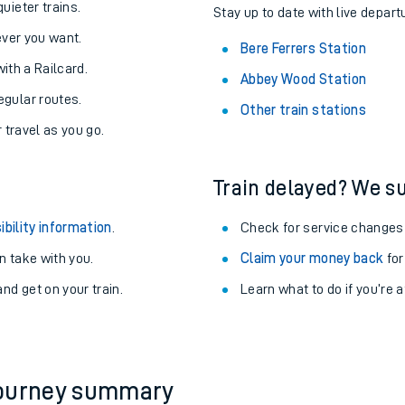
About the stations:
uieter trains.
Stay up to date with live depart
never you want.
Bere Ferrers Station
with a Railcard.
Abbey Wood Station
egular routes.
Other train stations
r travel as you go.
Train delayed? We su
ables
ibility information
.
Check for service changes
rney
 take with you.
Claim your money back
for
nd get on your train.
Learn what to do if you’re 
?