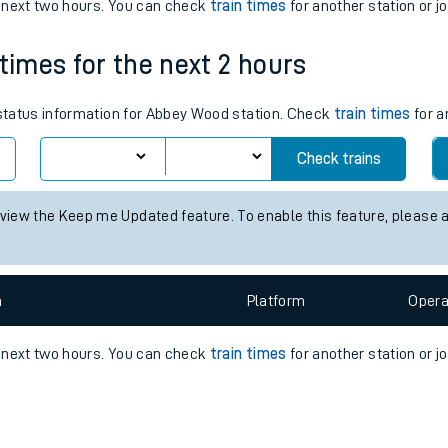
e
n
Plat
form
Opera
e next two hours. You can check
train times
for another station or j
 times for the next 2 hours
t
s status information for Abbey Wood station. Check
train times
for a
Check trains
e
 view the Keep me Updated feature. To enable this feature, please 
evenue protection
n
Plat
form
Opera