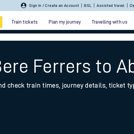
Sign In / Create an Account
BSL
Assisted travel
De
Train tickets
Plan my journey
Travelling with us
Bere Ferrers to 
nd check train times, journey details, ticket t
 travel
nt cards
kets