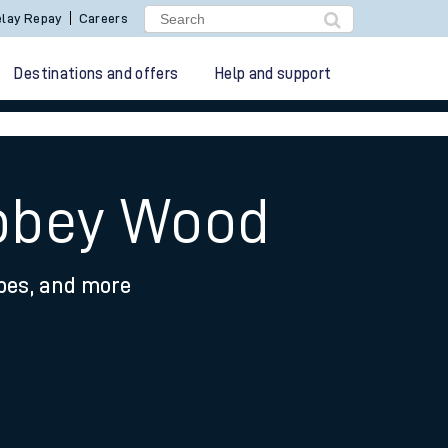
lay Repay
Careers
Destinations and offers
Help and support
Abbey Wood
ypes, and more