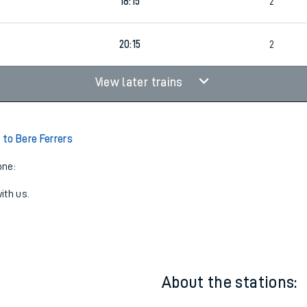
16:15
2
18:15
2
20:15
2
View later trains
to Bere Ferrers
one:
ith us.