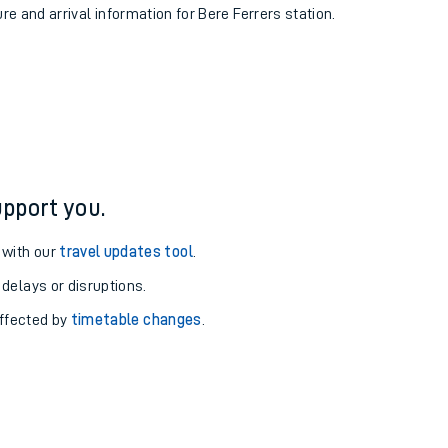
ure and arrival information for Bere Ferrers station.
pport you.
 with our
travel updates tool
.
 delays or disruptions.
affected by
timetable changes
.