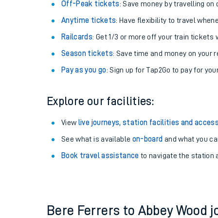
Plan your journey with us
Train tickets options:
Off-Peak tickets
: Save money by travelling on q
Anytime tickets
: Have flexibility to travel whe
Railcards
: Get 1/3 or more off your train tickets 
Season tickets
: Save time and money on your r
Pay as you go
: Sign up for Tap2Go to pay for you
Train times
Explore our facilities:
Download SWR timet
View
live journeys, station facilities and access
Changes to your jou
See what is available
on-board
and what you can
Book travel assistance
to navigate the station a
How busy is my train