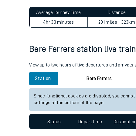
Live times and upda
Planned improvemen
Bere Ferrers to Abbey Wood 
Summer events
Average Journey Time
Distance
Mobile app
4hr 33 minutes
201 miles - 323km
Network map
Bere Ferrers station live trai
Our train stations
View up to two hours of live departures and arrivals
Our trains
Station:
Bere Ferrers
On board facilities
Since functional cookies are disabled, you cannot
Assisted travel
settings at the bottom of the page.