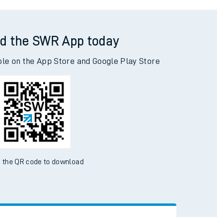
bey Wood to Woking
d the SWR App today
ble on the App Store and Google Play Store
 the QR code to download