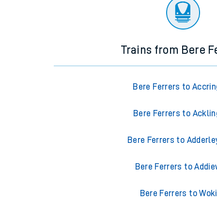
There are no trains
departing from
this station in th
Trains from Bere F
Bere Ferrers to Accri
Bere Ferrers to Ackli
Bere Ferrers to Adderle
Bere Ferrers to Addie