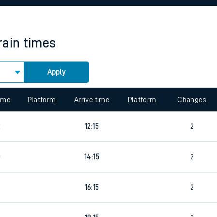
rcraft and train tickets
rain times
Apply
 view the Keep me Updated feature. To enable this feature, please 
time
Platform
Arrive time
Platform
Changes
2
12:15
2
0
14:15
2