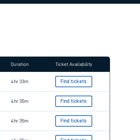
allow all cookies using the Cookie Preferences
Duration
Ticket Availability
4hr 33m
Find tickets
4hr 35m
Find tickets