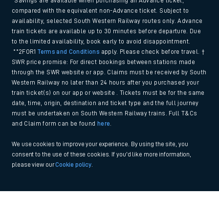
*Savings are available when purchasing an Advance ticket,
compared with the equivalent non-Advance ticket. Subject to
availability, selected South Western Railway routes only. Advance
train tickets are available up to 30 minutes before departure. Due
to the limited availability, book early to avoid disappointment.
**2FOR1
Terms and Conditions
apply. Please check before travel. †
SWR price promise: For direct bookings between stations made
through the SWR website or app. Claims must be received by South
Western Railway no later than 24 hours after you purchased your
train ticket(s) on our app or website . Tickets must be for the same
date, time, origin, destination and ticket type and the full journey
must be undertaken on South Western Railway trains. Full T&Cs
and Claim form can be found
here
.
We use cookies to improve your experience. By using the site, you
consent to the use of these cookies. If you'd like more information,
please view our
Cookie policy
.