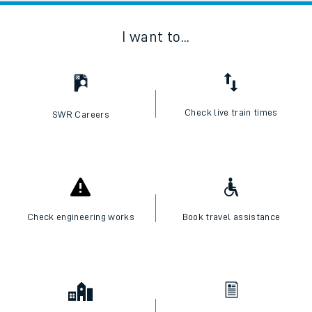
I want to...
Check live train times
SWR Careers
Check engineering works
Book travel assistance