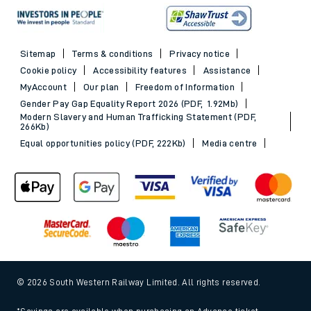
Sitemap
Terms & conditions
Privacy notice
Cookie policy
Accessibility features
Assistance
MyAccount
Our plan
Freedom of Information
Gender Pay Gap Equality Report 2026 (PDF, 1.92Mb)
Modern Slavery and Human Trafficking Statement (PDF,
266Kb)
Equal opportunities policy (PDF, 222Kb)
Media centre
© 2026 South Western Railway Limited. All rights reserved.