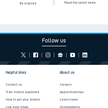
Read the latest news
Be inspired
Follow us
Helpful links
About us
Contact us
Careers
Train tickets explained
Apprenticeships
How to get your tickets
Latest news
Live train times
Sustainability