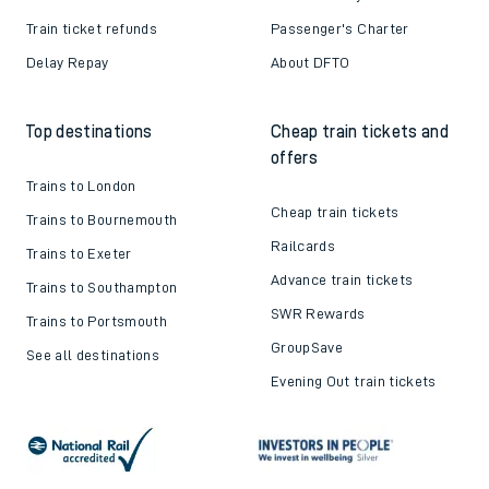
Train ticket refunds
Passenger's Charter
Delay Repay
About DFTO
Top destinations
Cheap train tickets and
offers
Trains to London
Cheap train tickets
Trains to Bournemouth
Railcards
Trains to Exeter
Advance train tickets
Trains to Southampton
SWR Rewards
Trains to Portsmouth
GroupSave
See all destinations
Evening Out train tickets