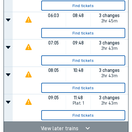
Find tickets
06:03
08:48
3 changes
2hr 45m
Find tickets
07:05
09:48
3 changes
2hr 43m
Find tickets
08:05
10:48
3 changes
2hr 43m
Find tickets
09:05
11:48
3 changes
Plat.
1
2hr 43m
Find tickets
View later trains