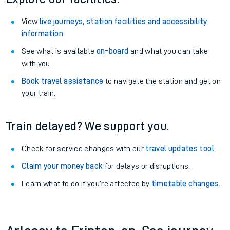
View
live journeys, station facilities and accessibility
information
.
See what is available
on-board
and what you can take
with you.
Book travel assistance
to navigate the station and get on
your train.
Train delayed? We support you.
Check for service changes with our
travel updates tool
.
Claim your money back
for delays or disruptions.
Learn what to do if you’re affected by
timetable changes
.