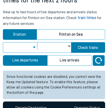
times for the next 2 hours
View up to two hours of live departures and arrivals status
information for Frinton-on-Sea station. Check
train times
for
any future services.
Station:
Frinton on Sea
Check trains
Live departures
Live arrivals
Since functional cookies are disabled, you cannot view the
Keep me Updated feature. To enable this feature, please
allow all cookies using the Cookie Preferences settings at
the bottom of the page.
Departs
Destination
Operator
Status