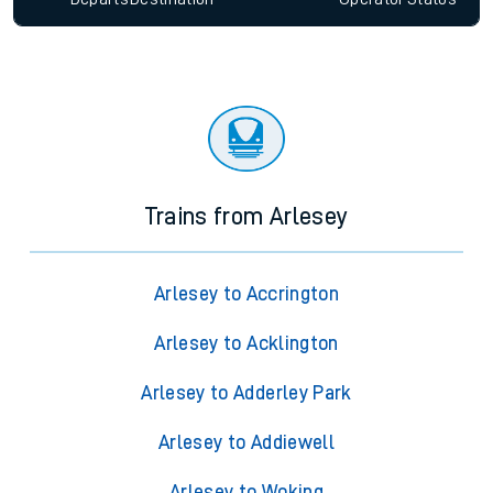
Trains from Arlesey
Arlesey to Accrington
Arlesey to Acklington
Arlesey to Adderley Park
Arlesey to Addiewell
Arlesey to Woking