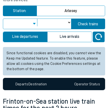
future services.
Station:
Arlesey
Check trains
Live departures
Live arrivals
Since functional cookies are disabled, you cannot view the
Keep me Updated feature. To enable this feature, please
allow all cookies using the Cookie Preferences settings at
the bottom of the page.
Departs
Destination
Operator
Status
Frinton-on-Sea station live train