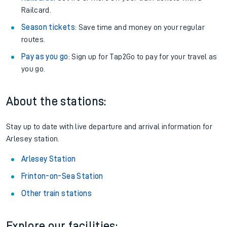
Railcard.
Season tickets
: Save time and money on your regular
routes.
Pay as you go
: Sign up for Tap2Go to pay for your travel as
you go.
About the stations:
Stay up to date with live departure and arrival information for
Arlesey station.
Arlesey Station
Frinton-on-Sea Station
Other train stations
Explore our facilities: