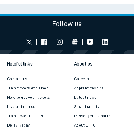
Follow us
Helpful links
About us
Contact us
Careers
Train tickets explained
Apprenticeships
How to get your tickets
Latest news
Live train times
Sustainability
Train ticket refunds
Passenger's Charter
Delay Repay
About DFTO