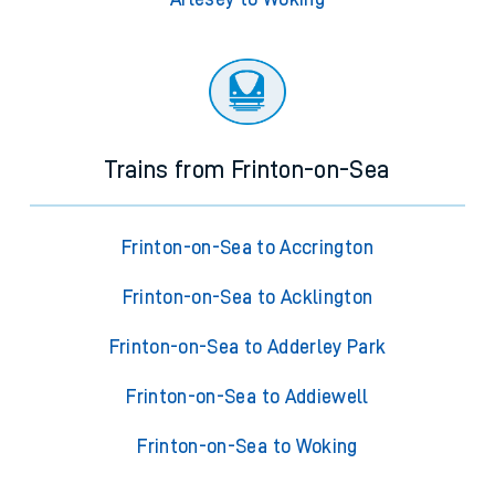
Trains from Frinton-on-Sea
Frinton-on-Sea to Accrington
Frinton-on-Sea to Acklington
Frinton-on-Sea to Adderley Park
Frinton-on-Sea to Addiewell
Frinton-on-Sea to Woking