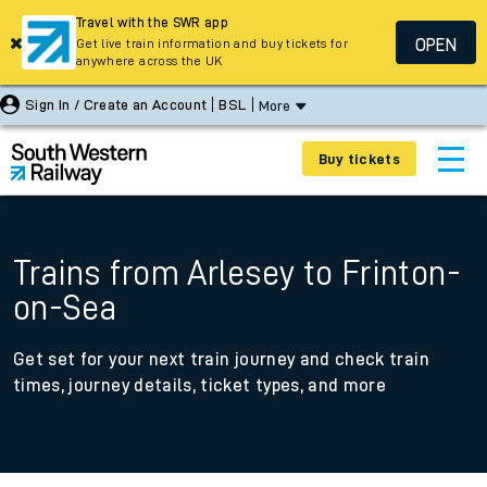
Travel with the SWR app
OPEN
Get live train information and buy tickets for
anywhere across the UK
Sign In / Create an Account
BSL
More
Buy tickets
Trains from Arlesey to Frinton-
on-Sea
Get set for your next train journey and check train
times, journey details, ticket types, and more