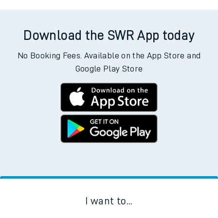
Download the SWR App today
No Booking Fees. Available on the App Store and
Google Play Store
I want to...