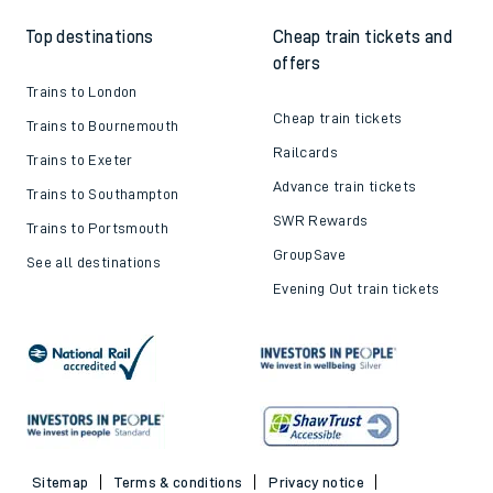
Top destinations
Cheap train tickets and
offers
Trains to London
Cheap train tickets
Trains to Bournemouth
Railcards
Trains to Exeter
Advance train tickets
Trains to Southampton
SWR Rewards
Trains to Portsmouth
GroupSave
See all destinations
Evening Out train tickets
Sitemap
Terms & conditions
Privacy notice