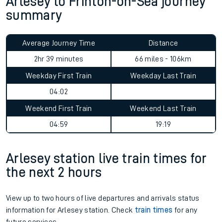
Arlesey to Frinton-on-Sea journey
summary
Average Journey Time
Distance
2hr 39 minutes
66 miles - 106km
Weekday First Train
Weekday Last Train
04:02
Weekend First Train
Weekend Last Train
04:59
19:19
Arlesey station live train times for
the next 2 hours
View up to two hours of live departures and arrivals status
information for Arlesey station. Check
train times
for any