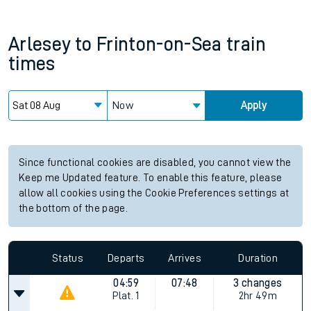
Arlesey
to
Frinton-on-Sea
train
times
Now
Apply
Since functional cookies are disabled, you cannot view the
Keep me Updated feature. To enable this feature, please
allow all cookies using the Cookie Preferences settings at
the bottom of the page.
Status
Departs
Arrives
Duration
04:59
07:48
3 changes
Plat.
1
2hr 49m