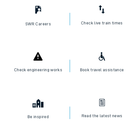
Check live train times
SWR Careers
Check engineering works
Book travel assistance
Read the latest news
Be inspired