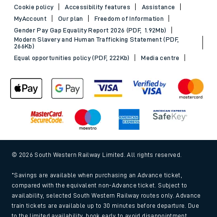
Cookie policy
Accessibility features
Assistance
MyAccount
Our plan
Freedom of Information
Gender Pay Gap Equality Report 2026 (PDF, 1.92Mb)
Modern Slavery and Human Trafficking Statement (PDF,
266Kb)
Equal opportunities policy (PDF, 222Kb)
Media centre
© 2026 South Western Railway Limited. All rights reserved.
*Savings are available when purchasing an Advance ticket,
compared with the equivalent non-Advance ticket. Subject to
availability, selected South Western Railway routes only. Advance
train tickets are available up to 30 minutes before departure. Due
to the limited availability, book early to avoid disappointment.