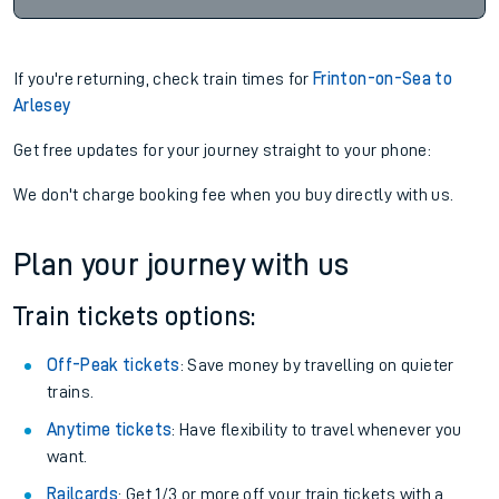
If you're returning, check train times for
Frinton-on-Sea to
Arlesey
Get free updates for your journey straight to your phone:
We don't charge booking fee when you buy directly with us.
Plan your journey with us
Train tickets options:
Off-Peak tickets
: Save money by travelling on quieter
trains.
Anytime tickets
: Have flexibility to travel whenever you
want.
Railcards
: Get 1/3 or more off your train tickets with a