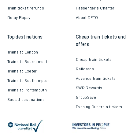
Train ticket refunds
Passenger's Charter
Delay Repay
About DFTO
Top destinations
Cheap train tickets and
offers
Trains to London
Cheap train tickets
Trains to Bournemouth
Railcards
Trains to Exeter
Advance train tickets
Trains to Southampton
SWR Rewards
Trains to Portsmouth
GroupSave
See all destinations
Evening Out train tickets