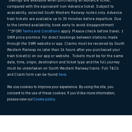
*Savings are available when purchasing an Advance ticket,
compared with the equivalent non-Advance ticket. Subject to
availability, selected South Western Railway routes only. Advance
train tickets are available up to 30 minutes before departure. Due
to the limited availability, book early to avoid disappointment.
**2FOR1
Terms and Conditions
apply. Please check before travel. †
SWR price promise: For direct bookings between stations made
through the SWR website or app. Claims must be received by South
Western Railway no later than 24 hours after you purchased your
train ticket(s) on our app or website . Tickets must be for the same
date, time, origin, destination and ticket type and the full journey
must be undertaken on South Western Railway trains. Full T&Cs
and Claim form can be found
here
.
We use cookies to improve your experience. By using the site, you
consent to the use of these cookies. If you'd like more information,
please view our
Cookie policy
.