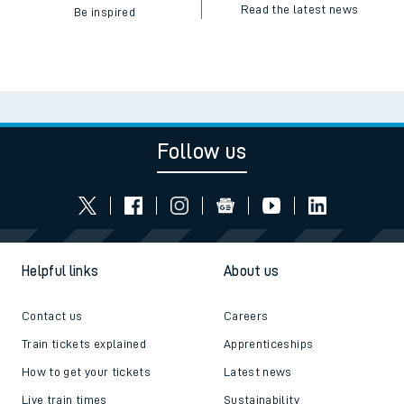
Read the latest news
Be inspired
Follow us
Helpful links
About us
Contact us
Careers
Train tickets explained
Apprenticeships
How to get your tickets
Latest news
Live train times
Sustainability