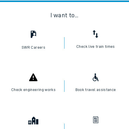
I want to...
Check live train times
SWR Careers
Check engineering works
Book travel assistance