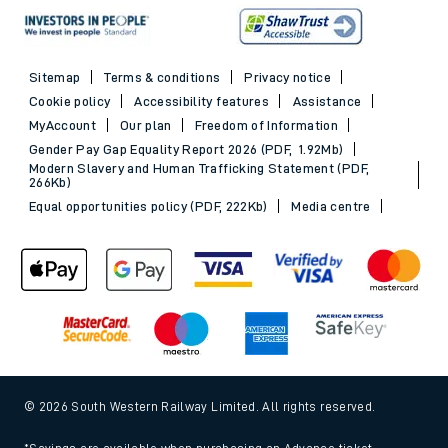
Sitemap
Terms & conditions
Privacy notice
Cookie policy
Accessibility features
Assistance
MyAccount
Our plan
Freedom of Information
Gender Pay Gap Equality Report 2026 (PDF, 1.92Mb)
Modern Slavery and Human Trafficking Statement (PDF,
266Kb)
Equal opportunities policy (PDF, 222Kb)
Media centre
© 2026 South Western Railway Limited. All rights reserved.