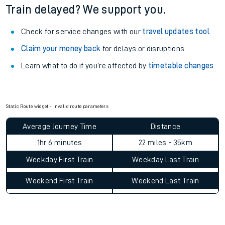
Train delayed? We support you.
Check for service changes with our
travel updates tool
.
Claim your money back
for delays or disruptions.
Learn what to do if you’re affected by
timetable changes
.
Static Route widget - Invalid route parameters
Average Journey Time
Distance
1hr 6 minutes
22 miles - 35km
Weekday First Train
Weekday Last Train
Weekend First Train
Weekend Last Train