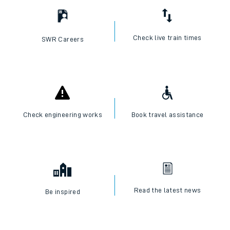
Check live train times
SWR Careers
Check engineering works
Book travel assistance
Read the latest news
Be inspired