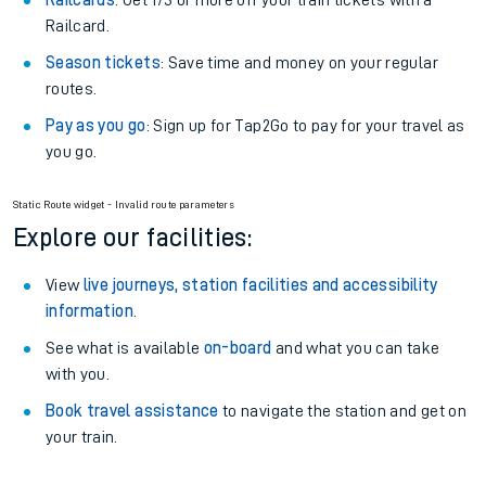
Railcards
: Get 1/3 or more off your train tickets with a
Railcard.
Season tickets
: Save time and money on your regular
routes.
Pay as you go
: Sign up for Tap2Go to pay for your travel as
you go.
Static Route widget - Invalid route parameters
Explore our facilities:
View
live journeys, station facilities and accessibility
information
.
See what is available
on-board
and what you can take
with you.
Book travel assistance
to navigate the station and get on
your train.