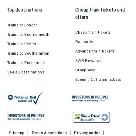
Top destinations
Cheap train tickets and
offers
Trains to London
Cheap train tickets
Trains to Bournemouth
Railcards
Trains to Exeter
Advance train tickets
Trains to Southampton
SWR Rewards
Trains to Portsmouth
GroupSave
See all destinations
Evening Out train tickets
Sitemap
Terms & conditions
Privacy notice