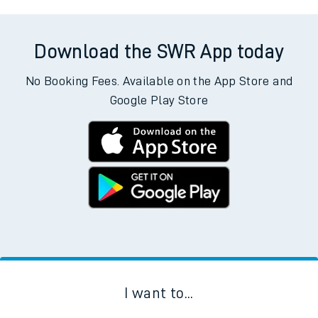
Download the SWR App today
No Booking Fees. Available on the App Store and
Google Play Store
I want to...