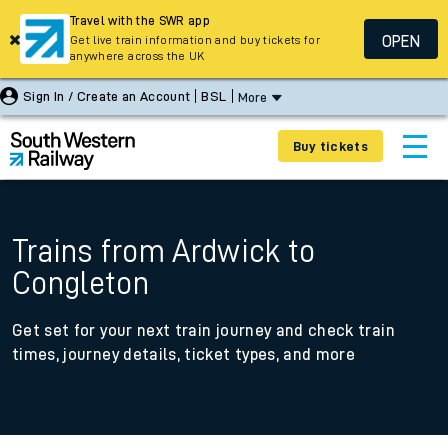
Travel with the SWR app
OPEN
Get live train information and buy tickets for
anywhere across the UK
Sign In / Create an Account
BSL
More
Buy tickets
Trains from Ardwick to
Congleton
Get set for your next train journey and check train
times, journey details, ticket types, and more