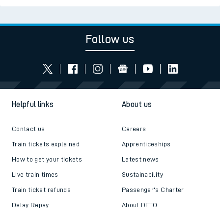
Follow us
Helpful links
About us
Contact us
Careers
Train tickets explained
Apprenticeships
How to get your tickets
Latest news
Live train times
Sustainability
Train ticket refunds
Passenger's Charter
Delay Repay
About DFTO