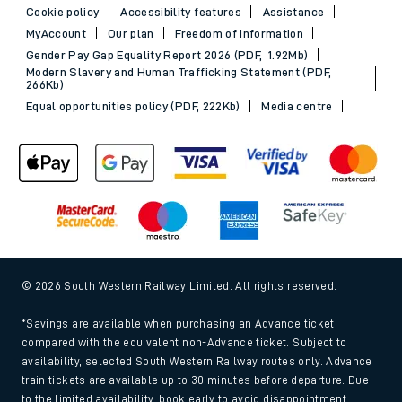
Cookie policy
Accessibility features
Assistance
MyAccount
Our plan
Freedom of Information
Gender Pay Gap Equality Report 2026 (PDF, 1.92Mb)
Modern Slavery and Human Trafficking Statement (PDF,
266Kb)
Equal opportunities policy (PDF, 222Kb)
Media centre
© 2026 South Western Railway Limited. All rights reserved.
*Savings are available when purchasing an Advance ticket,
compared with the equivalent non-Advance ticket. Subject to
availability, selected South Western Railway routes only. Advance
train tickets are available up to 30 minutes before departure. Due
to the limited availability, book early to avoid disappointment.