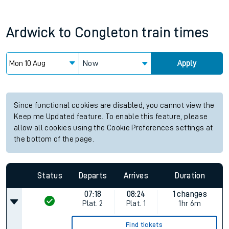
Ardwick
to
Congleton
train times
Now
Apply
Since functional cookies are disabled, you cannot view the
Keep me Updated feature. To enable this feature, please
allow all cookies using the Cookie Preferences settings at
the bottom of the page.
Status
Departs
Arrives
Duration
07:18
08:24
1 changes
Plat.
2
Plat.
1
1hr 6m
Find tickets