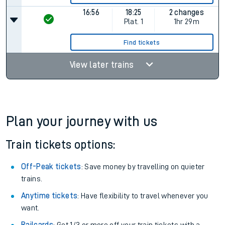
16:56
18:25
2 changes
Plat.
1
1hr 29m
Find tickets
View later trains
Plan your journey with us
Train tickets options:
Off-Peak tickets
: Save money by travelling on quieter
trains.
Anytime tickets
: Have flexibility to travel whenever you
want.