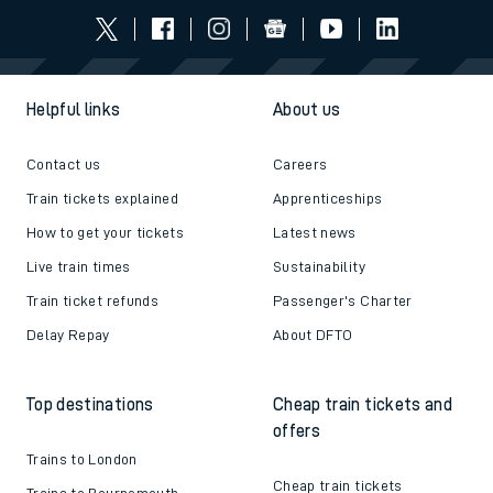
Helpful links
About us
Contact us
Careers
Train tickets explained
Apprenticeships
How to get your tickets
Latest news
Live train times
Sustainability
Train ticket refunds
Passenger's Charter
Delay Repay
About DFTO
Top destinations
Cheap train tickets and
offers
Trains to London
Cheap train tickets
Trains to Bournemouth