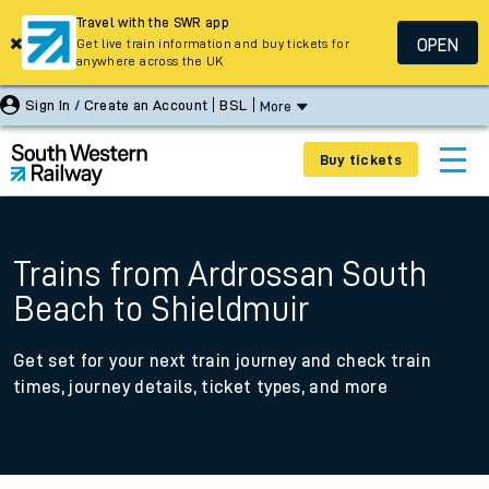
Travel with the SWR app
OPEN
Get live train information and buy tickets for
anywhere across the UK
Sign In / Create an Account
BSL
More
Buy tickets
Trains from Ardrossan South
Beach to Shieldmuir
Get set for your next train journey and check train
times, journey details, ticket types, and more