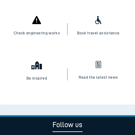
Check engineering works
Book travel assistance
Read the latest news
Be inspired
Follow us