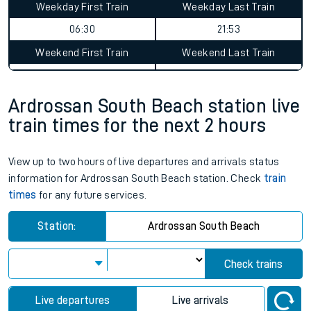
Weekday First Train
Weekday Last Train
06:30
21:53
Weekend First Train
Weekend Last Train
Ardrossan South Beach station live
train times for the next 2 hours
View up to two hours of live departures and arrivals status
information for Ardrossan South Beach station. Check
train
times
for any future services.
Station:
Ardrossan South Beach
Check trains
Live departures
Live arrivals