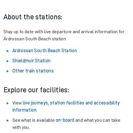
About the stations:
Stay up to date with live departure and arrival information for
Ardrossan South Beach station.
Ardrossan South Beach Station
Shieldmuir Station
Other train stations
Explore our facilities:
View
live journeys, station facilities and accessibility
information
.
See what is available
on-board
and what you can take
with you.