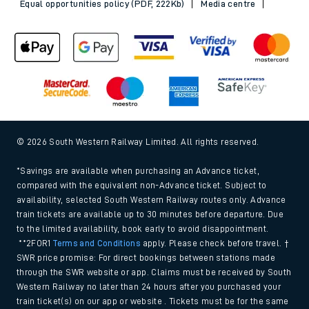
Equal opportunities policy (PDF, 222Kb)
Media centre
© 2026 South Western Railway Limited. All rights reserved.
*Savings are available when purchasing an Advance ticket,
compared with the equivalent non-Advance ticket. Subject to
availability, selected South Western Railway routes only. Advance
train tickets are available up to 30 minutes before departure. Due
to the limited availability, book early to avoid disappointment.
**2FOR1
Terms and Conditions
apply. Please check before travel. †
SWR price promise: For direct bookings between stations made
through the SWR website or app. Claims must be received by South
Western Railway no later than 24 hours after you purchased your
train ticket(s) on our app or website . Tickets must be for the same