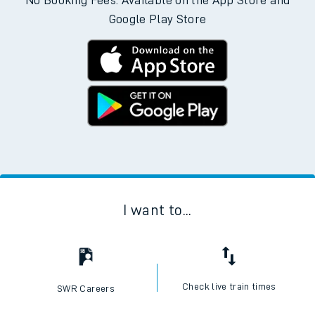
No Booking Fees. Available on the App Store and
Google Play Store
I want to...
Check live train times
SWR Careers