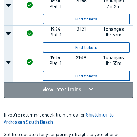
18:54
20:56
1 changes
Plat.
1
2hr 2m
Find tickets
19:24
21:21
1 changes
Plat.
1
1hr 57m
Find tickets
19:54
21:49
1 changes
Plat.
1
1hr 55m
Find tickets
View later trains
If you're returning, check train times for
Shieldmuir to
Ardrossan South Beach
Get free updates for your journey straight to your phone: