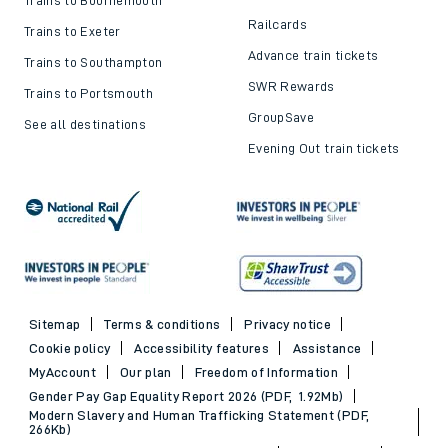
Railcards
Trains to Exeter
Advance train tickets
Trains to Southampton
SWR Rewards
Trains to Portsmouth
GroupSave
See all destinations
Evening Out train tickets
Sitemap
Terms & conditions
Privacy notice
Cookie policy
Accessibility features
Assistance
MyAccount
Our plan
Freedom of Information
Gender Pay Gap Equality Report 2026 (PDF, 1.92Mb)
Modern Slavery and Human Trafficking Statement (PDF,
266Kb)