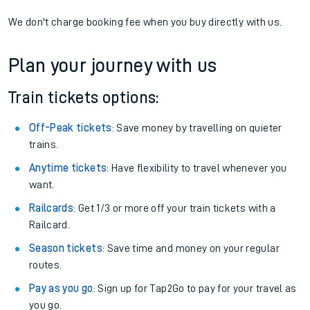
We don't charge booking fee when you buy directly with us.
Plan your journey with us
Train tickets options:
Off-Peak tickets
: Save money by travelling on quieter
trains.
Anytime tickets
: Have flexibility to travel whenever you
want.
Railcards
: Get 1/3 or more off your train tickets with a
Railcard.
Season tickets
: Save time and money on your regular
routes.
Pay as you go
: Sign up for Tap2Go to pay for your travel as
you go.