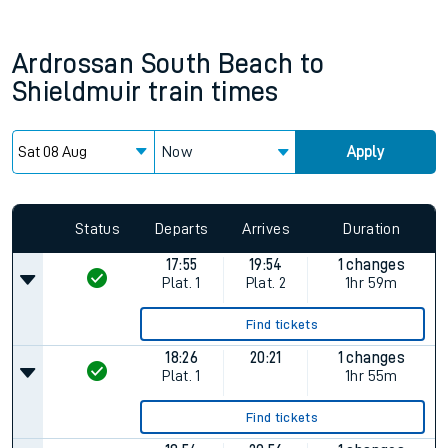
Ardrossan South Beach
to
Shieldmuir
train times
Now
Apply
Status
Departs
Arrives
Duration
17:55
19:54
1 changes
Plat.
1
Plat.
2
1hr 59m
Find tickets
18:26
20:21
1 changes
Plat.
1
1hr 55m
Find tickets