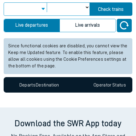
Check trains
Live departures
Live arrivals
Since functional cookies are disabled, you cannot view the
Keep me Updated feature. To enable this feature, please
allow all cookies using the Cookie Preferences settings at
the bottom of the page.
Departs
Destination
Operator
Status
Download the SWR App today