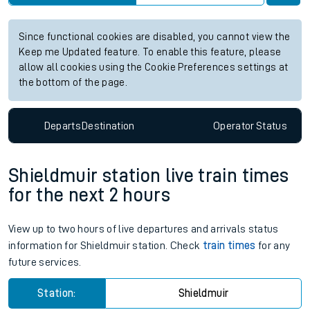
Since functional cookies are disabled, you cannot view the
Keep me Updated feature. To enable this feature, please
allow all cookies using the Cookie Preferences settings at
the bottom of the page.
Departs
Destination
Operator
Status
Shieldmuir station live train times
for the next 2 hours
View up to two hours of live departures and arrivals status
information for Shieldmuir station. Check
train times
for any
future services.
Station:
Shieldmuir