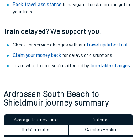
Book travel assistance
to navigate the station and get on
your train.
Train delayed? We support you.
Check for service changes with our
travel updates tool
.
Claim your money back
for delays or disruptions.
Learn what to do if you’re affected by
timetable changes
.
Ardrossan South Beach to
Shieldmuir journey summary
Average Journey Time
Distance
1hr 51 minutes
34 miles - 55km