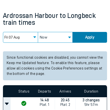
Ardrossan Harbour
to
Longbeck
train times
Now
Apply
Since functional cookies are disabled, you cannot view the
Keep me Updated feature. To enable this feature, please
allow all cookies using the Cookie Preferences settings at
the bottom of the page.
Status
Departs
Arrives
Duration
14:48
20:45
3 changes
Plat.
1
Plat.
2
5hr 57m