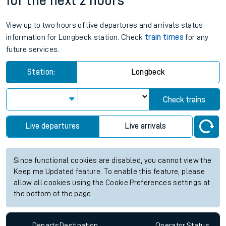
for the next 2 hours
View up to two hours of live departures and arrivals status
information for Longbeck station. Check
train times
for any
future services.
Station:
Longbeck
Check trains
Live departures
Live arrivals
Since functional cookies are disabled, you cannot view the
Keep me Updated feature. To enable this feature, please
allow all cookies using the Cookie Preferences settings at
the bottom of the page.
Departs
Destination
Operator
Status