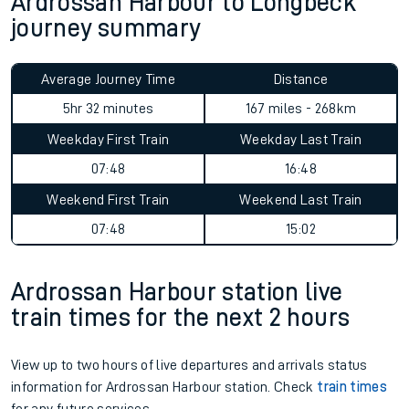
Ardrossan Harbour to Longbeck
journey summary
Average Journey Time
Distance
5hr 32 minutes
167 miles - 268km
Weekday First Train
Weekday Last Train
07:48
16:48
Weekend First Train
Weekend Last Train
07:48
15:02
Ardrossan Harbour station live
train times for the next 2 hours
View up to two hours of live departures and arrivals status
information for Ardrossan Harbour station. Check
train times