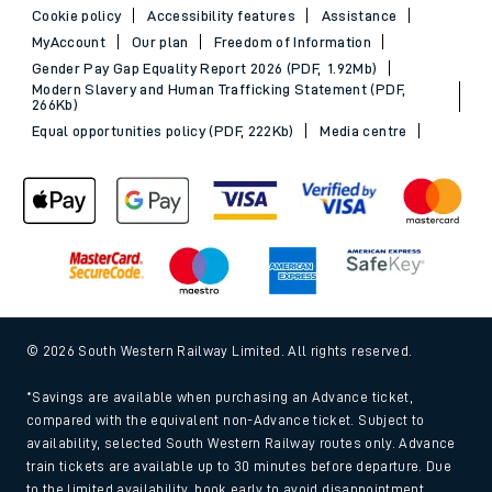
Cookie policy
Accessibility features
Assistance
MyAccount
Our plan
Freedom of Information
Gender Pay Gap Equality Report 2026 (PDF, 1.92Mb)
Modern Slavery and Human Trafficking Statement (PDF,
266Kb)
Equal opportunities policy (PDF, 222Kb)
Media centre
© 2026 South Western Railway Limited. All rights reserved.
*Savings are available when purchasing an Advance ticket,
compared with the equivalent non-Advance ticket. Subject to
availability, selected South Western Railway routes only. Advance
train tickets are available up to 30 minutes before departure. Due
to the limited availability, book early to avoid disappointment.