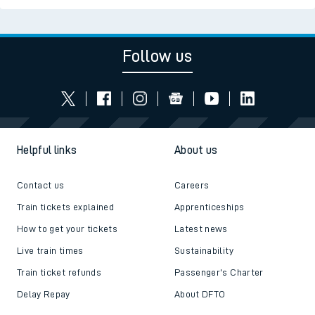
Follow us
Helpful links
About us
Contact us
Careers
Train tickets explained
Apprenticeships
How to get your tickets
Latest news
Live train times
Sustainability
Train ticket refunds
Passenger's Charter
Delay Repay
About DFTO