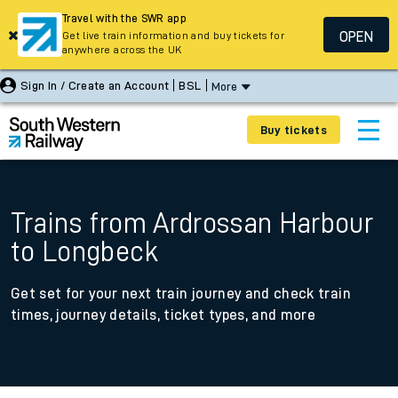
Travel with the SWR app
OPEN
Get live train information and buy tickets for
anywhere across the UK
Sign In / Create an Account
BSL
More
Buy tickets
Trains from Ardrossan Harbour
to Longbeck
Get set for your next train journey and check train
times, journey details, ticket types, and more