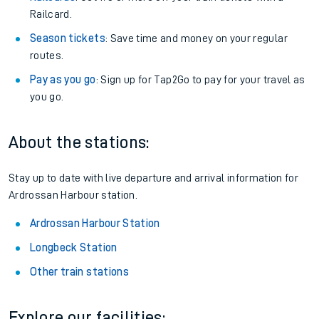
Railcard.
Season tickets
: Save time and money on your regular
routes.
Pay as you go
: Sign up for Tap2Go to pay for your travel as
you go.
About the stations:
Stay up to date with live departure and arrival information for
Ardrossan Harbour station.
Ardrossan Harbour Station
Longbeck Station
Other train stations
Explore our facilities: