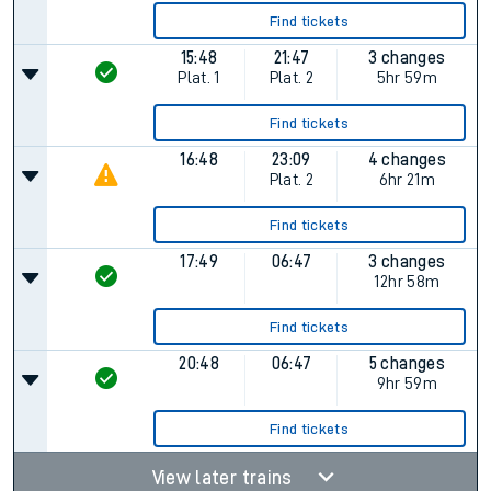
Find tickets
15:48
21:47
3 changes
Plat.
1
Plat.
2
5hr 59m
Find tickets
16:48
23:09
4 changes
Plat.
2
6hr 21m
Find tickets
17:49
06:47
3 changes
12hr 58m
Find tickets
20:48
06:47
5 changes
9hr 59m
Find tickets
View later trains