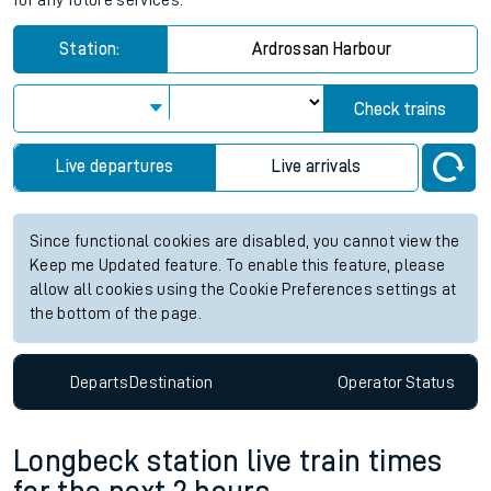
for any future services.
Station:
Ardrossan Harbour
Check trains
Live departures
Live arrivals
Since functional cookies are disabled, you cannot view the
Keep me Updated feature. To enable this feature, please
allow all cookies using the Cookie Preferences settings at
the bottom of the page.
Departs
Destination
Operator
Status
Longbeck station live train times