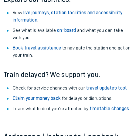
View
live journeys, station facilities and accessibility
information
.
See what is available
on-board
and what you can take
with you.
Book travel assistance
to navigate the station and get on
your train.
Train delayed? We support you.
Check for service changes with our
travel updates tool
.
Claim your money back
for delays or disruptions.
Learn what to do if you’re affected by
timetable changes
.