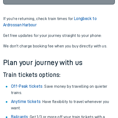
If you're returning, check train times for
Longbeck to
Ardrossan Harbour
Get free updates for your journey straight to your phone:
We don't charge booking fee when you buy directly with us.
Plan your journey with us
Train tickets options:
Off-Peak tickets
: Save money by travelling on quieter
trains.
Anytime tickets
: Have flexibility to travel whenever you
want.
Railcards
: Get 1/3 or more off your train tickets with a