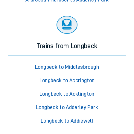
Trains from Longbeck
Longbeck to Middlesbrough
Longbeck to Accrington
Longbeck to Acklington
Longbeck to Adderley Park
Longbeck to Addiewell