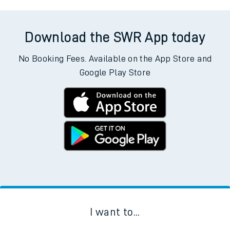
Download the SWR App today
No Booking Fees. Available on the App Store and
Google Play Store
I want to...