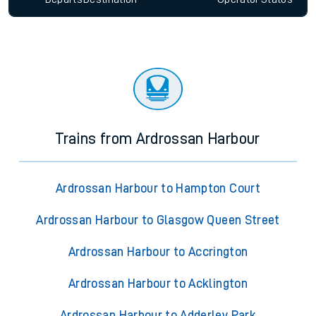
Trains from Ardrossan Harbour
Ardrossan Harbour to Hampton Court
Ardrossan Harbour to Glasgow Queen Street
Ardrossan Harbour to Accrington
Ardrossan Harbour to Acklington
Ardrossan Harbour to Adderley Park