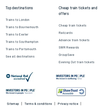
Top destinations
Cheap train tickets and
offers
Trains to London
Cheap train tickets
Trains to Bournemouth
Railcards
Trains to Exeter
Advance train tickets
Trains to Southampton
SWR Rewards
Trains to Portsmouth
GroupSave
See all destinations
Evening Out train tickets
Sitemap
Terms & conditions
Privacy notice