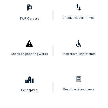
Check live train times
SWR Careers
Check engineering works
Book travel assistance
Read the latest news
Be inspired