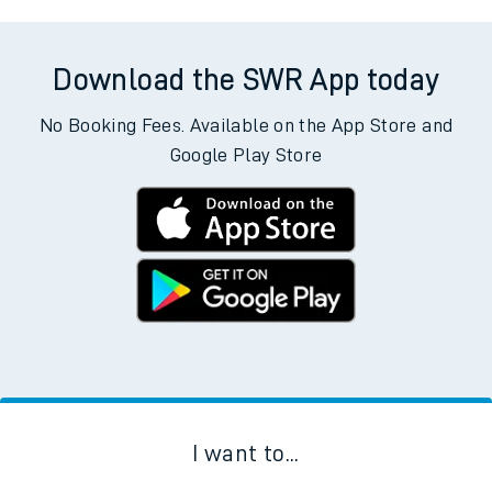
Download the SWR App today
No Booking Fees. Available on the App Store and
Google Play Store
I want to...