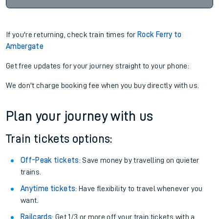
If you're returning, check train times for
Rock Ferry to
Ambergate
Get free updates for your journey straight to your phone:
We don't charge booking fee when you buy directly with us.
Plan your journey with us
Train tickets options:
Off-Peak tickets
: Save money by travelling on quieter
trains.
Anytime tickets
: Have flexibility to travel whenever you
want.
Railcards
: Get 1/3 or more off your train tickets with a