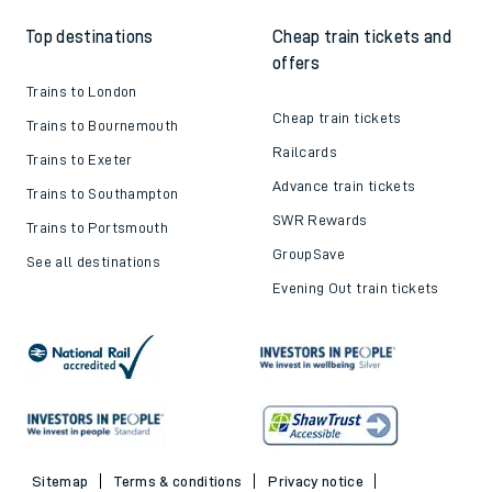
Top destinations
Cheap train tickets and
offers
Trains to London
Cheap train tickets
Trains to Bournemouth
Railcards
Trains to Exeter
Advance train tickets
Trains to Southampton
SWR Rewards
Trains to Portsmouth
GroupSave
See all destinations
Evening Out train tickets
Sitemap
Terms & conditions
Privacy notice