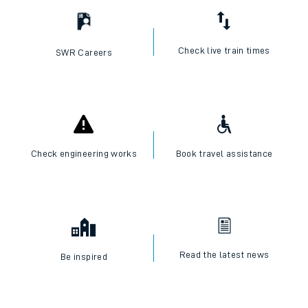
Check live train times
SWR Careers
Check engineering works
Book travel assistance
Read the latest news
Be inspired