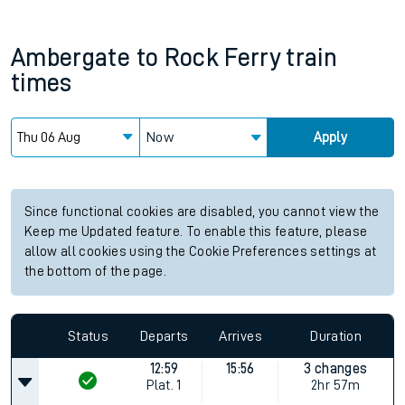
Ambergate
to
Rock Ferry
train
times
Now
Apply
Since functional cookies are disabled, you cannot view the
Keep me Updated feature. To enable this feature, please
allow all cookies using the Cookie Preferences settings at
the bottom of the page.
Status
Departs
Arrives
Duration
12:59
15:56
3 changes
Plat.
1
2hr 57m