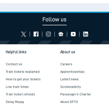
Follow us
Helpful links
About us
Contact us
Careers
Train tickets explained
Apprenticeships
How to get your tickets
Latest news
Live train times
Sustainability
Train ticket refunds
Passenger's Charter
Delay Repay
About DFTO