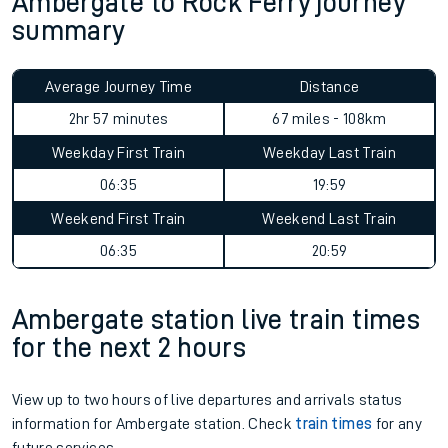
Ambergate to Rock Ferry journey
summary
Average Journey Time
Distance
2hr 57 minutes
67 miles - 108km
Weekday First Train
Weekday Last Train
06:35
19:59
Weekend First Train
Weekend Last Train
06:35
20:59
Ambergate station live train times
for the next 2 hours
View up to two hours of live departures and arrivals status
information for Ambergate station. Check
train times
for any