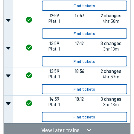
Find tickets
12:59
17:57
2 changes
Plat.
1
4hr 58m
Find tickets
13:59
17:12
3 changes
Plat.
1
3hr 13m
Find tickets
13:59
18:56
2 changes
Plat.
1
4hr 57m
Find tickets
14:59
18:12
3 changes
Plat.
1
3hr 13m
Find tickets
View later trains