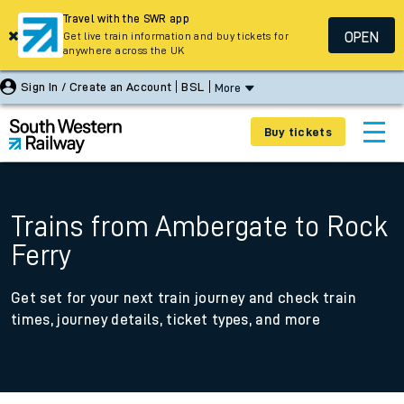
Travel with the SWR app
OPEN
Get live train information and buy tickets for
anywhere across the UK
Sign In / Create an Account
BSL
More
Buy tickets
Trains from Ambergate to Rock
Ferry
Get set for your next train journey and check train
times, journey details, ticket types, and more