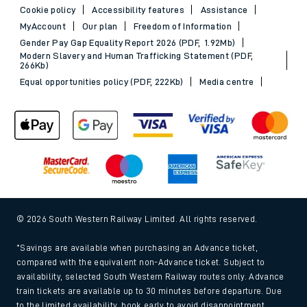
Cookie policy
Accessibility features
Assistance
MyAccount
Our plan
Freedom of Information
Gender Pay Gap Equality Report 2026 (PDF, 1.92Mb)
Modern Slavery and Human Trafficking Statement (PDF,
266Kb)
Equal opportunities policy (PDF, 222Kb)
Media centre
© 2026 South Western Railway Limited. All rights reserved.
*Savings are available when purchasing an Advance ticket,
compared with the equivalent non-Advance ticket. Subject to
availability, selected South Western Railway routes only. Advance
train tickets are available up to 30 minutes before departure. Due
to the limited availability, book early to avoid disappointment.