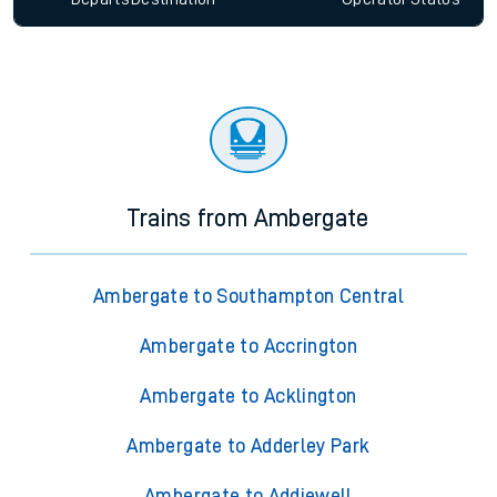
Trains from Ambergate
Ambergate to Southampton Central
Ambergate to Accrington
Ambergate to Acklington
Ambergate to Adderley Park
Ambergate to Addiewell