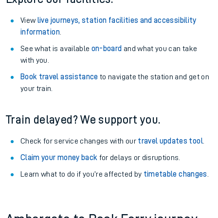
View
live journeys, station facilities and accessibility
information
.
See what is available
on-board
and what you can take
with you.
Book travel assistance
to navigate the station and get on
your train.
Train delayed? We support you.
Check for service changes with our
travel updates tool
.
Claim your money back
for delays or disruptions.
Learn what to do if you’re affected by
timetable changes
.