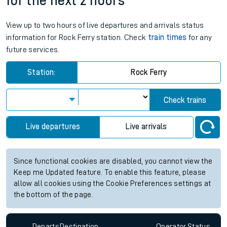
for the next 2 hours
View up to two hours of live departures and arrivals status
information for Rock Ferry station. Check
train times
for any
future services.
Station:
Rock Ferry
Check trains
Live departures
Live arrivals
Since functional cookies are disabled, you cannot view the
Keep me Updated feature. To enable this feature, please
allow all cookies using the Cookie Preferences settings at
the bottom of the page.
Departs
Destination
Operator
Status