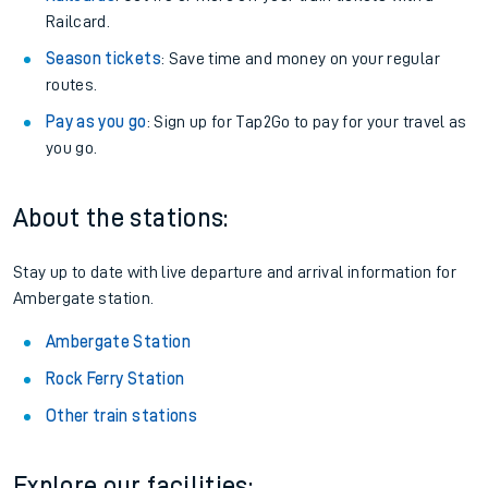
Railcard.
Season tickets
: Save time and money on your regular
routes.
Pay as you go
: Sign up for Tap2Go to pay for your travel as
you go.
About the stations:
Stay up to date with live departure and arrival information for
Ambergate station.
Ambergate Station
Rock Ferry Station
Other train stations
Explore our facilities: