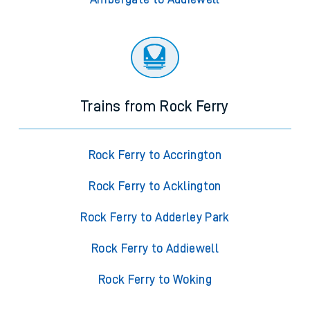
Trains from Rock Ferry
Rock Ferry to Accrington
Rock Ferry to Acklington
Rock Ferry to Adderley Park
Rock Ferry to Addiewell
Rock Ferry to Woking