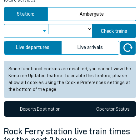
future services.
Station:
Ambergate
Check trains
Live departures
Live arrivals
Since functional cookies are disabled, you cannot view the
Keep me Updated feature. To enable this feature, please
allow all cookies using the Cookie Preferences settings at
the bottom of the page.
Departs
Destination
Operator
Status
Rock Ferry station live train times