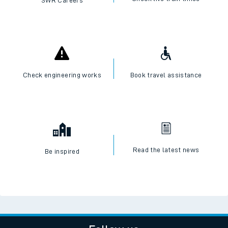
SWR Careers
Check engineering works
Book travel assistance
Read the latest news
Be inspired