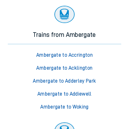
Trains from Ambergate
Ambergate to Accrington
Ambergate to Acklington
Ambergate to Adderley Park
Ambergate to Addiewell
Ambergate to Woking