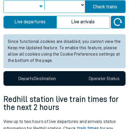
Check trains
Live departures
Live arrivals
Since functional cookies are disabled, you cannot view the
Keep me Updated feature. To enable this feature, please
allow all cookies using the Cookie Preferences settings at
the bottom of the page.
Departs
Destination
Operator
Status
Redhill station live train times for
the next 2 hours
View up to two hours of live departures and arrivals status
information for Redhill station. Check
train times
for any