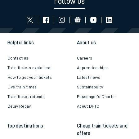
Follow us
Helpful links
About us
Contact us
Careers
Train tickets explained
Apprenticeships
How to get your tickets
Latest news
Live train times
Sustainability
Train ticket refunds
Passenger's Charter
Delay Repay
About DFTO
Top destinations
Cheap train tickets and
offers