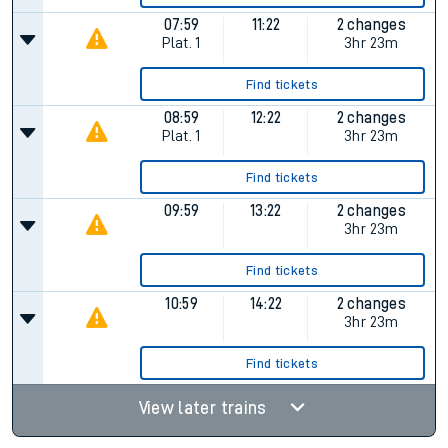
07:59
11:22
2 changes
Plat.
1
3hr 23m
Find tickets
08:59
12:22
2 changes
Plat.
1
3hr 23m
Find tickets
09:59
13:22
2 changes
3hr 23m
Find tickets
10:59
14:22
2 changes
3hr 23m
Find tickets
View later trains