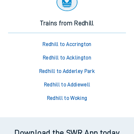
Trains from Redhill
Redhill to Accrington
Redhill to Acklington
Redhill to Adderley Park
Redhill to Addiewell
Redhill to Woking
Download the SWR App today