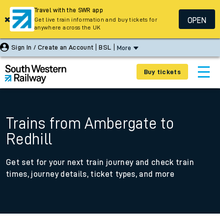
Travel with the SWR app
OPEN
Get live train information and buy tickets for
anywhere across the UK
Sign In / Create an Account
BSL
More
Buy tickets
Trains from Ambergate to
Redhill
Get set for your next train journey and check train
times, journey details, ticket types, and more