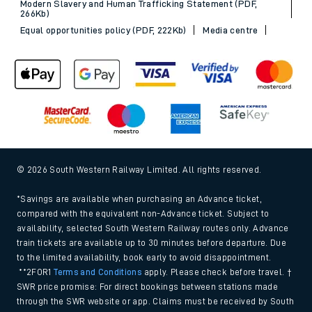
Modern Slavery and Human Trafficking Statement (PDF,
266Kb)
Equal opportunities policy (PDF, 222Kb)
Media centre
© 2026 South Western Railway Limited. All rights reserved.
*Savings are available when purchasing an Advance ticket,
compared with the equivalent non-Advance ticket. Subject to
availability, selected South Western Railway routes only. Advance
train tickets are available up to 30 minutes before departure. Due
to the limited availability, book early to avoid disappointment.
**2FOR1
Terms and Conditions
apply. Please check before travel. †
SWR price promise: For direct bookings between stations made
through the SWR website or app. Claims must be received by South