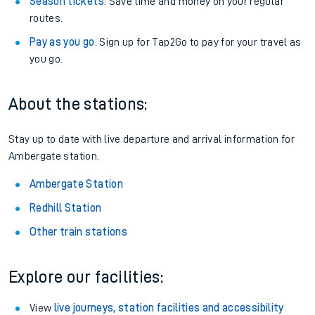
Season tickets
: Save time and money on your regular
routes.
Pay as you go
: Sign up for Tap2Go to pay for your travel as
you go.
About the stations:
Stay up to date with live departure and arrival information for
Ambergate station.
Ambergate Station
Redhill Station
Other train stations
Explore our facilities:
View
live journeys, station facilities and accessibility