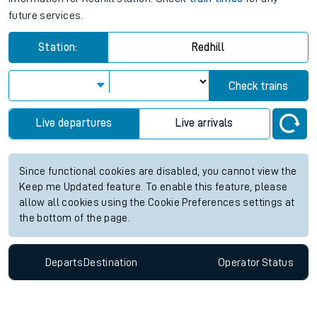
future services.
Station:
Redhill
Check trains
Live departures
Live arrivals
Since functional cookies are disabled, you cannot view the
Keep me Updated feature. To enable this feature, please
allow all cookies using the Cookie Preferences settings at
the bottom of the page.
Departs
Destination
Operator
Status