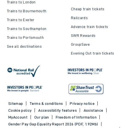
Trains to London
Cheap train tickets
Trains to Bournemouth
Railcards
Trains to Exeter
Advance train tickets
Trains to Southampton
SWR Rewards
Trains to Portsmouth
GroupSave
See all destinations
Evening Out train tickets
Sitemap
Terms & conditions
Privacy notice
Cookie policy
Accessibility features
Assistance
MyAccount
Our plan
Freedom of Information
Gender Pay Gap Equality Report 2026 (PDF, 1.92Mb)