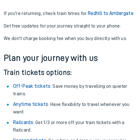
If you're returning, check train times for
Redhill to Ambergate
Get free updates for your journey straight to your phone:
We don't charge booking fee when you buy directly with us.
Plan your journey with us
Train tickets options:
Off-Peak tickets
: Save money by travelling on quieter
trains.
Anytime tickets
: Have flexibility to travel whenever you
want.
Railcards
: Get 1/3 or more off your train tickets with a
Railcard.