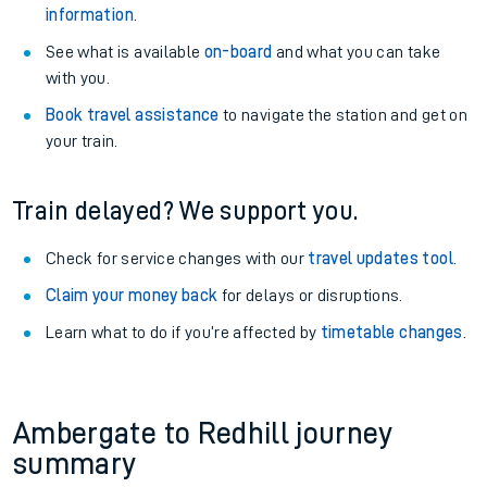
information
.
See what is available
on-board
and what you can take
with you.
Book travel assistance
to navigate the station and get on
your train.
Train delayed? We support you.
Check for service changes with our
travel updates tool
.
Claim your money back
for delays or disruptions.
Learn what to do if you’re affected by
timetable changes
.
Ambergate to Redhill journey
summary