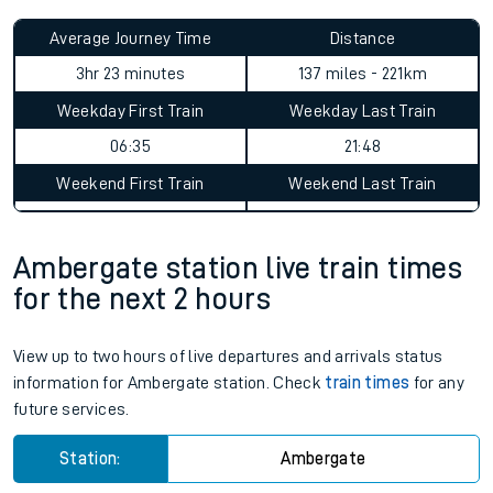
Average Journey Time
Distance
3hr 23 minutes
137 miles - 221km
Weekday First Train
Weekday Last Train
06:35
21:48
Weekend First Train
Weekend Last Train
Ambergate station live train times
for the next 2 hours
View up to two hours of live departures and arrivals status
information for Ambergate station. Check
train times
for any
future services.
Station:
Ambergate