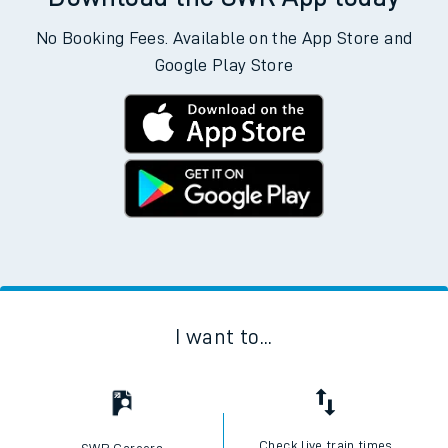
No Booking Fees. Available on the App Store and
Google Play Store
I want to...
Check live train times