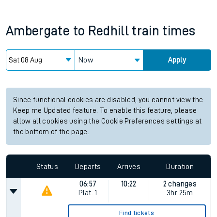
Ambergate
to
Redhill
train times
Now
Apply
Since functional cookies are disabled, you cannot view the
Keep me Updated feature. To enable this feature, please
allow all cookies using the Cookie Preferences settings at
the bottom of the page.
Status
Departs
Arrives
Duration
06:57
10:22
2 changes
Plat.
1
3hr 25m
Find tickets