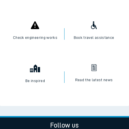
Check engineering works
Book travel assistance
Read the latest news
Be inspired
Follow us