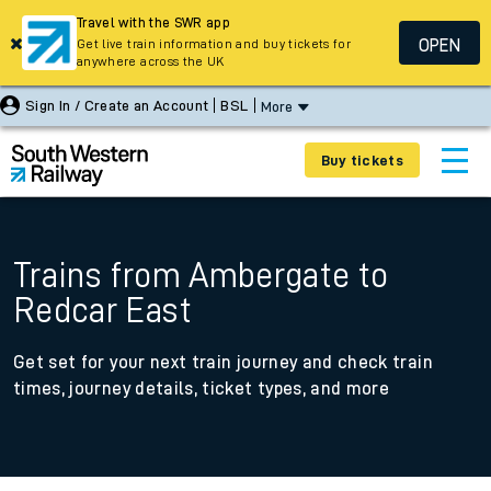
Travel with the SWR app
OPEN
Get live train information and buy tickets for
anywhere across the UK
Sign In / Create an Account
BSL
More
Buy tickets
Trains from Ambergate to
Redcar East
Get set for your next train journey and check train
times, journey details, ticket types, and more