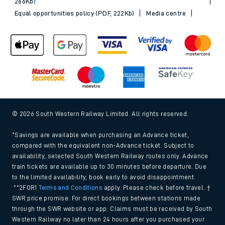
266Kb)
Equal opportunities policy (PDF, 222Kb)
Media centre
© 2026 South Western Railway Limited. All rights reserved.
*Savings are available when purchasing an Advance ticket,
compared with the equivalent non-Advance ticket. Subject to
availability, selected South Western Railway routes only. Advance
train tickets are available up to 30 minutes before departure. Due
to the limited availability, book early to avoid disappointment.
**2FOR1
Terms and Conditions
apply. Please check before travel. †
SWR price promise: For direct bookings between stations made
through the SWR website or app. Claims must be received by South
Western Railway no later than 24 hours after you purchased your