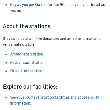
Pay as you go
: Sign up for Tap2Go to pay for your travel as
you go.
About the stations:
Stay up to date with live departure and arrival information for
Ambergate station.
Ambergate Station
Redcar East Station
Other train stations
Explore our facilities:
View
live journeys, station facilities and accessibility
information
.