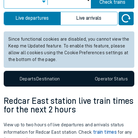
Check trains
Live departures
Live arrivals
Since functional cookies are disabled, you cannot view the
Keep me Updated feature. To enable this feature, please
allow all cookies using the Cookie Preferences settings at
the bottom of the page.
Departs
Destination
Operator
Status
Redcar East station live train times
for the next 2 hours
View up to two hours of live departures and arrivals status
information for Redcar East station. Check
train times
for any