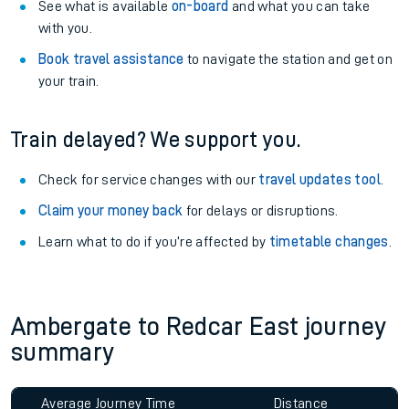
See what is available
on-board
and what you can take
with you.
Book travel assistance
to navigate the station and get on
your train.
Train delayed? We support you.
Check for service changes with our
travel updates tool
.
Claim your money back
for delays or disruptions.
Learn what to do if you’re affected by
timetable changes
.
Ambergate to Redcar East journey
summary
Average Journey Time
Distance