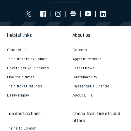
Helpful links
About us
Contact us
Careers
Train tickets explained
Apprenticeships
How to get your tickets
Latest news
Live train times
Sustainability
Train ticket refunds
Passenger's Charter
Delay Repay
About DFTO
Top destinations
Cheap train tickets and
offers
Trains to London