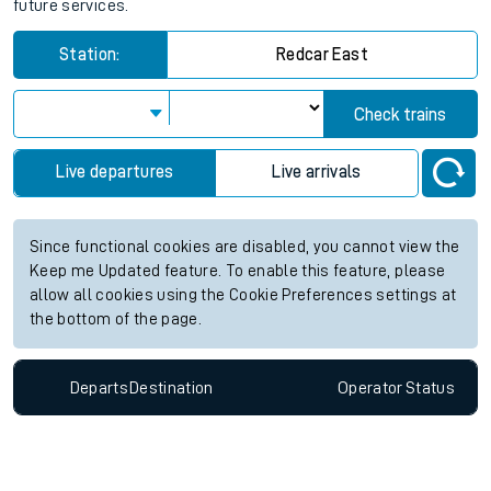
future services.
Station:
Redcar East
Check trains
Live departures
Live arrivals
Since functional cookies are disabled, you cannot view the
Keep me Updated feature. To enable this feature, please
allow all cookies using the Cookie Preferences settings at
the bottom of the page.
Departs
Destination
Operator
Status