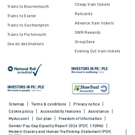
Cheap train tickets
Trains to Bournemouth
Railcards
Trains to Exeter
Advance train tickets
Trains to Southampton
SWR Rewards
Trains to Portsmouth
GroupSave
See all destinations
Evening Out train tickets
Sitemap
Terms & conditions
Privacy notice
Cookie policy
Accessibility features
Assistance
MyAccount
Our plan
Freedom of Information
Gender Pay Gap Equality Report 2026 (PDF, 1.92Mb)
Modern Slavery and Human Trafficking Statement (PDF,