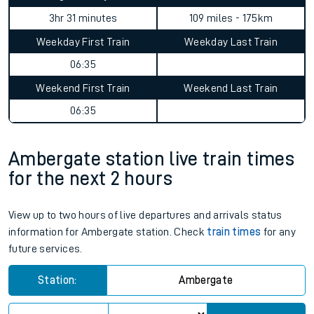
3hr 31 minutes
109 miles - 175km
Weekday First Train
Weekday Last Train
06:35
Weekend First Train
Weekend Last Train
06:35
Ambergate station live train times
for the next 2 hours
View up to two hours of live departures and arrivals status
information for Ambergate station. Check
train times
for any
future services.
Station:
Ambergate