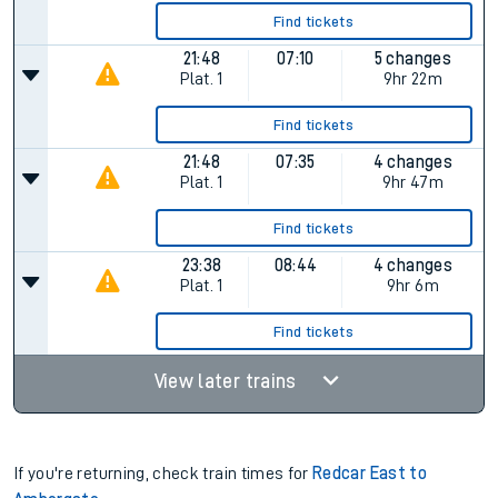
Find tickets
21:48
07:10
5 changes
Plat.
1
9hr 22m
Find tickets
21:48
07:35
4 changes
Plat.
1
9hr 47m
Find tickets
23:38
08:44
4 changes
Plat.
1
9hr 6m
Find tickets
View later trains
If you're returning, check train times for
Redcar East to