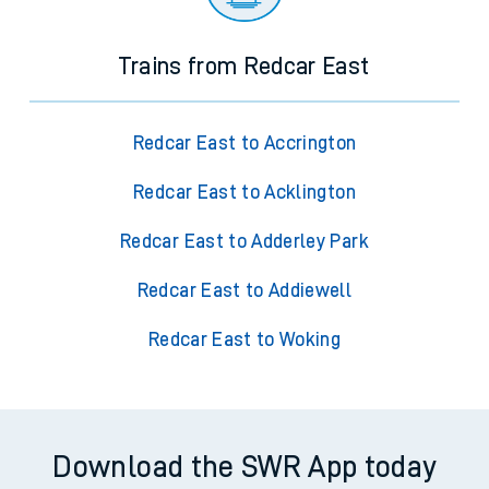
Trains from Redcar East
Redcar East to Accrington
Redcar East to Acklington
Redcar East to Adderley Park
Redcar East to Addiewell
Redcar East to Woking
Download the SWR App today