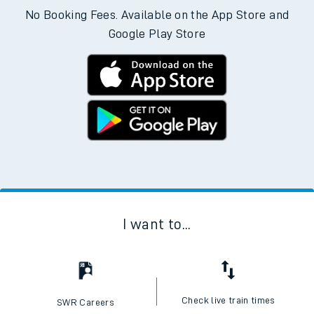
No Booking Fees. Available on the App Store and
Google Play Store
I want to...
Check live train times
SWR Careers