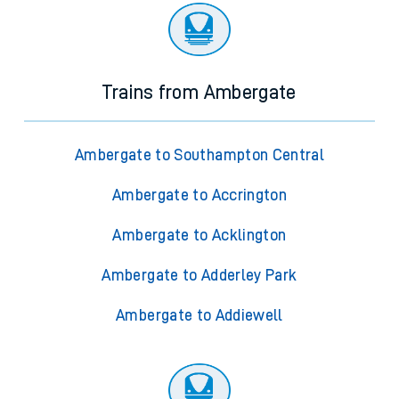
Trains from Ambergate
Ambergate to Southampton Central
Ambergate to Accrington
Ambergate to Acklington
Ambergate to Adderley Park
Ambergate to Addiewell