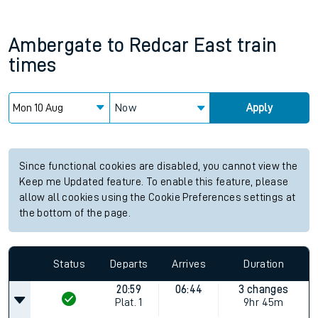
Ambergate
to
Redcar East
train
times
Now
Apply
Since functional cookies are disabled, you cannot view the
Keep me Updated feature. To enable this feature, please
allow all cookies using the Cookie Preferences settings at
the bottom of the page.
Status
Departs
Arrives
Duration
20:59
06:44
3 changes
Plat.
1
9hr 45m