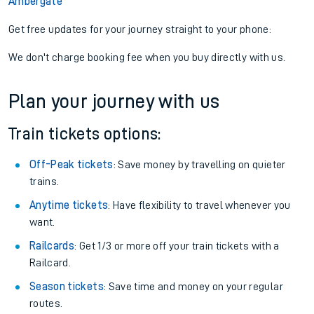
Ambergate
Get free updates for your journey straight to your phone:
We don't charge booking fee when you buy directly with us.
Plan your journey with us
Train tickets options:
Off-Peak tickets
: Save money by travelling on quieter
trains.
Anytime tickets
: Have flexibility to travel whenever you
want.
Railcards
: Get 1/3 or more off your train tickets with a
Railcard.
Season tickets
: Save time and money on your regular
routes.