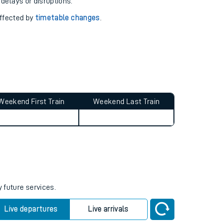
pport you.
 with our
travel updates tool
.
 delays or disruptions.
affected by
timetable changes
.
Weekend First Train
Weekend Last Train