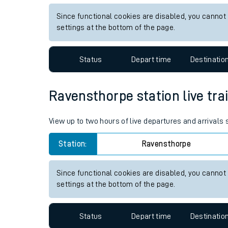
Live times and upda
View up to two hours of live departures and arrival
Planned improvemen
Station:
Ambergate
Summer events
Since functional cookies are disabled, you cannot
Mobile app
settings at the bottom of the page.
Network map
Status
Depart time
Destinatio
Ravensthorpe station live tra
Our train stations
View up to two hours of live departures and arrivals
Our trains
Station:
Ravensthorpe
On board facilities
Assisted travel
Since functional cookies are disabled, you cannot