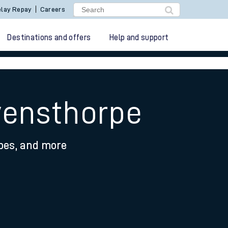
lay Repay
Careers
Destinations and offers
Help and support
vensthorpe
ypes, and more