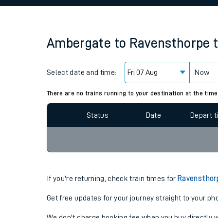
Family train tickets
Combined ferry, hove
Ambergate
to
Ravensthorpe
Price promise
Select date and time:
Business Direct
Now
Since functional cookies are disabled, you cannot
settings at the bottom of the page.
There are no trains running to your destination at the time
Status
Date
Depart 