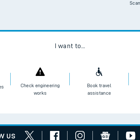
Scan
I want to...
Check engineering
Book travel
es
works
assistance