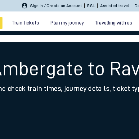
Sign In / Create an Account
BSL
Assisted travel
De
Train tickets
Plan my journey
Travelling with us
Ambergate to Ra
nd check train times, journey details, ticket t
 travel
nt cards
kets