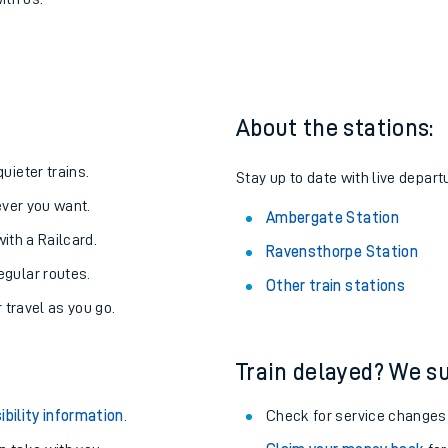
pe to Ambergate
one:
ith us.
About the stations:
uieter trains.
Stay up to date with live depart
never you want.
Ambergate Station
with a Railcard.
Ravensthorpe Station
egular routes.
Other train stations
r travel as you go.