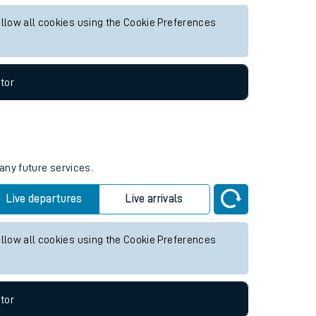
y future services.
Live departures
Live arrivals
allow all cookies using the Cookie Preferences
tor
any future services.
Live departures
Live arrivals
allow all cookies using the Cookie Preferences