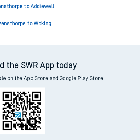
nsthorpe to Acklington
thorpe to Adderley Park
nsthorpe to Addiewell
vensthorpe to Woking
d the SWR App today
ble on the App Store and Google Play Store