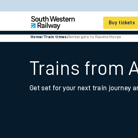
Buy tickets
Home
/
Train times
/
Ambergate to Ravensthorpe
Cheap train tickets
Season tickets
Trains from 
Smart tickets
Get set for your next train journey a
Ticket types
Tap2Go pay as you go
Railcards and discou
How to buy train tic