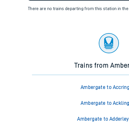
settings at the bottom of the page.
Travelling with a bik
Travelling with kids
Status
Depart time
Destinatio
Travelling with pets
There are no trains
departing from
this station in th
Hot weather
Soil moisture defici
Customer Experienc
Ticket checks and r
Trains from Ambe
Staying safe
Performance
Ambergate to Accrin