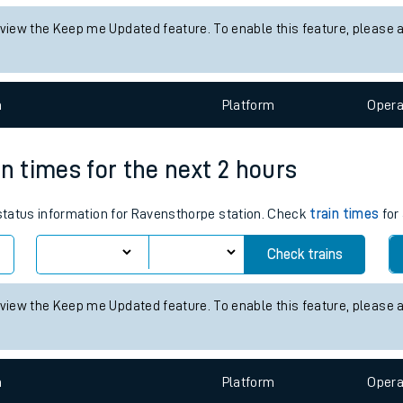
tes
s status information for Ambergate station. Check
train times
for an
ts
Check trains
 view the Keep me Updated feature. To enable this feature, please 
n
Plat
form
Opera
in times for the next 2 hours
 status information for Ravensthorpe station. Check
train times
for 
Check trains
 view the Keep me Updated feature. To enable this feature, please 