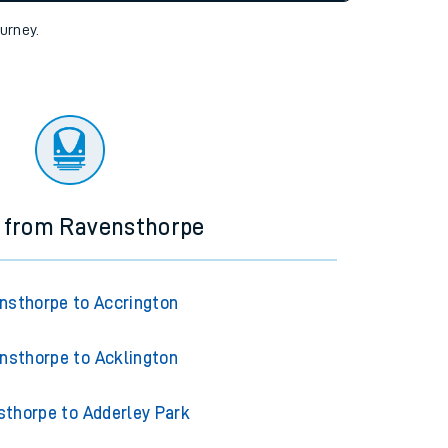
tor
ourney.
s from Ravensthorpe
nsthorpe to Accrington