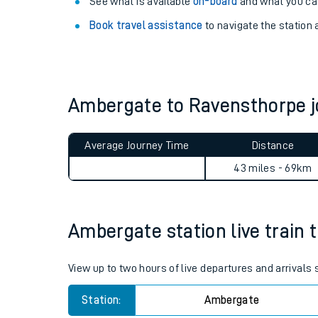
Explore our facilities:
View
live journeys, station facilities and access
See what is available
on-board
and what you can
Book travel assistance
to navigate the station a
Ambergate to Ravensthorpe 
Train times
Average Journey Time
Distance
Download SWR timet
43 miles - 69km
Changes to your jou
Ambergate station live train 
How busy is my train