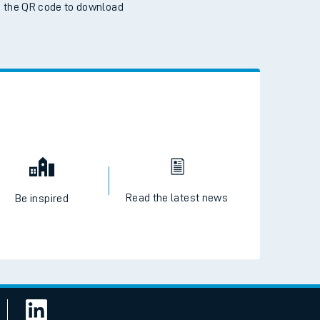
 the QR code to download
Read the latest news
Be inspired