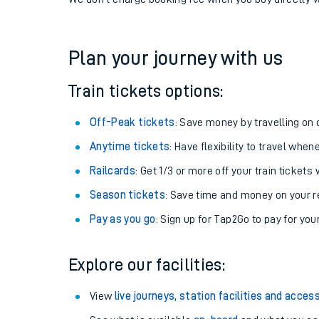
If you're returning, check train times for
Ravensthor
Get free updates for your journey straight to your ph
We don't charge booking fee when you buy directly w
Plan your journey with us
Train tickets options:
Off-Peak tickets
: Save money by travelling on q
Anytime tickets
: Have flexibility to travel whe
Railcards
: Get 1/3 or more off your train tickets 
Season tickets
: Save time and money on your r
Pay as you go
: Sign up for Tap2Go to pay for you