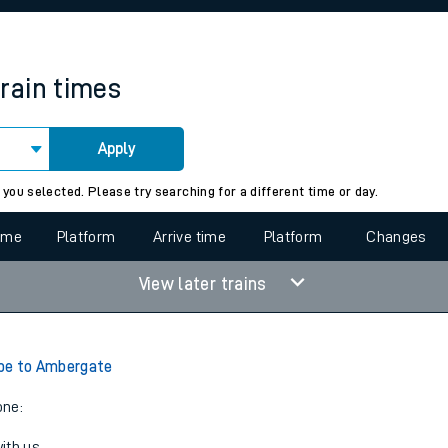
rcraft and train tickets
train times
Apply
 view the Keep me Updated feature. To enable this feature, please 
 you selected. Please try searching for a different time or day.
time
Platform
Arrive time
Platform
Changes
View later trains