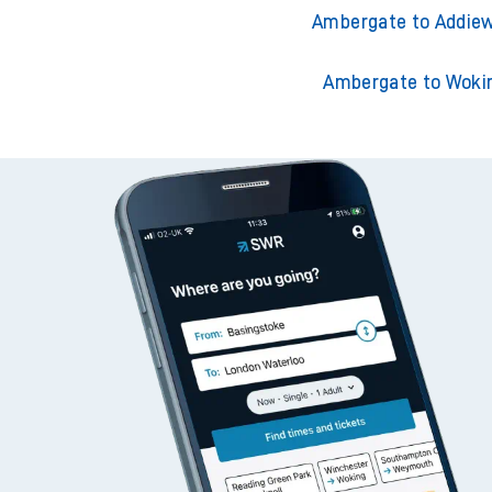
Ambergate to Acklin
Ambergate to Adderley
Ambergate to Addiew
Ambergate to Woki