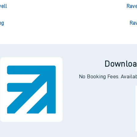
gton
Rave
 Park
Ravens
ell
Rave
ng
Ra
Downloa
No Booking Fees. Availa