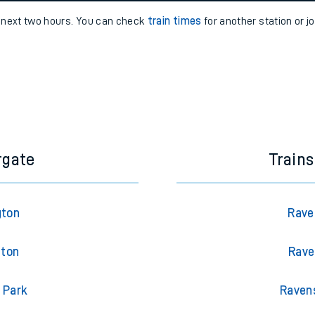
e
n
Plat
form
Opera
e next two hours. You can check
train times
for another station or j
t
e
evenue protection
rgate
Train
gton
Rave