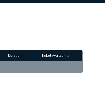
allow all cookies using the Cookie Preferences
Duration
Ticket Availability