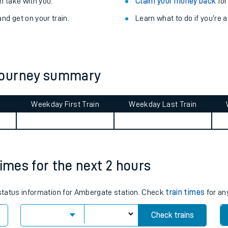
Train delayed? We su
ibility information
.
Check for service changes
 take with you.
Claim your money back
for
nd get on your train.
Learn what to do if you’re 
journey summary
Weekday First Train
Weekday Last Train
ables
rney
times for the next 2 hours
?