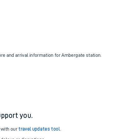
ure and arrival information for Ambergate station.