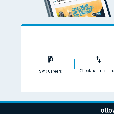
Check live train tim
SWR Careers