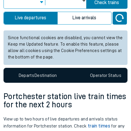
Check trains
Live departures
Live arrivals
Since functional cookies are disabled, you cannot view the
Keep me Updated feature. To enable this feature, please
allow all cookies using the Cookie Preferences settings at
the bottom of the page.
Departs
Destination
Operator
Status
Portchester station live train times
for the next 2 hours
View up to two hours of live departures and arrivals status
information for Portchester station. Check
train times
for any