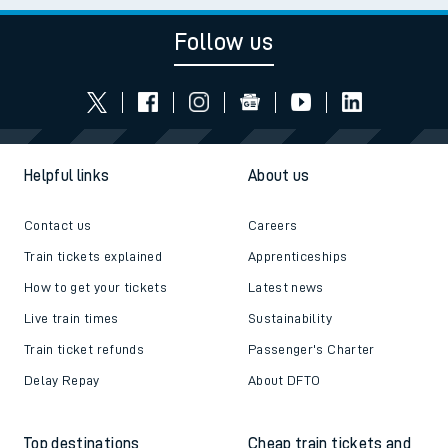
Follow us
Helpful links
About us
Contact us
Careers
Train tickets explained
Apprenticeships
How to get your tickets
Latest news
Live train times
Sustainability
Train ticket refunds
Passenger's Charter
Delay Repay
About DFTO
Top destinations
Cheap train tickets and