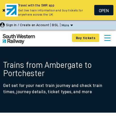
Travel with the SWR app
OPEN
Get live train information and buy tickets for
anywhere across the UK
Sign In / Create an Account
BSL
More
Buy tickets
Trains from Ambergate to
Portchester
Get set for your next train journey and check train
times, journey details, ticket types, and more