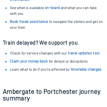
See what is available
on-board
and what you can take
with you.
Book travel assistance
to navigate the station and get on
your train.
Train delayed? We support you.
Check for service changes with our
travel updates tool
.
Claim your money back
for delays or disruptions.
Learn what to do if you’re affected by
timetable changes
.
Ambergate to Portchester journey
summary