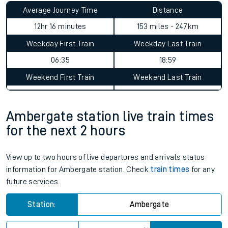
Average Journey Time
Distance
12hr 16 minutes
153 miles - 247km
Weekday First Train
Weekday Last Train
06:35
18:59
Weekend First Train
Weekend Last Train
Ambergate station live train times
for the next 2 hours
View up to two hours of live departures and arrivals status
information for Ambergate station. Check
train times
for any
future services.
Station:
Ambergate