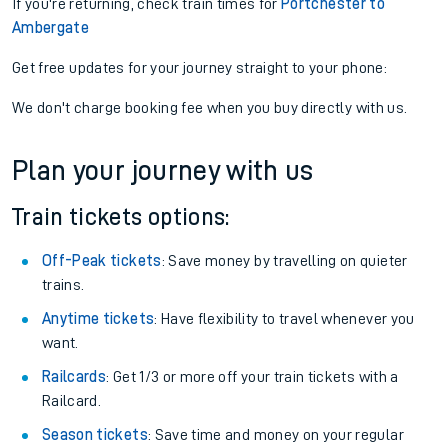
If you're returning, check train times for
Portchester to
Ambergate
Get free updates for your journey straight to your phone:
We don't charge booking fee when you buy directly with us.
Plan your journey with us
Train tickets options:
Off-Peak tickets
: Save money by travelling on quieter
trains.
Anytime tickets
: Have flexibility to travel whenever you
want.
Railcards
: Get 1/3 or more off your train tickets with a
Railcard.
Season tickets
: Save time and money on your regular