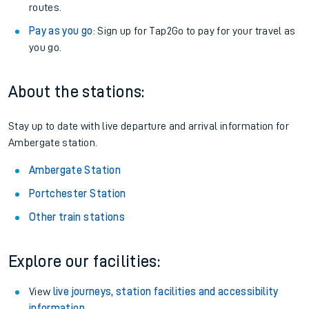
routes.
Pay as you go
: Sign up for Tap2Go to pay for your travel as
you go.
About the stations:
Stay up to date with live departure and arrival information for
Ambergate station.
Ambergate Station
Portchester Station
Other train stations
Explore our facilities:
View
live journeys, station facilities and accessibility
information
.