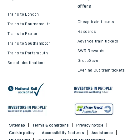
offers
Trains to London
Cheap train tickets
Trains to Bournemouth
Railcards
Trains to Exeter
Advance train tickets
Trains to Southampton
SWR Rewards
Trains to Portsmouth
GroupSave
See all destinations
Evening Out train tickets
Sitemap
Terms & conditions
Privacy notice
Cookie policy
Accessibility features
Assistance
MyAccount
Our plan
Freedom of Information