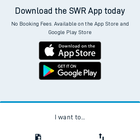
Download the SWR App today
No Booking Fees. Available on the App Store and
Google Play Store
I want to...