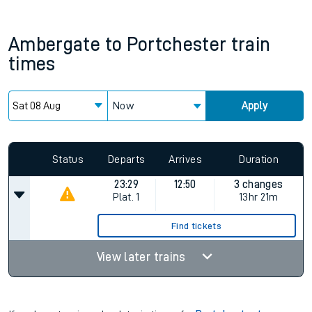
Ambergate
to
Portchester
train
times
Now
Apply
Status
Departs
Arrives
Duration
23:29
12:50
3 changes
Plat.
1
13hr 21m
Find tickets
View later trains