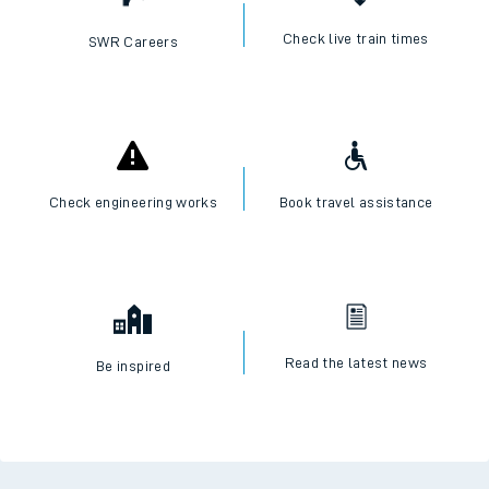
Check live train times
SWR Careers
Check engineering works
Book travel assistance
Read the latest news
Be inspired