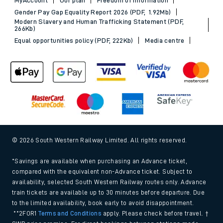
Gender Pay Gap Equality Report 2026 (PDF, 1.92Mb)
Modern Slavery and Human Trafficking Statement (PDF,
266Kb)
Equal opportunities policy (PDF, 222Kb)
Media centre
© 2026 South Western Railway Limited. All rights reserved.
*Savings are available when purchasing an Advance ticket,
compared with the equivalent non-Advance ticket. Subject to
availability, selected South Western Railway routes only. Advance
train tickets are available up to 30 minutes before departure. Due
to the limited availability, book early to avoid disappointment.
**2FOR1
Terms and Conditions
apply. Please check before travel. †