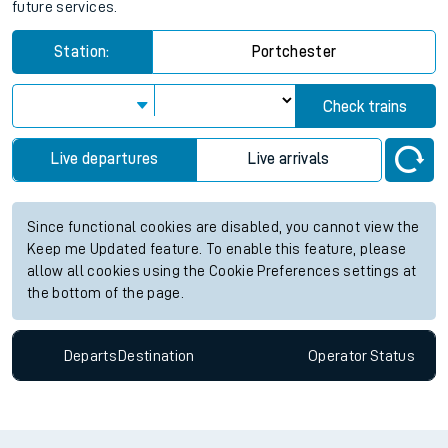
future services.
Station:
Portchester
Check trains
Live departures
Live arrivals
Since functional cookies are disabled, you cannot view the
Keep me Updated feature. To enable this feature, please
allow all cookies using the Cookie Preferences settings at
the bottom of the page.
Departs
Destination
Operator
Status