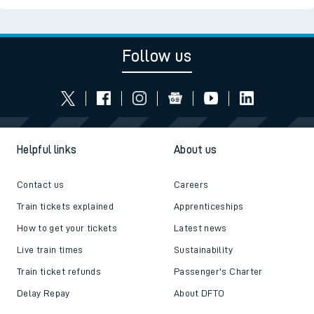
Follow us
Helpful links
About us
Contact us
Careers
Train tickets explained
Apprenticeships
How to get your tickets
Latest news
Live train times
Sustainability
Train ticket refunds
Passenger's Charter
Delay Repay
About DFTO