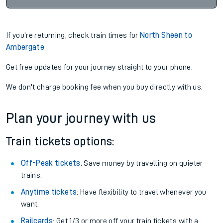
If you're returning, check train times for
North Sheen to
Ambergate
Get free updates for your journey straight to your phone:
We don't charge booking fee when you buy directly with us.
Plan your journey with us
Train tickets options:
Off-Peak tickets
: Save money by travelling on quieter
trains.
Anytime tickets
: Have flexibility to travel whenever you
want.
Railcards
: Get 1/3 or more off your train tickets with a