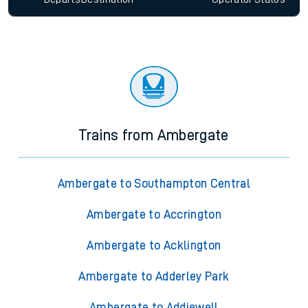
Trains from Ambergate
Ambergate to Southampton Central
Ambergate to Accrington
Ambergate to Acklington
Ambergate to Adderley Park
Ambergate to Addiewell