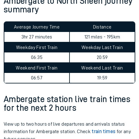
Ambergate to North Sheen journey
summary
Average Journey Time
Distance
3hr 27 minutes
121 miles - 195km
Weekday First Train
Weekday Last Train
06:35
20:59
Weekend First Train
Weekend Last Train
06:57
19:59
Ambergate station live train times
for the next 2 hours
View up to two hours of live departures and arrivals status
information for Ambergate station. Check
train times
for any