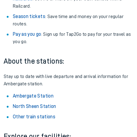
Railcard.
Season tickets
: Save time and money on your regular
routes.
Pay as you go
: Sign up for Tap2Go to pay for your travel as
you go.
About the stations:
Stay up to date with live departure and arrival information for
Ambergate station.
Ambergate Station
North Sheen Station
Other train stations
Explore our facilities: