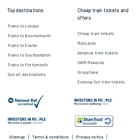
Top destinations
Cheap train tickets and
offers
Trains to London
Cheap train tickets
Trains to Bournemouth
Railcards
Trains to Exeter
Advance train tickets
Trains to Southampton
SWR Rewards
Trains to Portsmouth
GroupSave
See all destinations
Evening Out train tickets
Sitemap
Terms & conditions
Privacy notice