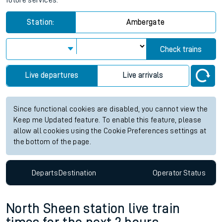
future services.
Station:
Ambergate
Check trains
Live departures
Live arrivals
Since functional cookies are disabled, you cannot view the
Keep me Updated feature. To enable this feature, please
allow all cookies using the Cookie Preferences settings at
the bottom of the page.
Departs
Destination
Operator
Status
North Sheen station live train