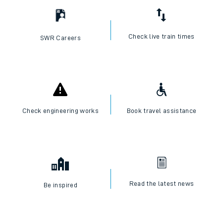
Check live train times
SWR Careers
Check engineering works
Book travel assistance
Read the latest news
Be inspired