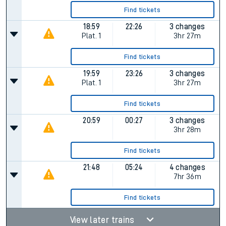
Find tickets
18:59
22:26
3 changes
Plat.
1
3hr 27m
Find tickets
19:59
23:26
3 changes
Plat.
1
3hr 27m
Find tickets
20:59
00:27
3 changes
3hr 28m
Find tickets
21:48
05:24
4 changes
7hr 36m
Find tickets
View later trains