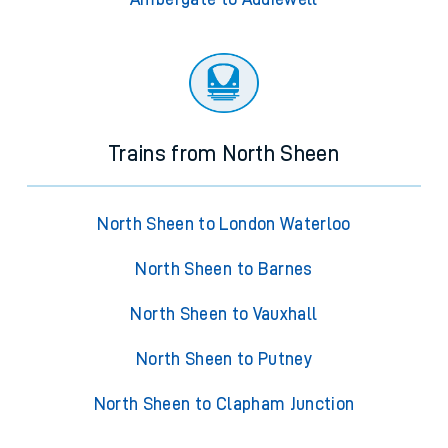
Trains from North Sheen
North Sheen to London Waterloo
North Sheen to Barnes
North Sheen to Vauxhall
North Sheen to Putney
North Sheen to Clapham Junction