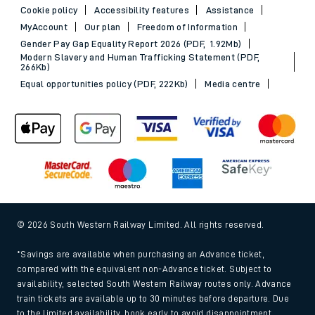
Cookie policy
Accessibility features
Assistance
MyAccount
Our plan
Freedom of Information
Gender Pay Gap Equality Report 2026 (PDF, 1.92Mb)
Modern Slavery and Human Trafficking Statement (PDF,
266Kb)
Equal opportunities policy (PDF, 222Kb)
Media centre
© 2026 South Western Railway Limited. All rights reserved.
*Savings are available when purchasing an Advance ticket,
compared with the equivalent non-Advance ticket. Subject to
availability, selected South Western Railway routes only. Advance
train tickets are available up to 30 minutes before departure. Due
to the limited availability, book early to avoid disappointment.