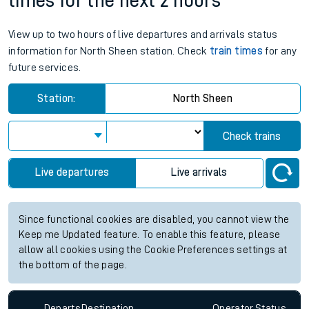
times for the next 2 hours
View up to two hours of live departures and arrivals status
information for North Sheen station. Check
train times
for any
future services.
Station:
North Sheen
Check trains
Live departures
Live arrivals
Since functional cookies are disabled, you cannot view the
Keep me Updated feature. To enable this feature, please
allow all cookies using the Cookie Preferences settings at
the bottom of the page.
Departs
Destination
Operator
Status