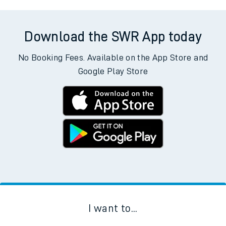
Download the SWR App today
No Booking Fees. Available on the App Store and
Google Play Store
I want to...