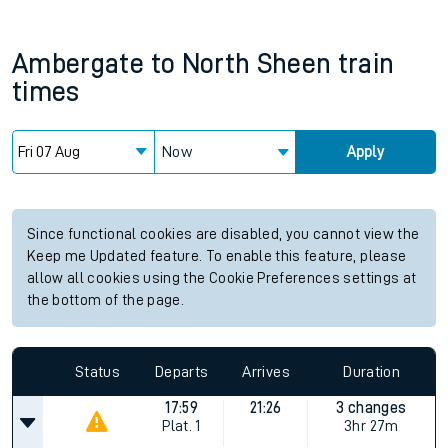
Ambergate
to
North Sheen
train
times
Now
Apply
Since functional cookies are disabled, you cannot view the
Keep me Updated feature. To enable this feature, please
allow all cookies using the Cookie Preferences settings at
the bottom of the page.
Status
Departs
Arrives
Duration
17:59
21:26
3 changes
Plat.
1
3hr 27m