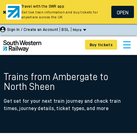
Travel with the SWR app
OPEN
Get live train information and buy tickets for
anywhere across the UK
Sign In / Create an Account
BSL
More
Buy tickets
Trains from Ambergate to
North Sheen
Get set for your next train journey and check train
times, journey details, ticket types, and more