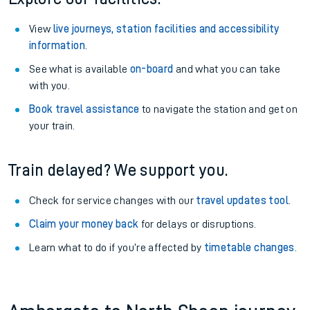
View
live journeys, station facilities and accessibility
information
.
See what is available
on-board
and what you can take
with you.
Book travel assistance
to navigate the station and get on
your train.
Train delayed? We support you.
Check for service changes with our
travel updates tool
.
Claim your money back
for delays or disruptions.
Learn what to do if you’re affected by
timetable changes
.