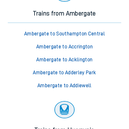
Trains from Ambergate
Ambergate to Southampton Central
Ambergate to Accrington
Ambergate to Acklington
Ambergate to Adderley Park
Ambergate to Addiewell