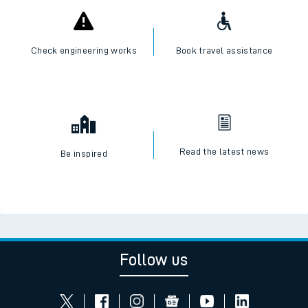
Check engineering works
Book travel assistance
Read the latest news
Be inspired
Follow us