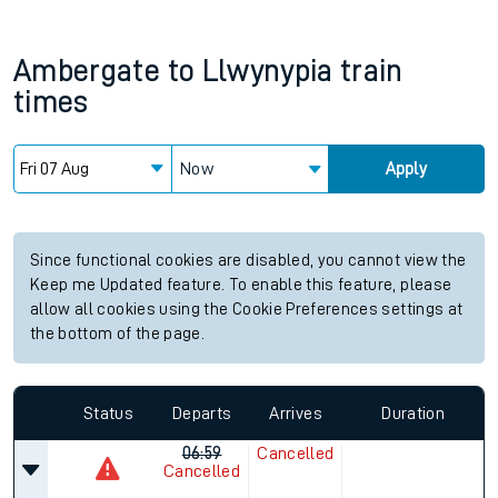
Ambergate
to
Llwynypia
train
times
Now
Apply
Since functional cookies are disabled, you cannot view the
Keep me Updated feature. To enable this feature, please
allow all cookies using the Cookie Preferences settings at
the bottom of the page.
Status
Departs
Arrives
Duration
06:59
Cancelled
Cancelled