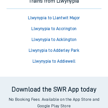
Trains from Llwynypia
Llwynypia to Llantwit Major
Llwynypia to Accrington
Llwynypia to Acklington
Llwynypia to Adderley Park
Llwynypia to Addiewell
Download the SWR App today
No Booking Fees. Available on the App Store and
Google Play Store