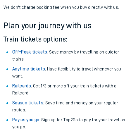
We don't charge booking fee when you buy directly with us.
Plan your journey with us
Train tickets options:
Off-Peak tickets
: Save money by travelling on quieter
trains.
Anytime tickets
: Have flexibility to travel whenever you
want.
Railcards
: Get 1/3 or more off your train tickets with a
Railcard.
Season tickets
: Save time and money on your regular
routes.
Pay as you go
: Sign up for Tap2Go to pay for your travel as
you go.