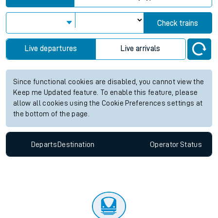
Check trains
Live departures
Live arrivals
Since functional cookies are disabled, you cannot view the
Keep me Updated feature. To enable this feature, please
allow all cookies using the Cookie Preferences settings at
the bottom of the page.
Departs
Destination
Operator
Status