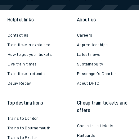
Helpful links
About us
Contact us
Careers
Train tickets explained
Apprenticeships
How to get your tickets
Latest news
Live train times
Sustainability
Train ticket refunds
Passenger's Charter
Delay Repay
About DFTO
Top destinations
Cheap train tickets and
offers
Trains to London
Cheap train tickets
Trains to Bournemouth
Railcards
Trains to Exeter