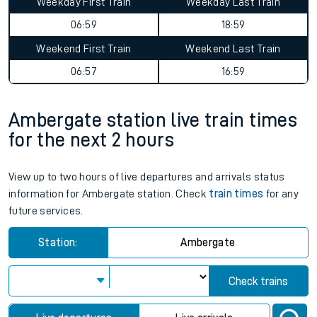
Weekday First Train
Weekday Last Train
06:59
18:59
Weekend First Train
Weekend Last Train
06:57
16:59
Ambergate station live train times
for the next 2 hours
View up to two hours of live departures and arrivals status
information for Ambergate station. Check
train times
for any
future services.
Station:
Ambergate
Check trains