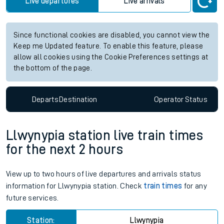
Live departures
Live arrivals
Since functional cookies are disabled, you cannot view the
Keep me Updated feature. To enable this feature, please
allow all cookies using the Cookie Preferences settings at
the bottom of the page.
Departs
Destination
Operator
Status
Llwynypia station live train times
for the next 2 hours
View up to two hours of live departures and arrivals status
information for Llwynypia station. Check
train times
for any
future services.
Station:
Llwynypia