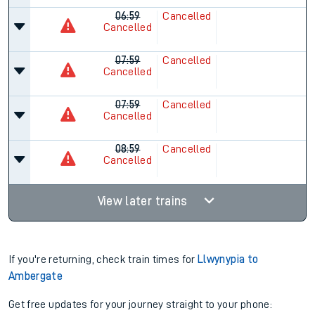
06:59
Cancelled
Cancelled
07:59
Cancelled
Cancelled
07:59
Cancelled
Cancelled
08:59
Cancelled
Cancelled
View later trains
If you're returning, check train times for
Llwynypia to
Ambergate
Get free updates for your journey straight to your phone: