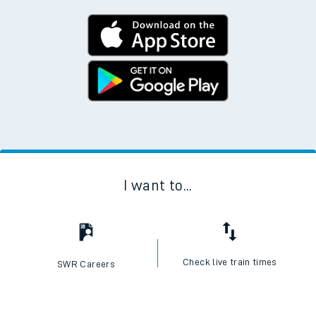
I want to...
Check live train times
SWR Careers