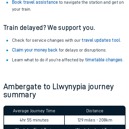
Book travel assistance
to navigate the station and get on
your train.
Train delayed? We support you.
Check for service changes with our
travel updates tool
.
Claim your money back
for delays or disruptions.
Learn what to do if you’re affected by
timetable changes
.
Ambergate to Llwynypia journey
summary
Average Journey Time
Distance
4hr 55 minutes
129 miles - 208km