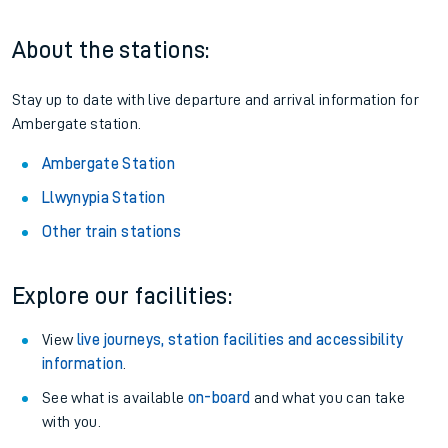
About the stations:
Stay up to date with live departure and arrival information for
Ambergate station.
Ambergate Station
Llwynypia Station
Other train stations
Explore our facilities:
View
live journeys, station facilities and accessibility
information
.
See what is available
on-board
and what you can take
with you.