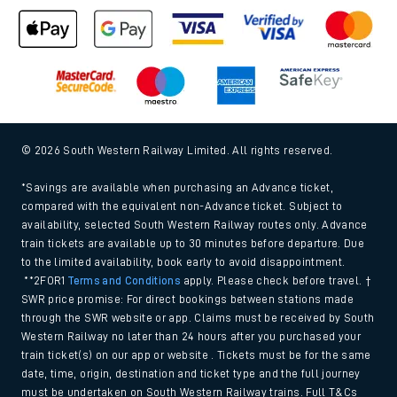
© 2026 South Western Railway Limited. All rights reserved.
*Savings are available when purchasing an Advance ticket,
compared with the equivalent non-Advance ticket. Subject to
availability, selected South Western Railway routes only. Advance
train tickets are available up to 30 minutes before departure. Due
to the limited availability, book early to avoid disappointment.
**2FOR1
Terms and Conditions
apply. Please check before travel. †
SWR price promise: For direct bookings between stations made
through the SWR website or app. Claims must be received by South
Western Railway no later than 24 hours after you purchased your
train ticket(s) on our app or website . Tickets must be for the same
date, time, origin, destination and ticket type and the full journey
must be undertaken on South Western Railway trains. Full T&Cs