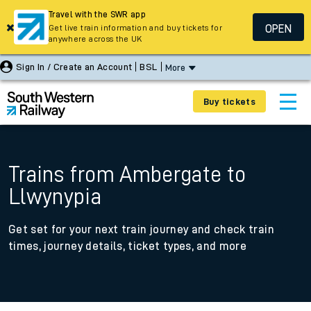
Travel with the SWR app
OPEN
Get live train information and buy tickets for
anywhere across the UK
Sign In / Create an Account
BSL
More
Buy tickets
Trains from Ambergate to
Llwynypia
Get set for your next train journey and check train
times, journey details, ticket types, and more