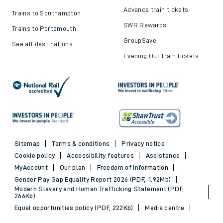
Advance train tickets
Trains to Southampton
SWR Rewards
Trains to Portsmouth
GroupSave
See all destinations
Evening Out train tickets
Sitemap
Terms & conditions
Privacy notice
Cookie policy
Accessibility features
Assistance
MyAccount
Our plan
Freedom of Information
Gender Pay Gap Equality Report 2026 (PDF, 1.92Mb)
Modern Slavery and Human Trafficking Statement (PDF,
266Kb)
Equal opportunities policy (PDF, 222Kb)
Media centre