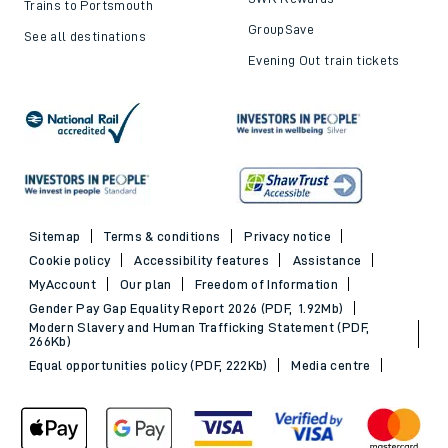
Trains to Portsmouth
GroupSave
See all destinations
Evening Out train tickets
Sitemap
Terms & conditions
Privacy notice
Cookie policy
Accessibility features
Assistance
MyAccount
Our plan
Freedom of Information
Gender Pay Gap Equality Report 2026 (PDF, 1.92Mb)
Modern Slavery and Human Trafficking Statement (PDF,
266Kb)
Equal opportunities policy (PDF, 222Kb)
Media centre