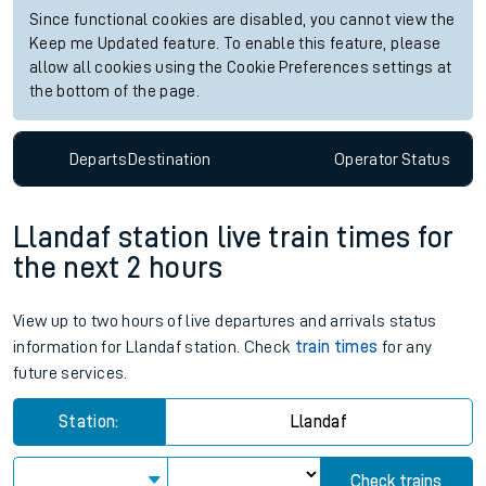
Since functional cookies are disabled, you cannot view the
Keep me Updated feature. To enable this feature, please
allow all cookies using the Cookie Preferences settings at
the bottom of the page.
Departs
Destination
Operator
Status
Llandaf station live train times for
the next 2 hours
View up to two hours of live departures and arrivals status
information for Llandaf station. Check
train times
for any
future services.
Station:
Llandaf
Check trains