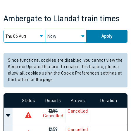
Ambergate
to
Llandaf
train times
Now
Apply
Since functional cookies are disabled, you cannot view the
Keep me Updated feature. To enable this feature, please
allow all cookies using the Cookie Preferences settings at
the bottom of the page.
Status
Departs
Arrives
Duration
12:59
Cancelled
Cancelled
12:59
Cancelled