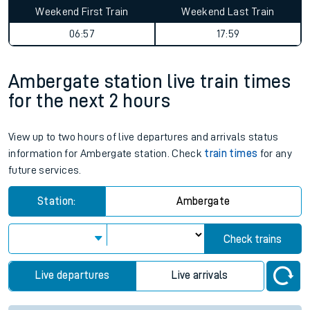
Weekend First Train
Weekend Last Train
06:57
17:59
Ambergate station live train times
for the next 2 hours
View up to two hours of live departures and arrivals status
information for Ambergate station. Check
train times
for any
future services.
Station:
Ambergate
Check trains
Live departures
Live arrivals