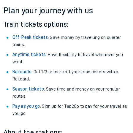
Plan your journey with us
Train tickets options:
Off-Peak tickets
: Save money by travelling on quieter
trains.
Anytime tickets
: Have flexibility to travel whenever you
want.
Railcards
: Get 1/3 or more off your train tickets with a
Railcard.
Season tickets
: Save time and money on your regular
routes.
Pay as you go
: Sign up for Tap2Go to pay for your travel as
you go.
About the stations: