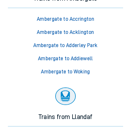
Ambergate to Accrington
Ambergate to Acklington
Ambergate to Adderley Park
Ambergate to Addiewell
Ambergate to Woking
Trains from Llandaf