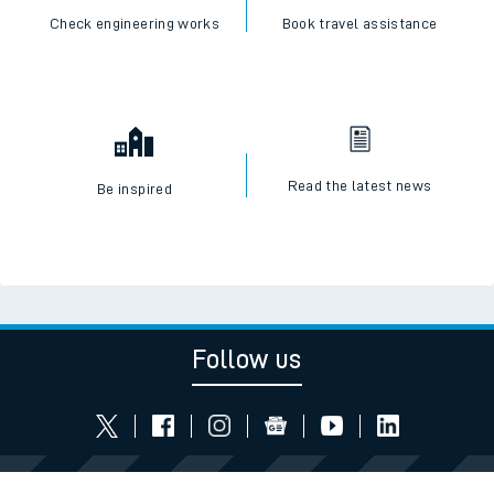
Check engineering works
Book travel assistance
Read the latest news
Be inspired
Follow us