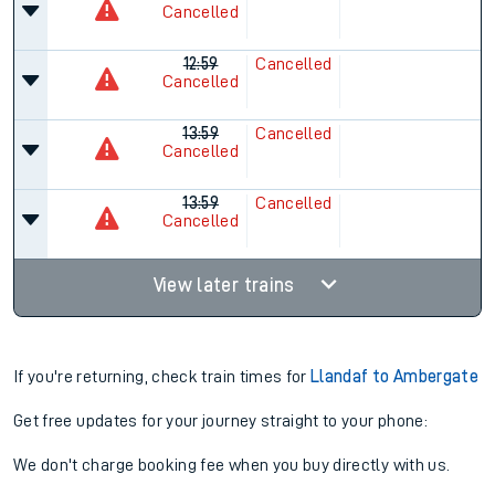
Cancelled
12:59
Cancelled
Cancelled
13:59
Cancelled
Cancelled
13:59
Cancelled
Cancelled
View later trains
If you're returning, check train times for
Llandaf to Ambergate
Get free updates for your journey straight to your phone:
We don't charge booking fee when you buy directly with us.