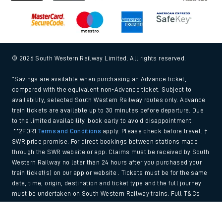
© 2026 South Western Railway Limited. All rights reserved.
*Savings are available when purchasing an Advance ticket,
compared with the equivalent non-Advance ticket. Subject to
availability, selected South Western Railway routes only. Advance
train tickets are available up to 30 minutes before departure. Due
to the limited availability, book early to avoid disappointment.
**2FOR1
Terms and Conditions
apply. Please check before travel. †
SWR price promise: For direct bookings between stations made
through the SWR website or app. Claims must be received by South
Western Railway no later than 24 hours after you purchased your
train ticket(s) on our app or website . Tickets must be for the same
date, time, origin, destination and ticket type and the full journey
must be undertaken on South Western Railway trains. Full T&Cs
and Claim form can be found
here
.
Back to Top