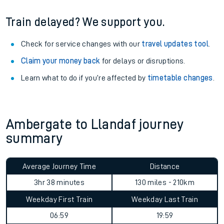
Train delayed? We support you.
Check for service changes with our
travel updates tool
.
Claim your money back
for delays or disruptions.
Learn what to do if you’re affected by
timetable changes
.
Ambergate to Llandaf journey
summary
Average Journey Time
Distance
3hr 38 minutes
130 miles - 210km
Weekday First Train
Weekday Last Train
06:59
19:59