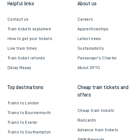
Helpful links
About us
Contact us
Careers
Train tickets explained
Apprenticeships
How to get your tickets
Latest news
Live train times
Sustainability
Train ticket refunds
Passenger's Charter
Delay Repay
About DFTO
Top destinations
Cheap train tickets and
offers
Trains to London
Cheap train tickets
Trains to Bournemouth
Railcards
Trains to Exeter
Advance train tickets
Trains to Southampton
SWR Rewards