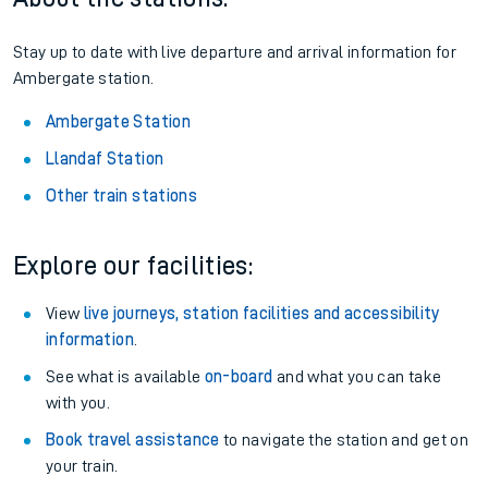
Stay up to date with live departure and arrival information for
Ambergate station.
Ambergate Station
Llandaf Station
Other train stations
Explore our facilities:
View
live journeys, station facilities and accessibility
information
.
See what is available
on-board
and what you can take
with you.
Book travel assistance
to navigate the station and get on
your train.