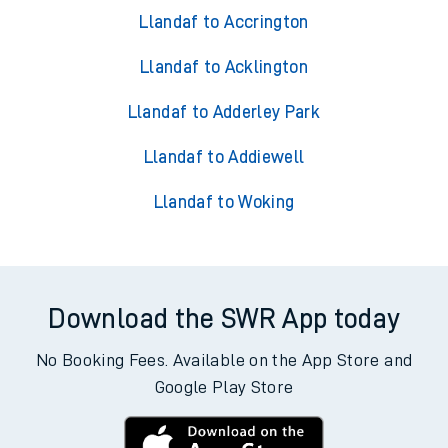
Llandaf to Accrington
Llandaf to Acklington
Llandaf to Adderley Park
Llandaf to Addiewell
Llandaf to Woking
Download the SWR App today
No Booking Fees. Available on the App Store and
Google Play Store