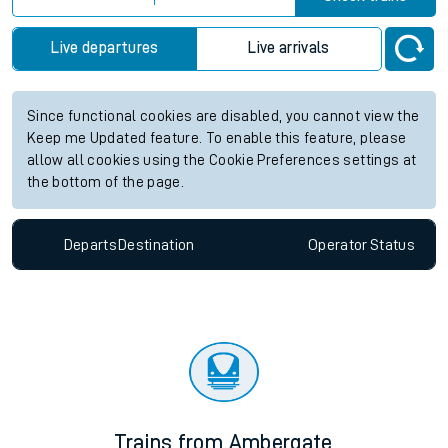
Live departures
Live arrivals
Since functional cookies are disabled, you cannot view the
Keep me Updated feature. To enable this feature, please
allow all cookies using the Cookie Preferences settings at
the bottom of the page.
Departs
Destination
Operator
Status
Trains from Ambergate