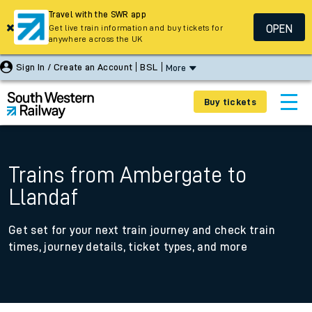
Travel with the SWR app
OPEN
Get live train information and buy tickets for
anywhere across the UK
Sign In / Create an Account
BSL
More
Buy tickets
Trains from Ambergate to
Llandaf
Get set for your next train journey and check train
times, journey details, ticket types, and more