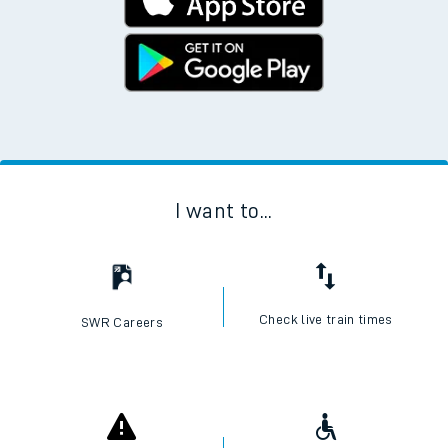
I want to...
Check live train times
SWR Careers