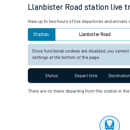
Travelling with a bik
Status
Depart time
Destinatio
Travelling with kids
Travelling with pets
Llanbister Road station live t
Hot weather
View up to two hours of live departures and arrivals
Soil moisture defici
Station:
Llanbister Road
West of England line
Since functional cookies are disabled, you cannot
Customer Experienc
settings at the bottom of the page.
Ticket checks and r
Status
Depart time
Destinatio
Staying safe
There are no trains
departing from
this station in th
Performance