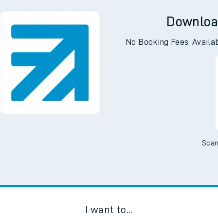
ng
Lla
Downloa
No Booking Fees. Availa
Scan