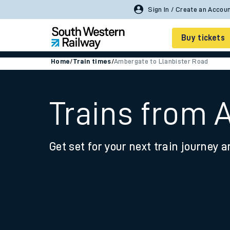
Buy tickets
Home
/
Train times
/
Ambergate to Llanbister Road
Cheap train tickets
Season tickets
Trains from 
Smart tickets
Get set for your next train journey a
Ticket types
Tap2Go pay as you go
Railcards and discou
How to buy train tic