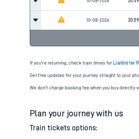
10-08-2026
15:59
10-08-2026
20:59
10-08-2026
20:59
If you're returning, check train times for
Llanbister 
Get free updates for your journey straight to your ph
We don't charge booking fee when you buy directly w