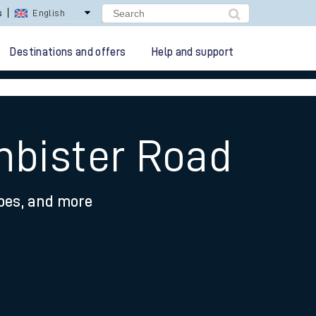
lay Repay
Careers
Destinations and offers
Help and support
nbister Road
ypes, and more