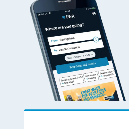
Ambergate to Woki