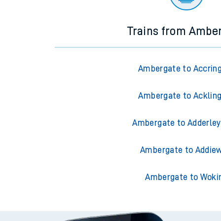
Trains from Ambe
Ambergate to Accrin
Ambergate to Acklin
Ambergate to Adderley
Ambergate to Addiew