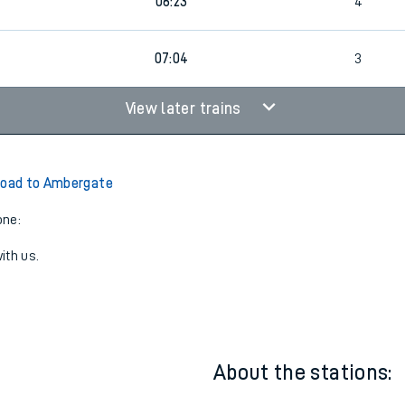
19:45
3
06:23
4
07:04
3
View later trains
Road to Ambergate
one:
ith us.