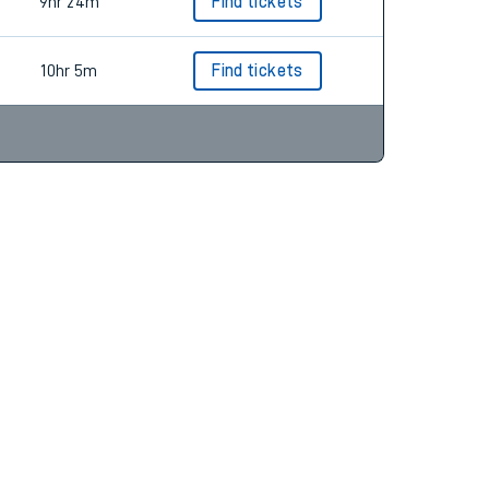
3hr 46m
Find tickets
9hr 24m
Find tickets
10hr 5m
Find tickets