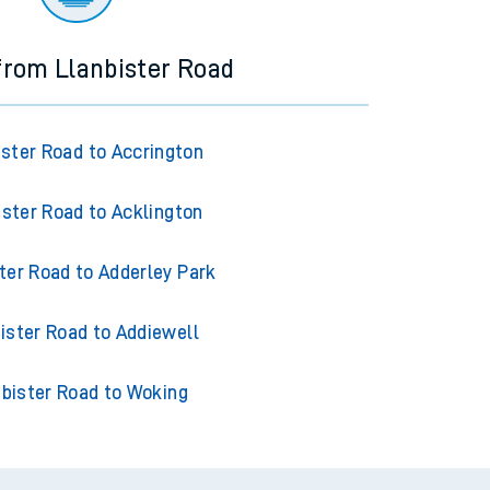
 from Llanbister Road
ister Road to Accrington
ister Road to Acklington
ter Road to Adderley Park
ister Road to Addiewell