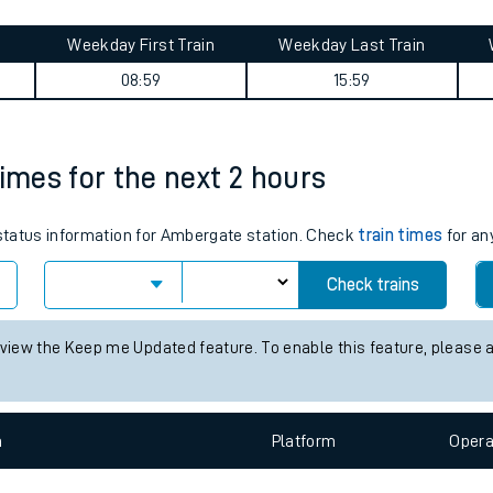
tes
ts
d journey summary
Weekday First Train
Weekday Last Train
08:59
15:59
times for the next 2 hours
s status information for Ambergate station. Check
train times
for an
Check trains
 view the Keep me Updated feature. To enable this feature, please 