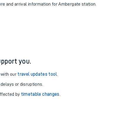
ure and arrival information for Ambergate station.
pport you.
 with our
travel updates tool
.
 delays or disruptions.
affected by
timetable changes
.