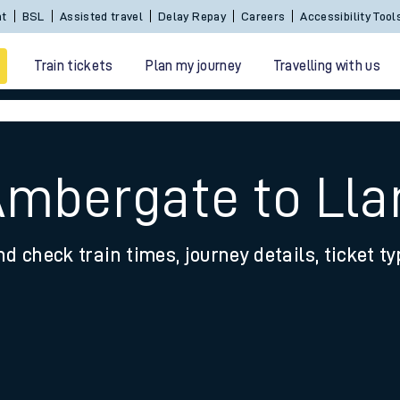
Sign In / Create an Account
BSL
Assisted travel
De
Train tickets
Plan my journey
Travelling with us
Ambergate to Lla
nd check train times, journey details, ticket t
 travel
nt cards
kets