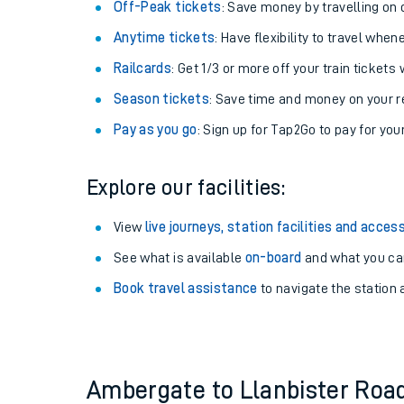
Plan your journey with us
Train tickets options:
Off-Peak tickets
: Save money by travelling on q
Anytime tickets
: Have flexibility to travel whe
Railcards
: Get 1/3 or more off your train tickets 
Season tickets
: Save time and money on your r
Pay as you go
: Sign up for Tap2Go to pay for you
Train times
Explore our facilities:
Download SWR timet
View
live journeys, station facilities and access
Changes to your jou
See what is available
on-board
and what you can
Book travel assistance
to navigate the station a
How busy is my train