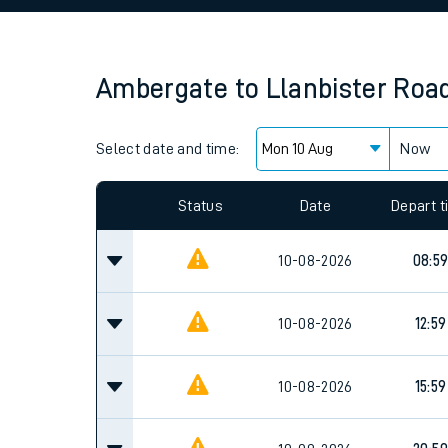
Family train tickets
Combined ferry, hove
Ambergate
to
Llanbister Roa
Price promise
Select date and time:
Business Direct
Now
Since functional cookies are disabled, you cannot
settings at the bottom of the page.
Status
Date
Depart 
10-08-2026
08:5
10-08-2026
12:59