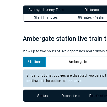
Live times and upda
Planned improvemen
Ambergate to Llanbister Roa
Summer events
Average Journey Time
Distance
Mobile app
3hr 41 minutes
88 miles - 142km
Network map
Ambergate station live train 
Our train stations
View up to two hours of live departures and arrival
Our trains
Station:
Ambergate
On board facilities
Since functional cookies are disabled, you cannot
Assisted travel
settings at the bottom of the page.