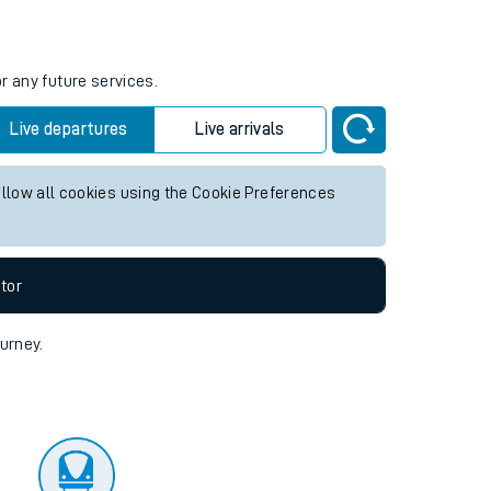
tor
r any future services.
Live departures
Live arrivals
allow all cookies using the Cookie Preferences
tor
ourney.