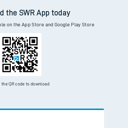
nbister Road to Woking
d the SWR App today
ble on the App Store and Google Play Store
 the QR code to download