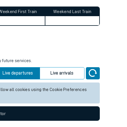
Weekend First Train
Weekend Last Train
y future services.
Live departures
Live arrivals
allow all cookies using the Cookie Preferences