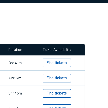
allow all cookies using the Cookie Preferences
Duration
Ticket Availability
3hr 41m
Find tickets
4hr 12m
Find tickets