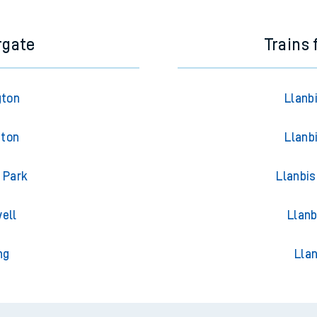
rgate
Trains
gton
Llanb
gton
Llanb
 Park
Llanbis
ell
Llanb