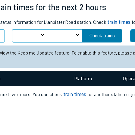
e
n
Plat
form
Opera
rain times for the next 2 hours
 status information for Llanbister Road station. Check
train times
fo
t
Check trains
 view the Keep me Updated feature. To enable this feature, please 
e
evenue protection
n
Plat
form
Opera
e next two hours. You can check
train times
for another station or j