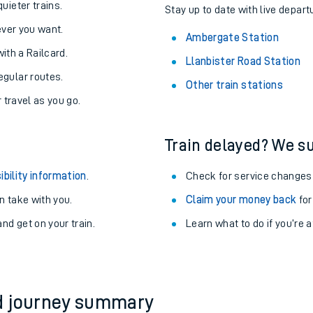
About the stations:
uieter trains.
Stay up to date with live depart
never you want.
Ambergate Station
with a Railcard.
Llanbister Road Station
egular routes.
Other train stations
r travel as you go.
Train delayed? We su
ables
ibility information
.
Check for service changes
rney
 take with you.
Claim your money back
for
nd get on your train.
Learn what to do if you’re 
?