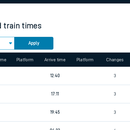
rcraft and train tickets
d
train times
Apply
 view the Keep me Updated feature. To enable this feature, please 
time
Platform
Arrive time
Platform
Changes
9
12:40
3
17:11
3