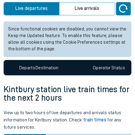
Live departures
Live arrivals
Since functional cookies are disabled, you cannot view the
Keep me Updated feature. To enable this feature, please
allow all cookies using the Cookie Preferences settings at
the bottom of the page.
Departs
Destination
Operator
Status
Kintbury station live train times for
the next 2 hours
View up to two hours of live departures and arrivals status
information for Kintbury station. Check
train times
for any
future services.