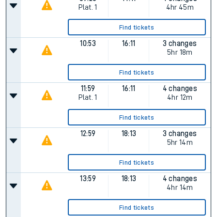
Plat.
1
4hr 45m
Find tickets
10:53
16:11
3 changes
5hr 18m
Find tickets
11:59
16:11
4 changes
Plat.
1
4hr 12m
Find tickets
12:59
18:13
3 changes
5hr 14m
Find tickets
13:59
18:13
4 changes
4hr 14m
Find tickets