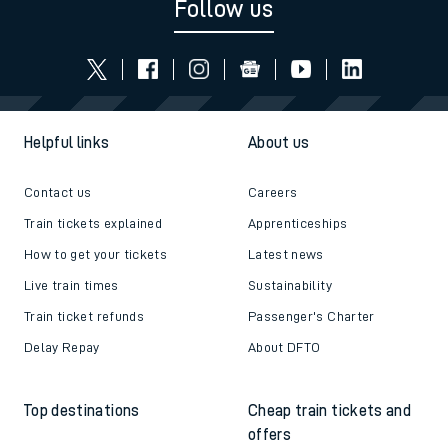
Follow us
Helpful links
About us
Contact us
Careers
Train tickets explained
Apprenticeships
How to get your tickets
Latest news
Live train times
Sustainability
Train ticket refunds
Passenger's Charter
Delay Repay
About DFTO
Top destinations
Cheap train tickets and
offers