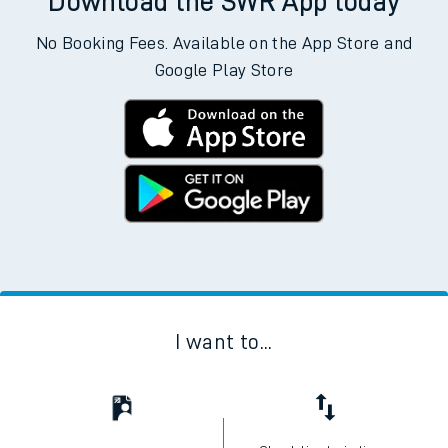
Download the SWR App today
No Booking Fees. Available on the App Store and
Google Play Store
I want to...