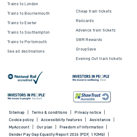
Trains to London
Cheap train tickets
Trains to Bournemouth
Railcards
Trains to Exeter
Advance train tickets
Trains to Southampton
SWR Rewards
Trains to Portsmouth
GroupSave
See all destinations
Evening Out train tickets
Sitemap
Terms & conditions
Privacy notice
Cookie policy
Accessibility features
Assistance
MyAccount
Our plan
Freedom of Information
Gender Pay Gap Equality Report 2026 (PDF, 1.92Mb)