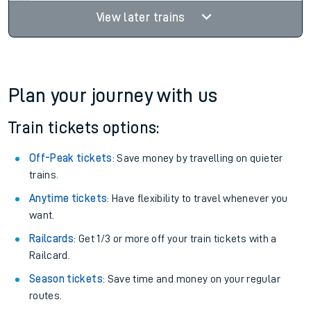
View later trains
Plan your journey with us
Train tickets options:
Off-Peak tickets
: Save money by travelling on quieter
trains.
Anytime tickets
: Have flexibility to travel whenever you
want.
Railcards
: Get 1/3 or more off your train tickets with a
Railcard.
Season tickets
: Save time and money on your regular
routes.