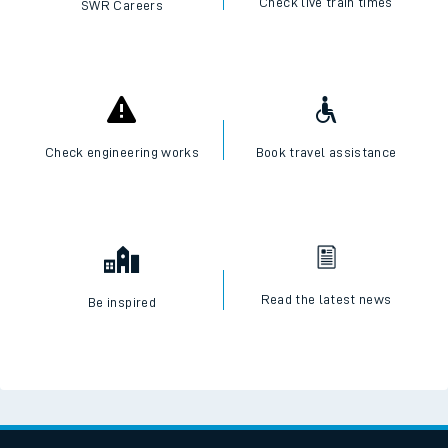
Check live train times
SWR Careers
Check engineering works
Book travel assistance
Read the latest news
Be inspired