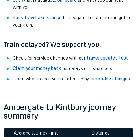
See what is available
on-board
and what you can take
with you.
Book travel assistance
to navigate the station and get on
your train.
Train delayed? We support you.
Check for service changes with our
travel updates tool
.
Claim your money back
for delays or disruptions.
Learn what to do if you’re affected by
timetable changes
.
Ambergate to Kintbury journey
summary
Average Journey Time
Distance