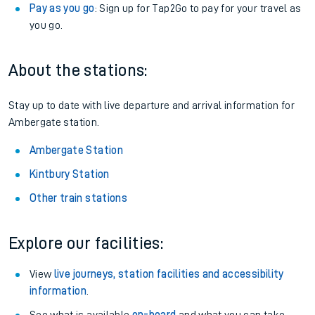
Pay as you go
: Sign up for Tap2Go to pay for your travel as
you go.
About the stations:
Stay up to date with live departure and arrival information for
Ambergate station.
Ambergate Station
Kintbury Station
Other train stations
Explore our facilities:
View
live journeys, station facilities and accessibility
information
.