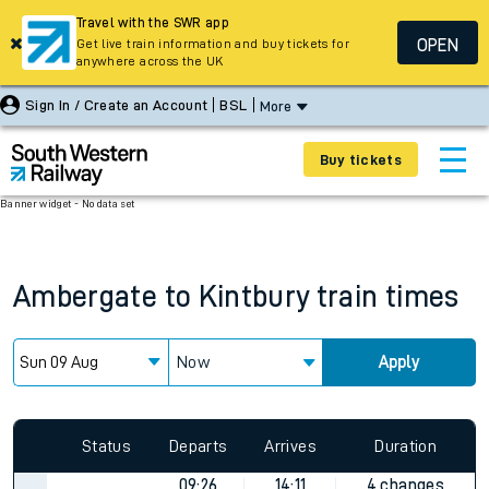
Travel with the SWR app
OPEN
Get live train information and buy tickets for
anywhere across the UK
Sign In / Create an Account
BSL
More
Buy tickets
Banner widget - No data set
Ambergate
to
Kintbury
train times
Now
Apply
Status
Departs
Arrives
Duration
09:26
14:11
4 changes