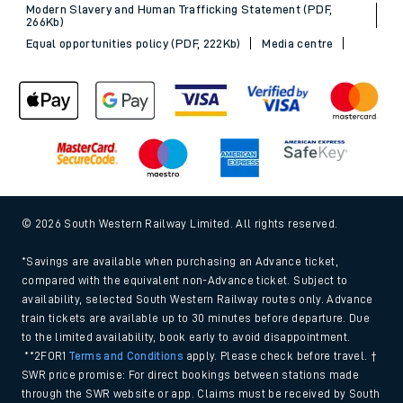
Modern Slavery and Human Trafficking Statement (PDF,
266Kb)
Equal opportunities policy (PDF, 222Kb)
Media centre
© 2026 South Western Railway Limited. All rights reserved.
*Savings are available when purchasing an Advance ticket,
compared with the equivalent non-Advance ticket. Subject to
availability, selected South Western Railway routes only. Advance
train tickets are available up to 30 minutes before departure. Due
to the limited availability, book early to avoid disappointment.
**2FOR1
Terms and Conditions
apply. Please check before travel. †
SWR price promise: For direct bookings between stations made
through the SWR website or app. Claims must be received by South