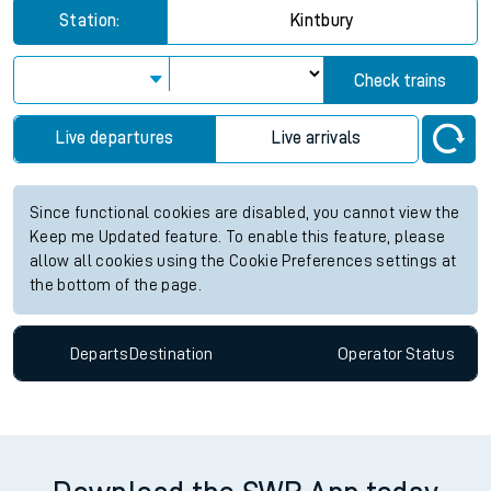
Station:
Kintbury
Check trains
Live departures
Live arrivals
Since functional cookies are disabled, you cannot view the
Keep me Updated feature. To enable this feature, please
allow all cookies using the Cookie Preferences settings at
the bottom of the page.
Departs
Destination
Operator
Status