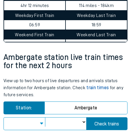
4hr 12 minutes
114 miles - 184km
Weekday First Train
Weekday Last Train
06:59
18:59
Weekend First Train
Weekend Last Train
Ambergate station live train times
for the next 2 hours
View up to two hours of live departures and arrivals status
information for Ambergate station. Check
train times
for any
future services.
Station:
Ambergate
Check trains