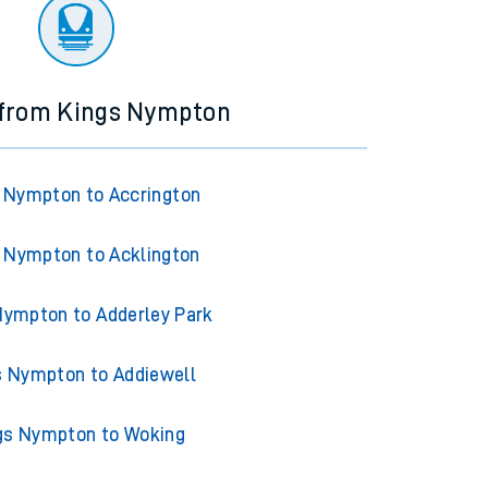
ourney.
 from Kings Nympton
 Nympton to Accrington
 Nympton to Acklington
Nympton to Adderley Park
s Nympton to Addiewell