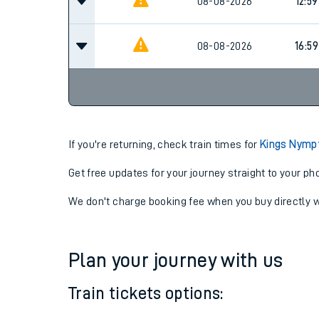
08-08-2026
11:59
08-08-2026
12:59
08-08-2026
16:59
If you're returning, check train times for
Kings Nymp
Get free updates for your journey straight to your ph
We don't charge booking fee when you buy directly w