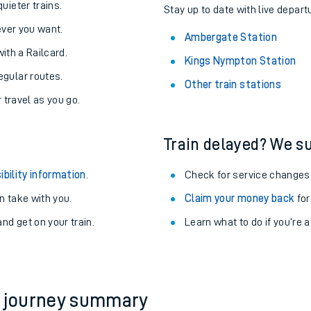
About the stations:
uieter trains.
Stay up to date with live depart
never you want.
Ambergate Station
with a Railcard.
Kings Nympton Station
egular routes.
Other train stations
r travel as you go.
Train delayed? We su
ables
ibility information
.
Check for service changes
rney
 take with you.
Claim your money back
for
nd get on your train.
Learn what to do if you’re 
?