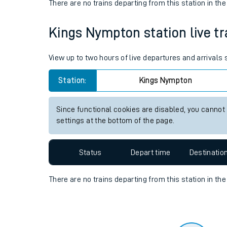
Travelling with a bik
Status
Depart time
Destinatio
Travelling with kids
There are no trains
departing from
this station in th
Travelling with pets
Kings Nympton station live tr
Hot weather
Soil moisture defici
View up to two hours of live departures and arrival
West of England line
Station:
Kings Nympton
Customer Experienc
Since functional cookies are disabled, you cannot
settings at the bottom of the page.
Ticket checks and r
Staying safe
Status
Depart time
Destinatio
Performance