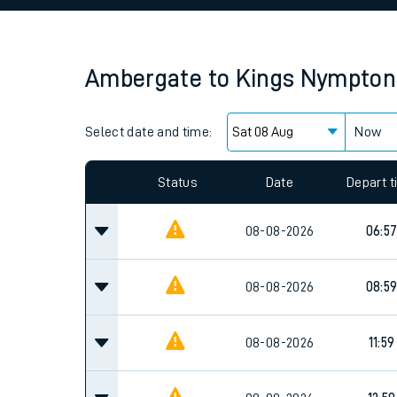
Family train tickets
Combined ferry, hove
Ambergate
to
Kings Nympton
Price promise
Select date and time:
Business Direct
Now
Since functional cookies are disabled, you cannot
settings at the bottom of the page.
Status
Date
Depart 
08-08-2026
06:5
08-08-2026
08:5