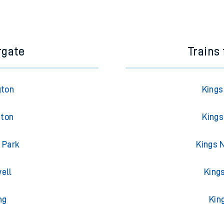
e next two hours. You can check
train times
for another station or j
rgate
Trains
gton
Kings
gton
Kings
 Park
Kings 
ell
King