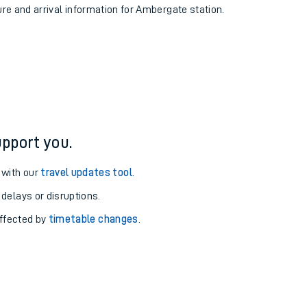
ure and arrival information for Ambergate station.
pport you.
 with our
travel updates tool
.
 delays or disruptions.
affected by
timetable changes
.