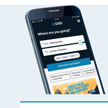
Ambergate to Woki