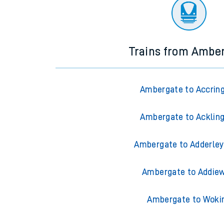
There are no trains
departing from
this station in th
Trains from Ambe
Ambergate to Accrin
Ambergate to Acklin
Ambergate to Adderley
Ambergate to Addiew