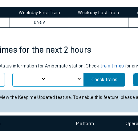
tes
ts
 journey summary
Weekday First Train
Weekday Last Train
06:59
times for the next 2 hours
s status information for Ambergate station. Check
train times
for an
Check trains
 view the Keep me Updated feature. To enable this feature, please 