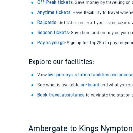
Plan your journey with us
Train tickets options:
Off-Peak tickets
: Save money by travelling on q
Anytime tickets
: Have flexibility to travel whe
Railcards
: Get 1/3 or more off your train tickets 
Season tickets
: Save time and money on your r
Pay as you go
: Sign up for Tap2Go to pay for you
Train times
Explore our facilities:
Download SWR timet
View
live journeys, station facilities and access
Changes to your jou
See what is available
on-board
and what you can
Book travel assistance
to navigate the station a
How busy is my train