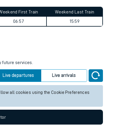
Weekend First Train
Weekend Last Train
06:57
15:59
y future services.
Live departures
Live arrivals
allow all cookies using the Cookie Preferences