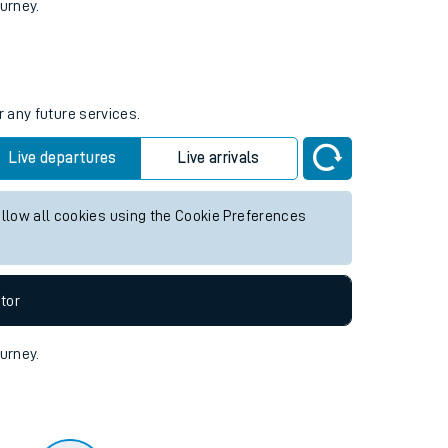
tor
ourney.
r any future services.
Live departures
Live arrivals
allow all cookies using the Cookie Preferences
tor