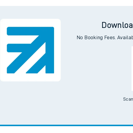
ng
Kin
Downloa
No Booking Fees. Availa
Scan