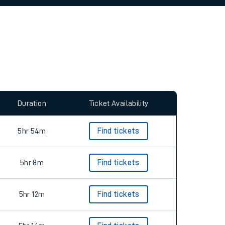
allow all cookies using the Cookie Preferences
Duration
Ticket Availability
5hr 54m
Find tickets
5hr 8m
Find tickets