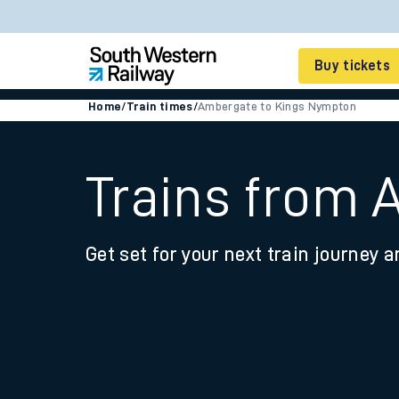
Buy tickets
Home
/
Train times
/
Ambergate to Kings Nympton
Cheap train tickets
Season tickets
Trains from
Smart tickets
Get set for your next train journey a
Ticket types
Tap2Go pay as you go
Railcards and discou
How to buy train tic