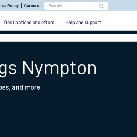
lay Repay
Careers
Destinations and offers
Help and support
ngs Nympton
ypes, and more