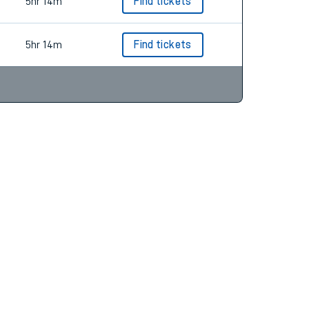
5hr 12m
Find tickets
5hr 14m
Find tickets
5hr 14m
Find tickets