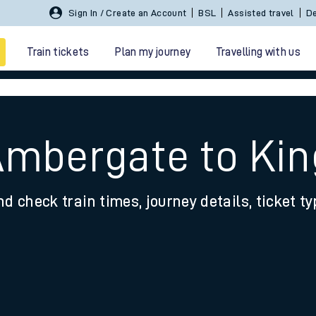
Sign In / Create an Account
BSL
Assisted travel
De
Train tickets
Plan my journey
Travelling with us
 Ambergate to Ki
nd check train times, journey details, ticket t
 travel
nt cards
kets