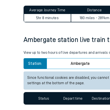
Live times and upda
Planned improvemen
Ambergate to Kings Nympton
Summer events
Average Journey Time
Distance
Mobile app
5hr 8 minutes
180 miles - 289km
Network map
Ambergate station live train 
Our train stations
View up to two hours of live departures and arrival
Our trains
Station:
Ambergate
On board facilities
Since functional cookies are disabled, you cannot
Assisted travel
settings at the bottom of the page.