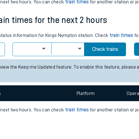
e
n
Plat
form
Opera
e next two hours. You can check
train times
for another station or j
ain times for the next 2 hours
t
s status information for Kings Nympton station. Check
train times
fo
Check trains
e
 view the Keep me Updated feature. To enable this feature, please 
evenue protection
n
Plat
form
Opera