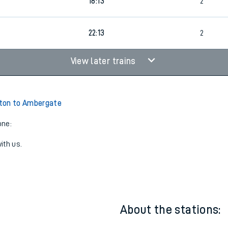
17:11
2
18:13
2
22:13
2
View later trains
ton to Ambergate
one:
ith us.