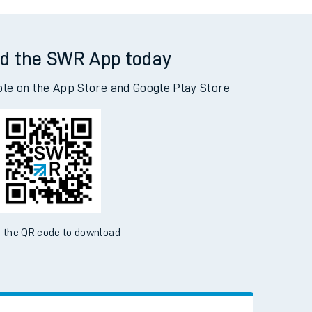
gs Nympton to Woking
d the SWR App today
ble on the App Store and Google Play Store
 the QR code to download