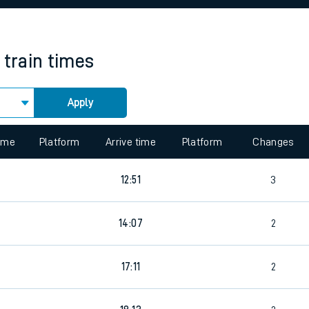
rcraft and train tickets
train times
Apply
 view the Keep me Updated feature. To enable this feature, please 
time
Platform
Arrive time
Platform
Changes
7
12:51
3
9
14:07
2