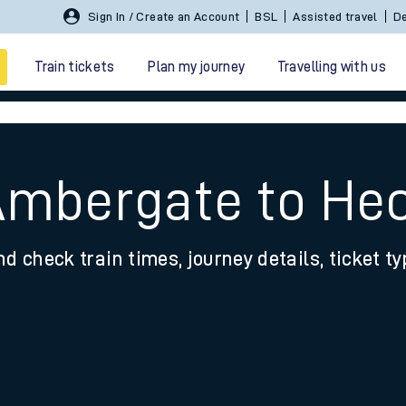
Sign In / Create an Account
BSL
Assisted travel
De
Train tickets
Plan my journey
Travelling with us
Ambergate to He
nd check train times, journey details, ticket t
 travel
nt cards
kets