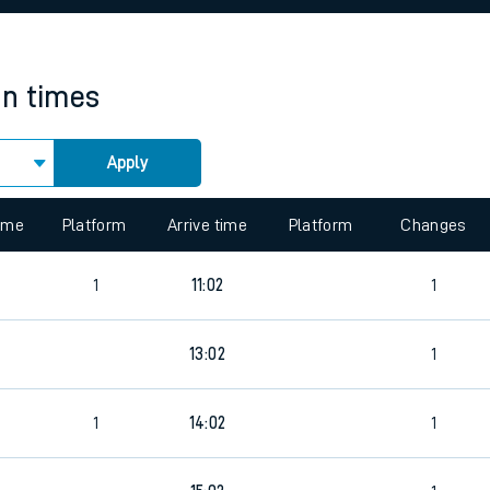
rcraft and train tickets
in times
Apply
 view the Keep me Updated feature. To enable this feature, please 
time
Platform
Arrive time
Platform
Changes
9
1
11:02
1
9
13:02
1