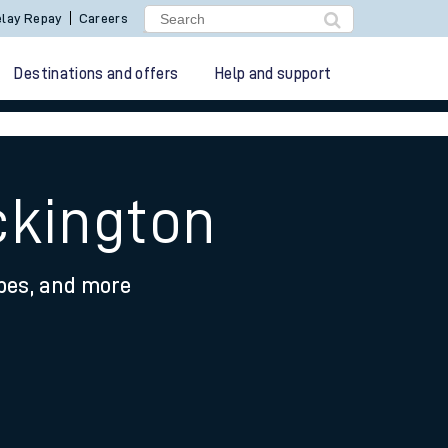
lay Repay
Careers
Destinations and offers
Help and support
ckington
ypes, and more