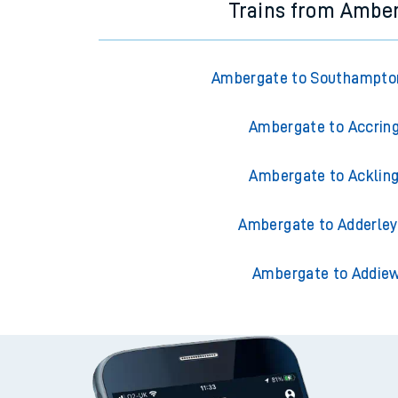
Trains from Ambe
Ambergate to Southampto
Ambergate to Accrin
Ambergate to Acklin
Ambergate to Adderley
Ambergate to Addiew