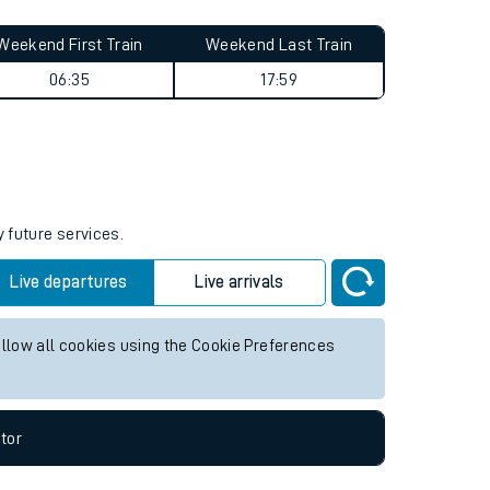
Weekend First Train
Weekend Last Train
06:35
17:59
y future services.
Live departures
Live arrivals
allow all cookies using the Cookie Preferences