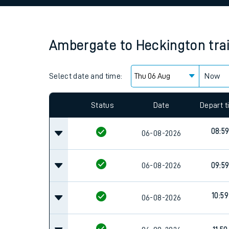
Family train tickets
Combined ferry, hove
Ambergate
to
Heckington
tra
Price promise
Select date and time:
Business Direct
Now
Since functional cookies are disabled, you cannot
settings at the bottom of the page.
Status
Date
Depart 
08:5
06-08-2026
06-08-2026
09:5