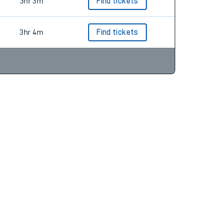
3hr 3m
Find tickets
3hr 3m
Find tickets
3hr 4m
Find tickets