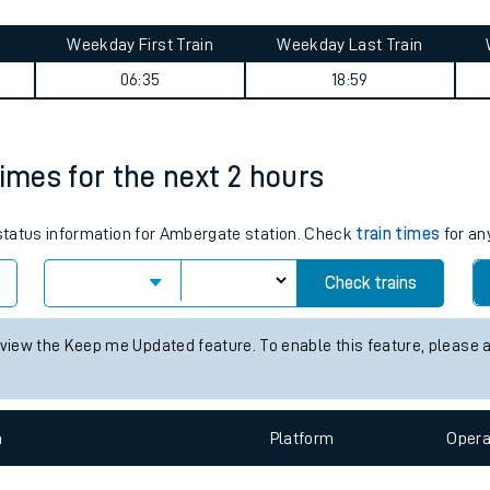
tes
ts
urney summary
Weekday First Train
Weekday Last Train
06:35
18:59
times for the next 2 hours
s status information for Ambergate station. Check
train times
for an
Check trains
 view the Keep me Updated feature. To enable this feature, please 