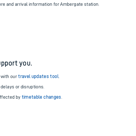
ure and arrival information for Ambergate station.
pport you.
 with our
travel updates tool
.
 delays or disruptions.
affected by
timetable changes
.