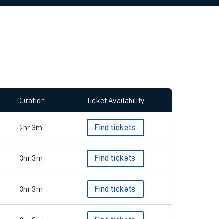
allow all cookies using the Cookie Preferences
Duration
Ticket Availability
2hr 3m
Find tickets
3hr 3m
Find tickets