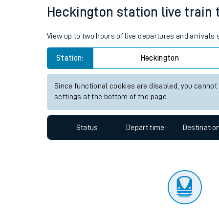
Travelling with a bik
Status
Depart time
Destinatio
Travelling with kids
Travelling with pets
Heckington station live train 
Hot weather
View up to two hours of live departures and arrivals
Soil moisture defici
Station:
Heckington
Customer Experienc
Since functional cookies are disabled, you cannot
Ticket checks and r
settings at the bottom of the page.
Staying safe
Status
Depart time
Destinatio
Performance