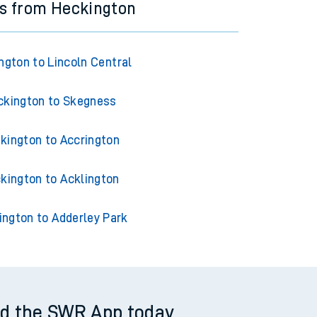
ns from Heckington
ngton to Lincoln Central
ckington to Skegness
kington to Accrington
kington to Acklington
ington to Adderley Park