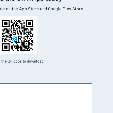
d the SWR App today
ble on the App Store and Google Play Store
 the QR code to download