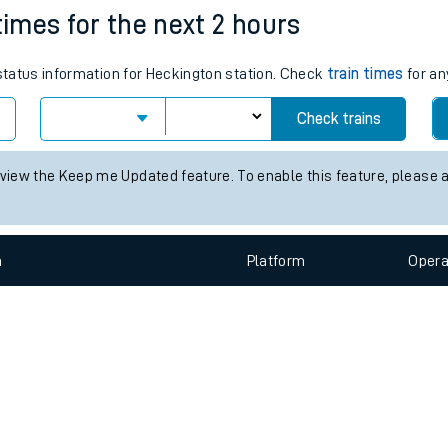
e
n
Plat
form
Opera
times for the next 2 hours
 status information for Heckington station. Check
train times
for an
t
Check trains
e
 view the Keep me Updated feature. To enable this feature, please 
evenue protection
n
Plat
form
Opera