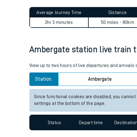
Live times and upda
Planned improvemen
Ambergate to Heckington jo
Summer events
Average Journey Time
Distance
Mobile app
2hr 3 minutes
50 miles - 80km
Network map
Ambergate station live train 
Our train stations
View up to two hours of live departures and arrival
Our trains
Station:
Ambergate
On board facilities
Since functional cookies are disabled, you cannot
Assisted travel
settings at the bottom of the page.