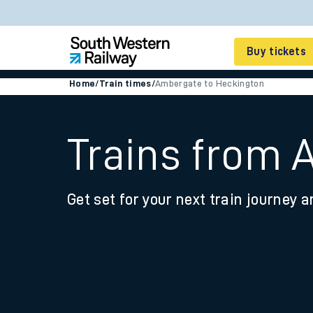
Buy tickets
Home
/
Train times
/
Ambergate to Heckington
Cheap train tickets
Season tickets
Trains from 
Smart tickets
Get set for your next train journey a
Ticket types
Tap2Go pay as you go
Railcards and discou
How to buy train tic