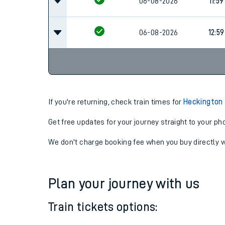
10:59
06-08-2026
06-08-2026
11:59
06-08-2026
12:59
If you're returning, check train times for
Heckington
Get free updates for your journey straight to your ph
We don't charge booking fee when you buy directly w