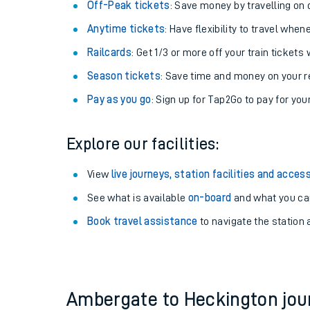
Plan your journey with us
Train tickets options:
Off-Peak tickets
: Save money by travelling on q
Anytime tickets
: Have flexibility to travel whe
Railcards
: Get 1/3 or more off your train tickets 
Season tickets
: Save time and money on your r
Pay as you go
: Sign up for Tap2Go to pay for you
Train times
Explore our facilities:
Download SWR timet
View
live journeys, station facilities and access
Changes to your jou
See what is available
on-board
and what you can
Book travel assistance
to navigate the station a
How busy is my train