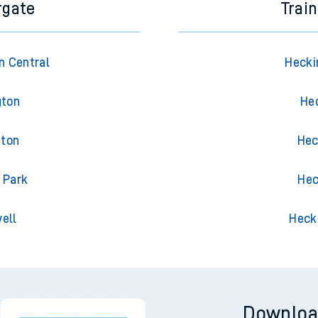
rgate
Trai
n Central
Hecki
gton
He
gton
Hec
 Park
Hec
ell
Heck