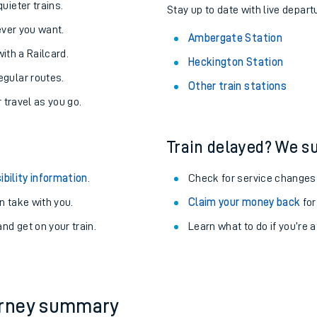
About the stations:
uieter trains.
Stay up to date with live depart
never you want.
Ambergate Station
with a Railcard.
Heckington Station
egular routes.
Other train stations
r travel as you go.
Train delayed? We su
ables
ibility information
.
Check for service changes
rney
 take with you.
Claim your money back
for
nd get on your train.
Learn what to do if you’re 
?