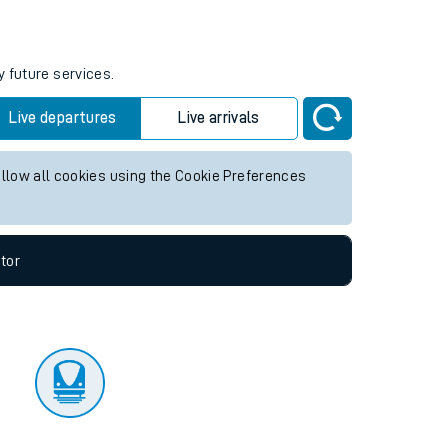
tor
y future services.
Live departures
Live arrivals
allow all cookies using the Cookie Preferences
tor