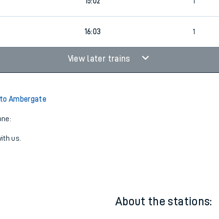
1
14:02
1
15:02
1
16:03
1
View later trains
 to Ambergate
one:
ith us.