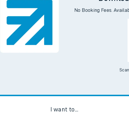
Downloa
No Booking Fees. Availa
Scan