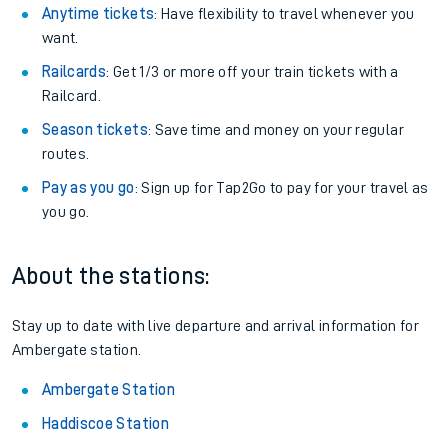
Anytime tickets
: Have flexibility to travel whenever you
want.
Railcards
: Get 1/3 or more off your train tickets with a
Railcard.
Season tickets
: Save time and money on your regular
routes.
Pay as you go
: Sign up for Tap2Go to pay for your travel as
you go.
About the stations:
Stay up to date with live departure and arrival information for
Ambergate station.
Ambergate Station
Haddiscoe Station