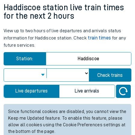
Haddiscoe station live train times
for the next 2 hours
View up to two hours of live departures and arrivals status
information for Haddiscoe station. Check
train times
for any
future services.
Station:
Haddiscoe
Check trains
Live departures
Live arrivals
Since functional cookies are disabled, you cannot view the
Keep me Updated feature. To enable this feature, please
allow all cookies using the Cookie Preferences settings at
the bottom of the page.