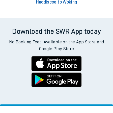
Haddiscoe to Woking
Download the SWR App today
No Booking Fees. Available on the App Store and
Google Play Store