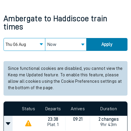
Ambergate
to
Haddiscoe
train
times
Now
Apply
Since functional cookies are disabled, you cannot view the
Keep me Updated feature. To enable this feature, please
allow all cookies using the Cookie Preferences settings at
the bottom of the page.
Status
Departs
Arrives
Duration
23:38
09:21
2 changes
Plat.
1
9hr 43m