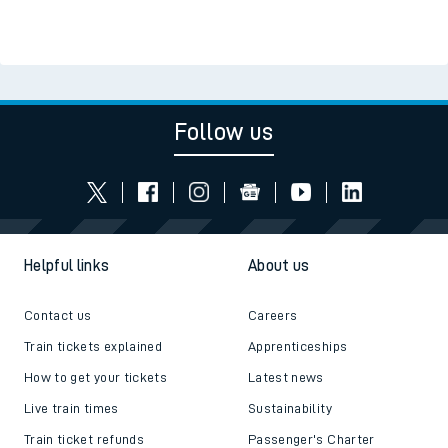
Follow us
Helpful links
About us
Contact us
Careers
Train tickets explained
Apprenticeships
How to get your tickets
Latest news
Live train times
Sustainability
Train ticket refunds
Passenger's Charter