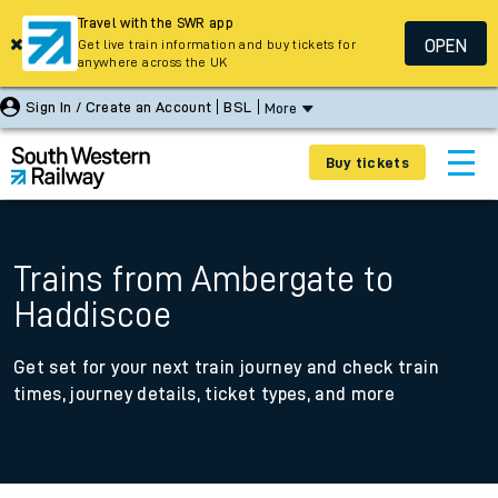
Travel with the SWR app
OPEN
Get live train information and buy tickets for
anywhere across the UK
Sign In / Create an Account
BSL
More
Buy tickets
Trains from Ambergate to
Haddiscoe
Get set for your next train journey and check train
times, journey details, ticket types, and more