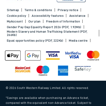
Sitemap
Terms & conditions
Privacy notice
Cookie policy
Accessibility features
Assistance
MyAccount
Our plan
Freedom of Information
Gender Pay Gap Equality Report 2026 (PDF, 1.92Mb)
Modern Slavery and Human Trafficking Statement (PDF,
266Kb)
Equal opportunities policy (PDF, 222Kb)
Media centre
© 2026 South Western Railway Limited. All rights reserved.
*Savings are available when purchasing an Advance ticket,
compared with the equivalent non-Advance ticket. Subject to