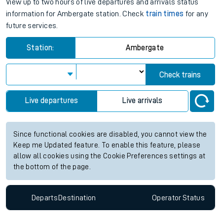
View up to two hours of live departures and arrivals status
information for Ambergate station. Check
train times
for any
future services.
Station:
Ambergate
Check trains
Live departures
Live arrivals
Since functional cookies are disabled, you cannot view the
Keep me Updated feature. To enable this feature, please
allow all cookies using the Cookie Preferences settings at
the bottom of the page.
Departs
Destination
Operator
Status