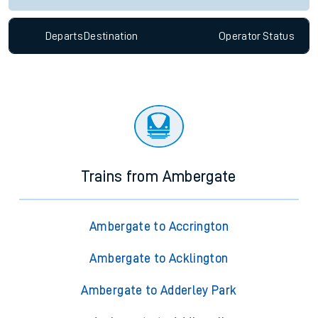
Departs
Destination
Operator
Status
Trains from Ambergate
Ambergate to Accrington
Ambergate to Acklington
Ambergate to Adderley Park