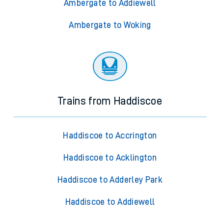
Ambergate to Addiewell
Ambergate to Woking
Trains from Haddiscoe
Haddiscoe to Accrington
Haddiscoe to Acklington
Haddiscoe to Adderley Park
Haddiscoe to Addiewell