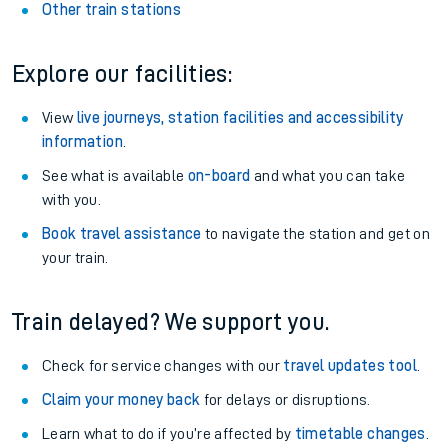
Other train stations
Explore our facilities:
View
live journeys, station facilities and accessibility
information
.
See what is available
on-board
and what you can take
with you.
Book travel assistance
to navigate the station and get on
your train.
Train delayed? We support you.
Check for service changes with our
travel updates tool
.
Claim your money back
for delays or disruptions.
Learn what to do if you’re affected by
timetable changes
.