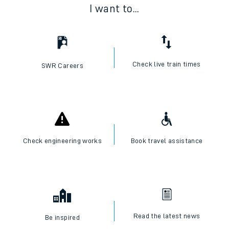
I want to...
Check live train times
SWR Careers
Check engineering works
Book travel assistance
Read the latest news
Be inspired