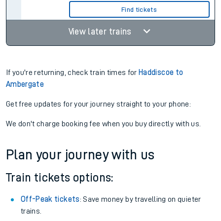
Find tickets
View later trains
If you're returning, check train times for
Haddiscoe to
Ambergate
Get free updates for your journey straight to your phone:
We don't charge booking fee when you buy directly with us.
Plan your journey with us
Train tickets options:
Off-Peak tickets
: Save money by travelling on quieter
trains.