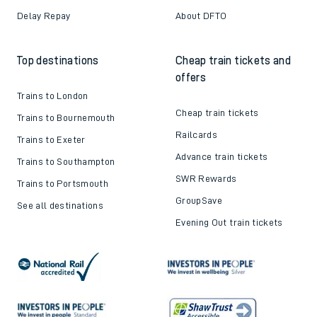
Delay Repay
About DFTO
Top destinations
Cheap train tickets and
offers
Trains to London
Cheap train tickets
Trains to Bournemouth
Railcards
Trains to Exeter
Advance train tickets
Trains to Southampton
SWR Rewards
Trains to Portsmouth
GroupSave
See all destinations
Evening Out train tickets