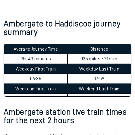
Ambergate to Haddiscoe journey
summary
Average Journey Time
Distance
9hr 43 minutes
135 miles - 217km
Weekday First Train
Weekday Last Train
06:35
17:59
Weekend First Train
Weekend Last Train
Ambergate station live train times
for the next 2 hours