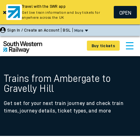
Travel with the SWR app
OPEN
Get live train information and buy tickets for
anywhere across the UK
Sign In / Create an Account
BSL
More
Buy tickets
Trains from Ambergate to
Gravelly Hill
Get set for your next train journey and check train
times, journey details, ticket types, and more