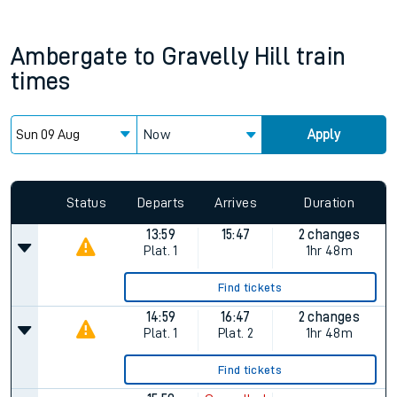
Ambergate
to
Gravelly Hill
train
times
Now
Apply
Status
Departs
Arrives
Duration
13:59
15:47
2 changes
Plat.
1
1hr 48m
Find tickets
14:59
16:47
2 changes
Plat.
1
Plat.
2
1hr 48m
Find tickets