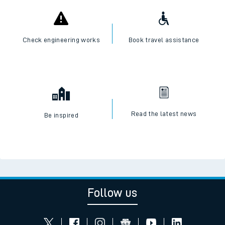
Check engineering works
Book travel assistance
Read the latest news
Be inspired
Follow us