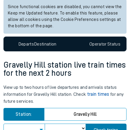
Since functional cookies are disabled, you cannot view the
Keep me Updated feature. To enable this feature, please
allow all cookies using the Cookie Preferences settings at
the bottom of the page.
Departs
Destination
Operator
Status
Gravelly Hill station live train times
for the next 2 hours
View up to two hours of live departures and arrivals status
information for Gravelly Hill station. Check
train times
for any
future services.
Station:
Gravelly Hill