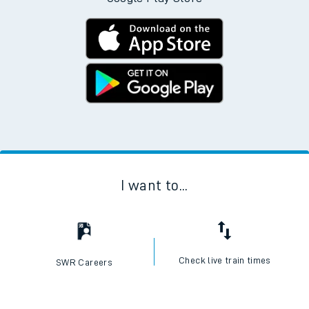
I want to...
Check live train times
SWR Careers