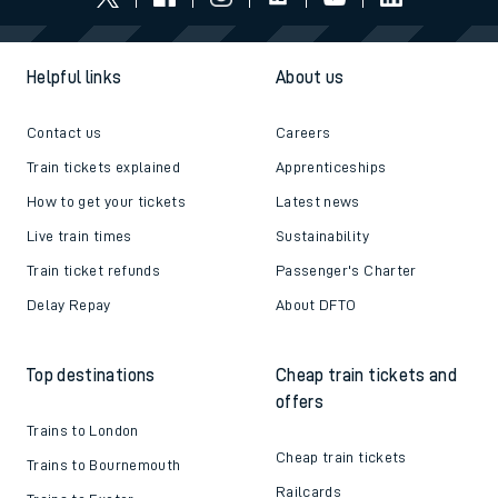
Helpful links
About us
Contact us
Careers
Train tickets explained
Apprenticeships
How to get your tickets
Latest news
Live train times
Sustainability
Train ticket refunds
Passenger's Charter
Delay Repay
About DFTO
Top destinations
Cheap train tickets and
offers
Trains to London
Cheap train tickets
Trains to Bournemouth
Railcards