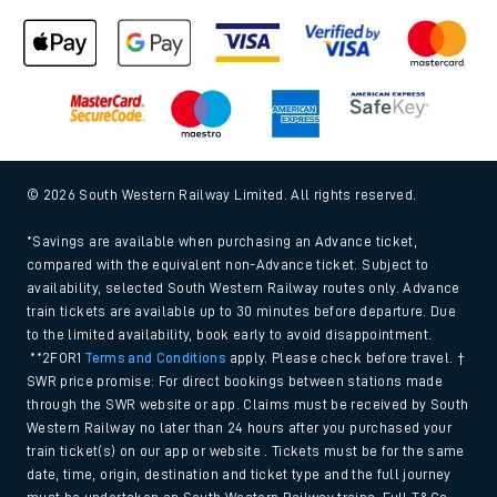
© 2026 South Western Railway Limited. All rights reserved.
*Savings are available when purchasing an Advance ticket,
compared with the equivalent non-Advance ticket. Subject to
availability, selected South Western Railway routes only. Advance
train tickets are available up to 30 minutes before departure. Due
to the limited availability, book early to avoid disappointment.
**2FOR1
Terms and Conditions
apply. Please check before travel. †
SWR price promise: For direct bookings between stations made
through the SWR website or app. Claims must be received by South
Western Railway no later than 24 hours after you purchased your
train ticket(s) on our app or website . Tickets must be for the same
date, time, origin, destination and ticket type and the full journey