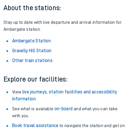
About the stations:
Stay up to date with live departure and arrival information for
Ambergate station.
Ambergate Station
Gravelly Hill Station
Other train stations
Explore our facilities:
View
live journeys, station facilities and accessibility
information
.
See what is available
on-board
and what you can take
with you.
Book travel assistance
to navigate the station and get on