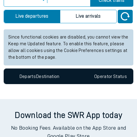
Check trains
Live departures
Live arrivals
Since functional cookies are disabled, you cannot view the
Keep me Updated feature. To enable this feature, please
allow all cookies using the Cookie Preferences settings at
the bottom of the page.
Departs
Destination
Operator
Status
Download the SWR App today
No Booking Fees. Available on the App Store and
Google Play Store