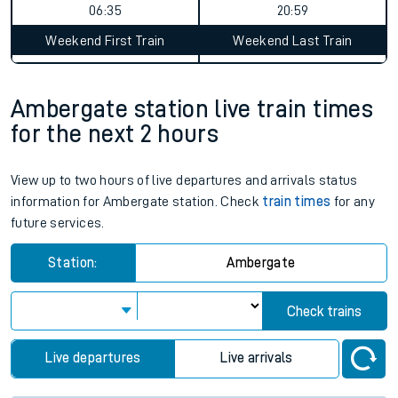
06:35
20:59
Weekend First Train
Weekend Last Train
Ambergate station live train times
for the next 2 hours
View up to two hours of live departures and arrivals status
information for Ambergate station. Check
train times
for any
future services.
Station:
Ambergate
Check trains
Live departures
Live arrivals