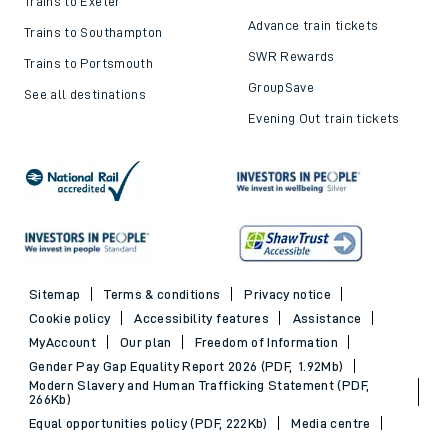
Trains to Exeter
Advance train tickets
Trains to Southampton
SWR Rewards
Trains to Portsmouth
GroupSave
See all destinations
Evening Out train tickets
Sitemap
Terms & conditions
Privacy notice
Cookie policy
Accessibility features
Assistance
MyAccount
Our plan
Freedom of Information
Gender Pay Gap Equality Report 2026 (PDF, 1.92Mb)
Modern Slavery and Human Trafficking Statement (PDF,
266Kb)
Equal opportunities policy (PDF, 222Kb)
Media centre