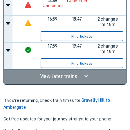
15:59
Cancelled
Cancelled
16:59
18:47
2 changes
1hr 48m
Find tickets
17:59
19:47
2 changes
1hr 48m
Find tickets
View later trains
If you're returning, check train times for
Gravelly Hill to
Ambergate
Get free updates for your journey straight to your phone: