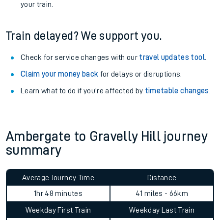
your train.
Train delayed? We support you.
Check for service changes with our
travel updates tool
.
Claim your money back
for delays or disruptions.
Learn what to do if you’re affected by
timetable changes
.
Ambergate to Gravelly Hill journey
summary
Average Journey Time
Distance
1hr 48 minutes
41 miles - 66km
Weekday First Train
Weekday Last Train