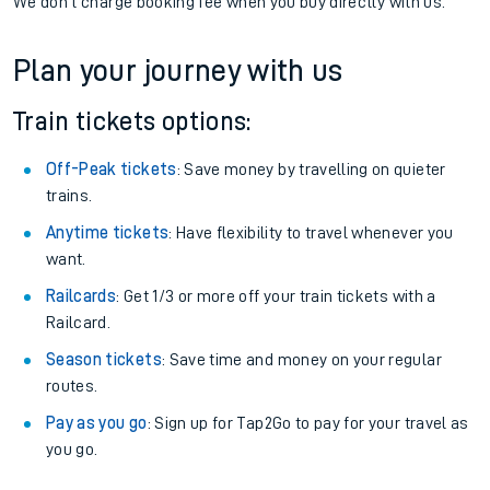
We don't charge booking fee when you buy directly with us.
Plan your journey with us
Train tickets options:
Off-Peak tickets
: Save money by travelling on quieter
trains.
Anytime tickets
: Have flexibility to travel whenever you
want.
Railcards
: Get 1/3 or more off your train tickets with a
Railcard.
Season tickets
: Save time and money on your regular
routes.
Pay as you go
: Sign up for Tap2Go to pay for your travel as
you go.