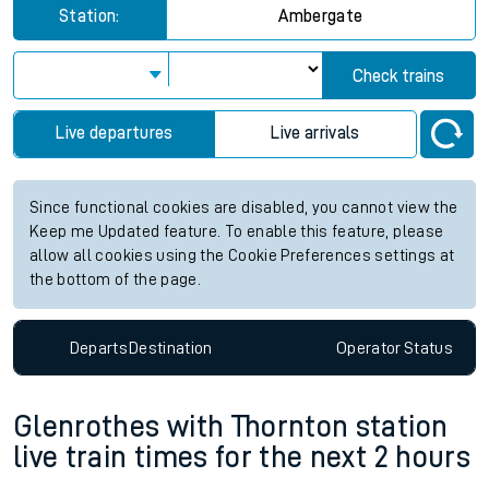
Station:
Ambergate
Check trains
Live departures
Live arrivals
Since functional cookies are disabled, you cannot view the
Keep me Updated feature. To enable this feature, please
allow all cookies using the Cookie Preferences settings at
the bottom of the page.
Departs
Destination
Operator
Status
Glenrothes with Thornton station
live train times for the next 2 hours