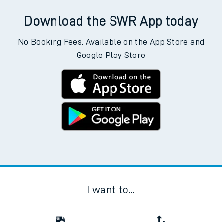
Download the SWR App today
No Booking Fees. Available on the App Store and
Google Play Store
I want to...