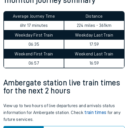
Thornton journey summary
Average Journey Time
Distance
6hr 17 minutes
224 miles - 361km
Weekday First Train
Weekday Last Train
06:35
17:59
Weekend First Train
Weekend Last Train
06:57
16:59
Ambergate station live train times
for the next 2 hours
View up to two hours of live departures and arrivals status
information for Ambergate station. Check
train times
for any
future services.