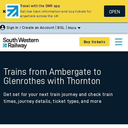
Travel with the SWR app
OPEN
Get live train information and buy tickets for
anywhere across the UK
Sign In / Create an Account
BSL
More
Buy tickets
Trains from Ambergate to
Glenrothes with Thornton
Get set for your next train journey and check train
times, journey details, ticket types, and more