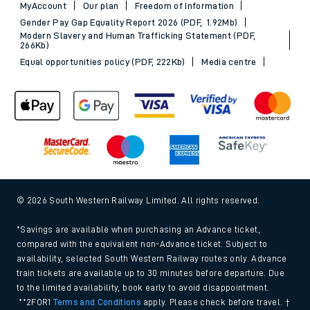
MyAccount
Our plan
Freedom of Information
Gender Pay Gap Equality Report 2026 (PDF, 1.92Mb)
Modern Slavery and Human Trafficking Statement (PDF,
266Kb)
Equal opportunities policy (PDF, 222Kb)
Media centre
© 2026 South Western Railway Limited. All rights reserved.
*Savings are available when purchasing an Advance ticket,
compared with the equivalent non-Advance ticket. Subject to
availability, selected South Western Railway routes only. Advance
train tickets are available up to 30 minutes before departure. Due
to the limited availability, book early to avoid disappointment.
**2FOR1
Terms and Conditions
apply. Please check before travel. †