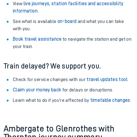
View
live journeys, station facilities and accessibility
information
.
See what is available
on-board
and what you can take
with you.
Book travel assistance
to navigate the station and get on
your train.
Train delayed? We support you.
Check for service changes with our
travel updates tool
.
Claim your money back
for delays or disruptions.
Learn what to do if you’re affected by
timetable changes
.
Ambergate to Glenrothes with