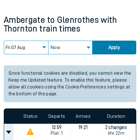
Ambergate
to
Glenrothes with
Thornton
train times
Now
Apply
Since functional cookies are disabled, you cannot view the
Keep me Updated feature. To enable this feature, please
allow all cookies using the Cookie Preferences settings at
the bottom of the page.
Status
Departs
Arrives
Duration
12:59
19:21
2 changes
Plat.
1
6hr 22m