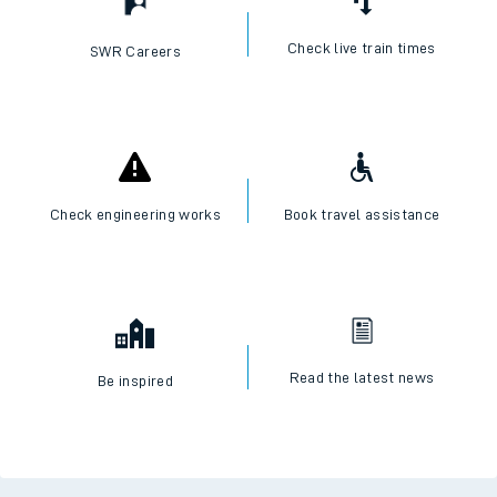
Check live train times
SWR Careers
Check engineering works
Book travel assistance
Read the latest news
Be inspired