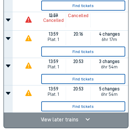
Find tickets
12:59
Cancelled
Cancelled
13:59
20:16
4 changes
Plat.
1
6hr 17m
Find tickets
13:59
20:53
3 changes
Plat.
1
6hr 54m
Find tickets
13:59
20:53
5 changes
Plat.
1
6hr 54m
Find tickets
View later trains