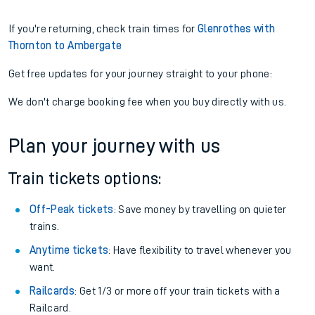
If you're returning, check train times for
Glenrothes with
Thornton to Ambergate
Get free updates for your journey straight to your phone:
We don't charge booking fee when you buy directly with us.
Plan your journey with us
Train tickets options:
Off-Peak tickets
: Save money by travelling on quieter
trains.
Anytime tickets
: Have flexibility to travel whenever you
want.
Railcards
: Get 1/3 or more off your train tickets with a
Railcard.