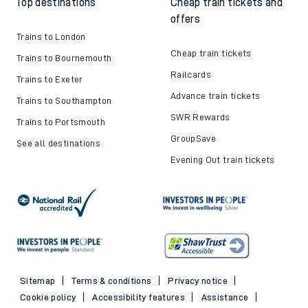
Top destinations
Cheap train tickets and
offers
Trains to London
Cheap train tickets
Trains to Bournemouth
Railcards
Trains to Exeter
Advance train tickets
Trains to Southampton
SWR Rewards
Trains to Portsmouth
GroupSave
See all destinations
Evening Out train tickets
Sitemap
Terms & conditions
Privacy notice
Cookie policy
Accessibility features
Assistance