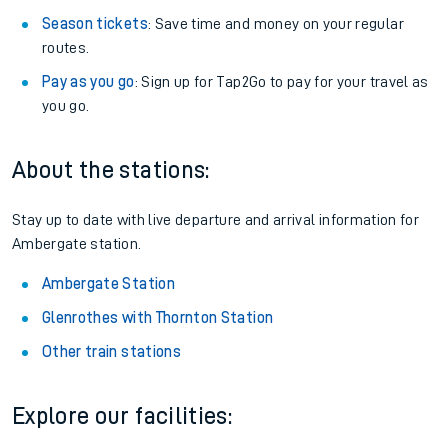
Season tickets
: Save time and money on your regular
routes.
Pay as you go
: Sign up for Tap2Go to pay for your travel as
you go.
About the stations:
Stay up to date with live departure and arrival information for
Ambergate station.
Ambergate Station
Glenrothes with Thornton Station
Other train stations
Explore our facilities: