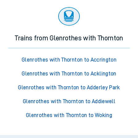
Trains from Glenrothes with Thornton
Glenrothes with Thornton to Accrington
Glenrothes with Thornton to Acklington
Glenrothes with Thornton to Adderley Park
Glenrothes with Thornton to Addiewell
Glenrothes with Thornton to Woking