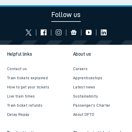
Follow us
Helpful links
About us
Contact us
Careers
Train tickets explained
Apprenticeships
How to get your tickets
Latest news
Live train times
Sustainability
Train ticket refunds
Passenger's Charter
Delay Repay
About DFTO