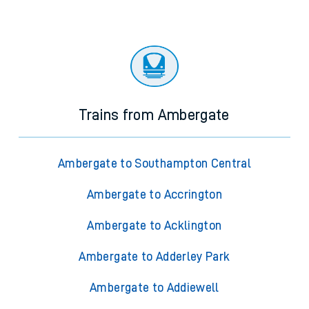
Trains from Ambergate
Ambergate to Southampton Central
Ambergate to Accrington
Ambergate to Acklington
Ambergate to Adderley Park
Ambergate to Addiewell