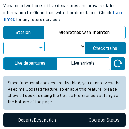
View up to two hours of live departures and arrivals status
information for Glenrothes with Thornton station. Check
train
times
for any future services.
Station:
Glenrothes with Thornton
Check trains
Live departures
Live arrivals
Since functional cookies are disabled, you cannot view the
Keep me Updated feature. To enable this feature, please
allow all cookies using the Cookie Preferences settings at
the bottom of the page.
Departs
Destination
Operator
Status