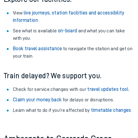
View
live journeys, station facilities and accessibility
information
.
See what is available
on-board
and what you can take
with you.
Book travel assistance
to navigate the station and get on
your train.
Train delayed? We support you.
Check for service changes with our
travel updates tool
.
Claim your money back
for delays or disruptions.
Learn what to do if you’re affected by
timetable changes
.