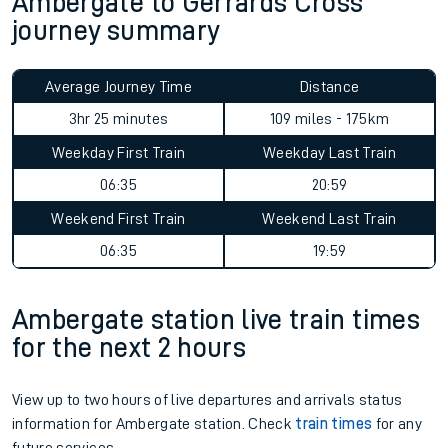
Ambergate to Gerrards Cross
journey summary
Average Journey Time
Distance
3hr 25 minutes
109 miles - 175km
Weekday First Train
Weekday Last Train
06:35
20:59
Weekend First Train
Weekend Last Train
06:35
19:59
Ambergate station live train times
for the next 2 hours
View up to two hours of live departures and arrivals status
information for Ambergate station. Check
train times
for any