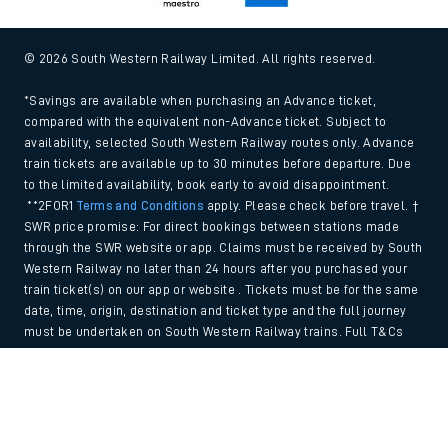
© 2026 South Western Railway Limited. All rights reserved.
*Savings are available when purchasing an Advance ticket,
compared with the equivalent non-Advance ticket. Subject to
availability, selected South Western Railway routes only. Advance
train tickets are available up to 30 minutes before departure. Due
to the limited availability, book early to avoid disappointment.
**2FOR1
Terms and Conditions
apply. Please check before travel. †
SWR price promise: For direct bookings between stations made
through the SWR website or app. Claims must be received by South
Western Railway no later than 24 hours after you purchased your
train ticket(s) on our app or website . Tickets must be for the same
date, time, origin, destination and ticket type and the full journey
must be undertaken on South Western Railway trains. Full T&Cs
and Claim form can be found
here
.
Back to Top
We use cookies to improve your experience. By using the site, you
consent to the use of these cookies. If you'd like more information,
please view our
Cookie policy
.