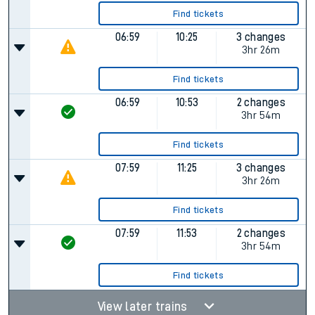
Find tickets
06:59
10:25
3 changes
3hr 26m
Find tickets
06:59
10:53
2 changes
3hr 54m
Find tickets
07:59
11:25
3 changes
3hr 26m
Find tickets
07:59
11:53
2 changes
3hr 54m
Find tickets
View later trains