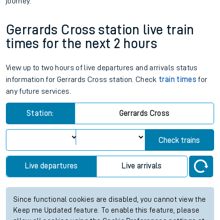
journey.
Gerrards Cross station live train
times for the next 2 hours
View up to two hours of live departures and arrivals status
information for Gerrards Cross station. Check
train times
for
any future services.
Station:
Gerrards Cross
Check trains
Live departures
Live arrivals
Since functional cookies are disabled, you cannot view the
Keep me Updated feature. To enable this feature, please