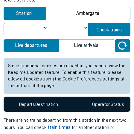
future services.
Station:
Ambergate
Check trains
Live departures
Live arrivals
Since functional cookies are disabled, you cannot view the
Keep me Updated feature. To enable this feature, please
allow all cookies using the Cookie Preferences settings at
the bottom of the page.
Departs
Destination
Operator
Status
There are no trains
departing from
this station in the next two
hours. You can check
train times
for another station or