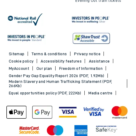
Evening Out train tickets
Sitemap
Terms & conditions
Privacy notice
Cookie policy
Accessibility features
Assistance
MyAccount
Our plan
Freedom of Information
Gender Pay Gap Equality Report 2026 (PDF, 1.92Mb)
Modern Slavery and Human Trafficking Statement (PDF,
266Kb)
Equal opportunities policy (PDF, 222Kb)
Media centre