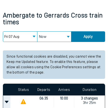
Ambergate
to
Gerrards Cross
train
times
Now
Apply
Since functional cookies are disabled, you cannot view the
Keep me Updated feature. To enable this feature, please
allow all cookies using the Cookie Preferences settings at
the bottom of the page.
Status
Departs
Arrives
Duration
06:35
10:00
3 changes
3hr 25m