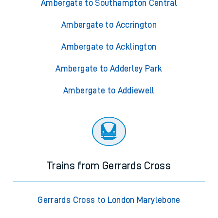
Ambergate to Southampton Central
Ambergate to Accrington
Ambergate to Acklington
Ambergate to Adderley Park
Ambergate to Addiewell
Trains from Gerrards Cross
Gerrards Cross to London Marylebone