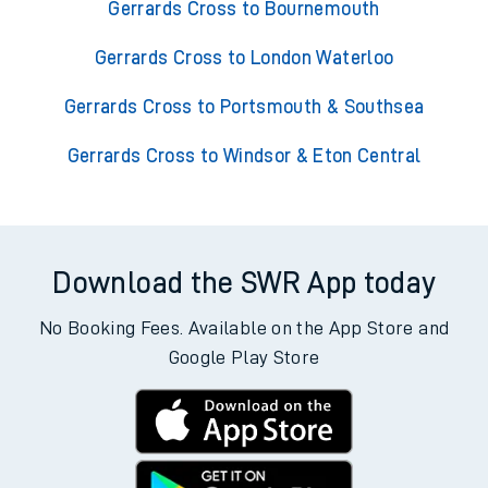
Gerrards Cross to Bournemouth
Gerrards Cross to London Waterloo
Gerrards Cross to Portsmouth & Southsea
Gerrards Cross to Windsor & Eton Central
Download the SWR App today
No Booking Fees. Available on the App Store and
Google Play Store