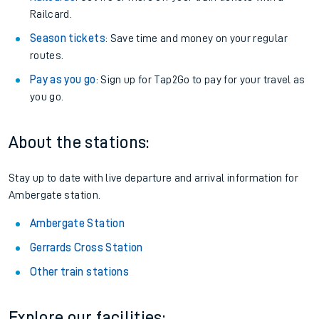
Railcard.
Season tickets
: Save time and money on your regular
routes.
Pay as you go
: Sign up for Tap2Go to pay for your travel as
you go.
About the stations:
Stay up to date with live departure and arrival information for
Ambergate station.
Ambergate Station
Gerrards Cross Station
Other train stations
Explore our facilities: