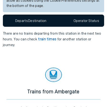
allow all cookies using the Cookie Preferences settings at
the bottom of the page.
Departs
Destination
Operator
Status
There are no trains
departing from
this station in the next two
hours. You can check
train times
for another station or
journey.
Trains from Ambergate