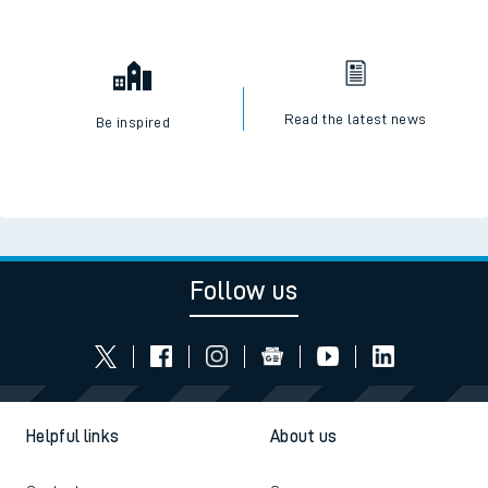
Read the latest news
Be inspired
Follow us
Helpful links
About us