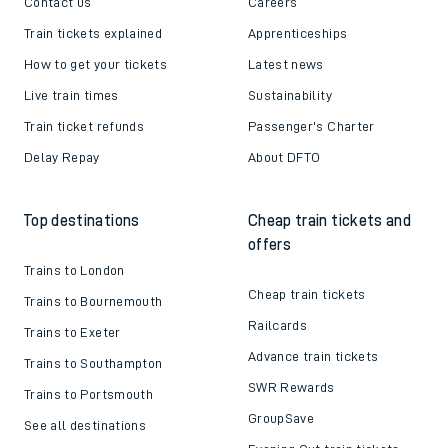
Contact us
Careers
Train tickets explained
Apprenticeships
How to get your tickets
Latest news
Live train times
Sustainability
Train ticket refunds
Passenger's Charter
Delay Repay
About DFTO
Top destinations
Cheap train tickets and
offers
Trains to London
Cheap train tickets
Trains to Bournemouth
Railcards
Trains to Exeter
Advance train tickets
Trains to Southampton
SWR Rewards
Trains to Portsmouth
GroupSave
See all destinations