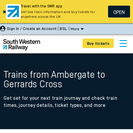
Travel with the SWR app
OPEN
Get live train information and buy tickets for
anywhere across the UK
Sign In / Create an Account
BSL
More
Buy tickets
Trains from Ambergate to
Gerrards Cross
Get set for your next train journey and check train
times, journey details, ticket types, and more