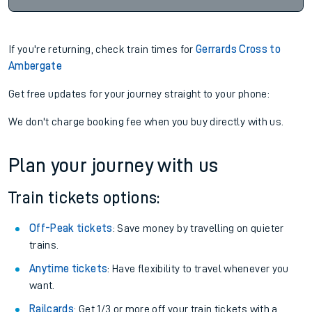
If you're returning, check train times for
Gerrards Cross to
Ambergate
Get free updates for your journey straight to your phone:
We don't charge booking fee when you buy directly with us.
Plan your journey with us
Train tickets options:
Off-Peak tickets
: Save money by travelling on quieter
trains.
Anytime tickets
: Have flexibility to travel whenever you
want.
Railcards
: Get 1/3 or more off your train tickets with a