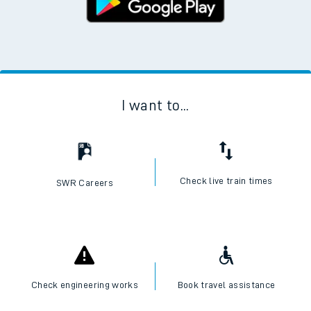
I want to...
Check live train times
SWR Careers
Check engineering works
Book travel assistance