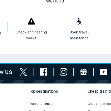
I want to...
Check engineering
Book travel
es
works
assistance
w us
Top destinations
Cheap train t
Trains to London
Cheap train tic