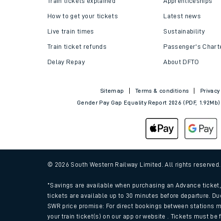
Train tickets explained
Apprenticeships
How to get your tickets
Latest news
Live train times
Sustainability
Train ticket refunds
Passenger's Chart
Delay Repay
About DFTO
Sitemap
Terms & conditions
Privacy
Gender Pay Gap Equality Report 2026 (PDF, 1.92Mb)
Train times
Download SWR timet
© 2026 South Western Railway Limited. All rights reserved
Changes to your jou
*Savings are available when purchasing an Advance ticket, 
tickets are available up to 30 minutes before departure. Du
SWR price promise: For direct bookings between stations m
How busy is my train
your train ticket(s) on our app or website . Tickets must be