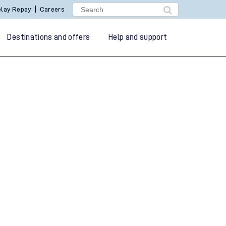
lay Repay
Careers
Destinations and offers
Help and support
g