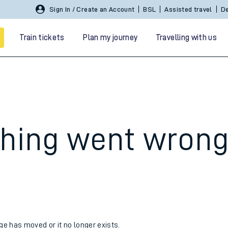
Sign In / Create an Account
BSL
Assisted travel
De
Train tickets
Plan my journey
Travelling with us
hing went wron
 travel
nt cards
kets
age has moved or it no longer exists.