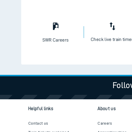
Check live train tim
SWR Careers
Follo
Helpful links
About us
Contact us
Careers