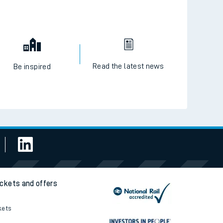
Read the latest news
Be inspired
ickets and offers
kets