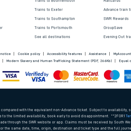
Trains to Bournemouth
Railcards
Trains to Exeter
Advance train t
Trains to Southampton
SWR Rewards
er
Trains to Portsmouth
GroupSave
See all destinations
Evening Out tra
 notice
Cookie policy
Accessibility features
Assistance
MyAccoun
Modern Slavery and Human Trafficking Statement (PDF, 266Kb)
Equal o
ables
.
rney
compared with the equivalent non-Advance ticket. Subject to availability, 
e to the limited availability, book early to avoid disappointment. **2FOR1
Te
ade through the SWR website or app. Claims must be received by South Wes
?
 for the same date, time, origin, destination and ticket type and the full jo