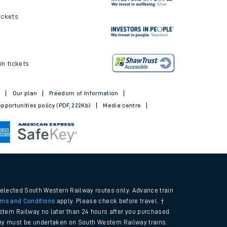
ickets
in tickets
t
Our plan
Freedom of Information
pportunities policy (PDF, 222Kb)
Media centre
selected South Western Railway routes only. Advance train
rms and Conditions
apply. Please check before travel. †
tern Railway no later than 24 hours after you purchased
urney must be undertaken on South Western Railway trains.