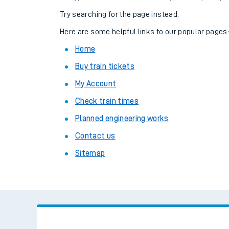
Family train tickets
Try searching for the page instead.
Combined ferry, hove
Here are some helpful links to our popular pages
Home
Price promise
Buy train tickets
Business Direct
My Account
Check train times
Planned engineering works
Contact us
Sitemap