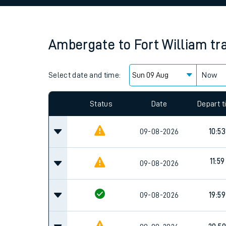
Family train tickets
Combined ferry, hove
Ambergate
to
Fort William
tr
Price promise
Select date and time:
Business Direct
Now
Since functional cookies are disabled, you cannot
settings at the bottom of the page.
Status
Date
Depart 
09-08-2026
10:53
11:59
09-08-2026