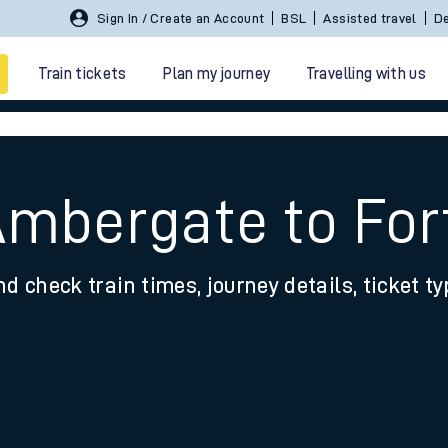
Sign In / Create an Account
BSL
Assisted travel
De
Train tickets
Plan my journey
Travelling with us
Ambergate to For
nd check train times, journey details, ticket t
 travel
nt cards
kets