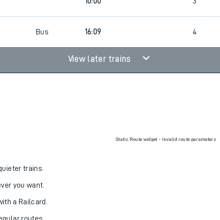
10:00
2
10:00
3
Bus
16:09
4
View later trains
Static Route widget - Invalid route parameters
uieter trains.