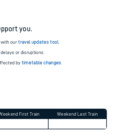
pport you.
 with our
travel updates tool
.
 delays or disruptions.
affected by
timetable changes
.