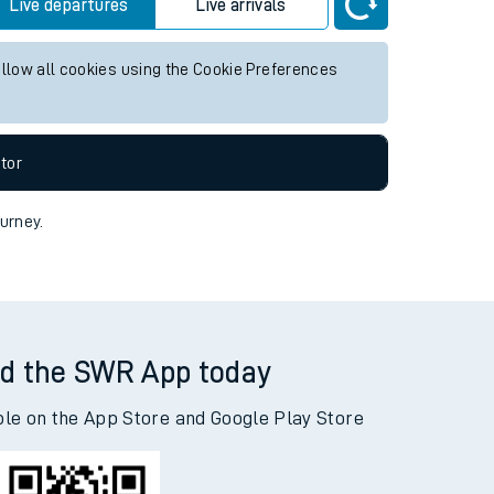
y future services.
Live departures
Live arrivals
allow all cookies using the Cookie Preferences
tor
ourney.
d the SWR App today