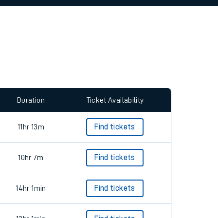
allow all cookies using the Cookie Preferences
Duration
Ticket Availability
11hr 13m
Find tickets
10hr 7m
Find tickets