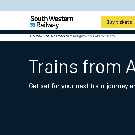
Buy tickets
Home
/
Train times
/
Ambergate to Fort William
Cheap train tickets
Season tickets
Trains from 
Smart tickets
Get set for your next train journey a
Ticket types
Tap2Go pay as you go
Railcards and discou
How to buy train tic