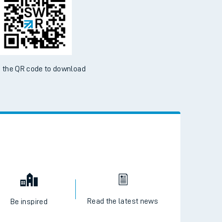
ble on the App Store and Google Play Store
 the QR code to download