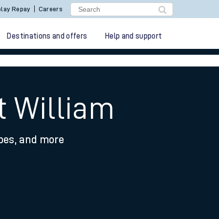
lay Repay
Careers
Destinations and offers
Help and support
t William
ypes, and more