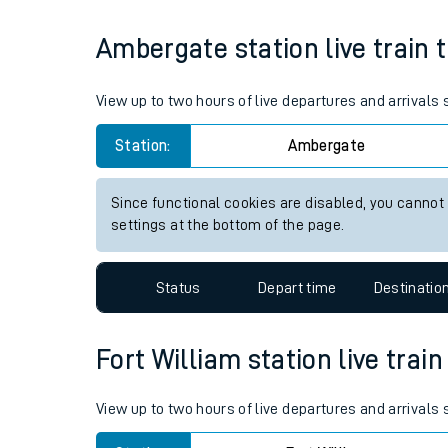
Live times and upda
Average Journey Time
Distance
10hr 7 minutes
297 miles - 478km
Planned improvemen
Summer events
Ambergate station live train 
Mobile app
Network map
View up to two hours of live departures and arrival
Station:
Ambergate
Our train stations
Since functional cookies are disabled, you cannot
settings at the bottom of the page.
Our trains
On board facilities
Status
Depart time
Destinatio
Assisted travel