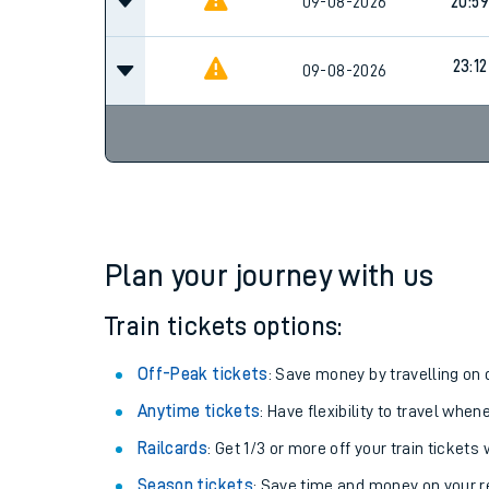
09-08-2026
19:59
09-08-2026
20:59
23:12
09-08-2026
Plan your journey with us
Train tickets options:
Off-Peak tickets
: Save money by travelling on q