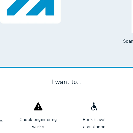
No Booking Fees. Availa
Scan
I want to...