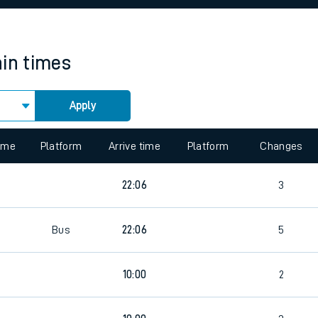
rcraft and train tickets
ain times
Apply
 view the Keep me Updated feature. To enable this feature, please 
time
Platform
Arrive time
Platform
Changes
22:06
3
Bus
22:06
5