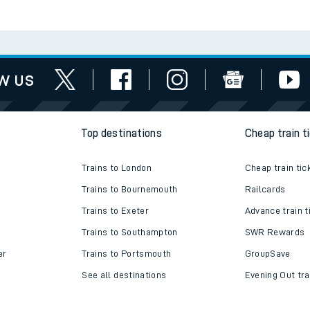
Check engineering
Book travel
es
works
assistance
w us
Top destinations
Cheap train t
Trains to London
Cheap train tic
Trains to Bournemouth
Railcards
Trains to Exeter
Advance train t
Trains to Southampton
SWR Rewards