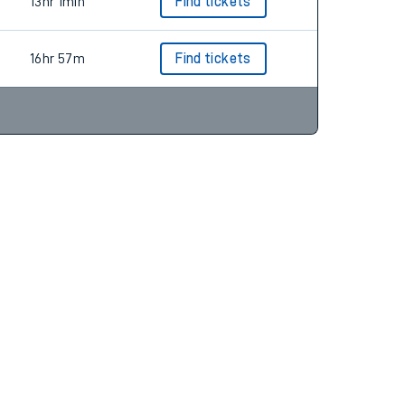
14hr 1min
Find tickets
13hr 1min
Find tickets
16hr 57m
Find tickets