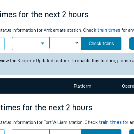
tes
Weekday First Train
Weekday Last Train
10:59
11:59
ts
times for the next 2 hours
s status information for Ambergate station. Check
train times
for an
Check trains
 view the Keep me Updated feature. To enable this feature, please 
n
Plat
form
Opera