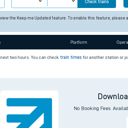
n times for the next 2 hours
e
status information for Fort William station. Check
train times
for an
Check trains
 view the Keep me Updated feature. To enable this feature, please 
t
n
Plat
form
Opera
e
e next two hours. You can check
train times
for another station or j
evenue protection
Downloa