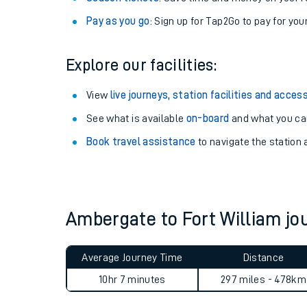
Anytime tickets
: Have flexibility to travel whe
Railcards
: Get 1/3 or more off your train tickets 
Season tickets
: Save time and money on your r
Pay as you go
: Sign up for Tap2Go to pay for you
Explore our facilities:
View
live journeys, station facilities and access
See what is available
on-board
and what you can
Train times
Book travel assistance
to navigate the station a
Download SWR timet
Changes to your jou
Ambergate to Fort William j
How busy is my train