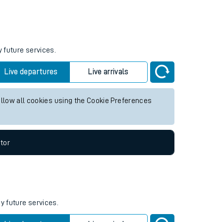
Weekend First Train
Weekend Last Train
y future services.
Live departures
Live arrivals
allow all cookies using the Cookie Preferences
tor