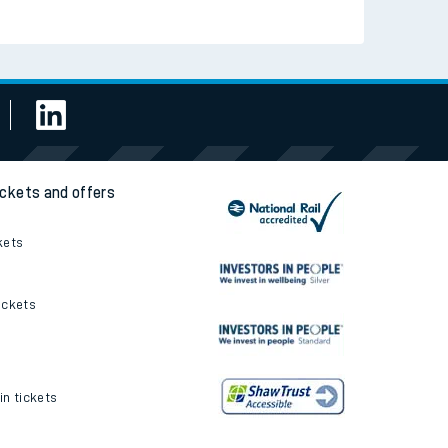
Read the latest news
Be inspired
ickets and offers
kets
ickets