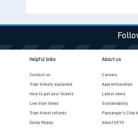
Check live train tim
SWR Careers
Follo
Helpful links
About us
Contact us
Careers
Train tickets explained
Apprenticeships
How to get your tickets
Latest news
Live train times
Sustainability