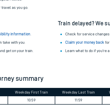
never you want.
with a Railcard.
egular routes.
r travel as you go.
Train delayed? We su
ibility information
.
Check for service changes
 take with you.
Claim your money back
for
nd get on your train.
Learn what to do if you’re 
ables
rney
ourney summary
?