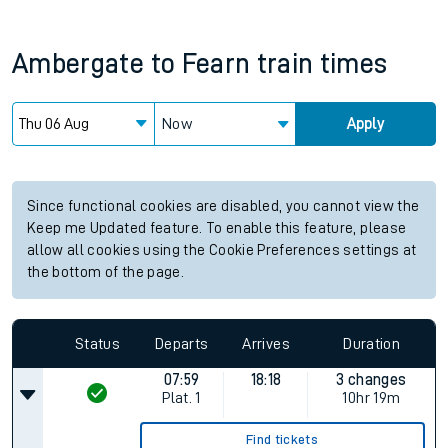
Ambergate
to
Fearn
train times
Now
Apply
Since functional cookies are disabled, you cannot view the
Keep me Updated feature. To enable this feature, please
allow all cookies using the Cookie Preferences settings at
the bottom of the page.
Status
Departs
Arrives
Duration
07:59
18:18
3 changes
Plat.
1
10hr 19m
Find tickets