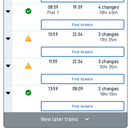
08:59
19:39
4 changes
Plat.
1
10hr 40m
Find tickets
10:59
22:34
3 changes
11hr 35m
Find tickets
11:59
22:34
3 changes
10hr 35m
Find tickets
13:59
08:09
3 changes
18hr 10m
Find tickets
View later trains