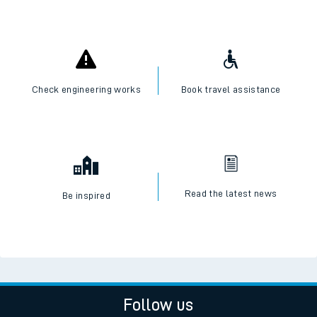
Check engineering works
Book travel assistance
Read the latest news
Be inspired
Follow us