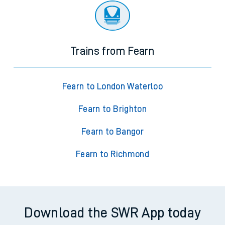
Trains from Fearn
Fearn to London Waterloo
Fearn to Brighton
Fearn to Bangor
Fearn to Richmond
Download the SWR App today