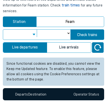
information for Fearn station. Check
train times
for any future
services.
Station:
Fearn
Check trains
Live departures
Live arrivals
Since functional cookies are disabled, you cannot view the
Keep me Updated feature. To enable this feature, please
allow all cookies using the Cookie Preferences settings at
the bottom of the page.
Departs
Destination
Operator
Status