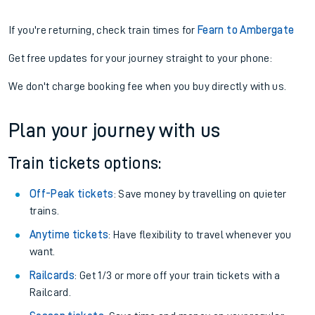
If you're returning, check train times for
Fearn to Ambergate
Get free updates for your journey straight to your phone:
We don't charge booking fee when you buy directly with us.
Plan your journey with us
Train tickets options:
Off-Peak tickets
: Save money by travelling on quieter
trains.
Anytime tickets
: Have flexibility to travel whenever you
want.
Railcards
: Get 1/3 or more off your train tickets with a
Railcard.