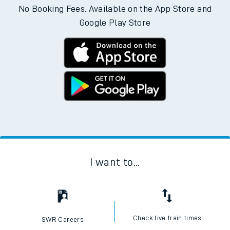
No Booking Fees. Available on the App Store and
Google Play Store
I want to...
Check live train times
SWR Careers