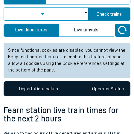
Check trains
Live departures
Live arrivals
Since functional cookies are disabled, you cannot view the
Keep me Updated feature. To enable this feature, please
allow all cookies using the Cookie Preferences settings at
the bottom of the page.
Departs
Destination
Operator
Status
Fearn station live train times for
the next 2 hours
View up to two hours of live departures and arrivals status