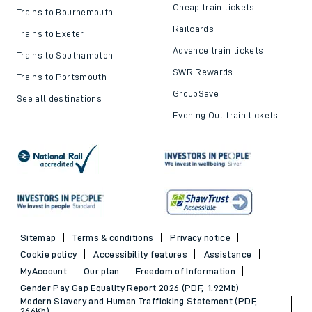
Cheap train tickets
Trains to Bournemouth
Railcards
Trains to Exeter
Advance train tickets
Trains to Southampton
SWR Rewards
Trains to Portsmouth
GroupSave
See all destinations
Evening Out train tickets
Sitemap
Terms & conditions
Privacy notice
Cookie policy
Accessibility features
Assistance
MyAccount
Our plan
Freedom of Information
Gender Pay Gap Equality Report 2026 (PDF, 1.92Mb)
Modern Slavery and Human Trafficking Statement (PDF,
266Kb)