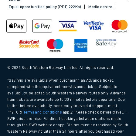
Equal opportunities policy (PDF, 222Kb)
Media centre
© 2026 South Western Railway Limited. All rights reserved.
*Savings are available when purchasing an Advance ticket,
compared with the equivalent non-Advance ticket. Subject to
availability, selected South Western Railway routes only. Advance
train tickets are available up to 30 minutes before departure. Due
to the limited availability, book early to avoid disappointment.
**2FOR1
Terms and Conditions
apply. Please check before travel. †
SWR price promise: For direct bookings between stations made
through the SWR website or app. Claims must be received by South
Western Railway no later than 24 hours after you purchased your