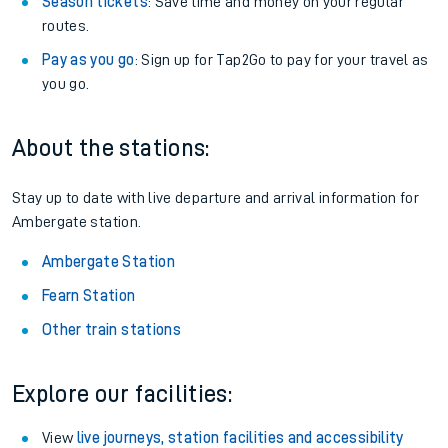
Season tickets
: Save time and money on your regular
routes.
Pay as you go
: Sign up for Tap2Go to pay for your travel as
you go.
About the stations:
Stay up to date with live departure and arrival information for
Ambergate station.
Ambergate Station
Fearn Station
Other train stations
Explore our facilities:
View
live journeys, station facilities and accessibility