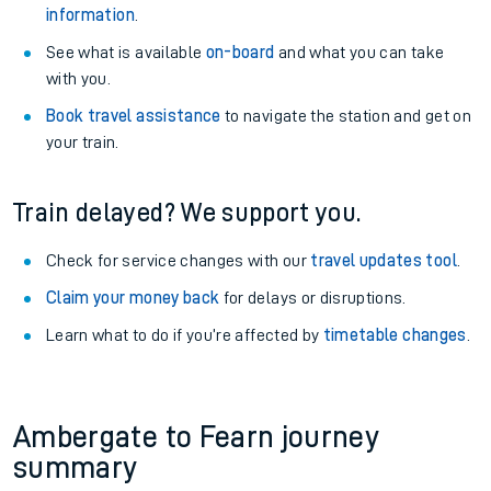
information
.
See what is available
on-board
and what you can take
with you.
Book travel assistance
to navigate the station and get on
your train.
Train delayed? We support you.
Check for service changes with our
travel updates tool
.
Claim your money back
for delays or disruptions.
Learn what to do if you’re affected by
timetable changes
.
Ambergate to Fearn journey
summary