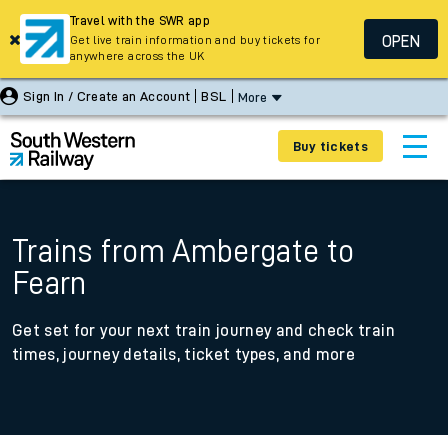
Travel with the SWR app
OPEN
Get live train information and buy tickets for
anywhere across the UK
Sign In / Create an Account
BSL
More
Buy tickets
Trains from Ambergate to
Fearn
Get set for your next train journey and check train
times, journey details, ticket types, and more