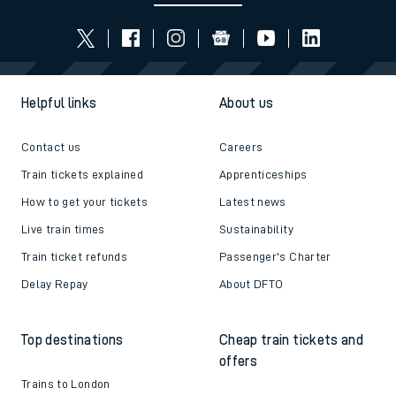
Helpful links
About us
Contact us
Careers
Train tickets explained
Apprenticeships
How to get your tickets
Latest news
Live train times
Sustainability
Train ticket refunds
Passenger's Charter
Delay Repay
About DFTO
Top destinations
Cheap train tickets and
offers
Trains to London