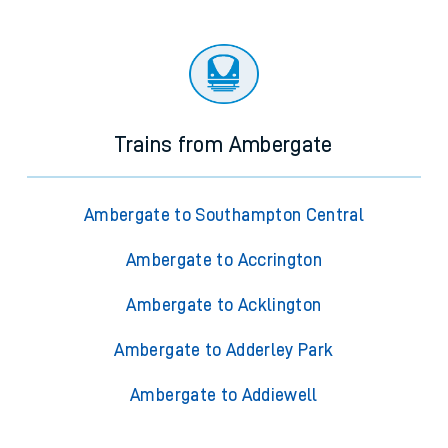
Trains from Ambergate
Ambergate to Southampton Central
Ambergate to Accrington
Ambergate to Acklington
Ambergate to Adderley Park
Ambergate to Addiewell