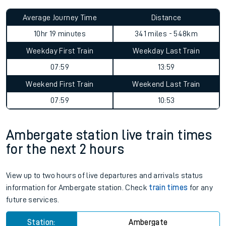
Average Journey Time
Distance
10hr 19 minutes
341 miles - 548km
Weekday First Train
Weekday Last Train
07:59
13:59
Weekend First Train
Weekend Last Train
07:59
10:53
Ambergate station live train times
for the next 2 hours
View up to two hours of live departures and arrivals status
information for Ambergate station. Check
train times
for any
future services.
Station:
Ambergate