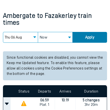
Ambergate
to
Fazakerley
train
times
Now
Apply
Since functional cookies are disabled, you cannot view the
Keep me Updated feature. To enable this feature, please
allow all cookies using the Cookie Preferences settings at
the bottom of the page.
Status
Departs
Arrives
Duration
06:59
10:19
5 changes
Plat.
1
3hr 20m