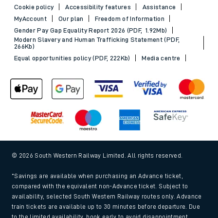
Cookie policy
Accessibility features
Assistance
MyAccount
Our plan
Freedom of Information
Gender Pay Gap Equality Report 2026 (PDF, 1.92Mb)
Modern Slavery and Human Trafficking Statement (PDF,
266Kb)
Equal opportunities policy (PDF, 222Kb)
Media centre
© 2026 South Western Railway Limited. All rights reserved.
*Savings are available when purchasing an Advance ticket,
compared with the equivalent non-Advance ticket. Subject to
availability, selected South Western Railway routes only. Advance
train tickets are available up to 30 minutes before departure. Due
to the limited availability, book early to avoid disappointment.