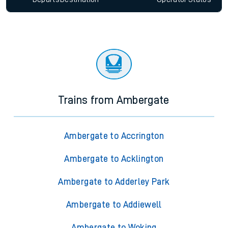
Trains from Ambergate
Ambergate to Accrington
Ambergate to Acklington
Ambergate to Adderley Park
Ambergate to Addiewell
Ambergate to Woking