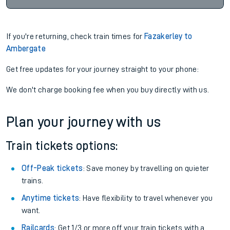
If you're returning, check train times for
Fazakerley to
Ambergate
Get free updates for your journey straight to your phone:
We don't charge booking fee when you buy directly with us.
Plan your journey with us
Train tickets options:
Off-Peak tickets
: Save money by travelling on quieter
trains.
Anytime tickets
: Have flexibility to travel whenever you
want.
Railcards
: Get 1/3 or more off your train tickets with a