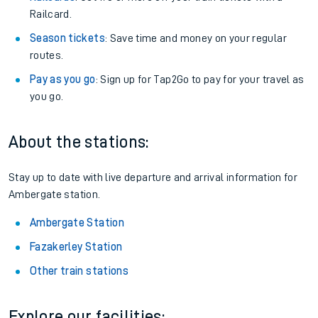
Railcard.
Season tickets
: Save time and money on your regular
routes.
Pay as you go
: Sign up for Tap2Go to pay for your travel as
you go.
About the stations:
Stay up to date with live departure and arrival information for
Ambergate station.
Ambergate Station
Fazakerley Station
Other train stations
Explore our facilities: