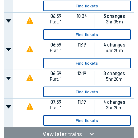
Find tickets
06:59
10:34
5 changes
Plat.
1
3hr 35m
Find tickets
06:59
11:19
4 changes
Plat.
1
4hr 20m
Find tickets
06:59
12:19
3 changes
Plat.
1
5hr 20m
Find tickets
07:59
11:19
4 changes
Plat.
1
3hr 20m
Find tickets
View later trains