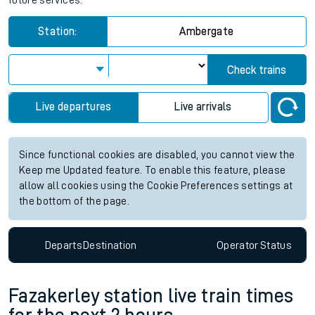
future services.
Station:
Ambergate
Check trains
Live departures
Live arrivals
Since functional cookies are disabled, you cannot view the
Keep me Updated feature. To enable this feature, please
allow all cookies using the Cookie Preferences settings at
the bottom of the page.
Departs
Destination
Operator
Status
Fazakerley station live train times