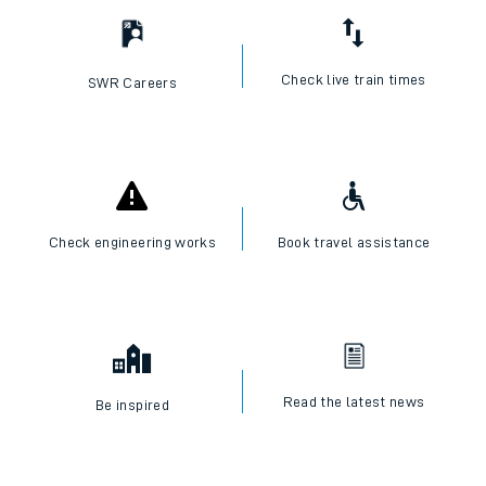
Check live train times
SWR Careers
Check engineering works
Book travel assistance
Read the latest news
Be inspired