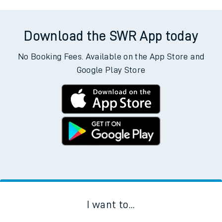
Download the SWR App today
No Booking Fees. Available on the App Store and
Google Play Store
I want to...