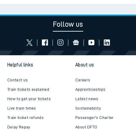
Follow us
Helpful links
About us
Contact us
Careers
Train tickets explained
Apprenticeships
How to get your tickets
Latest news
Live train times
Sustainability
Train ticket refunds
Passenger's Charter
Delay Repay
About DFTO