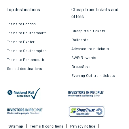
Top destinations
Cheap train tickets and
offers
Trains to London
Cheap train tickets
Trains to Bournemouth
Railcards
Trains to Exeter
Advance train tickets
Trains to Southampton
SWR Rewards
Trains to Portsmouth
GroupSave
See all destinations
Evening Out train tickets
Sitemap
Terms & conditions
Privacy notice