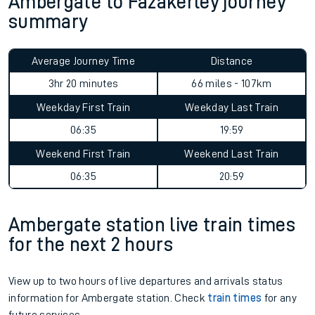
Ambergate to Fazakerley journey
summary
Average Journey Time
Distance
3hr 20 minutes
66 miles - 107km
Weekday First Train
Weekday Last Train
06:35
19:59
Weekend First Train
Weekend Last Train
06:35
20:59
Ambergate station live train times
for the next 2 hours
View up to two hours of live departures and arrivals status
information for Ambergate station. Check
train times
for any