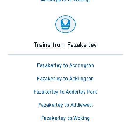
Trains from Fazakerley
Fazakerley to Accrington
Fazakerley to Acklington
Fazakerley to Adderley Park
Fazakerley to Addiewell
Fazakerley to Woking