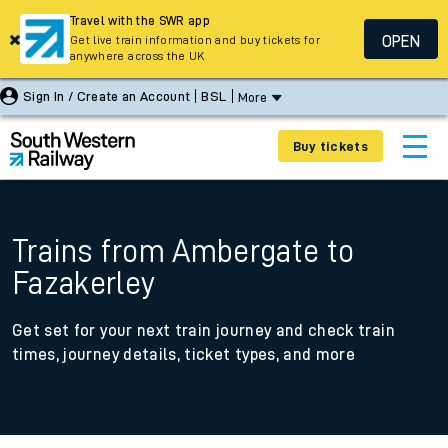
Travel with the SWR app
OPEN
Get live train information and buy tickets for
anywhere across the UK
Sign In / Create an Account
BSL
More
Buy tickets
Trains from Ambergate to
Fazakerley
Get set for your next train journey and check train
times, journey details, ticket types, and more