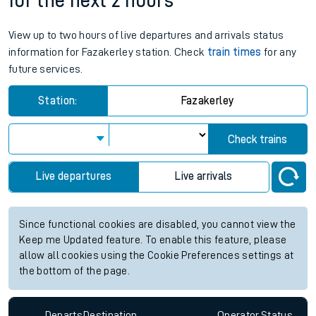
for the next 2 hours
View up to two hours of live departures and arrivals status
information for Fazakerley station. Check
train times
for any
future services.
Station:
Fazakerley
Check trains
Live departures
Live arrivals
Since functional cookies are disabled, you cannot view the
Keep me Updated feature. To enable this feature, please
allow all cookies using the Cookie Preferences settings at
the bottom of the page.
Departs
Destination
Operator
Status