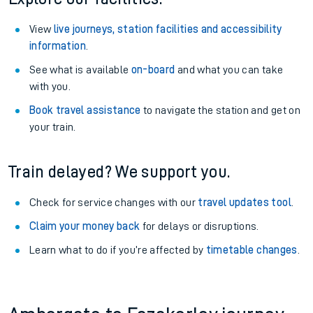
View
live journeys, station facilities and accessibility
information
.
See what is available
on-board
and what you can take
with you.
Book travel assistance
to navigate the station and get on
your train.
Train delayed? We support you.
Check for service changes with our
travel updates tool
.
Claim your money back
for delays or disruptions.
Learn what to do if you’re affected by
timetable changes
.