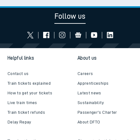
Follow us
Helpful links
About us
Contact us
Careers
Train tickets explained
Apprenticeships
How to get your tickets
Latest news
Live train times
Sustainability
Train ticket refunds
Passenger's Charter
Delay Repay
About DFTO