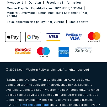
MyAccount
Our plan
Freedom of Information
Gender Pay Gap Equality Report 2026 (PDF, 1.92Mb)
Modern Slavery and Human Trafficking Statement (PDF,
266Kb)
Equal opportunities policy (PDF, 222Kb)
Media centre
© 2026 South Western Railway Limited. All rights reserved.
*Savings are available when purchasing an Advance ticket,
compared with the equivalent non-Advance ticket. Subject to
availability, selected South Western Railway routes only. Advance
train tickets are available up to 30 minutes before departure. Due
to the limited availability, book early to avoid disappointment.
**2FOR1
Terms and Conditions
apply. Please check before travel. †