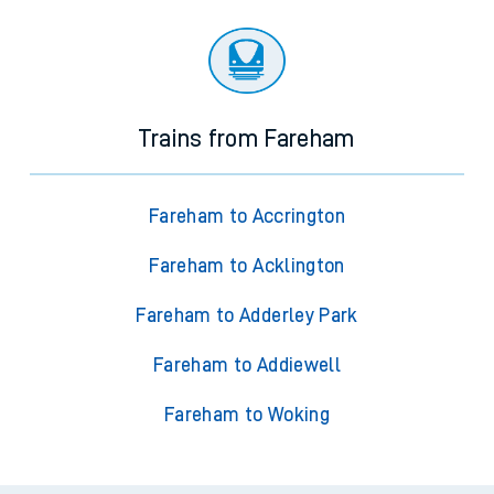
Trains from Fareham
Fareham to Accrington
Fareham to Acklington
Fareham to Adderley Park
Fareham to Addiewell
Fareham to Woking