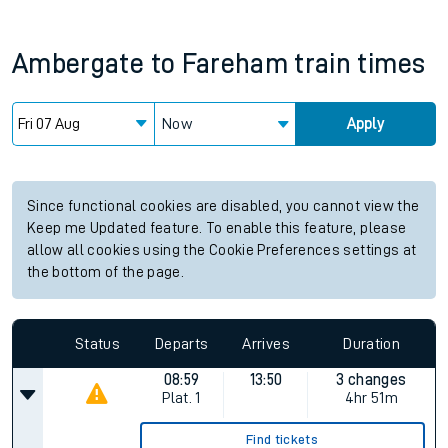
Ambergate
to
Fareham
train times
Now
Apply
Since functional cookies are disabled, you cannot view the
Keep me Updated feature. To enable this feature, please
allow all cookies using the Cookie Preferences settings at
the bottom of the page.
Status
Departs
Arrives
Duration
08:59
13:50
3 changes
Plat.
1
4hr 51m
Find tickets