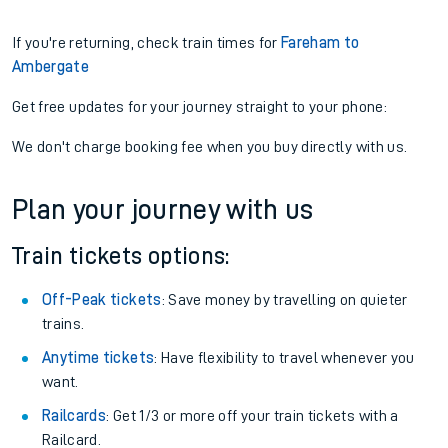
If you're returning, check train times for
Fareham to
Ambergate
Get free updates for your journey straight to your phone:
We don't charge booking fee when you buy directly with us.
Plan your journey with us
Train tickets options:
Off-Peak tickets
: Save money by travelling on quieter
trains.
Anytime tickets
: Have flexibility to travel whenever you
want.
Railcards
: Get 1/3 or more off your train tickets with a
Railcard.