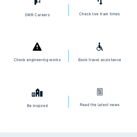
Check live train times
SWR Careers
Check engineering works
Book travel assistance
Read the latest news
Be inspired