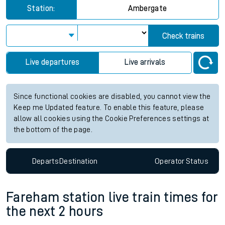
Station:
Ambergate
Check trains
Live departures
Live arrivals
Since functional cookies are disabled, you cannot view the
Keep me Updated feature. To enable this feature, please
allow all cookies using the Cookie Preferences settings at
the bottom of the page.
Departs
Destination
Operator
Status
Fareham station live train times for
the next 2 hours