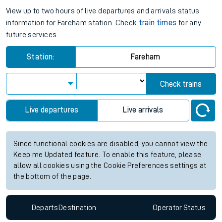
View up to two hours of live departures and arrivals status
information for Fareham station. Check
train times
for any
future services.
Station:
Fareham
Check trains
Live departures
Live arrivals
Since functional cookies are disabled, you cannot view the
Keep me Updated feature. To enable this feature, please
allow all cookies using the Cookie Preferences settings at
the bottom of the page.
Departs
Destination
Operator
Status