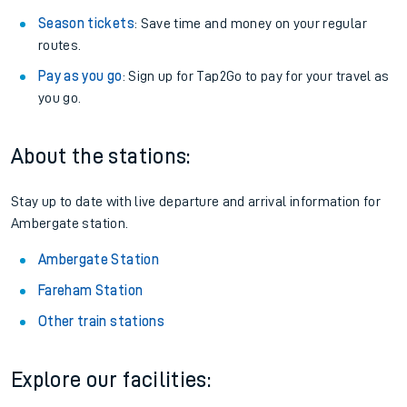
Season tickets
: Save time and money on your regular
routes.
Pay as you go
: Sign up for Tap2Go to pay for your travel as
you go.
About the stations:
Stay up to date with live departure and arrival information for
Ambergate station.
Ambergate Station
Fareham Station
Other train stations
Explore our facilities: