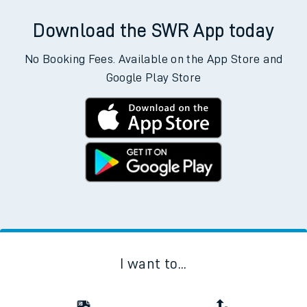
Download the SWR App today
No Booking Fees. Available on the App Store and
Google Play Store
I want to...