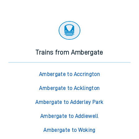
Trains from Ambergate
Ambergate to Accrington
Ambergate to Acklington
Ambergate to Adderley Park
Ambergate to Addiewell
Ambergate to Woking