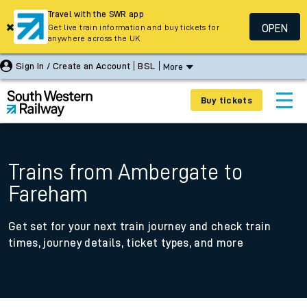
Travel with the SWR app
OPEN
Get live train information and buy tickets for
anywhere across the UK
Sign In / Create an Account
BSL
More
Buy tickets
Trains from Ambergate to
Fareham
Get set for your next train journey and check train
times, journey details, ticket types, and more