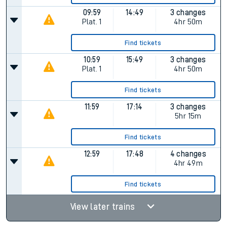
09:59
14:49
3 changes
Plat.
1
4hr 50m
Find tickets
10:59
15:49
3 changes
Plat.
1
4hr 50m
Find tickets
11:59
17:14
3 changes
5hr 15m
Find tickets
12:59
17:48
4 changes
4hr 49m
Find tickets
View later trains