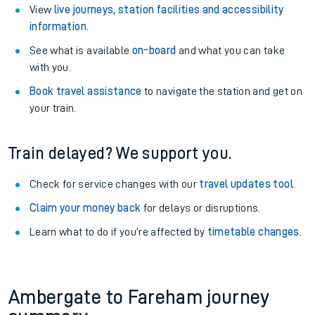
View
live journeys, station facilities and accessibility
information
.
See what is available
on-board
and what you can take
with you.
Book travel assistance
to navigate the station and get on
your train.
Train delayed? We support you.
Check for service changes with our
travel updates tool
.
Claim your money back
for delays or disruptions.
Learn what to do if you’re affected by
timetable changes
.
Ambergate to Fareham journey