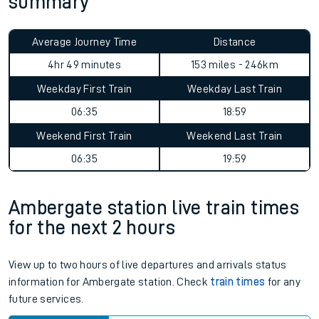
summary
Average Journey Time
Distance
4hr 49 minutes
153 miles - 246km
Weekday First Train
Weekday Last Train
06:35
18:59
Weekend First Train
Weekend Last Train
06:35
19:59
Ambergate station live train times
for the next 2 hours
View up to two hours of live departures and arrivals status
information for Ambergate station. Check
train times
for any
future services.