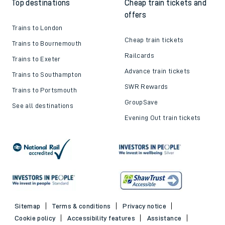
Top destinations
Cheap train tickets and
offers
Trains to London
Cheap train tickets
Trains to Bournemouth
Railcards
Trains to Exeter
Advance train tickets
Trains to Southampton
SWR Rewards
Trains to Portsmouth
GroupSave
See all destinations
Evening Out train tickets
Sitemap
Terms & conditions
Privacy notice
Cookie policy
Accessibility features
Assistance