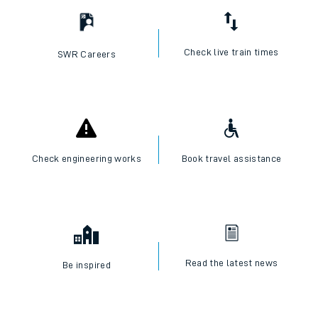
Check live train times
SWR Careers
Check engineering works
Book travel assistance
Read the latest news
Be inspired