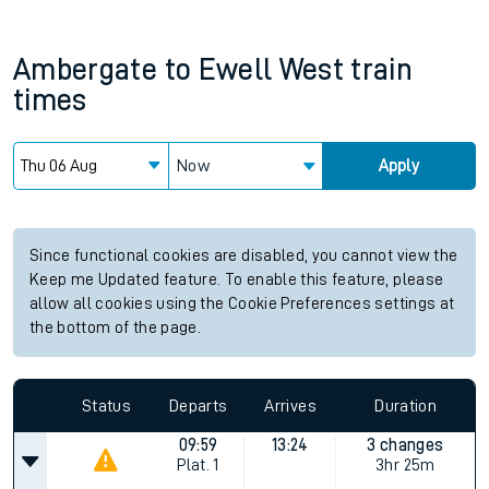
Ambergate
to
Ewell West
train
times
Now
Apply
Since functional cookies are disabled, you cannot view the
Keep me Updated feature. To enable this feature, please
allow all cookies using the Cookie Preferences settings at
the bottom of the page.
Status
Departs
Arrives
Duration
09:59
13:24
3 changes
Plat.
1
3hr 25m