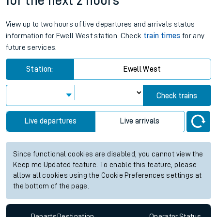
for the next 2 hours
View up to two hours of live departures and arrivals status
information for Ewell West station. Check
train times
for any
future services.
Station:
Ewell West
Check trains
Live departures
Live arrivals
Since functional cookies are disabled, you cannot view the
Keep me Updated feature. To enable this feature, please
allow all cookies using the Cookie Preferences settings at
the bottom of the page.
Departs
Destination
Operator
Status