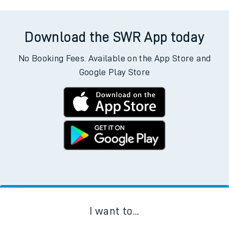
Download the SWR App today
No Booking Fees. Available on the App Store and
Google Play Store
I want to...