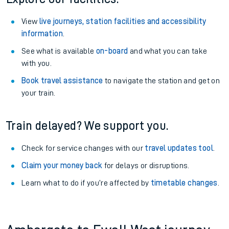
View
live journeys, station facilities and accessibility
information
.
See what is available
on-board
and what you can take
with you.
Book travel assistance
to navigate the station and get on
your train.
Train delayed? We support you.
Check for service changes with our
travel updates tool
.
Claim your money back
for delays or disruptions.
Learn what to do if you’re affected by
timetable changes
.