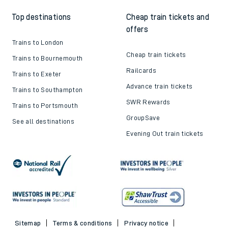
Top destinations
Cheap train tickets and
offers
Trains to London
Cheap train tickets
Trains to Bournemouth
Railcards
Trains to Exeter
Advance train tickets
Trains to Southampton
SWR Rewards
Trains to Portsmouth
GroupSave
See all destinations
Evening Out train tickets
Sitemap
Terms & conditions
Privacy notice