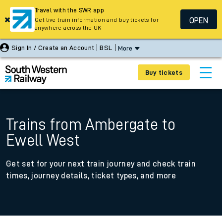
Travel with the SWR app
OPEN
Get live train information and buy tickets for
anywhere across the UK
Sign In / Create an Account
BSL
More
Buy tickets
Trains from Ambergate to
Ewell West
Get set for your next train journey and check train
times, journey details, ticket types, and more