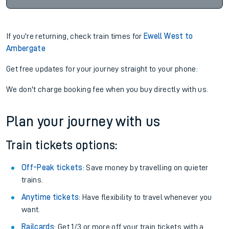
If you're returning, check train times for
Ewell West to
Ambergate
Get free updates for your journey straight to your phone:
We don't charge booking fee when you buy directly with us.
Plan your journey with us
Train tickets options:
Off-Peak tickets
: Save money by travelling on quieter
trains.
Anytime tickets
: Have flexibility to travel whenever you
want.
Railcards
: Get 1/3 or more off your train tickets with a