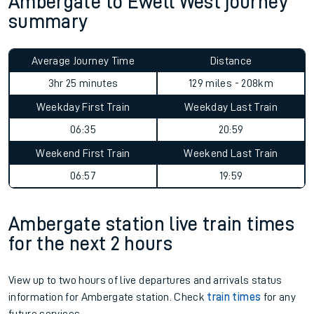
Ambergate to Ewell West journey
summary
Average Journey Time
Distance
3hr 25 minutes
129 miles - 208km
Weekday First Train
Weekday Last Train
06:35
20:59
Weekend First Train
Weekend Last Train
06:57
19:59
Ambergate station live train times
for the next 2 hours
View up to two hours of live departures and arrivals status
information for Ambergate station. Check
train times
for any