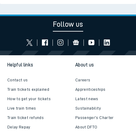
Follow us
Helpful links
About us
Contact us
Careers
Train tickets explained
Apprenticeships
How to get your tickets
Latest news
Live train times
Sustainability
Train ticket refunds
Passenger's Charter
Delay Repay
About DFTO