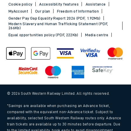
Cookie policy
Accessibility features
Assistance
MyAccount
Our plan
Freedom of Information
Gender Pay Gap Equality Report 2026 (PDF, 1.92Mb)
Modern Slavery and Human Trafficking Statement (PDF,
266Kb)
Equal opportunities policy (PDF, 222Kb)
Media centre
© 2026 South Western Railway Limited. All rights reserved.
*Savings are available when purchasing an Advance ticket,
compared with the equivalent non-Advance ticket. Subject to
availability, selected South Western Railway routes only. Advance
train tickets are available up to 30 minutes before departure. Due
to the limited availability, book early to avoid disappointment.