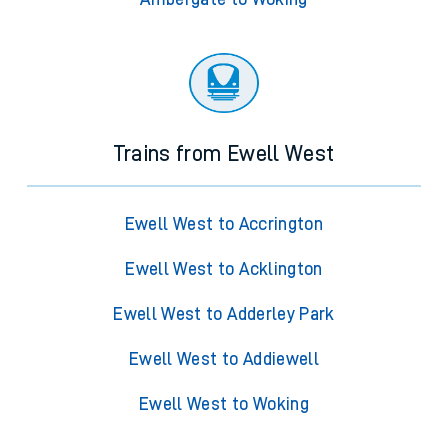
Trains from Ewell West
Ewell West to Accrington
Ewell West to Acklington
Ewell West to Adderley Park
Ewell West to Addiewell
Ewell West to Woking