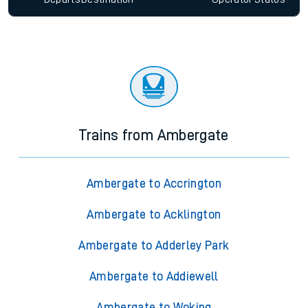
Trains from Ambergate
Ambergate to Accrington
Ambergate to Acklington
Ambergate to Adderley Park
Ambergate to Addiewell
Ambergate to Woking