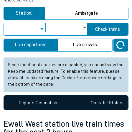
future services.
Station:
Ambergate
Check trains
Live departures
Live arrivals
Since functional cookies are disabled, you cannot view the
Keep me Updated feature. To enable this feature, please
allow all cookies using the Cookie Preferences settings at
the bottom of the page.
Departs
Destination
Operator
Status
Ewell West station live train times