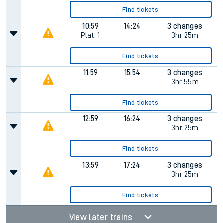
Find tickets
10:59
14:24
3 changes
Plat.
1
3hr 25m
Find tickets
11:59
15:54
3 changes
3hr 55m
Find tickets
12:59
16:24
3 changes
3hr 25m
Find tickets
13:59
17:24
3 changes
3hr 25m
Find tickets
View later trains