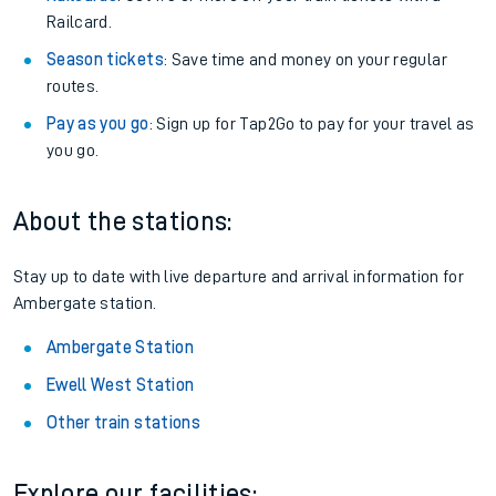
Railcard.
Season tickets
: Save time and money on your regular
routes.
Pay as you go
: Sign up for Tap2Go to pay for your travel as
you go.
About the stations:
Stay up to date with live departure and arrival information for
Ambergate station.
Ambergate Station
Ewell West Station
Other train stations
Explore our facilities: