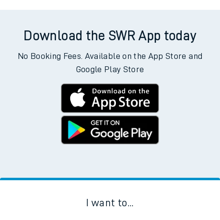
Download the SWR App today
No Booking Fees. Available on the App Store and
Google Play Store
I want to...