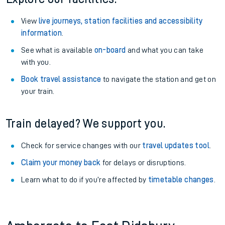
View
live journeys, station facilities and accessibility
information
.
See what is available
on-board
and what you can take
with you.
Book travel assistance
to navigate the station and get on
your train.
Train delayed? We support you.
Check for service changes with our
travel updates tool
.
Claim your money back
for delays or disruptions.
Learn what to do if you’re affected by
timetable changes
.