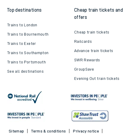
Top destinations
Cheap train tickets and
offers
Trains to London
Cheap train tickets
Trains to Bournemouth
Railcards
Trains to Exeter
Advance train tickets
Trains to Southampton
SWR Rewards
Trains to Portsmouth
GroupSave
See all destinations
Evening Out train tickets
Sitemap
Terms & conditions
Privacy notice