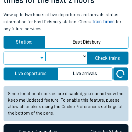
times for the next 2 hours
View up to two hours of live departures and arrivals status
information for East Didsbury station. Check
train times
for
any future services.
Station:
East Didsbury
Check trains
Live departures
Live arrivals
Since functional cookies are disabled, you cannot view the
Keep me Updated feature. To enable this feature, please
allow all cookies using the Cookie Preferences settings at
the bottom of the page.
Departs
Destination
Operator
Status