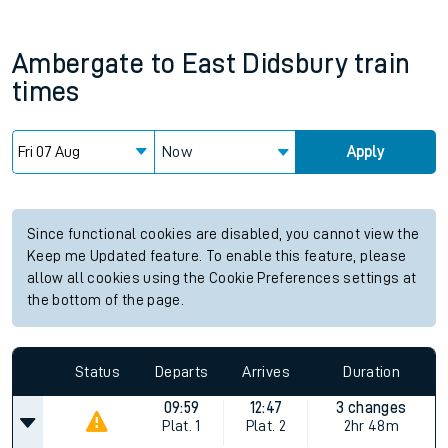
Ambergate
to
East Didsbury
train
times
Now
Apply
Since functional cookies are disabled, you cannot view the
Keep me Updated feature. To enable this feature, please
allow all cookies using the Cookie Preferences settings at
the bottom of the page.
Status
Departs
Arrives
Duration
09:59
12:47
3 changes
Plat.
1
Plat.
2
2hr 48m