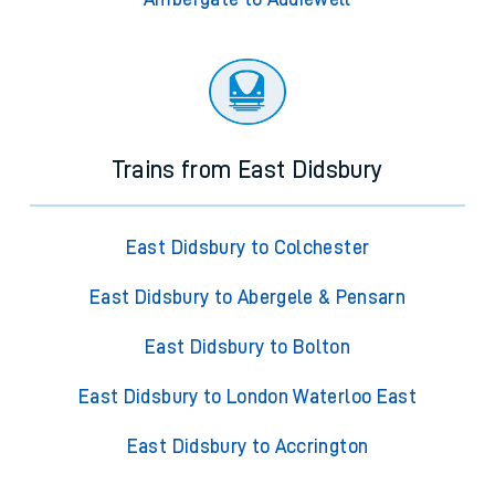
Trains from East Didsbury
East Didsbury to Colchester
East Didsbury to Abergele & Pensarn
East Didsbury to Bolton
East Didsbury to London Waterloo East
East Didsbury to Accrington