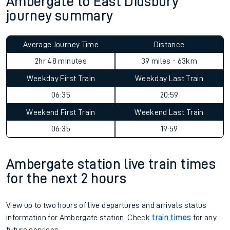
Ambergate to East Didsbury
journey summary
Average Journey Time
Distance
2hr 48 minutes
39 miles - 63km
Weekday First Train
Weekday Last Train
06:35
20:59
Weekend First Train
Weekend Last Train
06:35
19:59
Ambergate station live train times
for the next 2 hours
View up to two hours of live departures and arrivals status
information for Ambergate station. Check
train times
for any