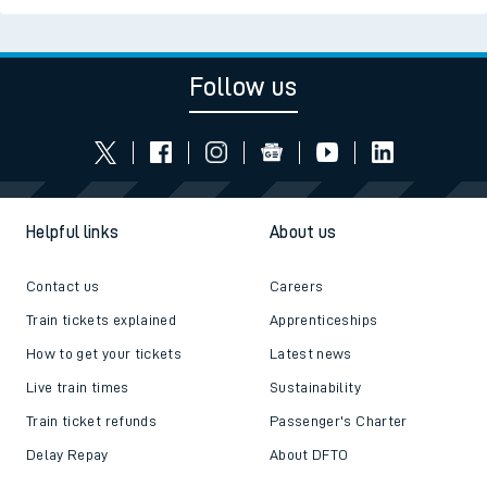
Follow us
Helpful links
About us
Contact us
Careers
Train tickets explained
Apprenticeships
How to get your tickets
Latest news
Live train times
Sustainability
Train ticket refunds
Passenger's Charter
Delay Repay
About DFTO