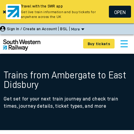
Travel with the SWR app
OPEN
Get live train information and buy tickets for
anywhere across the UK
Sign In / Create an Account
BSL
More
Buy tickets
Trains from Ambergate to East
Didsbury
Get set for your next train journey and check train
times, journey details, ticket types, and more