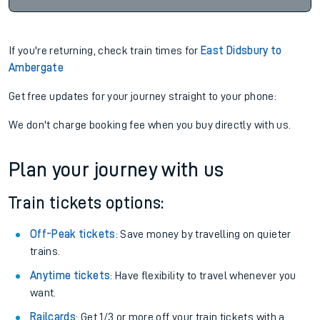
If you're returning, check train times for
East Didsbury to
Ambergate
Get free updates for your journey straight to your phone:
We don't charge booking fee when you buy directly with us.
Plan your journey with us
Train tickets options:
Off-Peak tickets
: Save money by travelling on quieter
trains.
Anytime tickets
: Have flexibility to travel whenever you
want.
Railcards
: Get 1/3 or more off your train tickets with a