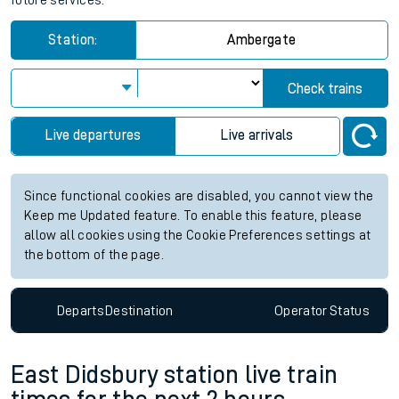
future services.
Station:
Ambergate
Check trains
Live departures
Live arrivals
Since functional cookies are disabled, you cannot view the
Keep me Updated feature. To enable this feature, please
allow all cookies using the Cookie Preferences settings at
the bottom of the page.
Departs
Destination
Operator
Status
East Didsbury station live train