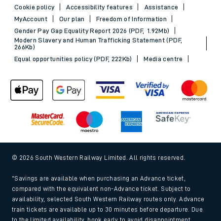
Cookie policy
Accessibility features
Assistance
MyAccount
Our plan
Freedom of Information
Gender Pay Gap Equality Report 2026 (PDF, 1.92Mb)
Modern Slavery and Human Trafficking Statement (PDF,
266Kb)
Equal opportunities policy (PDF, 222Kb)
Media centre
© 2026 South Western Railway Limited. All rights reserved.
*Savings are available when purchasing an Advance ticket,
compared with the equivalent non-Advance ticket. Subject to
availability, selected South Western Railway routes only. Advance
train tickets are available up to 30 minutes before departure. Due
to the limited availability, book early to avoid disappointment.