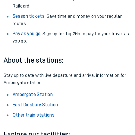
Railcard.
Season tickets
: Save time and money on your regular
routes.
Pay as you go
: Sign up for Tap2Go to pay for your travel as
you go.
About the stations:
Stay up to date with live departure and arrival information for
Ambergate station.
Ambergate Station
East Didsbury Station
Other train stations
Explore our facilities: