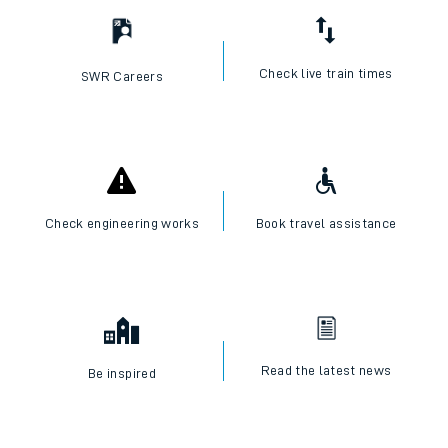
Check live train times
SWR Careers
Check engineering works
Book travel assistance
Read the latest news
Be inspired