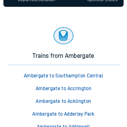
Trains from Ambergate
Ambergate to Southampton Central
Ambergate to Accrington
Ambergate to Acklington
Ambergate to Adderley Park
Ambergate to Addiewell