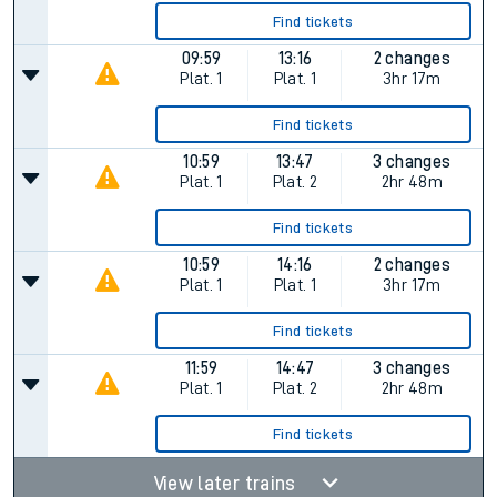
Find tickets
09:59
13:16
2 changes
Plat.
1
Plat.
1
3hr 17m
Find tickets
10:59
13:47
3 changes
Plat.
1
Plat.
2
2hr 48m
Find tickets
10:59
14:16
2 changes
Plat.
1
Plat.
1
3hr 17m
Find tickets
11:59
14:47
3 changes
Plat.
1
Plat.
2
2hr 48m
Find tickets
View later trains