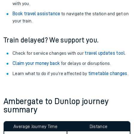
with you.
Book travel assistance
to navigate the station and get on
your train.
Train delayed? We support you.
Check for service changes with our
travel updates tool
.
Claim your money back
for delays or disruptions.
Learn what to do if you’re affected by
timetable changes
.
Ambergate to Dunlop journey
summary
Average Journey Time
Distance