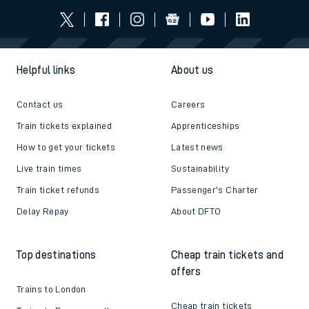
Helpful links
About us
Contact us
Careers
Train tickets explained
Apprenticeships
How to get your tickets
Latest news
Live train times
Sustainability
Train ticket refunds
Passenger's Charter
Delay Repay
About DFTO
Top destinations
Cheap train tickets and
offers
Trains to London
Cheap train tickets