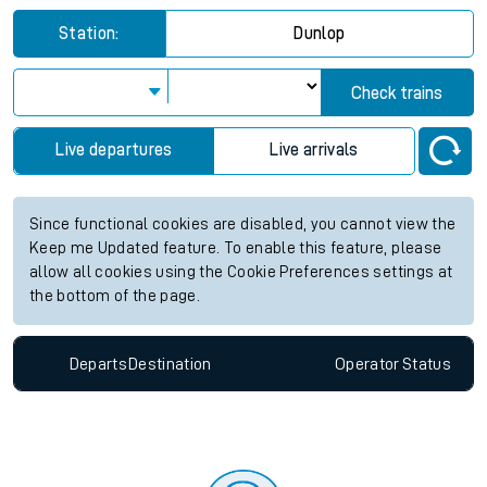
Station:
Dunlop
Check trains
Live departures
Live arrivals
Since functional cookies are disabled, you cannot view the
Keep me Updated feature. To enable this feature, please
allow all cookies using the Cookie Preferences settings at
the bottom of the page.
Departs
Destination
Operator
Status