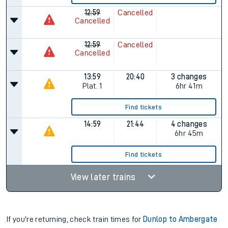
12:59
Cancelled
Cancelled
12:59
Cancelled
Cancelled
13:59
20:40
3 changes
Plat.
1
6hr 41m
Find tickets
14:59
21:44
4 changes
6hr 45m
Find tickets
View later trains
If you're returning, check train times for
Dunlop to Ambergate