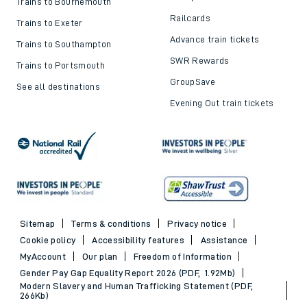
Trains to Bournemouth
Railcards
Trains to Exeter
Advance train tickets
Trains to Southampton
SWR Rewards
Trains to Portsmouth
GroupSave
See all destinations
Evening Out train tickets
Sitemap
Terms & conditions
Privacy notice
Cookie policy
Accessibility features
Assistance
MyAccount
Our plan
Freedom of Information
Gender Pay Gap Equality Report 2026 (PDF, 1.92Mb)
Modern Slavery and Human Trafficking Statement (PDF,
266Kb)