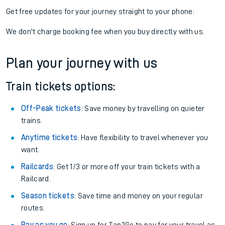
Get free updates for your journey straight to your phone:
We don't charge booking fee when you buy directly with us.
Plan your journey with us
Train tickets options:
Off-Peak tickets
: Save money by travelling on quieter
trains.
Anytime tickets
: Have flexibility to travel whenever you
want.
Railcards
: Get 1/3 or more off your train tickets with a
Railcard.
Season tickets
: Save time and money on your regular
routes.