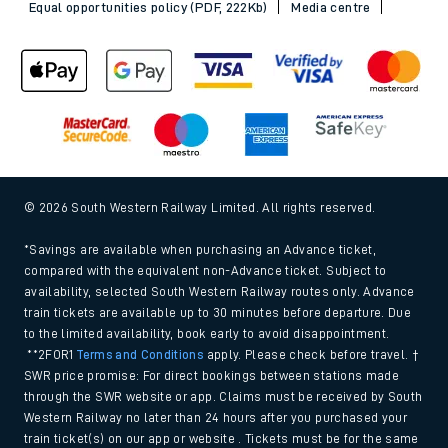
Equal opportunities policy (PDF, 222Kb)
Media centre
© 2026 South Western Railway Limited. All rights reserved.
*Savings are available when purchasing an Advance ticket,
compared with the equivalent non-Advance ticket. Subject to
availability, selected South Western Railway routes only. Advance
train tickets are available up to 30 minutes before departure. Due
to the limited availability, book early to avoid disappointment.
**2FOR1
Terms and Conditions
apply. Please check before travel. †
SWR price promise: For direct bookings between stations made
through the SWR website or app. Claims must be received by South
Western Railway no later than 24 hours after you purchased your
train ticket(s) on our app or website . Tickets must be for the same