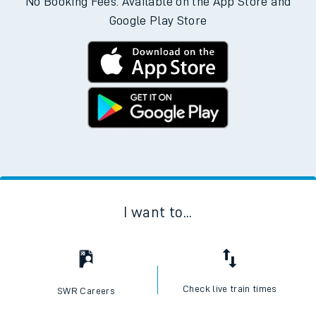
No Booking Fees. Available on the App Store and
Google Play Store
I want to...
Check live train times
SWR Careers