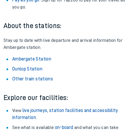
Pay as you go
: Sign up for Tap2Go to pay for your travel as
you go.
About the stations:
Stay up to date with live departure and arrival information for
Ambergate station.
Ambergate Station
Dunlop Station
Other train stations
Explore our facilities:
View
live journeys, station facilities and accessibility
information
.
See what is available
on-board
and what you can take