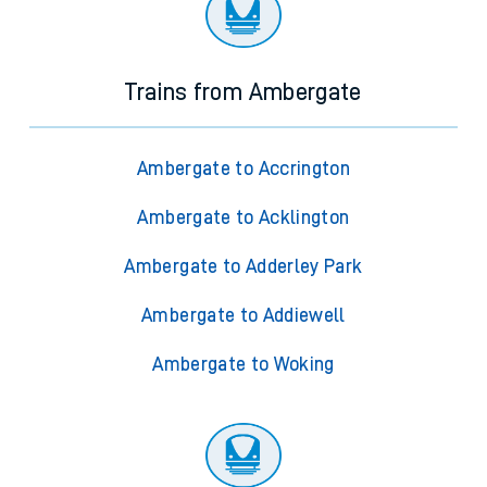
Trains from Ambergate
Ambergate to Accrington
Ambergate to Acklington
Ambergate to Adderley Park
Ambergate to Addiewell
Ambergate to Woking