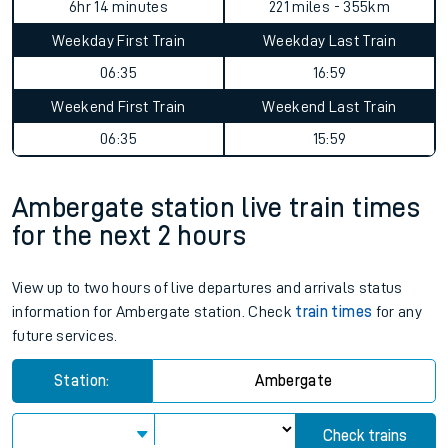
6hr 14 minutes
221 miles - 355km
Weekday First Train
Weekday Last Train
06:35
16:59
Weekend First Train
Weekend Last Train
06:35
15:59
Ambergate station live train times
for the next 2 hours
View up to two hours of live departures and arrivals status
information for Ambergate station. Check
train times
for any
future services.
Station:
Ambergate
Check trains