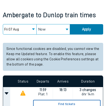
Ambergate
to
Dunlop
train times
Now
Apply
Since functional cookies are disabled, you cannot view the
Keep me Updated feature. To enable this feature, please
allow all cookies using the Cookie Preferences settings at
the bottom of the page.
Status
Departs
Arrives
Duration
11:59
18:13
3 changes
Plat.
1
6hr 14m
Find tickets