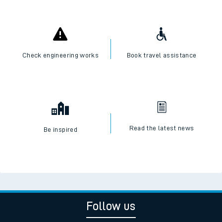
Check engineering works
Book travel assistance
Read the latest news
Be inspired
Follow us