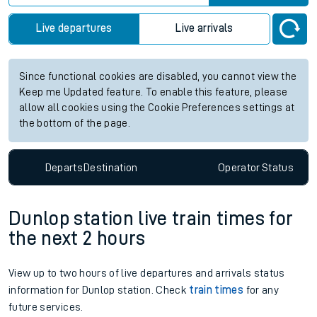
Live departures
Live arrivals
Since functional cookies are disabled, you cannot view the
Keep me Updated feature. To enable this feature, please
allow all cookies using the Cookie Preferences settings at
the bottom of the page.
Departs
Destination
Operator
Status
Dunlop station live train times for
the next 2 hours
View up to two hours of live departures and arrivals status
information for Dunlop station. Check
train times
for any
future services.