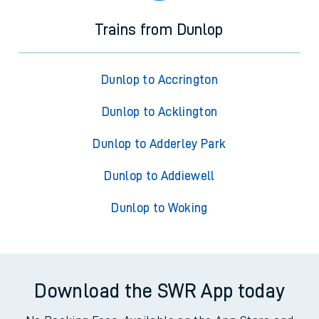
Trains from Dunlop
Dunlop to Accrington
Dunlop to Acklington
Dunlop to Adderley Park
Dunlop to Addiewell
Dunlop to Woking
Download the SWR App today