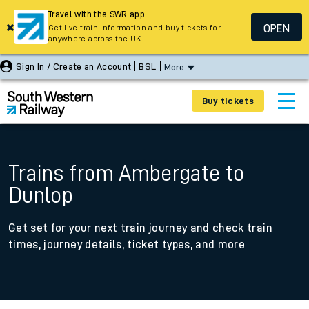
Travel with the SWR app
OPEN
Get live train information and buy tickets for
anywhere across the UK
Sign In / Create an Account
BSL
More
Buy tickets
Trains from Ambergate to
Dunlop
Get set for your next train journey and check train
times, journey details, ticket types, and more