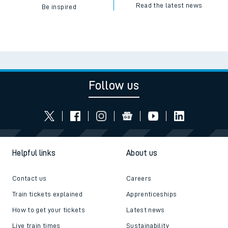
Read the latest news
Be inspired
Follow us
Helpful links
About us
Contact us
Careers
Train tickets explained
Apprenticeships
How to get your tickets
Latest news
Live train times
Sustainability