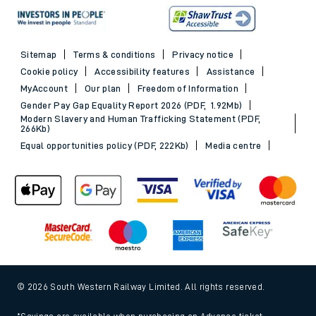
Sitemap
Terms & conditions
Privacy notice
Cookie policy
Accessibility features
Assistance
MyAccount
Our plan
Freedom of Information
Gender Pay Gap Equality Report 2026 (PDF, 1.92Mb)
Modern Slavery and Human Trafficking Statement (PDF,
266Kb)
Equal opportunities policy (PDF, 222Kb)
Media centre
© 2026 South Western Railway Limited. All rights reserved.