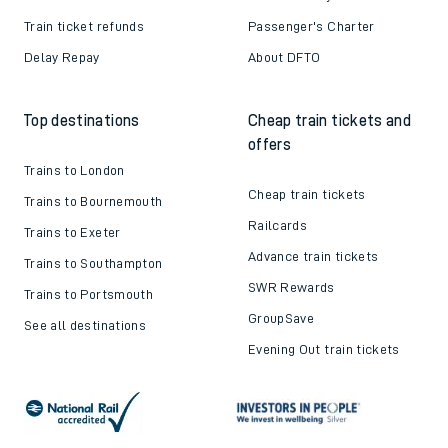
Train ticket refunds
Passenger's Charter
Delay Repay
About DFTO
Top destinations
Cheap train tickets and
offers
Trains to London
Cheap train tickets
Trains to Bournemouth
Railcards
Trains to Exeter
Advance train tickets
Trains to Southampton
SWR Rewards
Trains to Portsmouth
GroupSave
See all destinations
Evening Out train tickets