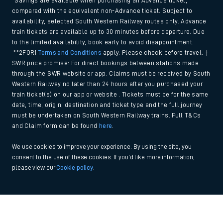
*Savings are available when purchasing an Advance ticket,
compared with the equivalent non-Advance ticket. Subject to
availability, selected South Western Railway routes only. Advance
train tickets are available up to 30 minutes before departure. Due
to the limited availability, book early to avoid disappointment.
**2FOR1
Terms and Conditions
apply. Please check before travel. †
SWR price promise: For direct bookings between stations made
through the SWR website or app. Claims must be received by South
Western Railway no later than 24 hours after you purchased your
train ticket(s) on our app or website . Tickets must be for the same
date, time, origin, destination and ticket type and the full journey
must be undertaken on South Western Railway trains. Full T&Cs
and Claim form can be found
here
.
We use cookies to improve your experience. By using the site, you
consent to the use of these cookies. If you'd like more information,
please view our
Cookie policy
.