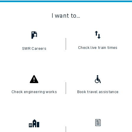
I want to...
Check live train times
SWR Careers
Check engineering works
Book travel assistance