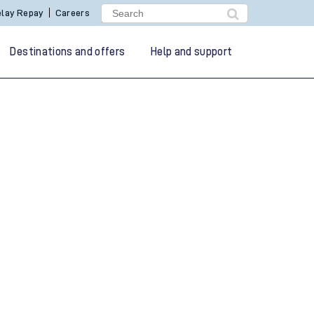
lay Repay
Careers
Destinations and offers
Help and support
g