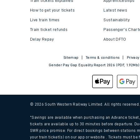
Train tickets explained
Apprenticeships
How to get your tickets
Latest news
Live train times
Sustainability
Train ticket refunds
Passenger's Chart
Delay Repay
About DFTO
Sitemap
Terms & conditions
Privacy
Gender Pay Gap Equality Report 2026 (PDF, 1.92Mb)
Train times
Download SWR timet
© 2026 South Western Railway Limited. All rights reserved
Changes to your jou
*Savings are available when purchasing an Advance ticket, 
tickets are available up to 30 minutes before departure. Du
SWR price promise: For direct bookings between stations m
How busy is my train
your train ticket(s) on our app or website . Tickets must be