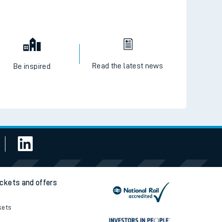
Read the latest news
Be inspired
ickets and offers
kets