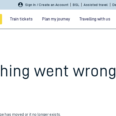
Sign In / Create an Account
BSL
Assisted travel
De
Train tickets
Plan my journey
Travelling with us
hing went wron
 travel
nt cards
kets
age has moved or it no longer exists.