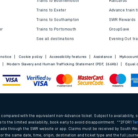
Trains to Bournemouth
Railcards
Trains to Exeter
Advance train t
Trains to Southampton
SWR Rewards
er
Trains to Portsmouth
GroupSave
See all destinations
Evening Out tra
 notice
Cookie policy
Accessibility features
Assistance
MyAccoun
Modern Slavery and Human Trafficking Statement (PDF, 266Kb)
Equal o
ables
.
rney
compared with the equivalent non-Advance ticket. Subject to availability, 
e to the limited availability, book early to avoid disappointment. **2FOR1
Te
ade through the SWR website or app. Claims must be received by South Wes
?
 for the same date, time, origin, destination and ticket type and the full jo