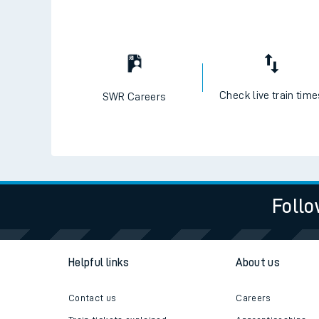
Check live train tim
SWR Careers
Follo
Helpful links
About us
Contact us
Careers