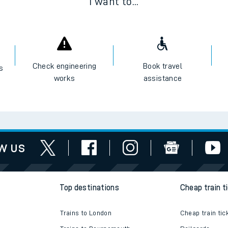
I want to...
Check engineering
Book travel
es
works
assistance
w us
Top destinations
Cheap train t
Trains to London
Cheap train tic