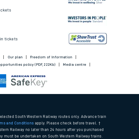
ickets
in tickets
t
Our plan
Freedom of Information
pportunities policy (PDF, 222Kb)
Media centre
selected South Western Railway routes only. Advance train
rms and Conditions
apply. Please check before travel. †
tern Railway no later than 24 hours after you purchased
urney must be undertaken on South Western Railway trains.