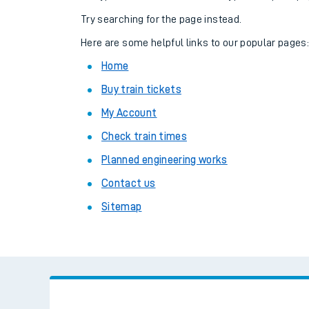
Family train tickets
Try searching for the page instead.
Combined ferry, hove
Here are some helpful links to our popular pages
Home
Price promise
Buy train tickets
Business Direct
My Account
Check train times
Planned engineering works
Contact us
Sitemap