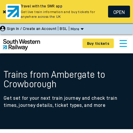
Travel with the SWR app
OPEN
Get live train information and buy tickets for
anywhere across the UK
Sign In / Create an Account
BSL
More
Buy tickets
Trains from Ambergate to
Crowborough
Get set for your next train journey and check train
times, journey details, ticket types, and more