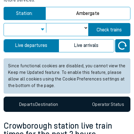
future services.
Station:
Ambergate
Check trains
Live departures
Live arrivals
Since functional cookies are disabled, you cannot view the
Keep me Updated feature. To enable this feature, please
allow all cookies using the Cookie Preferences settings at
the bottom of the page.
Departs
Destination
Operator
Status
Crowborough station live train