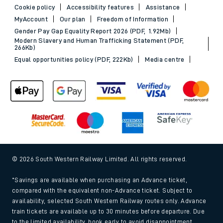
Cookie policy
Accessibility features
Assistance
MyAccount
Our plan
Freedom of Information
Gender Pay Gap Equality Report 2026 (PDF, 1.92Mb)
Modern Slavery and Human Trafficking Statement (PDF,
266Kb)
Equal opportunities policy (PDF, 222Kb)
Media centre
© 2026 South Western Railway Limited. All rights reserved.
*Savings are available when purchasing an Advance ticket,
compared with the equivalent non-Advance ticket. Subject to
availability, selected South Western Railway routes only. Advance
train tickets are available up to 30 minutes before departure. Due
to the limited availability, book early to avoid disappointment.