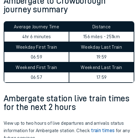
Ambergate to Crowborough
journey summary
Average Journey Time
Distance
4hr 6 minutes
156 miles - 251km
Weekday First Train
Weekday Last Train
06:59
19:59
Weekend First Train
Weekend Last Train
06:57
17:59
Ambergate station live train times
for the next 2 hours
View up to two hours of live departures and arrivals status
information for Ambergate station. Check
train times
for any