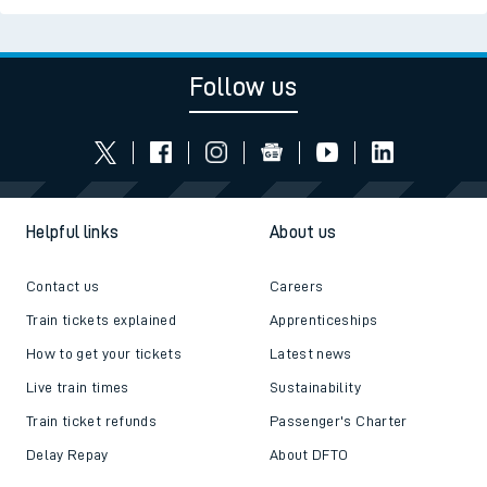
Follow us
Helpful links
About us
Contact us
Careers
Train tickets explained
Apprenticeships
How to get your tickets
Latest news
Live train times
Sustainability
Train ticket refunds
Passenger's Charter
Delay Repay
About DFTO