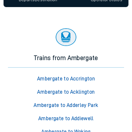
Trains from Ambergate
Ambergate to Accrington
Ambergate to Acklington
Ambergate to Adderley Park
Ambergate to Addiewell
Ambergate to Woking