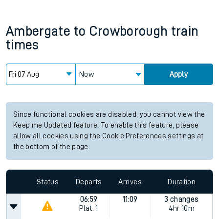
Ambergate
to
Crowborough
train
times
Now
Apply
Since functional cookies are disabled, you cannot view the
Keep me Updated feature. To enable this feature, please
allow all cookies using the Cookie Preferences settings at
the bottom of the page.
Status
Departs
Arrives
Duration
06:59
11:09
3 changes
Plat.
1
4hr 10m