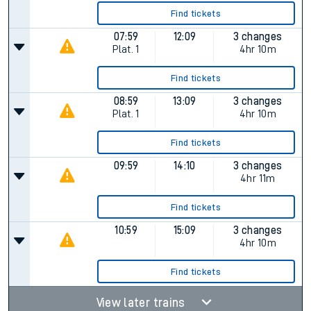
Find tickets
07:59
12:09
3 changes
Plat.
1
4hr 10m
Find tickets
08:59
13:09
3 changes
Plat.
1
4hr 10m
Find tickets
09:59
14:10
3 changes
4hr 11m
Find tickets
10:59
15:09
3 changes
4hr 10m
Find tickets
View later trains