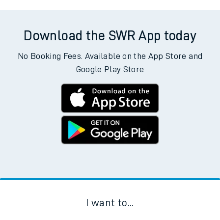
Download the SWR App today
No Booking Fees. Available on the App Store and
Google Play Store
I want to...