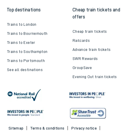
Top destinations
Cheap train tickets and
offers
Trains to London
Cheap train tickets
Trains to Bournemouth
Railcards
Trains to Exeter
Advance train tickets
Trains to Southampton
SWR Rewards
Trains to Portsmouth
GroupSave
See all destinations
Evening Out train tickets
Sitemap
Terms & conditions
Privacy notice