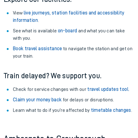
View
live journeys, station facilities and accessibility
information
.
See what is available
on-board
and what you can take
with you.
Book travel assistance
to navigate the station and get on
your train.
Train delayed? We support you.
Check for service changes with our
travel updates tool
.
Claim your money back
for delays or disruptions.
Learn what to do if you’re affected by
timetable changes
.