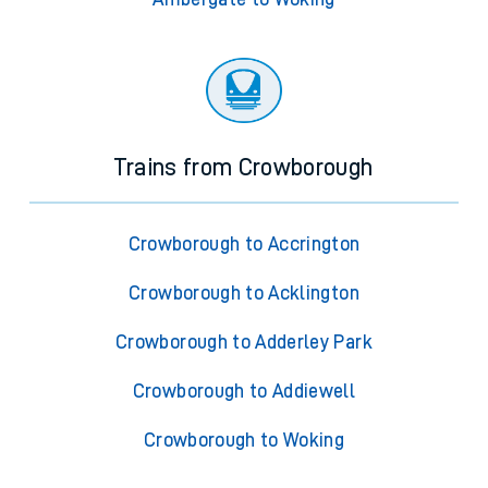
Trains from Crowborough
Crowborough to Accrington
Crowborough to Acklington
Crowborough to Adderley Park
Crowborough to Addiewell
Crowborough to Woking