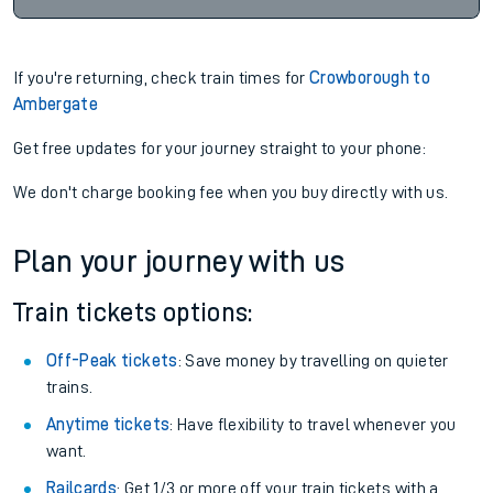
If you're returning, check train times for
Crowborough to
Ambergate
Get free updates for your journey straight to your phone:
We don't charge booking fee when you buy directly with us.
Plan your journey with us
Train tickets options:
Off-Peak tickets
: Save money by travelling on quieter
trains.
Anytime tickets
: Have flexibility to travel whenever you
want.
Railcards
: Get 1/3 or more off your train tickets with a