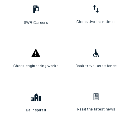
Check live train times
SWR Careers
Check engineering works
Book travel assistance
Read the latest news
Be inspired