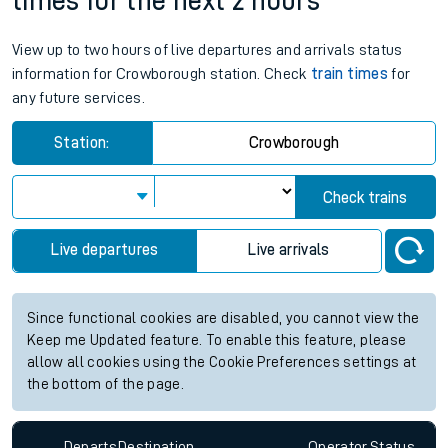
times for the next 2 hours
View up to two hours of live departures and arrivals status
information for Crowborough station. Check
train times
for
any future services.
Station:
Crowborough
Check trains
Live departures
Live arrivals
Since functional cookies are disabled, you cannot view the
Keep me Updated feature. To enable this feature, please
allow all cookies using the Cookie Preferences settings at
the bottom of the page.
Departs
Destination
Operator
Status