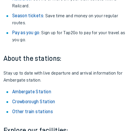
Railcard.
Season tickets
: Save time and money on your regular
routes.
Pay as you go
: Sign up for Tap2Go to pay for your travel as
you go.
About the stations:
Stay up to date with live departure and arrival information for
Ambergate station.
Ambergate Station
Crowborough Station
Other train stations
Explore our facilities: