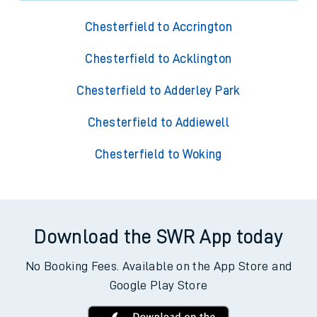
Chesterfield to Accrington
Chesterfield to Acklington
Chesterfield to Adderley Park
Chesterfield to Addiewell
Chesterfield to Woking
Download the SWR App today
No Booking Fees. Available on the App Store and
Google Play Store