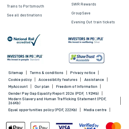
SWR Rewards
Trains to Portsmouth
GroupSave
See all destinations
Evening Out train tickets
Sitemap
Terms & conditions
Privacy notice
Cookie policy
Accessibility features
Assistance
MyAccount
Our plan
Freedom of Information
Gender Pay Gap Equality Report 2026 (PDF, 1.92Mb)
Modern Slavery and Human Trafficking Statement (PDF,
266Kb)
Equal opportunities policy (PDF, 222Kb)
Media centre