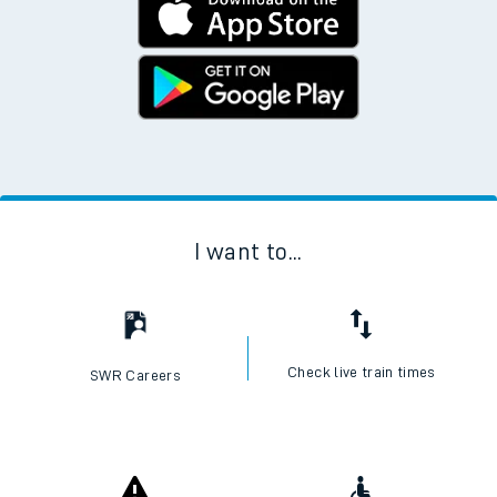
I want to...
Check live train times
SWR Careers