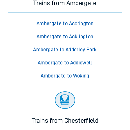
Trains from Ambergate
Ambergate to Accrington
Ambergate to Acklington
Ambergate to Adderley Park
Ambergate to Addiewell
Ambergate to Woking
Trains from Chesterfield