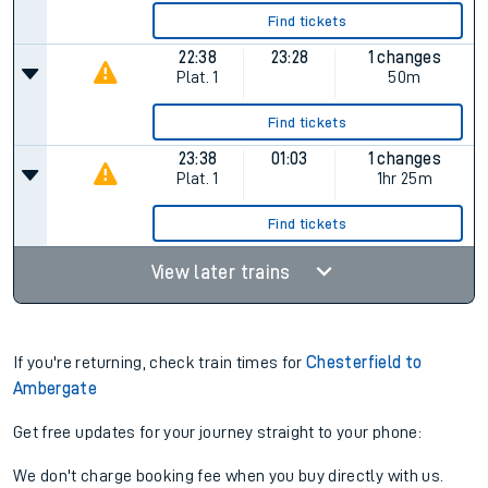
Find tickets
22:38
23:28
1 changes
Plat.
1
50m
Find tickets
23:38
01:03
1 changes
Plat.
1
1hr 25m
Find tickets
View later trains
If you're returning, check train times for
Chesterfield to
Ambergate
Get free updates for your journey straight to your phone:
We don't charge booking fee when you buy directly with us.