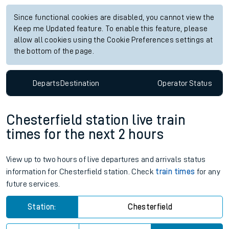
Since functional cookies are disabled, you cannot view the
Keep me Updated feature. To enable this feature, please
allow all cookies using the Cookie Preferences settings at
the bottom of the page.
Departs
Destination
Operator
Status
Chesterfield station live train
times for the next 2 hours
View up to two hours of live departures and arrivals status
information for Chesterfield station. Check
train times
for any
future services.
Station:
Chesterfield