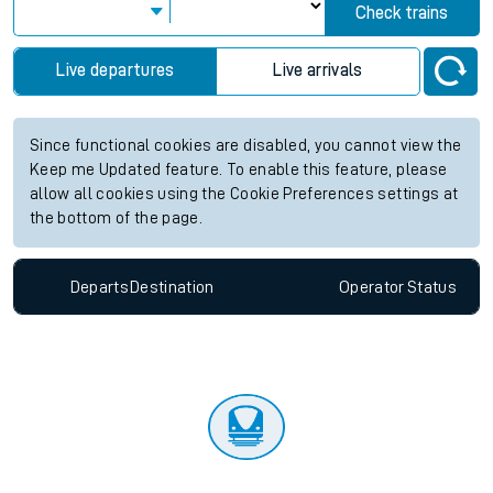
Check trains
Live departures
Live arrivals
Since functional cookies are disabled, you cannot view the
Keep me Updated feature. To enable this feature, please
allow all cookies using the Cookie Preferences settings at
the bottom of the page.
Departs
Destination
Operator
Status