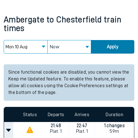
Ambergate
to
Chesterfield
train
times
Now
Apply
Since functional cookies are disabled, you cannot view the
Keep me Updated feature. To enable this feature, please
allow all cookies using the Cookie Preferences settings at
the bottom of the page.
Status
Departs
Arrives
Duration
21:48
22:47
1 changes
Plat.
1
Plat.
1
59m