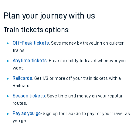
Plan your journey with us
Train tickets options:
Off-Peak tickets
: Save money by travelling on quieter
trains.
Anytime tickets
: Have flexibility to travel whenever you
want.
Railcards
: Get 1/3 or more off your train tickets with a
Railcard.
Season tickets
: Save time and money on your regular
routes.
Pay as you go
: Sign up for Tap2Go to pay for your travel as
you go.