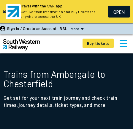
Travel with the SWR app
OPEN
Get live train information and buy tickets for
anywhere across the UK
Sign In / Create an Account
BSL
More
Buy tickets
Trains from Ambergate to
Chesterfield
Get set for your next train journey and check train
times, journey details, ticket types, and more