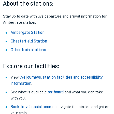
About the stations:
Stay up to date with live departure and arrival information for
Ambergate station.
Ambergate Station
Chesterfield Station
Other train stations
Explore our facilities:
View
live journeys, station facilities and accessibility
information
.
See what is available
on-board
and what you can take
with you.
Book travel assistance
to navigate the station and get on
your train.