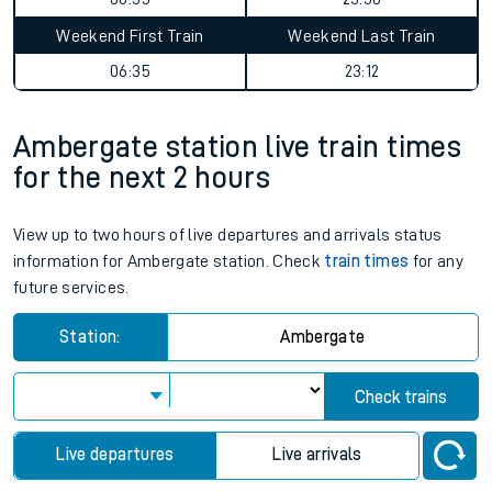
Weekend First Train
Weekend Last Train
06:35
23:12
Ambergate station live train times
for the next 2 hours
View up to two hours of live departures and arrivals status
information for Ambergate station. Check
train times
for any
future services.
Station:
Ambergate
Check trains
Live departures
Live arrivals