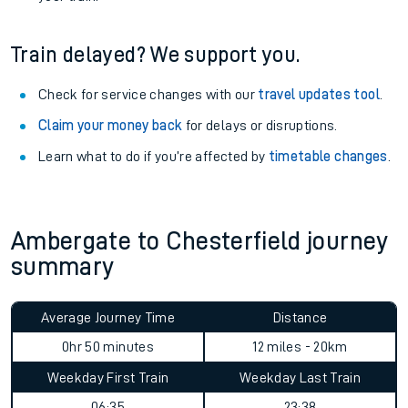
Train delayed? We support you.
Check for service changes with our
travel updates tool
.
Claim your money back
for delays or disruptions.
Learn what to do if you’re affected by
timetable changes
.
Ambergate to Chesterfield journey
summary
Average Journey Time
Distance
0hr 50 minutes
12 miles - 20km
Weekday First Train
Weekday Last Train
06:35
23:38