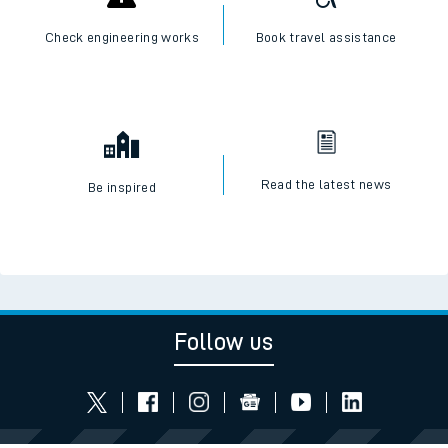
Check engineering works
Book travel assistance
Read the latest news
Be inspired
Follow us