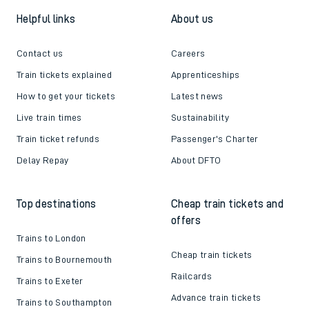
Helpful links
About us
Contact us
Careers
Train tickets explained
Apprenticeships
How to get your tickets
Latest news
Live train times
Sustainability
Train ticket refunds
Passenger's Charter
Delay Repay
About DFTO
Top destinations
Cheap train tickets and
offers
Trains to London
Cheap train tickets
Trains to Bournemouth
Railcards
Trains to Exeter
Advance train tickets
Trains to Southampton