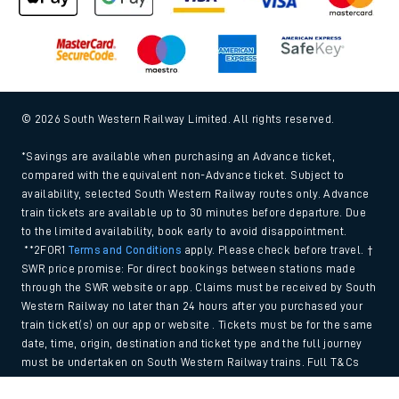
© 2026 South Western Railway Limited. All rights reserved.
*Savings are available when purchasing an Advance ticket,
compared with the equivalent non-Advance ticket. Subject to
availability, selected South Western Railway routes only. Advance
train tickets are available up to 30 minutes before departure. Due
to the limited availability, book early to avoid disappointment.
**2FOR1
Terms and Conditions
apply. Please check before travel. †
SWR price promise: For direct bookings between stations made
through the SWR website or app. Claims must be received by South
Western Railway no later than 24 hours after you purchased your
train ticket(s) on our app or website . Tickets must be for the same
date, time, origin, destination and ticket type and the full journey
must be undertaken on South Western Railway trains. Full T&Cs
and Claim form can be found
here
.