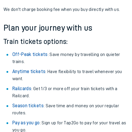
We don't charge booking fee when you buy directly with us.
Plan your journey with us
Train tickets options:
Off-Peak tickets
: Save money by travelling on quieter
trains.
Anytime tickets
: Have flexibility to travel whenever you
want.
Railcards
: Get 1/3 or more off your train tickets with a
Railcard.
Season tickets
: Save time and money on your regular
routes.
Pay as you go
: Sign up for Tap2Go to pay for your travel as
you go.