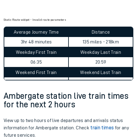
Static Route widget - Invalid route parameters
Average Journey Time
Distance
3hr 48 minutes
135 miles - 218km
Weekday First Train
Weekday Last Train
06:35
20:59
Weekend First Train
Weekend Last Train
Ambergate station live train times
for the next 2 hours
View up to two hours of live departures and arrivals status
information for Ambergate station. Check
train times
for any
future services.