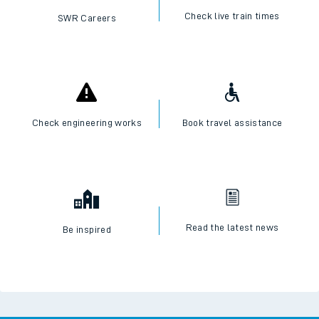
Check live train times
SWR Careers
Check engineering works
Book travel assistance
Read the latest news
Be inspired