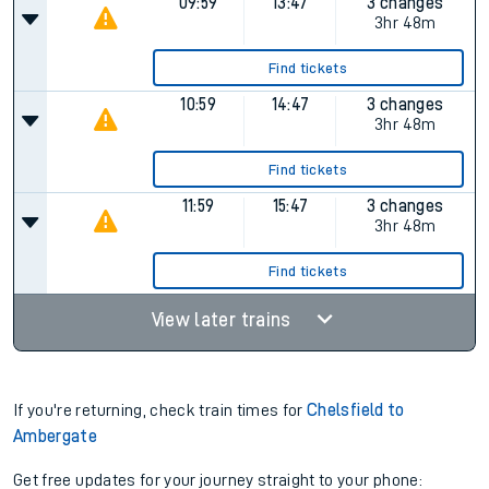
09:59
13:47
3 changes
3hr 48m
Find tickets
10:59
14:47
3 changes
3hr 48m
Find tickets
11:59
15:47
3 changes
3hr 48m
Find tickets
View later trains
If you're returning, check train times for
Chelsfield to
Ambergate
Get free updates for your journey straight to your phone: