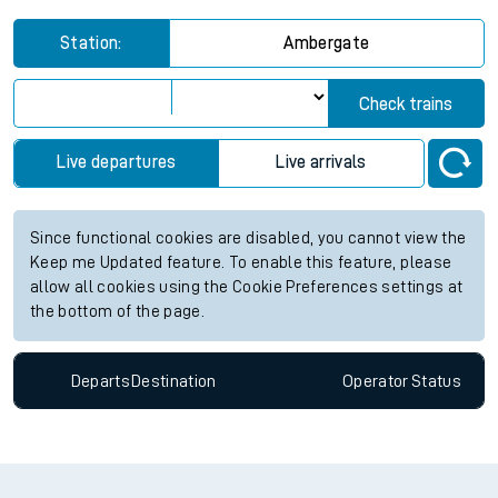
Station:
Ambergate
Check trains
Live departures
Live arrivals
Since functional cookies are disabled, you cannot view the
Keep me Updated feature. To enable this feature, please
allow all cookies using the Cookie Preferences settings at
the bottom of the page.
Departs
Destination
Operator
Status