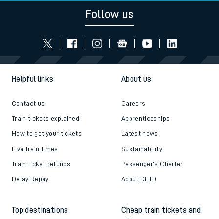
Follow us
Helpful links
About us
Contact us
Careers
Train tickets explained
Apprenticeships
How to get your tickets
Latest news
Live train times
Sustainability
Train ticket refunds
Passenger's Charter
Delay Repay
About DFTO
Top destinations
Cheap train tickets and