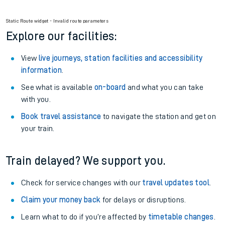
Static Route widget - Invalid route parameters
Explore our facilities:
View
live journeys, station facilities and accessibility
information
.
See what is available
on-board
and what you can take
with you.
Book travel assistance
to navigate the station and get on
your train.
Train delayed? We support you.
Check for service changes with our
travel updates tool
.
Claim your money back
for delays or disruptions.
Learn what to do if you’re affected by
timetable changes
.