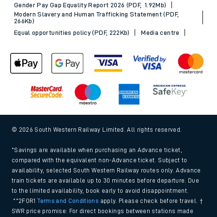
Gender Pay Gap Equality Report 2026 (PDF, 1.92Mb)
Modern Slavery and Human Trafficking Statement (PDF,
266Kb)
Equal opportunities policy (PDF, 222Kb)
Media centre
© 2026 South Western Railway Limited. All rights reserved.
*Savings are available when purchasing an Advance ticket,
compared with the equivalent non-Advance ticket. Subject to
availability, selected South Western Railway routes only. Advance
train tickets are available up to 30 minutes before departure. Due
to the limited availability, book early to avoid disappointment.
**2FOR1
Terms and Conditions
apply. Please check before travel. †
SWR price promise: For direct bookings between stations made