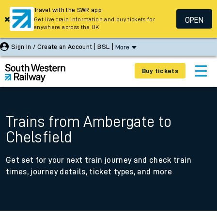
Travel with the SWR app
OPEN
Get live train information and buy tickets for
anywhere across the UK
Sign In / Create an Account
BSL
More
Buy tickets
Trains from Ambergate to
Chelsfield
Get set for your next train journey and check train
times, journey details, ticket types, and more