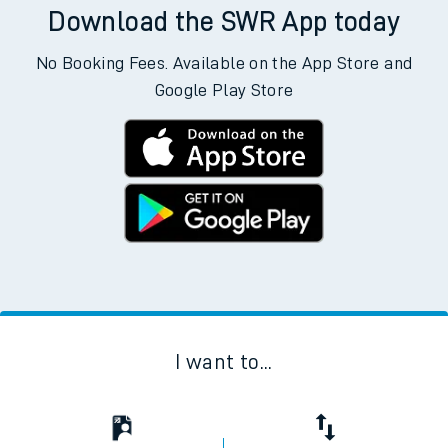
Download the SWR App today
No Booking Fees. Available on the App Store and
Google Play Store
I want to...