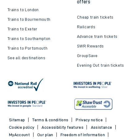
offers
Trains to London
Cheap train tickets
Trains to Bournemouth
Railcards
Trains to Exeter
Advance train tickets
Trains to Southampton
SWR Rewards
Trains to Portsmouth
GroupSave
See all destinations
Evening Out train tickets
Sitemap
Terms & conditions
Privacy notice
Cookie policy
Accessibility features
Assistance
MyAccount
Our plan
Freedom of Information