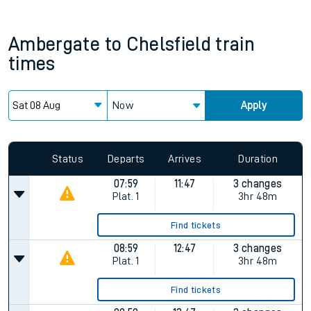
Ambergate
to
Chelsfield
train
times
Now
Apply
Status
Departs
Arrives
Duration
07:59
11:47
3 changes
Plat.
1
3hr 48m
Find tickets
08:59
12:47
3 changes
Plat.
1
3hr 48m
Find tickets