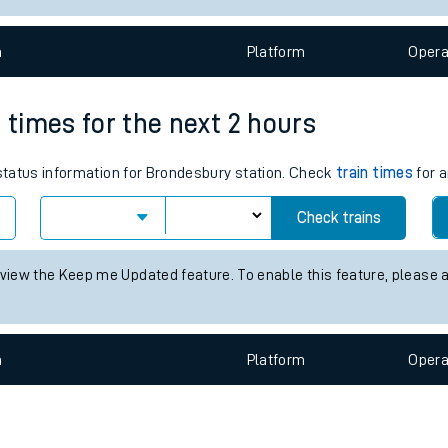
e
n
Plat
form
Opera
 times for the next 2 hours
 status information for Brondesbury station. Check
train times
for a
t
Check trains
 view the Keep me Updated feature. To enable this feature, please 
e
evenue protection
n
Plat
form
Opera