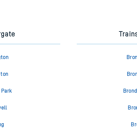
rgate
Train
gton
Bron
gton
Bron
 Park
Brond
ell
Bro
ng
Br