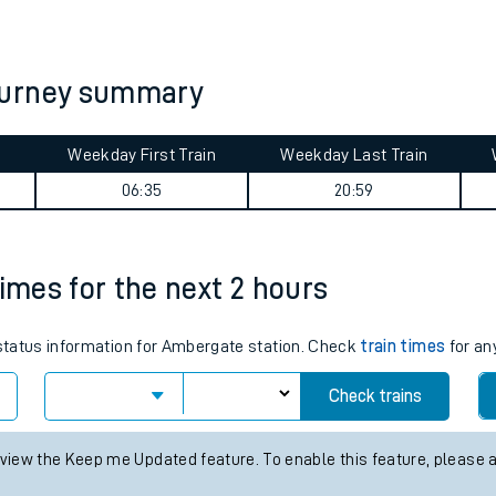
tes
ts
ourney summary
Weekday First Train
Weekday Last Train
06:35
20:59
times for the next 2 hours
s status information for Ambergate station. Check
train times
for an
Check trains
 view the Keep me Updated feature. To enable this feature, please 