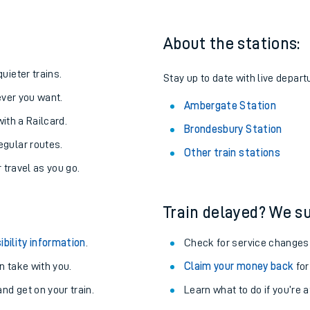
About the stations:
uieter trains.
Stay up to date with live depart
never you want.
Ambergate Station
with a Railcard.
Brondesbury Station
egular routes.
Other train stations
r travel as you go.
Train delayed? We su
ables
ibility information
.
Check for service changes
rney
 take with you.
Claim your money back
for
nd get on your train.
Learn what to do if you’re 
?