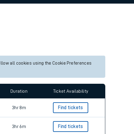
allow all cookies using the Cookie Preferences
Duration
Ticket Availability
3hr 8m
Find tickets
3hr 6m
Find tickets