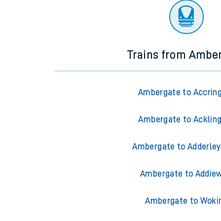
Trains from Ambe
Ambergate to Accrin
Ambergate to Acklin
Ambergate to Adderley
Ambergate to Addiew
Ambergate to Woki