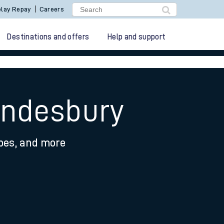
lay Repay
Careers
Destinations and offers
Help and support
ondesbury
ypes, and more