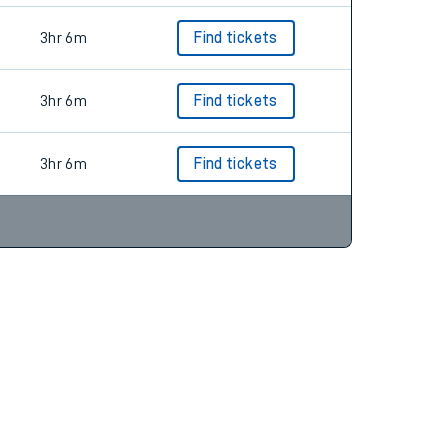
3hr 6m
Find tickets
3hr 6m
Find tickets
3hr 6m
Find tickets