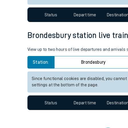
Travelling with a bik
Status
Depart time
Destinatio
Travelling with kids
Travelling with pets
Brondesbury station live train
Hot weather
View up to two hours of live departures and arrivals
Soil moisture defici
Station:
Brondesbury
West of England line
Since functional cookies are disabled, you cannot
Customer Experienc
settings at the bottom of the page.
Ticket checks and r
Status
Depart time
Destinatio
Staying safe
Performance