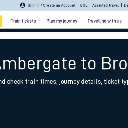
Sign In / Create an Account
BSL
Assisted travel
De
Train tickets
Plan my journey
Travelling with us
Ambergate to Br
nd check train times, journey details, ticket t
 travel
nt cards
kets