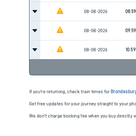
08-08-2026
08:5
08-08-2026
09:5
08-08-2026
10:59
If you're returning, check train times for
Brondesbur
Get free updates for your journey straight to your ph
We don't charge booking fee when you buy directly w