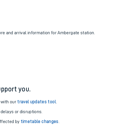
ure and arrival information for Ambergate station.
pport you.
 with our
travel updates tool
.
 delays or disruptions.
affected by
timetable changes
.