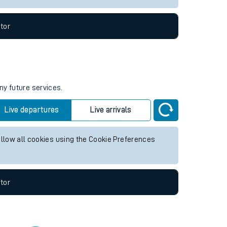
tor
ny future services.
Live departures
Live arrivals
allow all cookies using the Cookie Preferences
tor