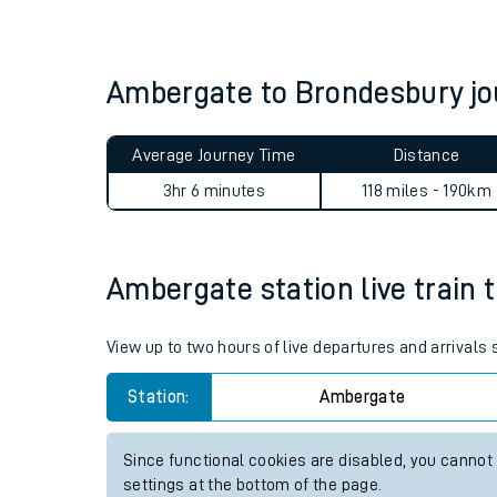
Live times and upda
Planned improvemen
Ambergate to Brondesbury j
Summer events
Average Journey Time
Distance
Mobile app
3hr 6 minutes
118 miles - 190km
Network map
Ambergate station live train 
Our train stations
View up to two hours of live departures and arrival
Our trains
Station:
Ambergate
On board facilities
Since functional cookies are disabled, you cannot
Assisted travel
settings at the bottom of the page.