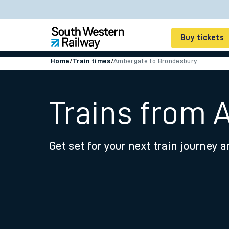
Buy tickets
Home
/
Train times
/
Ambergate to Brondesbury
Cheap train tickets
Season tickets
Trains from 
Smart tickets
Get set for your next train journey a
Ticket types
Tap2Go pay as you go
Railcards and discou
How to buy train tic