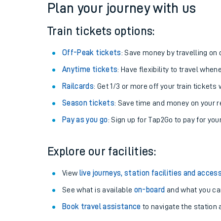
Plan your journey with us
Train tickets options:
Off-Peak tickets
: Save money by travelling on q
Anytime tickets
: Have flexibility to travel whe
Railcards
: Get 1/3 or more off your train tickets 
Season tickets
: Save time and money on your r
Pay as you go
: Sign up for Tap2Go to pay for you
Train times
Explore our facilities:
Download SWR timet
View
live journeys, station facilities and access
Changes to your jou
See what is available
on-board
and what you can
Book travel assistance
to navigate the station a
How busy is my train