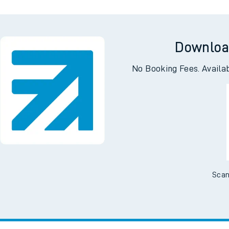
Downloa
No Booking Fees. Availa
Scan