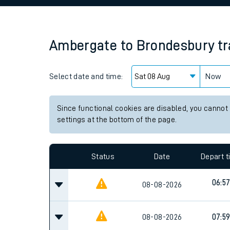
Family train tickets
Combined ferry, hove
Ambergate
to
Brondesbury
tr
Price promise
Select date and time:
Business Direct
Now
Since functional cookies are disabled, you cannot
settings at the bottom of the page.
Status
Date
Depart 
06:5
08-08-2026
08-08-2026
07:5