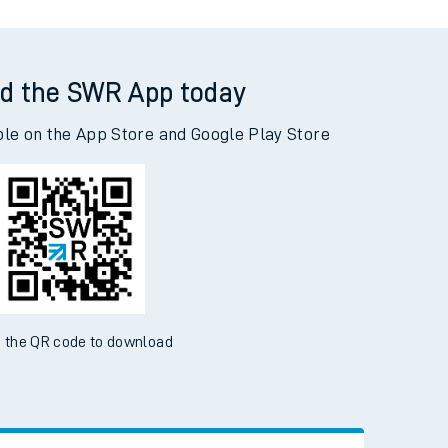
d the SWR App today
ble on the App Store and Google Play Store
 the QR code to download