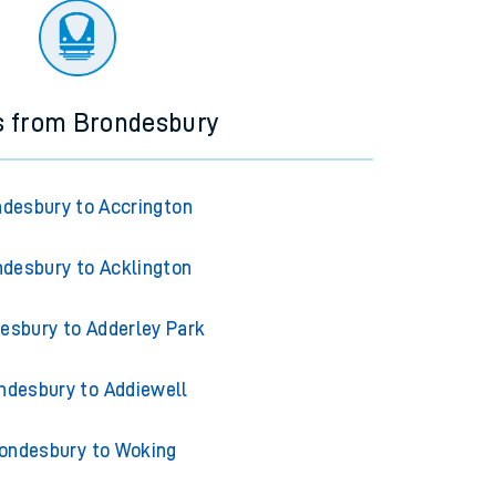
s from Brondesbury
desbury to Accrington
desbury to Acklington
esbury to Adderley Park
ndesbury to Addiewell
ondesbury to Woking