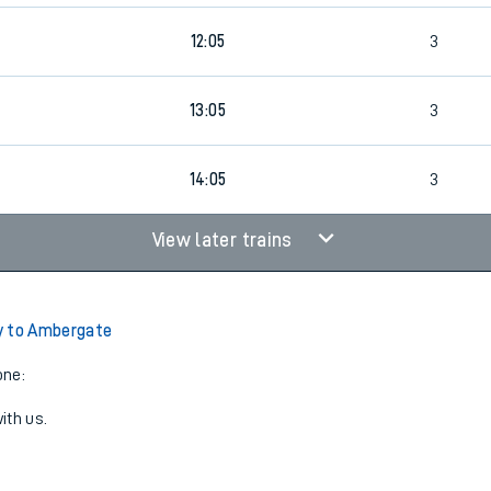
9
12:05
3
9
13:05
3
14:05
3
View later trains
y to Ambergate
one:
ith us.