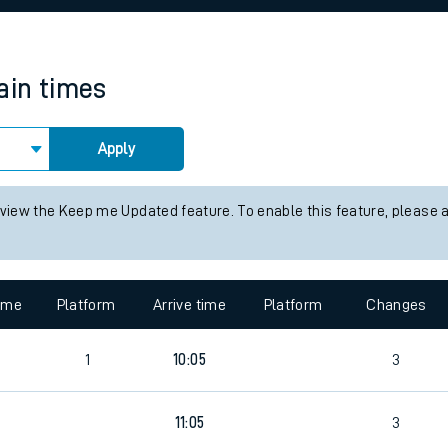
rcraft and train tickets
ain times
Apply
 view the Keep me Updated feature. To enable this feature, please 
time
Platform
Arrive time
Platform
Changes
7
1
10:05
3
9
11:05
3