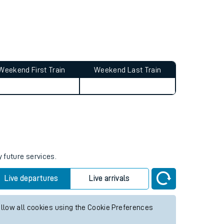
Weekend First Train
Weekend Last Train
y future services.
Live departures
Live arrivals
allow all cookies using the Cookie Preferences