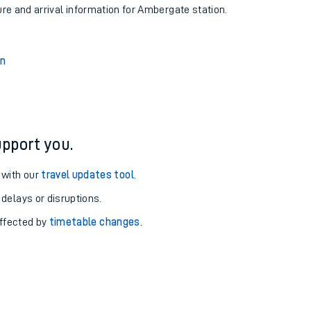
ure and arrival information for Ambergate station.
on
pport you.
 with our
travel updates tool
.
 delays or disruptions.
affected by
timetable changes
.