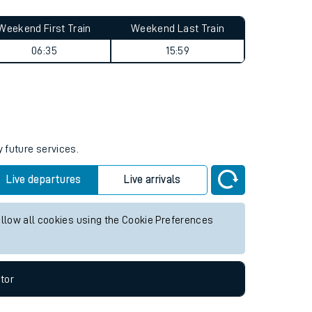
Weekend First Train
Weekend Last Train
06:35
15:59
y future services.
Live departures
Live arrivals
allow all cookies using the Cookie Preferences