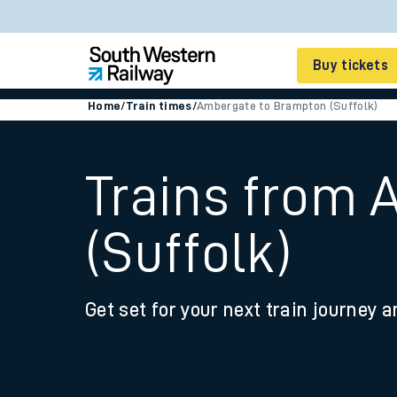
Buy tickets
Home
/
Train times
/
Ambergate to Brampton (Suffolk)
Cheap train tickets
Season tickets
Trains from
Smart tickets
(Suffolk)
Ticket types
Tap2Go pay as you go
Get set for your next train journey a
Railcards and discou
How to buy train tic