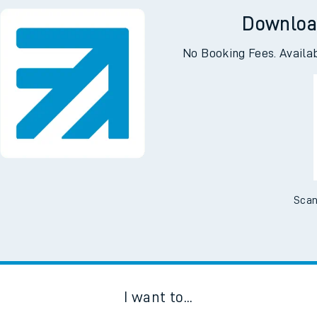
Downloa
No Booking Fees. Availa
Scan