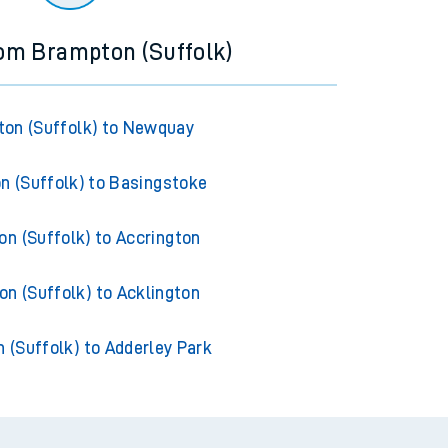
rom Brampton (Suffolk)
on (Suffolk) to Newquay
 (Suffolk) to Basingstoke
n (Suffolk) to Accrington
n (Suffolk) to Acklington
 (Suffolk) to Adderley Park