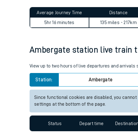
Live times and upda
Planned improvemen
Ambergate to Brampton (Suf
Summer events
Average Journey Time
Distance
Mobile app
5hr 16 minutes
135 miles - 217km
Network map
Ambergate station live train 
Our train stations
View up to two hours of live departures and arrival
Our trains
Station:
Ambergate
On board facilities
Since functional cookies are disabled, you cannot
Assisted travel
settings at the bottom of the page.