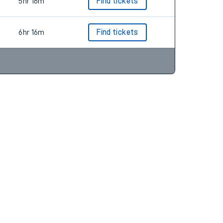
6hr 16m
Find tickets
5hr 16m
Find tickets
6hr 16m
Find tickets