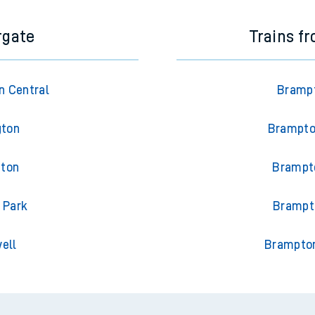
rgate
Trains f
n Central
Brampt
gton
Brampton
gton
Brampto
 Park
Brampto
ell
Brampton