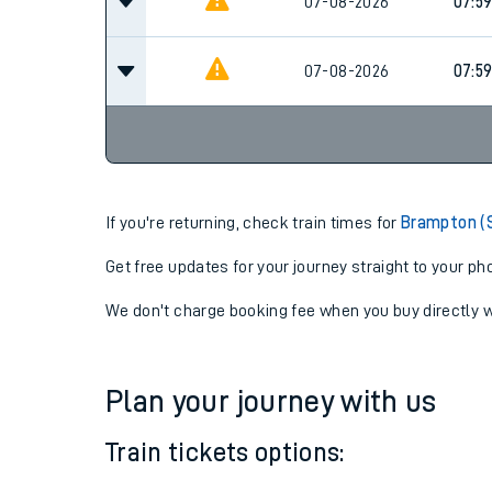
07-08-2026
06:5
07-08-2026
07:5
07-08-2026
07:5
If you're returning, check train times for
Brampton (
Get free updates for your journey straight to your ph
We don't charge booking fee when you buy directly w