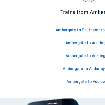
Trains from Ambe
Ambergate to Southampto
Ambergate to Accrin
Ambergate to Acklin
Ambergate to Adderley
Ambergate to Addiew