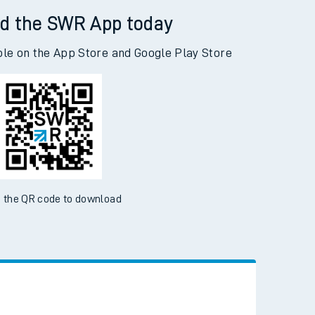
d the SWR App today
ble on the App Store and Google Play Store
 the QR code to download