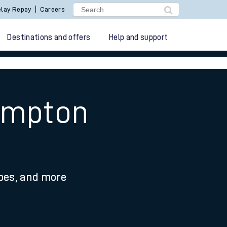
lay Repay
Careers
Destinations and offers
Help and support
ampton
ypes, and more