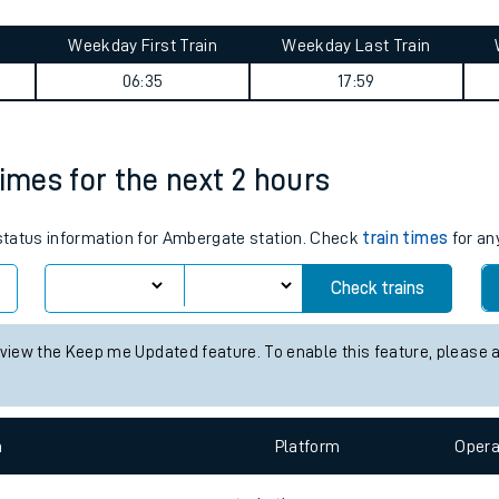
tes
ts
folk) journey summary
Weekday First Train
Weekday Last Train
06:35
17:59
times for the next 2 hours
s status information for Ambergate station. Check
train times
for an
Check trains
 view the Keep me Updated feature. To enable this feature, please 