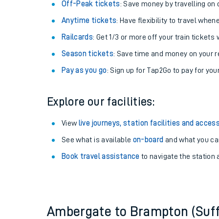
Plan your journey with us
Train tickets options:
Off-Peak tickets
: Save money by travelling on q
Anytime tickets
: Have flexibility to travel whe
Railcards
: Get 1/3 or more off your train tickets 
Season tickets
: Save time and money on your r
Pay as you go
: Sign up for Tap2Go to pay for you
Train times
Explore our facilities:
Download SWR timet
View
live journeys, station facilities and access
Changes to your jou
See what is available
on-board
and what you can
Book travel assistance
to navigate the station a
How busy is my train