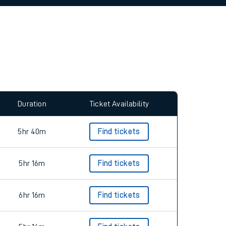
allow all cookies using the Cookie Preferences
Duration
Ticket Availability
5hr 40m
Find tickets
5hr 16m
Find tickets