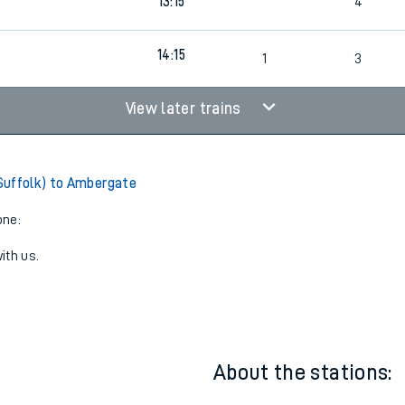
9
13:15
3
9
13:15
4
14:15
9
1
3
View later trains
Suffolk) to Ambergate
one:
ith us.