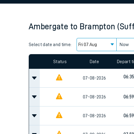
Family train tickets
Combined ferry, hove
Ambergate
to
Brampton (Suff
Price promise
Select date and time:
Business Direct
Now
Since functional cookies are disabled, you cannot
settings at the bottom of the page.
Status
Date
Depart 
06:3
07-08-2026
07-08-2026
06:5