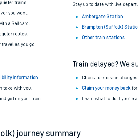
About the stations:
uieter trains.
Stay up to date with live depart
never you want.
Ambergate Station
with a Railcard.
Brampton (Suffolk) Stati
egular routes.
Other train stations
r travel as you go.
Train delayed? We su
ables
ibility information
.
Check for service changes
rney
 take with you.
Claim your money back
for
nd get on your train.
Learn what to do if you’re 
?