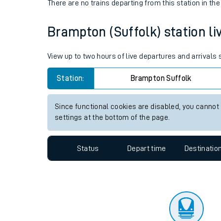
Travelling with a bik
Status
Depart time
Destinatio
Travelling with kids
There are no trains
departing from
this station in th
Travelling with pets
Brampton (Suffolk) station liv
Hot weather
Soil moisture defici
View up to two hours of live departures and arrivals
Customer Experienc
Station:
Brampton Suffolk
Ticket checks and r
Since functional cookies are disabled, you cannot
settings at the bottom of the page.
Staying safe
Performance
Status
Depart time
Destinatio