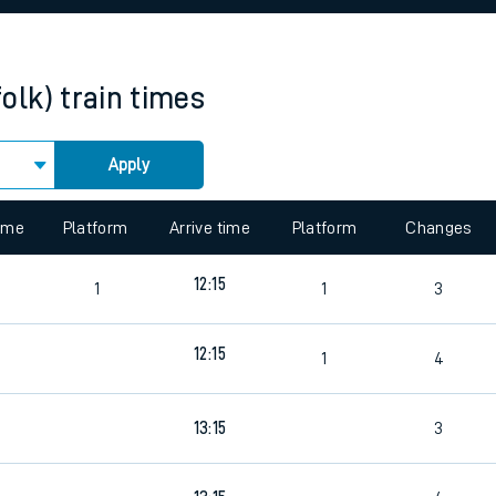
rcraft and train tickets
olk)
train times
Apply
 view the Keep me Updated feature. To enable this feature, please 
time
Platform
Arrive time
Platform
Changes
5
12:15
1
1
3
12:15
9
1
4