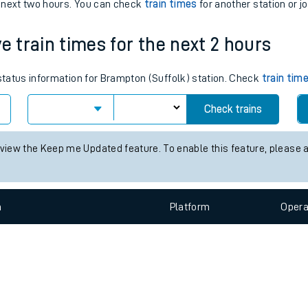
e
n
Plat
form
Opera
e next two hours. You can check
train times
for another station or j
e train times for the next 2 hours
t
 status information for Brampton (Suffolk) station. Check
train tim
e
Check trains
evenue protection
 view the Keep me Updated feature. To enable this feature, please 
n
Plat
form
Opera