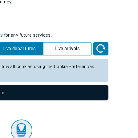
tor
ourney.
es
for any future services.
Live departures
Live arrivals
allow all cookies using the Cookie Preferences
tor