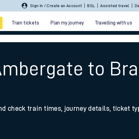
Sign In / Create an Account
BSL
Assisted travel
De
Train tickets
Plan my journey
Travelling with us
 Ambergate to Br
 travel
nd check train times, journey details, ticket t
nt cards
kets