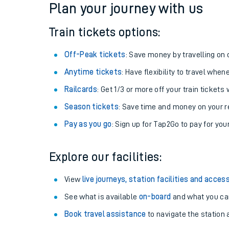
Plan your journey with us
Train tickets options:
Off-Peak tickets
: Save money by travelling on q
Anytime tickets
: Have flexibility to travel whe
Railcards
: Get 1/3 or more off your train tickets 
Season tickets
: Save time and money on your r
Pay as you go
: Sign up for Tap2Go to pay for you
Train times
Explore our facilities:
Download SWR timet
View
live journeys, station facilities and access
Changes to your jou
See what is available
on-board
and what you can
Book travel assistance
to navigate the station a
How busy is my train