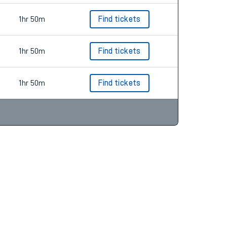
1hr 50m
Find tickets
1hr 50m
Find tickets
1hr 50m
Find tickets