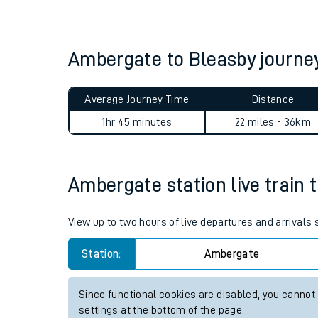
Live times and upda
Planned improvemen
Ambergate to Bleasby journ
Summer events
Average Journey Time
Distance
Mobile app
1hr 45 minutes
22 miles - 36km
Network map
Ambergate station live train 
Our train stations
View up to two hours of live departures and arrival
Our trains
Station:
Ambergate
On board facilities
Since functional cookies are disabled, you cannot
Assisted travel
settings at the bottom of the page.