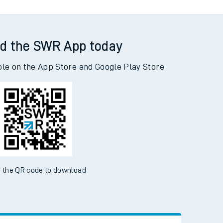
d the SWR App today
ble on the App Store and Google Play Store
 the QR code to download