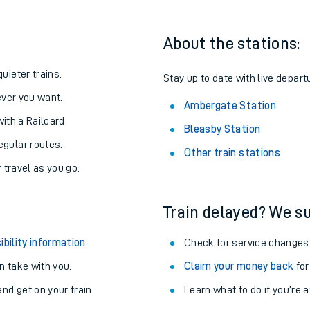
About the stations:
uieter trains.
Stay up to date with live depart
never you want.
Ambergate Station
with a Railcard.
Bleasby Station
egular routes.
Other train stations
r travel as you go.
Train delayed? We su
ables
ibility information
.
Check for service changes
rney
 take with you.
Claim your money back
for
nd get on your train.
Learn what to do if you’re 
?