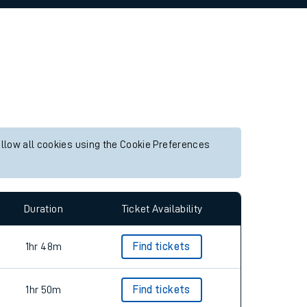
allow all cookies using the Cookie Preferences
Duration
Ticket Availability
1hr 48m
Find tickets
1hr 50m
Find tickets