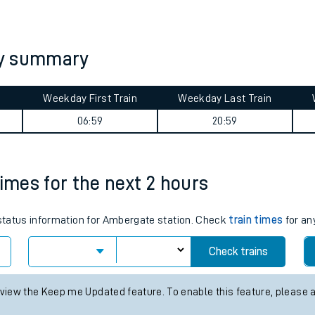
tes
ts
ey summary
Weekday First Train
Weekday Last Train
06:59
20:59
times for the next 2 hours
s status information for Ambergate station. Check
train times
for an
Check trains
 view the Keep me Updated feature. To enable this feature, please 