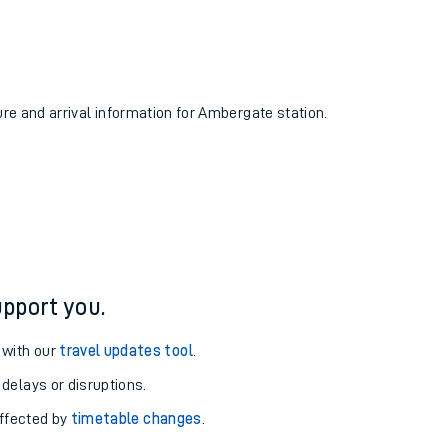
ure and arrival information for Ambergate station.
pport you.
 with our
travel updates tool
.
 delays or disruptions.
affected by
timetable changes
.