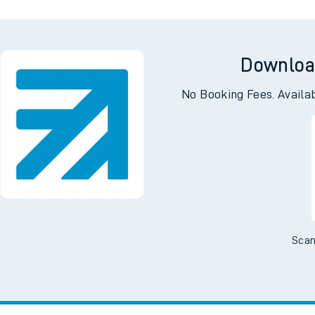
Downloa
No Booking Fees. Availa
Scan