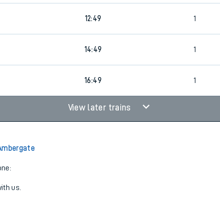
12:49
1
14:49
1
16:49
1
View later trains
 Ambergate
one:
ith us.