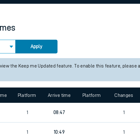
rcraft and train tickets
times
Apply
 view the Keep me Updated feature. To enable this feature, please 
time
Platform
Arrive time
Platform
Changes
9
1
08:47
1
9
1
10:49
1