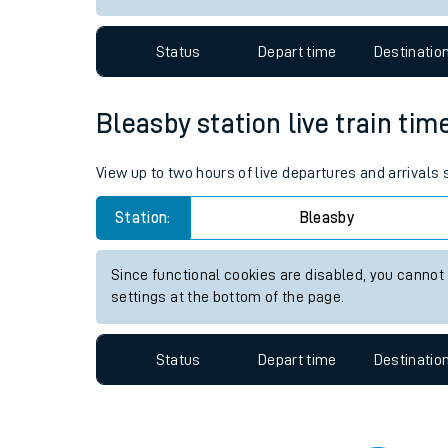
Travelling with a bik
Status
Depart time
Destinatio
Travelling with kids
Travelling with pets
Bleasby station live train tim
Hot weather
View up to two hours of live departures and arrivals
Soil moisture defici
Station:
Bleasby
Customer Experienc
Since functional cookies are disabled, you cannot
Ticket checks and r
settings at the bottom of the page.
Staying safe
Status
Depart time
Destinatio
Performance