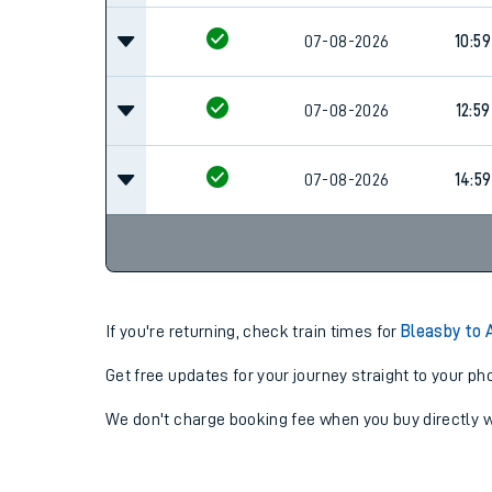
07-08-2026
10:59
07-08-2026
12:59
07-08-2026
14:59
If you're returning, check train times for
Bleasby to
Get free updates for your journey straight to your ph
We don't charge booking fee when you buy directly w