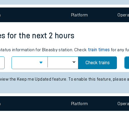
e
n
Plat
form
Opera
es for the next 2 hours
 status information for Bleasby station. Check
train times
for any fu
t
Check trains
e
 view the Keep me Updated feature. To enable this feature, please 
evenue protection
n
Plat
form
Opera