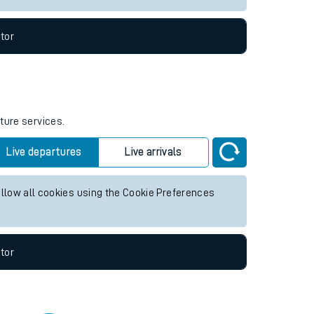
tor
ture services.
Live departures
Live arrivals
allow all cookies using the Cookie Preferences
tor