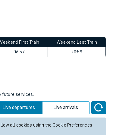
Weekend First Train
Weekend Last Train
06:57
20:59
y future services.
Live departures
Live arrivals
allow all cookies using the Cookie Preferences