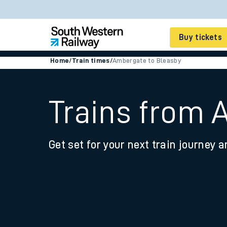
Buy tickets
Home
/
Train times
/
Ambergate to Bleasby
Cheap train tickets
Season tickets
Trains from 
Smart tickets
Get set for your next train journey a
Ticket types
Tap2Go pay as you go
Railcards and discou
How to buy train tic