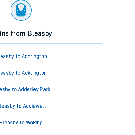
ins from Bleasby
leasby to Accrington
leasby to Acklington
asby to Adderley Park
leasby to Addiewell
Bleasby to Woking