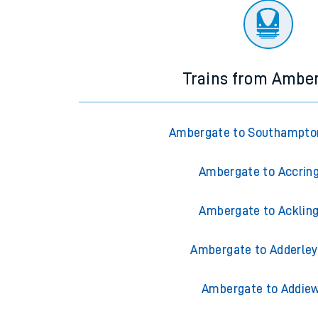
Trains from Ambe
Ambergate to Southampto
Ambergate to Accrin
Ambergate to Acklin
Ambergate to Adderley
Ambergate to Addiew