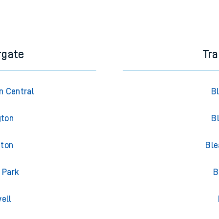
rgate
Tra
n Central
B
gton
B
gton
Ble
 Park
B
ell