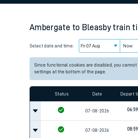
Family train tickets
Combined ferry, hove
Ambergate
to
Bleasby
train 
Price promise
Select date and time:
Business Direct
Now
Since functional cookies are disabled, you cannot
settings at the bottom of the page.
Status
Date
Depart 
06:5
07-08-2026
08:5
07-08-2026