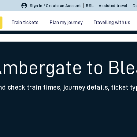
Sign In / Create an Account
BSL
Assisted travel
De
Train tickets
Plan my journey
Travelling with us
Ambergate to Bl
nd check train times, journey details, ticket t
 travel
nt cards
kets