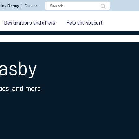
lay Repay
Careers
Destinations and offers
Help and support
easby
ypes, and more