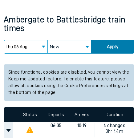
Ambergate
to
Battlesbridge
train
times
Now
Apply
Since functional cookies are disabled, you cannot view the
Keep me Updated feature. To enable this feature, please
allow all cookies using the Cookie Preferences settings at
the bottom of the page.
Status
Departs
Arrives
Duration
06:35
10:19
4 changes
3hr 44m