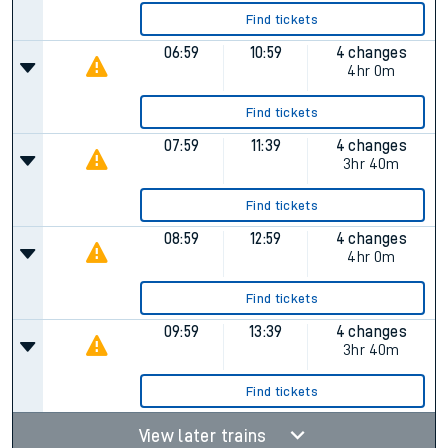
Find tickets
06:59
10:59
4 changes
4hr 0m
Find tickets
07:59
11:39
4 changes
3hr 40m
Find tickets
08:59
12:59
4 changes
4hr 0m
Find tickets
09:59
13:39
4 changes
3hr 40m
Find tickets
View later trains