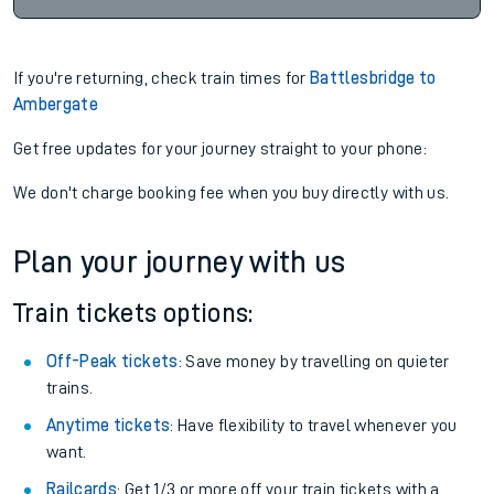
If you're returning, check train times for
Battlesbridge to
Ambergate
Get free updates for your journey straight to your phone:
We don't charge booking fee when you buy directly with us.
Plan your journey with us
Train tickets options:
Off-Peak tickets
: Save money by travelling on quieter
trains.
Anytime tickets
: Have flexibility to travel whenever you
want.
Railcards
: Get 1/3 or more off your train tickets with a