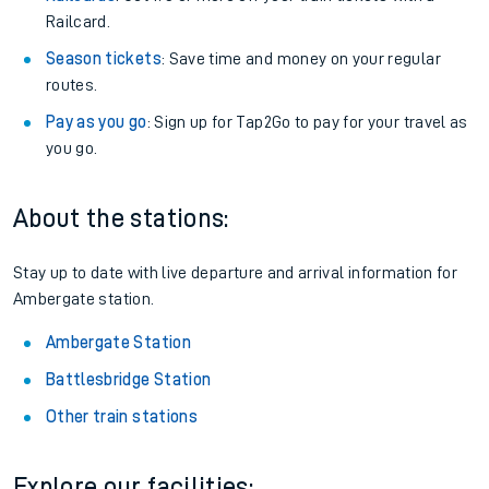
Railcard.
Season tickets
: Save time and money on your regular
routes.
Pay as you go
: Sign up for Tap2Go to pay for your travel as
you go.
About the stations:
Stay up to date with live departure and arrival information for
Ambergate station.
Ambergate Station
Battlesbridge Station
Other train stations
Explore our facilities: