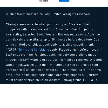
© 2026 South Western Railway Limited. All rights reserved.
*Savings are available when purchasing an Advance ticket,
compared with the equivalent non-Advance ticket. Subject to
availability, selected South Western Railway routes only. Advance
train tickets are available up to 30 minutes before departure. Due
to the limited availability, book early to avoid disappointment.
**2FOR1
Terms and Conditions
apply. Please check before travel. †
SWR price promise: For direct bookings between stations made
through the SWR website or app. Claims must be received by South
Western Railway no later than 24 hours after you purchased your
train ticket(s) on our app or website . Tickets must be for the same
date, time, origin, destination and ticket type and the full journey
must be undertaken on South Western Railway trains. Full T&Cs
and Claim form can be found
here
.
Back to Top
We use cookies to improve your experience. By using the site, you
consent to the use of these cookies. If you'd like more information,
please view our
Cookie policy
.