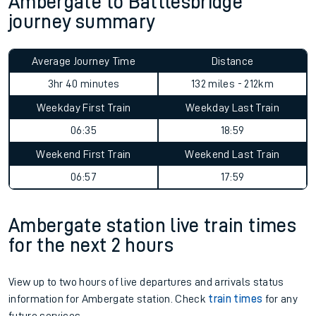
Ambergate to Battlesbridge
journey summary
Average Journey Time
Distance
3hr 40 minutes
132 miles - 212km
Weekday First Train
Weekday Last Train
06:35
18:59
Weekend First Train
Weekend Last Train
06:57
17:59
Ambergate station live train times
for the next 2 hours
View up to two hours of live departures and arrivals status
information for Ambergate station. Check
train times
for any