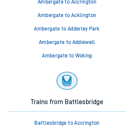
Ambergate to Accrington
Ambergate to Acklington
Ambergate to Adderley Park
Ambergate to Addiewell
Ambergate to Woking
Trains from Battlesbridge
Battlesbridge to Accrington