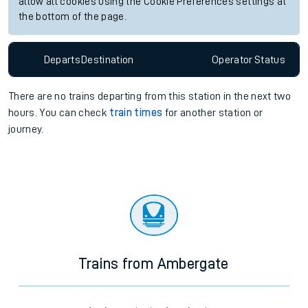
allow all cookies using the Cookie Preferences settings at
the bottom of the page.
Departs
Destination
Operator
Status
There are no trains
departing from
this station in the next two
hours. You can check
train times
for another station or
journey.
Trains from Ambergate