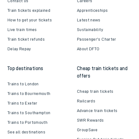
Contact us
Careers
Train tickets explained
Apprenticeships
How to get your tickets
Latest news
Live train times
Sustainability
Train ticket refunds
Passenger's Charter
Delay Repay
About DFTO
Top destinations
Cheap train tickets and
offers
Trains to London
Cheap train tickets
Trains to Bournemouth
Railcards
Trains to Exeter
Advance train tickets
Trains to Southampton
SWR Rewards
Trains to Portsmouth
GroupSave
See all destinations