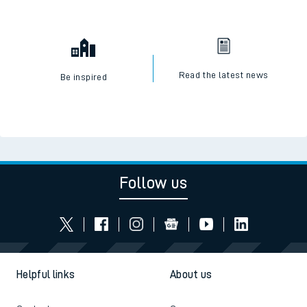
Read the latest news
Be inspired
Follow us
Helpful links
About us