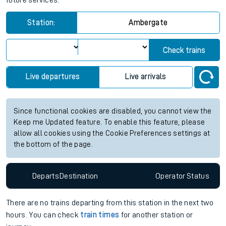
future services.
Station:
Ambergate
Check trains
Live departures
Live arrivals
Since functional cookies are disabled, you cannot view the
Keep me Updated feature. To enable this feature, please
allow all cookies using the Cookie Preferences settings at
the bottom of the page.
Departs
Destination
Operator
Status
There are no trains
departing from
this station in the next two
hours. You can check
train times
for another station or