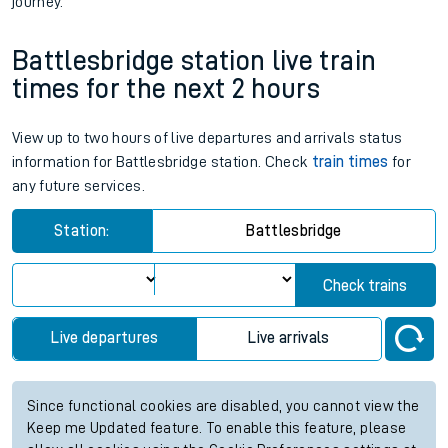
journey.
Battlesbridge station live train
times for the next 2 hours
View up to two hours of live departures and arrivals status
information for Battlesbridge station. Check
train times
for
any future services.
Station:
Battlesbridge
Check trains
Live departures
Live arrivals
Since functional cookies are disabled, you cannot view the
Keep me Updated feature. To enable this feature, please