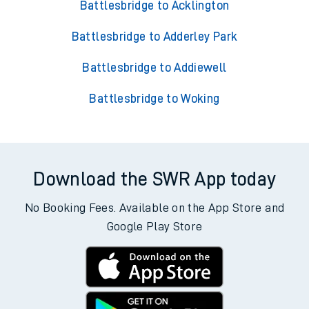
Battlesbridge to Acklington
Battlesbridge to Adderley Park
Battlesbridge to Addiewell
Battlesbridge to Woking
Download the SWR App today
No Booking Fees. Available on the App Store and
Google Play Store