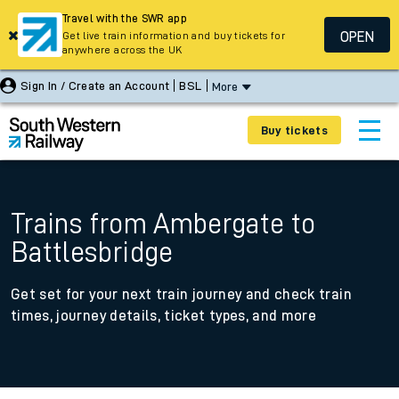
Travel with the SWR app
OPEN
Get live train information and buy tickets for
anywhere across the UK
Sign In / Create an Account
BSL
More
Buy tickets
Trains from Ambergate to
Battlesbridge
Get set for your next train journey and check train
times, journey details, ticket types, and more