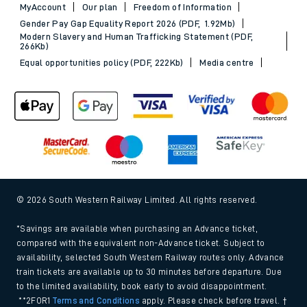
MyAccount
Our plan
Freedom of Information
Gender Pay Gap Equality Report 2026 (PDF, 1.92Mb)
Modern Slavery and Human Trafficking Statement (PDF,
266Kb)
Equal opportunities policy (PDF, 222Kb)
Media centre
© 2026 South Western Railway Limited. All rights reserved.
*Savings are available when purchasing an Advance ticket,
compared with the equivalent non-Advance ticket. Subject to
availability, selected South Western Railway routes only. Advance
train tickets are available up to 30 minutes before departure. Due
to the limited availability, book early to avoid disappointment.
**2FOR1
Terms and Conditions
apply. Please check before travel. †