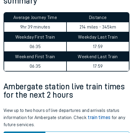
summary
Average Journey Time
Distance
9hr 39 minutes
214 miles - 345km
Weekday First Train
Weekday Last Train
06:35
17:59
Weekend First Train
Weekend Last Train
06:35
17:59
Ambergate station live train times
for the next 2 hours
View up to two hours of live departures and arrivals status
information for Ambergate station. Check
train times
for any
future services.