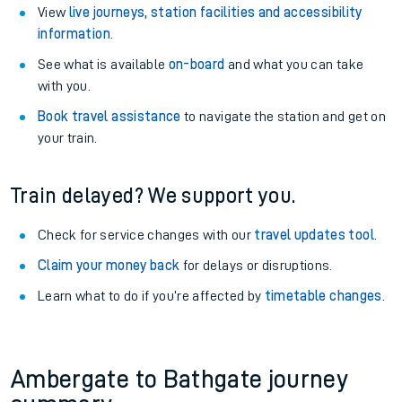
View
live journeys, station facilities and accessibility
information
.
See what is available
on-board
and what you can take
with you.
Book travel assistance
to navigate the station and get on
your train.
Train delayed? We support you.
Check for service changes with our
travel updates tool
.
Claim your money back
for delays or disruptions.
Learn what to do if you’re affected by
timetable changes
.
Ambergate to Bathgate journey