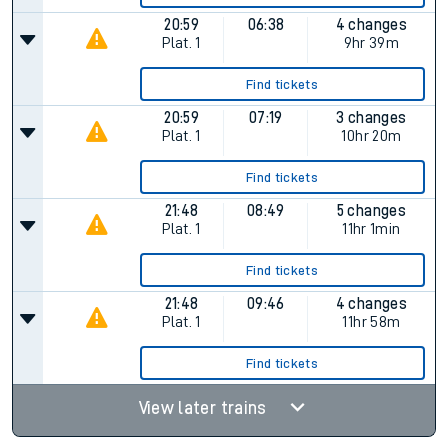
20:59
06:38
4 changes
Plat.
1
9hr 39m
Find tickets
20:59
07:19
3 changes
Plat.
1
10hr 20m
Find tickets
21:48
08:49
5 changes
Plat.
1
11hr 1min
Find tickets
21:48
09:46
4 changes
Plat.
1
11hr 58m
Find tickets
View later trains