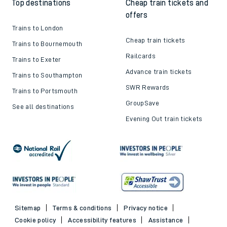
Top destinations
Cheap train tickets and
offers
Trains to London
Cheap train tickets
Trains to Bournemouth
Railcards
Trains to Exeter
Advance train tickets
Trains to Southampton
SWR Rewards
Trains to Portsmouth
GroupSave
See all destinations
Evening Out train tickets
Sitemap
Terms & conditions
Privacy notice
Cookie policy
Accessibility features
Assistance