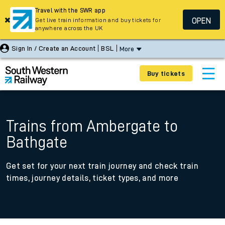
Travel with the SWR app
OPEN
Get live train information and buy tickets for
anywhere across the UK
Sign In / Create an Account
BSL
More
Buy tickets
Trains from Ambergate to
Bathgate
Get set for your next train journey and check train
times, journey details, ticket types, and more