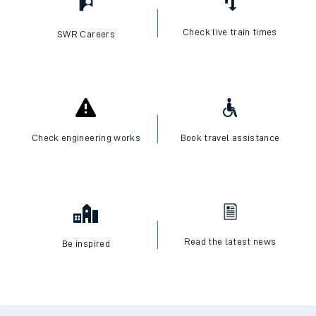
Check live train times
SWR Careers
Check engineering works
Book travel assistance
Read the latest news
Be inspired