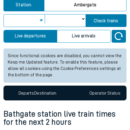
Station:
Ambergate
Check trains
Live departures
Live arrivals
Since functional cookies are disabled, you cannot view the
Keep me Updated feature. To enable this feature, please
allow all cookies using the Cookie Preferences settings at
the bottom of the page.
Departs
Destination
Operator
Status
Bathgate station live train times
for the next 2 hours