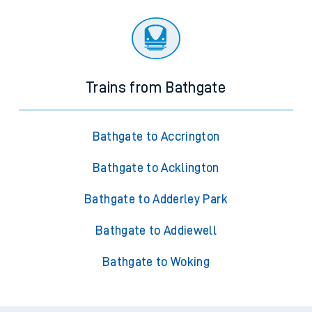
Trains from Bathgate
Bathgate to Accrington
Bathgate to Acklington
Bathgate to Adderley Park
Bathgate to Addiewell
Bathgate to Woking