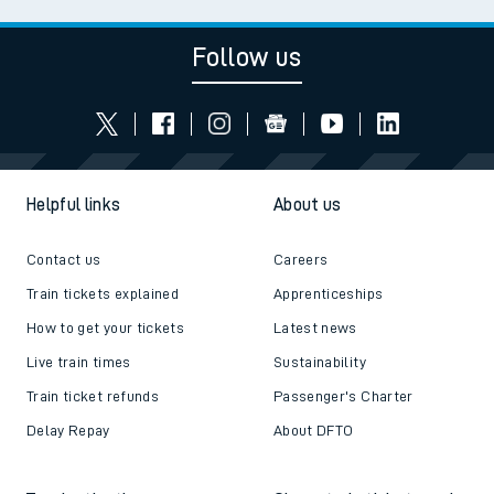
Follow us
Helpful links
About us
Contact us
Careers
Train tickets explained
Apprenticeships
How to get your tickets
Latest news
Live train times
Sustainability
Train ticket refunds
Passenger's Charter
Delay Repay
About DFTO