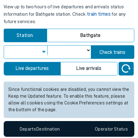
View up to two hours of live departures and arrivals status
information for Bathgate station. Check
train times
for any
future services.
Station:
Bathgate
Check trains
Live departures
Live arrivals
Since functional cookies are disabled, you cannot view the
Keep me Updated feature. To enable this feature, please
allow all cookies using the Cookie Preferences settings at
the bottom of the page.
Departs
Destination
Operator
Status