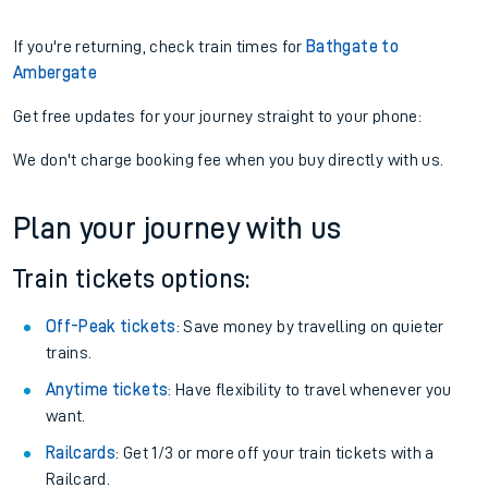
If you're returning, check train times for
Bathgate to
Ambergate
Get free updates for your journey straight to your phone:
We don't charge booking fee when you buy directly with us.
Plan your journey with us
Train tickets options:
Off-Peak tickets
: Save money by travelling on quieter
trains.
Anytime tickets
: Have flexibility to travel whenever you
want.
Railcards
: Get 1/3 or more off your train tickets with a
Railcard.