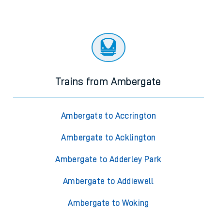
Trains from Ambergate
Ambergate to Accrington
Ambergate to Acklington
Ambergate to Adderley Park
Ambergate to Addiewell
Ambergate to Woking