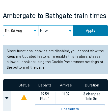
Ambergate
to
Bathgate
train times
Now
Apply
Since functional cookies are disabled, you cannot view the
Keep me Updated feature. To enable this feature, please
allow all cookies using the Cookie Preferences settings at
the bottom of the page.
Status
Departs
Arrives
Duration
19:59
11:07
3 changes
Plat.
1
15hr 8m
Find tickets