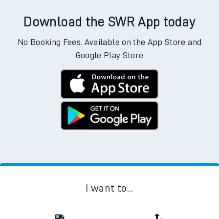
Download the SWR App today
No Booking Fees. Available on the App Store and
Google Play Store
I want to...