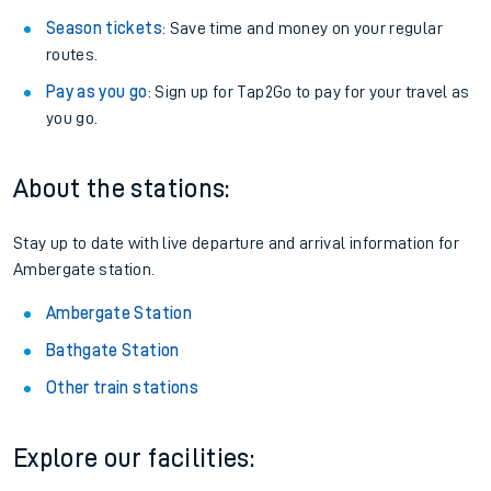
Season tickets
: Save time and money on your regular
routes.
Pay as you go
: Sign up for Tap2Go to pay for your travel as
you go.
About the stations:
Stay up to date with live departure and arrival information for
Ambergate station.
Ambergate Station
Bathgate Station
Other train stations
Explore our facilities: