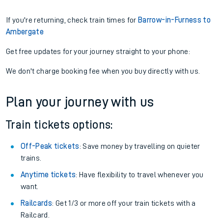
If you're returning, check train times for
Barrow-in-Furness to
Ambergate
Get free updates for your journey straight to your phone:
We don't charge booking fee when you buy directly with us.
Plan your journey with us
Train tickets options:
Off-Peak tickets
: Save money by travelling on quieter
trains.
Anytime tickets
: Have flexibility to travel whenever you
want.
Railcards
: Get 1/3 or more off your train tickets with a
Railcard.