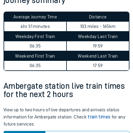
journey summary
Average Journey Time
Distance
4hr 31 minutes
103 miles - 165km
Weekday First Train
Weekday Last Train
06:35
19:59
Weekend First Train
Weekend Last Train
06:35
17:59
Ambergate station live train times
for the next 2 hours
View up to two hours of live departures and arrivals status
information for Ambergate station. Check
train times
for any
future services.