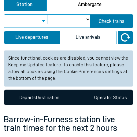
Station:
Ambergate
Check trains
Live departures
Live arrivals
Since functional cookies are disabled, you cannot view the
Keep me Updated feature. To enable this feature, please
allow all cookies using the Cookie Preferences settings at
the bottom of the page.
Departs
Destination
Operator
Status
Barrow-in-Furness station live
train times for the next 2 hours