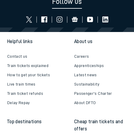
Follow us
Helpful links
About us
Contact us
Careers
Train tickets explained
Apprenticeships
How to get your tickets
Latest news
Live train times
Sustainability
Train ticket refunds
Passenger's Charter
Delay Repay
About DFTO
Top destinations
Cheap train tickets and
offers