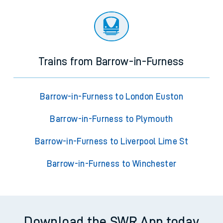
Trains from Barrow-in-Furness
Barrow-in-Furness to London Euston
Barrow-in-Furness to Plymouth
Barrow-in-Furness to Liverpool Lime St
Barrow-in-Furness to Winchester
Download the SWR App today