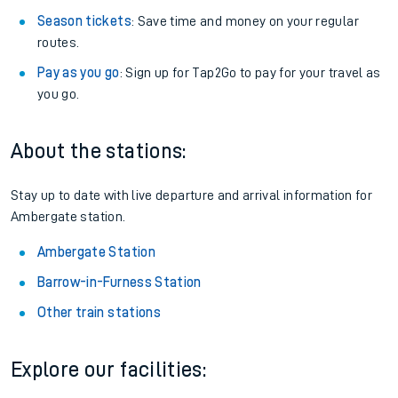
Season tickets
: Save time and money on your regular
routes.
Pay as you go
: Sign up for Tap2Go to pay for your travel as
you go.
About the stations:
Stay up to date with live departure and arrival information for
Ambergate station.
Ambergate Station
Barrow-in-Furness Station
Other train stations
Explore our facilities: