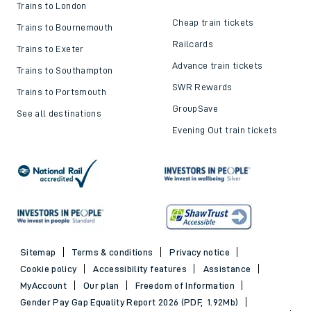
Trains to London
Cheap train tickets
Trains to Bournemouth
Railcards
Trains to Exeter
Advance train tickets
Trains to Southampton
SWR Rewards
Trains to Portsmouth
GroupSave
See all destinations
Evening Out train tickets
Sitemap
Terms & conditions
Privacy notice
Cookie policy
Accessibility features
Assistance
MyAccount
Our plan
Freedom of Information
Gender Pay Gap Equality Report 2026 (PDF, 1.92Mb)