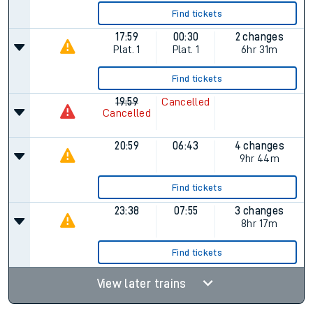
Find tickets
17:59
00:30
2 changes
Plat.
1
Plat.
1
6hr 31m
Find tickets
19:59
Cancelled
Cancelled
20:59
06:43
4 changes
9hr 44m
Find tickets
23:38
07:55
3 changes
8hr 17m
Find tickets
View later trains