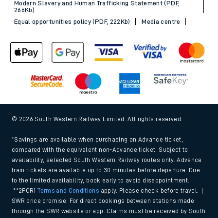
Modern Slavery and Human Trafficking Statement (PDF,
266Kb)
Equal opportunities policy (PDF, 222Kb)
Media centre
© 2026 South Western Railway Limited. All rights reserved.
*Savings are available when purchasing an Advance ticket,
compared with the equivalent non-Advance ticket. Subject to
availability, selected South Western Railway routes only. Advance
train tickets are available up to 30 minutes before departure. Due
to the limited availability, book early to avoid disappointment.
**2FOR1
Terms and Conditions
apply. Please check before travel. †
SWR price promise: For direct bookings between stations made
through the SWR website or app. Claims must be received by South