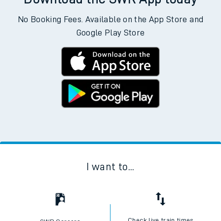
No Booking Fees. Available on the App Store and
Google Play Store
I want to...
Check live train times