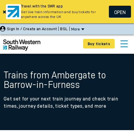
Travel with the SWR app
OPEN
Get live train information and buy tickets for
anywhere across the UK
Sign In / Create an Account
BSL
More
Buy tickets
Trains from Ambergate to
Barrow-in-Furness
Get set for your next train journey and check train
times, journey details, ticket types, and more