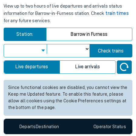
View up to two hours of live departures and arrivals status
information for Barrow-in-Furness station. Check
train times
for any future services.
Station:
Barrow in Furness
Check trains
Live departures
Live arrivals
Since functional cookies are disabled, you cannot view the
Keep me Updated feature. To enable this feature, please
allow all cookies using the Cookie Preferences settings at
the bottom of the page.
Departs
Destination
Operator
Status