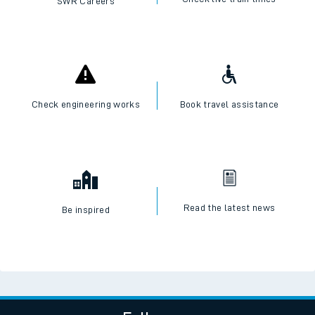
SWR Careers
Check engineering works
Book travel assistance
Read the latest news
Be inspired