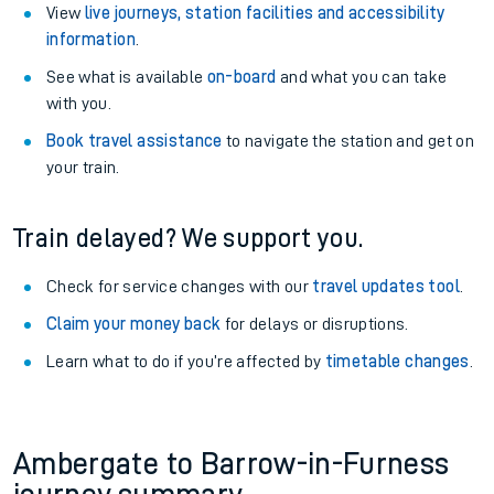
View
live journeys, station facilities and accessibility
information
.
See what is available
on-board
and what you can take
with you.
Book travel assistance
to navigate the station and get on
your train.
Train delayed? We support you.
Check for service changes with our
travel updates tool
.
Claim your money back
for delays or disruptions.
Learn what to do if you’re affected by
timetable changes
.
Ambergate to Barrow-in-Furness