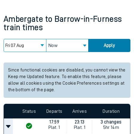
Ambergate
to
Barrow-in-Furness
train times
Now
Apply
Since functional cookies are disabled, you cannot view the
Keep me Updated feature. To enable this feature, please
allow all cookies using the Cookie Preferences settings at
the bottom of the page.
Status
Departs
Arrives
Duration
17:59
23:13
3 changes
Plat.
1
Plat.
1
5hr 14m