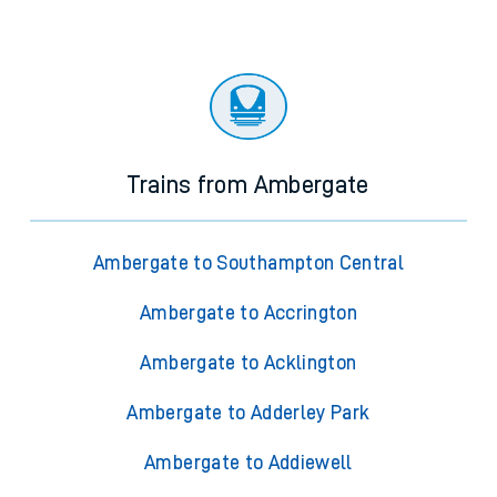
Trains from Ambergate
Ambergate to Southampton Central
Ambergate to Accrington
Ambergate to Acklington
Ambergate to Adderley Park
Ambergate to Addiewell