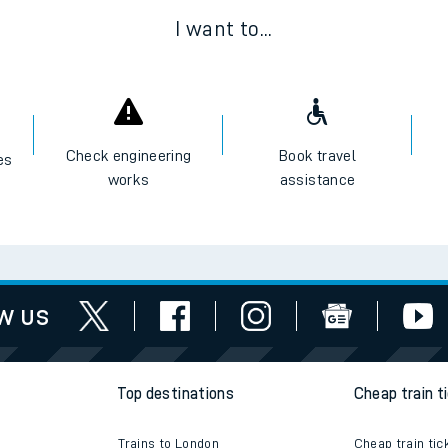
I want to...
Check engineering
Book travel
es
works
assistance
w us
Top destinations
Cheap train t
Trains to London
Cheap train tic