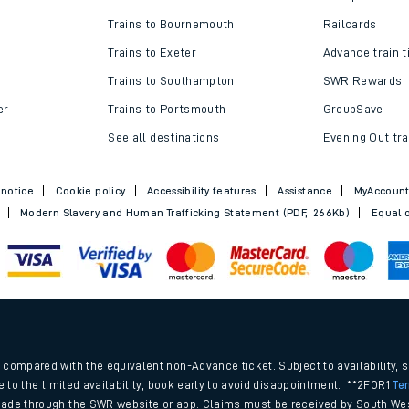
Trains to Bournemouth
Railcards
Trains to Exeter
Advance train t
Trains to Southampton
SWR Rewards
er
Trains to Portsmouth
GroupSave
See all destinations
Evening Out tra
 notice
Cookie policy
Accessibility features
Assistance
MyAccoun
Modern Slavery and Human Trafficking Statement (PDF, 266Kb)
Equal o
.
compared with the equivalent non-Advance ticket. Subject to availability, 
e to the limited availability, book early to avoid disappointment. **2FOR1
Te
ade through the SWR website or app. Claims must be received by South Wes