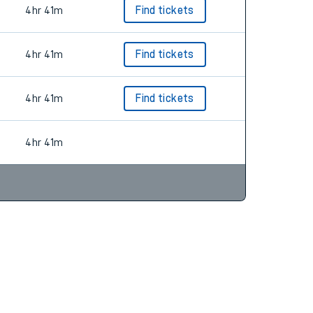
4hr 41m
Find tickets
4hr 41m
Find tickets
4hr 41m
Find tickets
4hr 41m