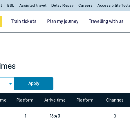
nt
BSL
Assisted travel
Delay Repay
Careers
Accessibility Tool
Train tickets
Plan my journey
Travelling with us
times
Apply
 travel
time
Platform
Arrive time
Platform
Changes
nt cards
1
16:40
3
kets