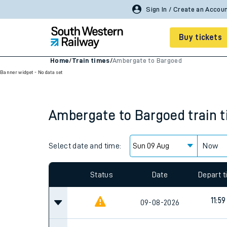
Sign In / Create an Accou
Buy tickets
Home
/
Train times
/
Ambergate to Bargoed
Banner widget - No data set
Cheap train tickets
Season tickets
Ambergate
to
Bargoed
train 
Smart tickets
Ticket types
Select date and time:
Now
Tap2Go pay as you go
Status
Date
Depart 
Railcards and discou
11:59
09-08-2026
How to buy train tic