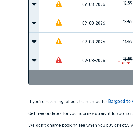
12:59
Family train tickets
09-08-2026
Combined ferry, hove
13:59
09-08-2026
Price promise
09-08-2026
14:59
Business Direct
15:59
09-08-2026
Cancel
If you're returning, check train times for
Bargoed to
Get free updates for your journey straight to your ph
We don't charge booking fee when you buy directly w