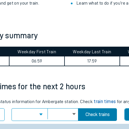
nd get on your train.
Learn what to do if you’re 
ey summary
Weekday First Train
Weekday Last Train
06:59
17:59
times for the next 2 hours
ables
s status information for Ambergate station. Check
train times
for an
rney
Check trains
?