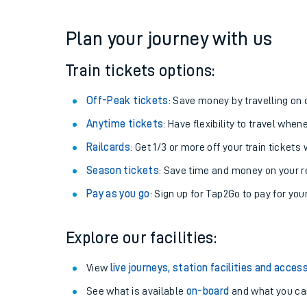
Plan your journey with us
Train tickets options:
Off-Peak tickets
: Save money by travelling on q
Anytime tickets
: Have flexibility to travel whe
Railcards
: Get 1/3 or more off your train tickets 
Season tickets
: Save time and money on your r
Pay as you go
: Sign up for Tap2Go to pay for you
Explore our facilities:
View
live journeys, station facilities and access
See what is available
on-board
and what you can