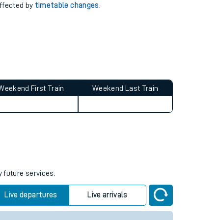
affected by
timetable changes
.
Weekend First Train
Weekend Last Train
y future services.
Live departures
Live arrivals