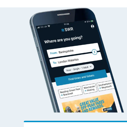
Travelling with a bik
Travelling with kids
Travelling with pets
Hot weather
Soil moisture defici
West of England line
Customer Experienc
Ticket checks and r
Staying safe
Performance