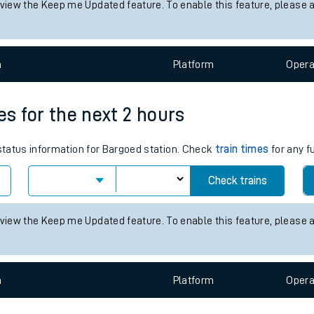
 view the Keep me Updated feature. To enable this feature, please 
tes
ts
n
Plat
form
Opera
es for the next 2 hours
 status information for Bargoed station. Check
train times
for any f
Check trains
 view the Keep me Updated feature. To enable this feature, please 
n
Plat
form
Opera