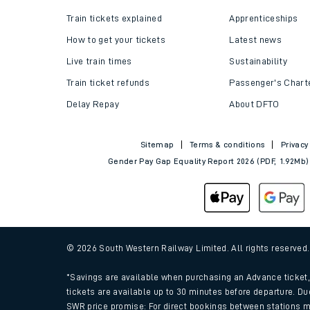
Train tickets explained
Apprenticeships
How to get your tickets
Latest news
Live train times
Sustainability
Train ticket refunds
Passenger's Chart
Delay Repay
About DFTO
Sitemap
Terms & conditions
Privacy
Gender Pay Gap Equality Report 2026 (PDF, 1.92Mb)
© 2026 South Western Railway Limited. All rights reserved
*Savings are available when purchasing an Advance ticket, 
tickets are available up to 30 minutes before departure. Du
SWR price promise: For direct bookings between stations m