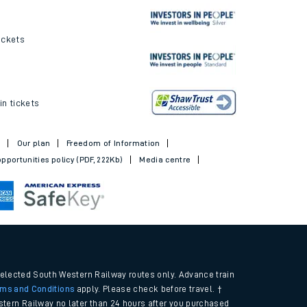
ickets
in tickets
t
Our plan
Freedom of Information
pportunities policy (PDF, 222Kb)
Media centre
selected South Western Railway routes only. Advance train
rms and Conditions
apply. Please check before travel. †
tern Railway no later than 24 hours after you purchased