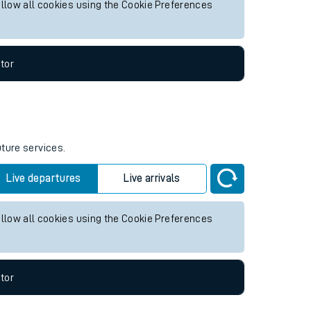
allow all cookies using the Cookie Preferences
tor
uture services.
Live departures
Live arrivals
allow all cookies using the Cookie Preferences
tor