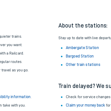
About the stations:
uieter trains.
Stay up to date with live depart
never you want.
Ambergate Station
with a Railcard.
Bargoed Station
egular routes.
Other train stations
r travel as you go.
Train delayed? We su
ibility information
.
Check for service changes
 take with you.
Claim your money back
for