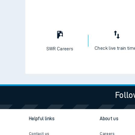
Check live train tim
SWR Careers
Follo
Helpful links
About us
Contact us
Careers