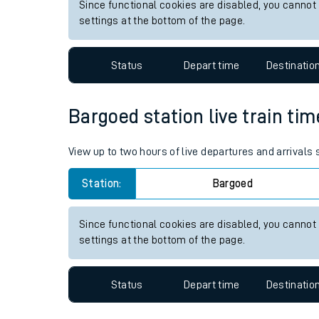
Since functional cookies are disabled, you cannot
Live times and upda
settings at the bottom of the page.
Planned improvemen
Status
Depart time
Destinatio
Summer events
Mobile app
Bargoed station live train tim
Network map
View up to two hours of live departures and arrivals
Station:
Bargoed
Our train stations
Since functional cookies are disabled, you cannot
settings at the bottom of the page.
Our trains
On board facilities
Status
Depart time
Destinatio
Assisted travel