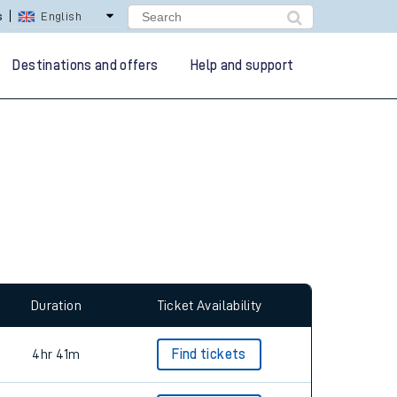
s
English
Destinations and offers
Help and support
Duration
Ticket Availability
4hr 41m
Find tickets