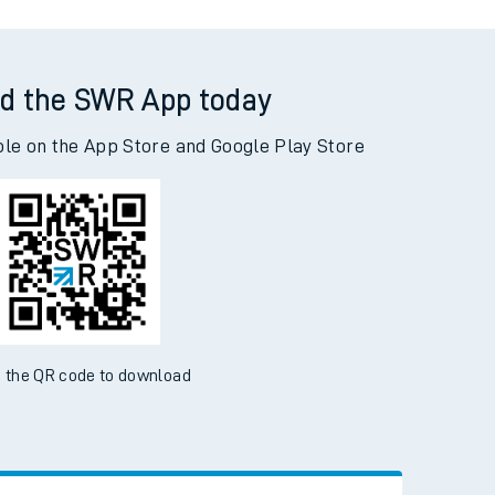
d the SWR App today
ble on the App Store and Google Play Store
 the QR code to download