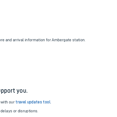
ure and arrival information for Ambergate station.
pport you.
 with our
travel updates tool
.
 delays or disruptions.