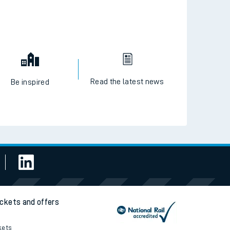
Read the latest news
Be inspired
ickets and offers
kets