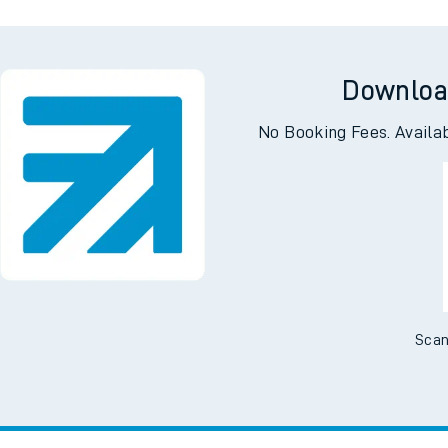
e
Downloa
No Booking Fees. Availa
t
e
Scan
evenue protection