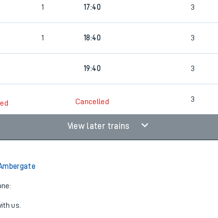
1
17:40
3
rcraft and train tickets
1
18:40
3
19:40
3
3
Cancelled
led
View later trains
 Ambergate
one:
ith us.