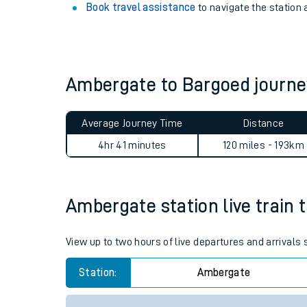
Book travel assistance
to navigate the station a
Ambergate to Bargoed journ
Average Journey Time
Distance
4hr 41 minutes
120 miles - 193km
Train times
Ambergate station live train 
Download SWR timet
View up to two hours of live departures and arrival
Changes to your jou
Station:
Ambergate
How busy is my train