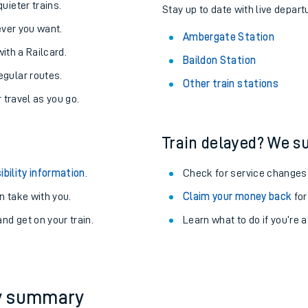
About the stations:
uieter trains.
Stay up to date with live depart
never you want.
Ambergate Station
with a Railcard.
Baildon Station
egular routes.
Other train stations
r travel as you go.
Train delayed? We su
ables
ibility information
.
Check for service changes
rney
 take with you.
Claim your money back
for
nd get on your train.
Learn what to do if you’re 
?