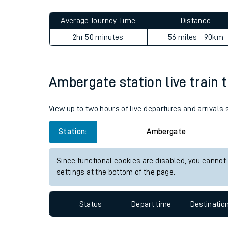
Live times and upda
Planned improvemen
Ambergate to Baildon journ
Summer events
Average Journey Time
Distance
Mobile app
2hr 50 minutes
56 miles - 90km
Network map
Ambergate station live train 
Our train stations
View up to two hours of live departures and arrival
Our trains
Station:
Ambergate
On board facilities
Since functional cookies are disabled, you cannot
Assisted travel
settings at the bottom of the page.