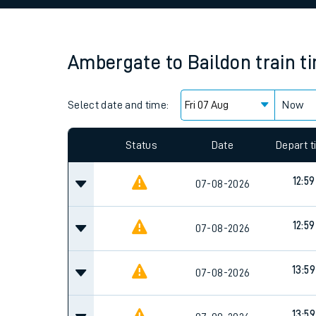
Family train tickets
Combined ferry, hove
Ambergate
to
Baildon
train t
Price promise
Select date and time:
Business Direct
Now
Since functional cookies are disabled, you cannot
settings at the bottom of the page.
Status
Date
Depart 
12:59
07-08-2026
12:59
07-08-2026