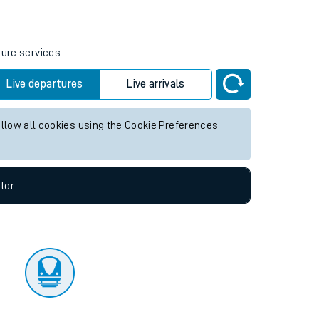
tor
ture services.
Live departures
Live arrivals
allow all cookies using the Cookie Preferences
tor