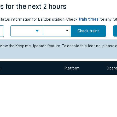
e
n
Plat
form
Opera
es for the next 2 hours
 status information for Baildon station. Check
train times
for any fu
t
Check trains
e
 view the Keep me Updated feature. To enable this feature, please 
evenue protection
n
Plat
form
Opera