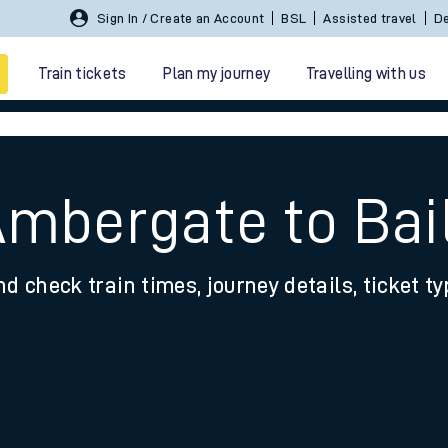
Sign In / Create an Account
BSL
Assisted travel
De
Train tickets
Plan my journey
Travelling with us
Ambergate to Bai
nd check train times, journey details, ticket t
 travel
nt cards
kets