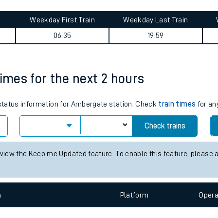
tes
ts
ey summary
Weekday First Train
Weekday Last Train
06:35
19:59
times for the next 2 hours
s status information for Ambergate station. Check
train times
for an
Check trains
 view the Keep me Updated feature. To enable this feature, please 