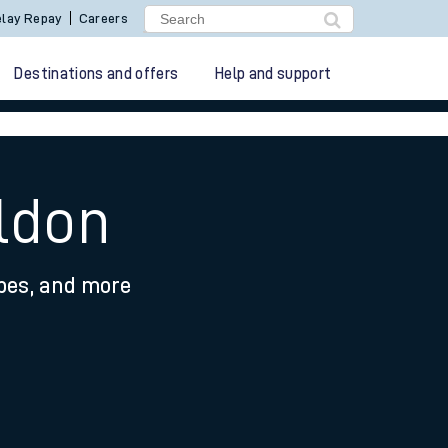
lay Repay
Careers
Destinations and offers
Help and support
ldon
ypes, and more