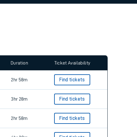
allow all cookies using the Cookie Preferences
Duration
Ticket Availability
2hr 58m
Find tickets
3hr 28m
Find tickets