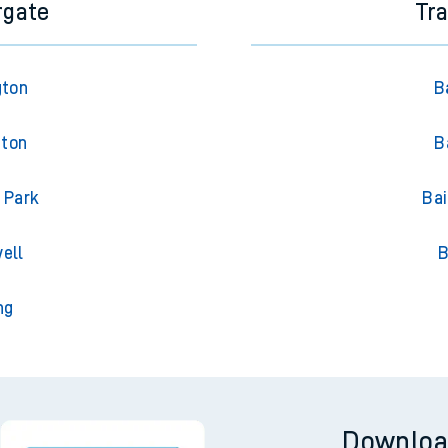
rgate
Tr
gton
B
gton
B
 Park
Bai
ell
B
ng