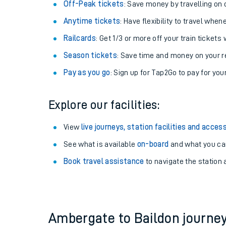
Plan your journey with us
Train tickets options:
Off-Peak tickets
: Save money by travelling on q
Anytime tickets
: Have flexibility to travel whe
Railcards
: Get 1/3 or more off your train tickets 
Season tickets
: Save time and money on your r
Pay as you go
: Sign up for Tap2Go to pay for you
Train times
Explore our facilities:
Download SWR timet
View
live journeys, station facilities and access
Changes to your jou
See what is available
on-board
and what you can
Book travel assistance
to navigate the station a
How busy is my train