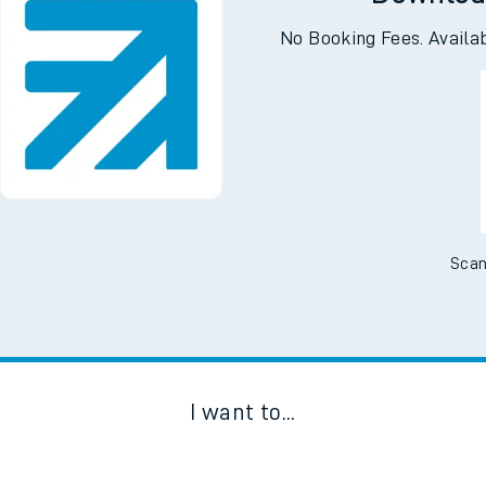
Downloa
No Booking Fees. Availa
Scan