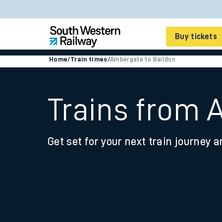
Buy tickets
Home
/
Train times
/
Ambergate to Baildon
Cheap train tickets
Season tickets
Trains from 
Smart tickets
Get set for your next train journey a
Ticket types
Tap2Go pay as you go
Railcards and discou
How to buy train tic