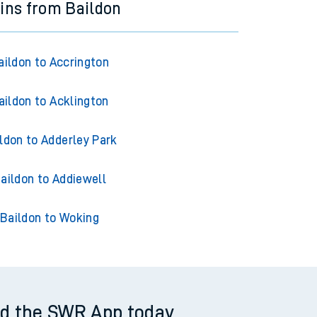
ains from Baildon
aildon to Accrington
aildon to Acklington
ldon to Adderley Park
aildon to Addiewell
Baildon to Woking