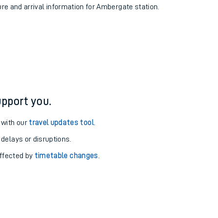
ure and arrival information for Ambergate station.
pport you.
 with our
travel updates tool
.
 delays or disruptions.
affected by
timetable changes
.