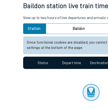
Travelling with a bik
Status
Depart time
Destinatio
Travelling with kids
Travelling with pets
Baildon station live train tim
Hot weather
View up to two hours of live departures and arrivals
Soil moisture defici
Station:
Baildon
Customer Experienc
Since functional cookies are disabled, you cannot
Ticket checks and r
settings at the bottom of the page.
Staying safe
Status
Depart time
Destinatio
Performance