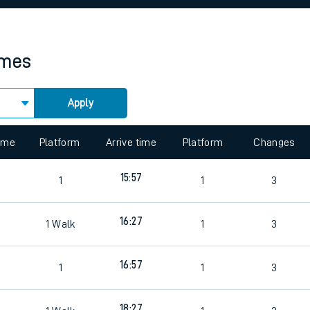
rcraft and train tickets
imes
Apply
 view the Keep me Updated feature. To enable this feature, please 
time
Platform
Arrive time
Platform
Changes
15:57
1
1
3
16:27
1
Walk
1
3