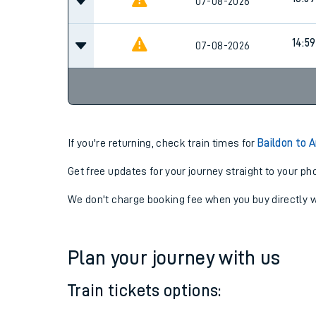
13:59
07-08-2026
13:59
07-08-2026
14:59
07-08-2026
If you're returning, check train times for
Baildon to 
Get free updates for your journey straight to your ph
We don't charge booking fee when you buy directly w