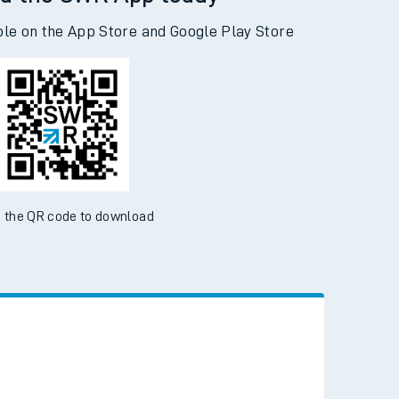
d the SWR App today
ble on the App Store and Google Play Store
 the QR code to download