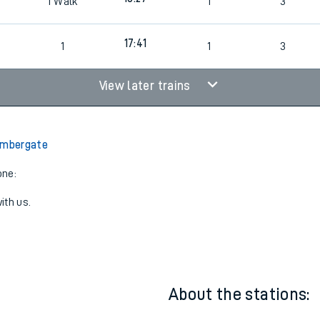
16:57
1
1
3
18:27
1
Walk
1
3
17:41
1
1
3
View later trains
Ambergate
one:
ith us.