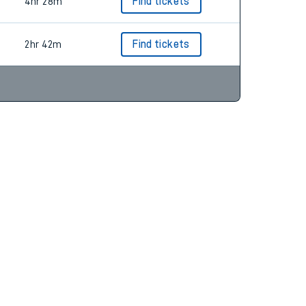
2hr 58m
Find tickets
4hr 28m
Find tickets
2hr 42m
Find tickets