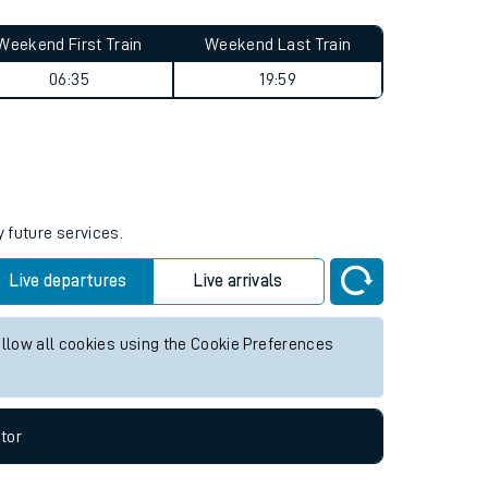
Weekend First Train
Weekend Last Train
06:35
19:59
y future services.
Live departures
Live arrivals
allow all cookies using the Cookie Preferences