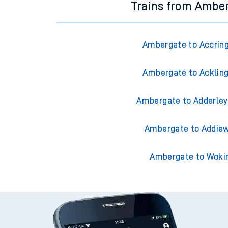
Trains from Ambe
Ambergate to Accrin
Ambergate to Acklin
Ambergate to Adderley
Ambergate to Addiew
Ambergate to Woki