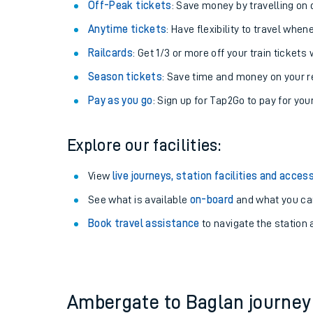
Plan your journey with us
Train tickets options:
Off-Peak tickets
: Save money by travelling on q
Anytime tickets
: Have flexibility to travel whe
Railcards
: Get 1/3 or more off your train tickets 
Season tickets
: Save time and money on your r
Pay as you go
: Sign up for Tap2Go to pay for you
Train times
Explore our facilities:
Download SWR timet
View
live journeys, station facilities and access
Changes to your jou
See what is available
on-board
and what you can
Book travel assistance
to navigate the station a
How busy is my train