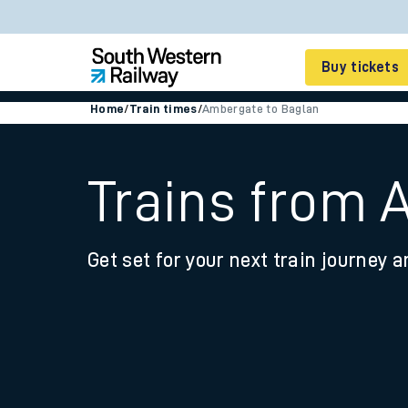
Buy tickets
Home
/
Train times
/
Ambergate to Baglan
Cheap train tickets
Season tickets
Trains from 
Smart tickets
Get set for your next train journey a
Ticket types
Tap2Go pay as you go
Railcards and discou
How to buy train tic