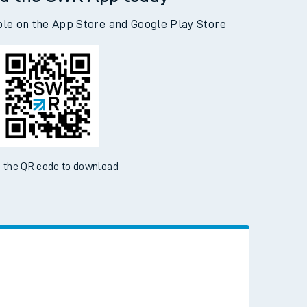
d the SWR App today
ble on the App Store and Google Play Store
 the QR code to download