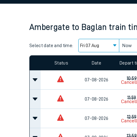
Family train tickets
Combined ferry, hove
Ambergate
to
Baglan
train t
Price promise
Select date and time:
Business Direct
Now
Since functional cookies are disabled, you cannot
settings at the bottom of the page.
Status
Date
Depart 
10:59
07-08-2026
Cancel
11:59
07-08-2026
Cancel