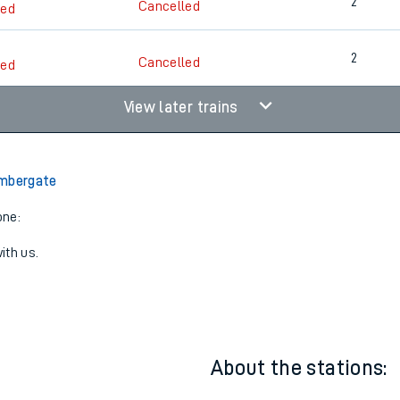
2
Cancelled
led
2
Cancelled
led
2
Cancelled
led
View later trains
Ambergate
one:
ith us.