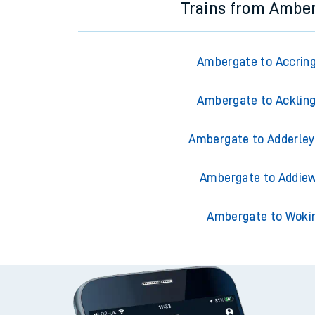
Trains from Ambe
Ambergate to Accrin
Ambergate to Acklin
Ambergate to Adderley
Ambergate to Addiew
Ambergate to Woki