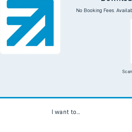
Downloa
No Booking Fees. Availa
Scan