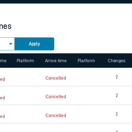
rcraft and train tickets
imes
Apply
 view the Keep me Updated feature. To enable this feature, please 
time
Platform
Arrive time
Platform
Changes
2
Cancelled
led
2
Cancelled
led