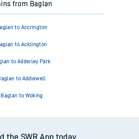
ains from Baglan
aglan to Accrington
aglan to Acklington
glan to Adderley Park
Baglan to Addiewell
Baglan to Woking