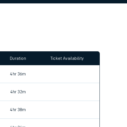
allow all cookies using the Cookie Preferences
Duration
Ticket Availability
4hr 36m
4hr 32m