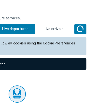
tor
ure services.
Live departures
Live arrivals
allow all cookies using the Cookie Preferences
tor