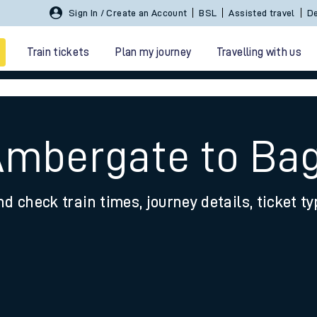
Sign In / Create an Account
BSL
Assisted travel
De
Train tickets
Plan my journey
Travelling with us
Ambergate to Ba
nd check train times, journey details, ticket t
 travel
nt cards
kets