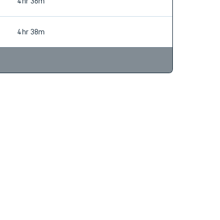
4hr 38m
4hr 36m
4hr 38m