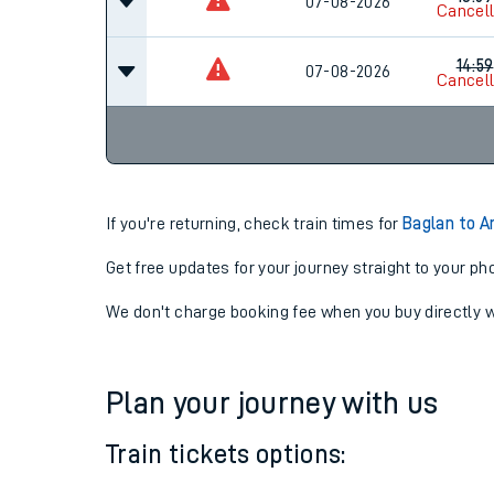
12:59
07-08-2026
Cancel
13:59
07-08-2026
Cancel
14:59
07-08-2026
Cancel
If you're returning, check train times for
Baglan to 
Get free updates for your journey straight to your ph
We don't charge booking fee when you buy directly w