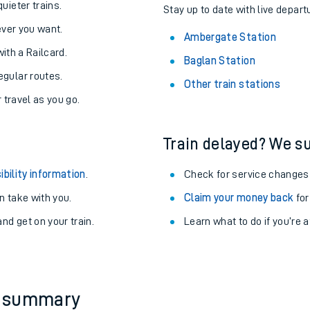
About the stations:
uieter trains.
Stay up to date with live depart
never you want.
Ambergate Station
with a Railcard.
Baglan Station
egular routes.
Other train stations
r travel as you go.
Train delayed? We su
ables
ibility information
.
Check for service changes
rney
 take with you.
Claim your money back
for
nd get on your train.
Learn what to do if you’re 
?