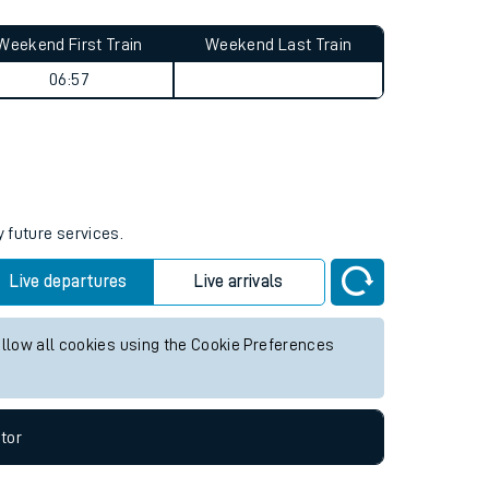
Weekend First Train
Weekend Last Train
06:57
y future services.
Live departures
Live arrivals
allow all cookies using the Cookie Preferences