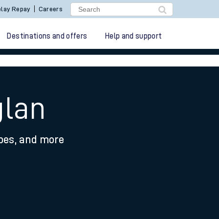
lay Repay
Careers
Destinations and offers
Help and support
glan
ypes, and more