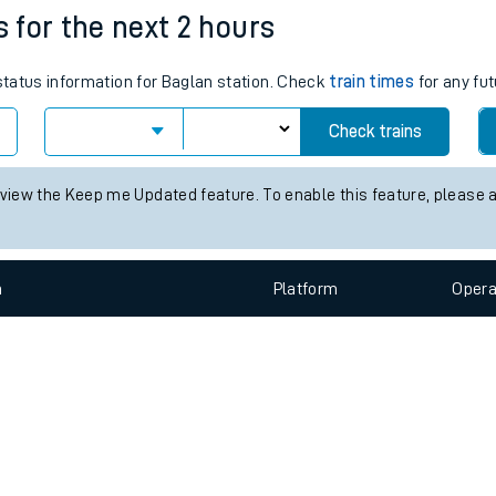
e
n
Plat
form
Opera
s for the next 2 hours
 status information for Baglan station. Check
train times
for any fut
t
Check trains
e
 view the Keep me Updated feature. To enable this feature, please 
evenue protection
n
Plat
form
Opera