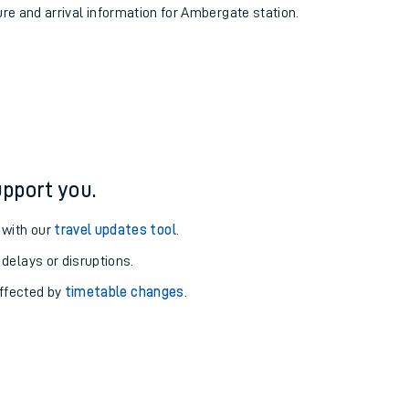
ure and arrival information for Ambergate station.
pport you.
 with our
travel updates tool
.
 delays or disruptions.
affected by
timetable changes
.