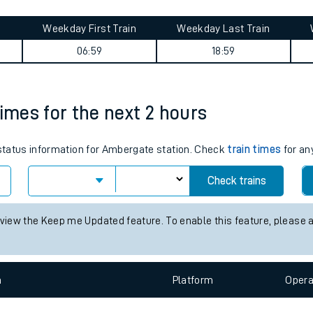
tes
ts
y summary
Weekday First Train
Weekday Last Train
06:59
18:59
times for the next 2 hours
s status information for Ambergate station. Check
train times
for an
Check trains
 view the Keep me Updated feature. To enable this feature, please 