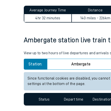
Live times and upda
Planned improvemen
Ambergate to Baglan journe
Summer events
Average Journey Time
Distance
Mobile app
4hr 32 minutes
140 miles - 226km
Network map
Ambergate station live train 
Our train stations
View up to two hours of live departures and arrival
Our trains
Station:
Ambergate
On board facilities
Since functional cookies are disabled, you cannot
Assisted travel
settings at the bottom of the page.