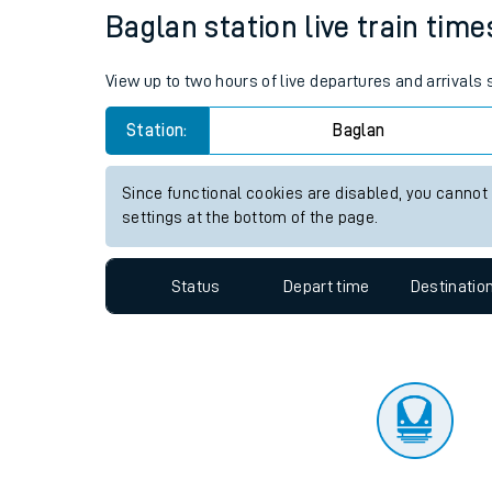
Travelling with a bik
Status
Depart time
Destinatio
Travelling with kids
Travelling with pets
Baglan station live train time
Hot weather
View up to two hours of live departures and arrivals
Soil moisture defici
Station:
Baglan
Customer Experienc
Since functional cookies are disabled, you cannot
Ticket checks and r
settings at the bottom of the page.
Staying safe
Status
Depart time
Destinatio
Performance