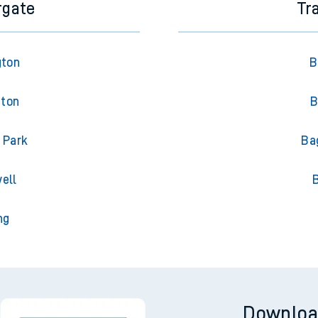
rgate
Tr
gton
B
gton
B
 Park
Ba
ell
ng