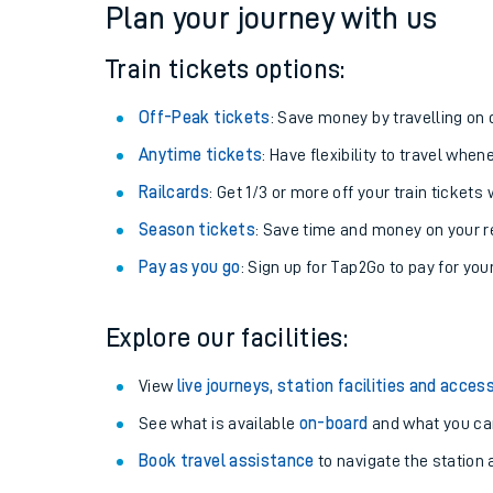
Plan your journey with us
Train tickets options:
Off-Peak tickets
: Save money by travelling on q
Anytime tickets
: Have flexibility to travel whe
Railcards
: Get 1/3 or more off your train tickets 
Season tickets
: Save time and money on your r
Pay as you go
: Sign up for Tap2Go to pay for you
Train times
Explore our facilities:
Download SWR timet
View
live journeys, station facilities and access
Changes to your jou
See what is available
on-board
and what you can
Book travel assistance
to navigate the station a
How busy is my train