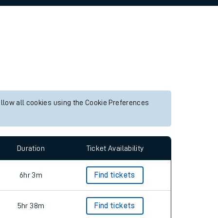
allow all cookies using the Cookie Preferences
Duration
Ticket Availability
6hr 3m
Find tickets
5hr 38m
Find tickets