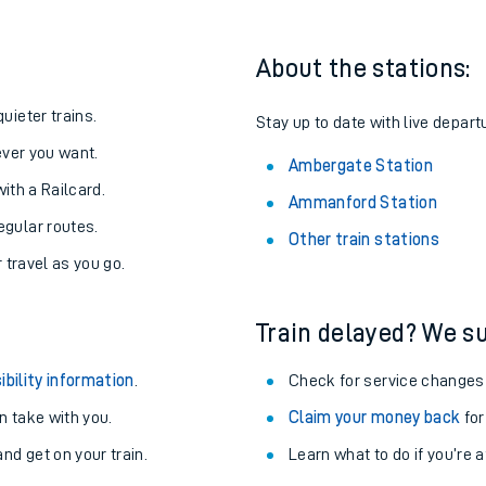
About the stations:
uieter trains.
Stay up to date with live depart
never you want.
Ambergate Station
with a Railcard.
Ammanford Station
egular routes.
Other train stations
r travel as you go.
Train delayed? We su
ables
ibility information
.
Check for service changes
rney
 take with you.
Claim your money back
for
nd get on your train.
Learn what to do if you’re 
?