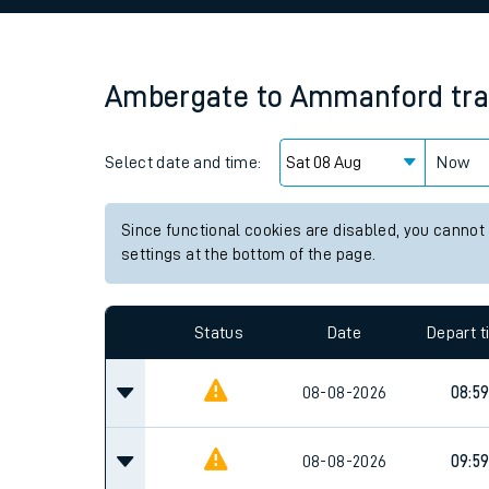
Family train tickets
Combined ferry, hove
Ambergate
to
Ammanford
tr
Price promise
Select date and time:
Business Direct
Now
Since functional cookies are disabled, you cannot
settings at the bottom of the page.
Status
Date
Depart 
08-08-2026
08:5
08-08-2026
09:5