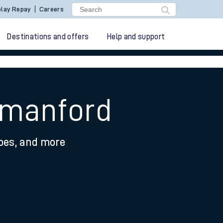
lay Repay
Careers
Destinations and offers
Help and support
mmanford
ypes, and more