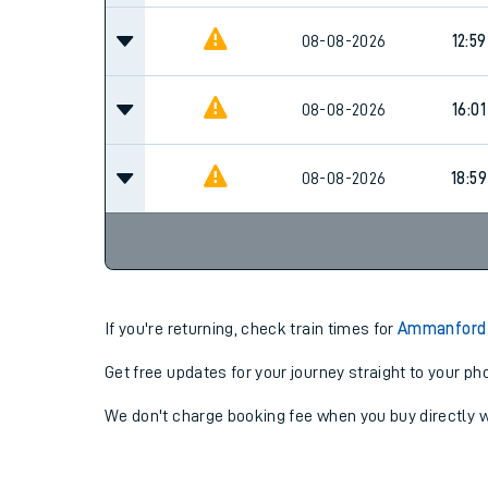
08-08-2026
12:59
08-08-2026
16:01
08-08-2026
18:59
If you're returning, check train times for
Ammanford 
Get free updates for your journey straight to your ph
We don't charge booking fee when you buy directly w