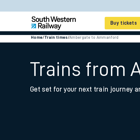
Buy tickets
Home
/
Train times
/
Ambergate to Ammanford
Cheap train tickets
Season tickets
Trains from
Smart tickets
Get set for your next train journey a
Ticket types
Tap2Go pay as you go
Railcards and discou
How to buy train tic