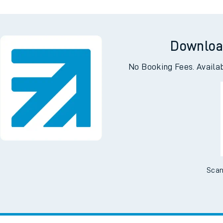
Downloa
No Booking Fees. Availa
Scan