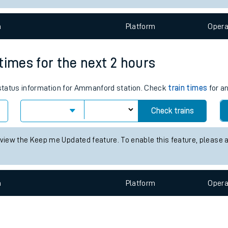
e
n
Plat
form
Opera
times for the next 2 hours
s status information for Ammanford station. Check
train times
for an
t
Check trains
 view the Keep me Updated feature. To enable this feature, please 
e
evenue protection
n
Plat
form
Opera