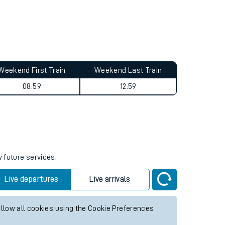
Weekend First Train
Weekend Last Train
08:59
12:59
y future services.
Live departures
Live arrivals
allow all cookies using the Cookie Preferences