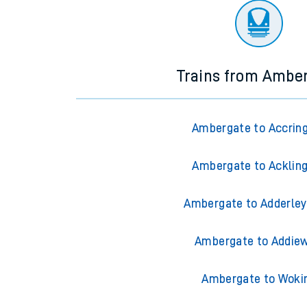
Trains from Ambe
Ambergate to Accrin
Ambergate to Acklin
Ambergate to Adderley
Ambergate to Addiew
Ambergate to Woki