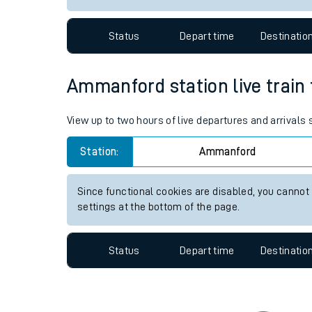
Travelling with a bik
Status
Depart time
Destinatio
Travelling with kids
Travelling with pets
Ammanford station live train 
Hot weather
View up to two hours of live departures and arrival
Soil moisture defici
Station:
Ammanford
West of England line
Since functional cookies are disabled, you cannot
Customer Experienc
settings at the bottom of the page.
Ticket checks and r
Status
Depart time
Destinatio
Staying safe
Performance