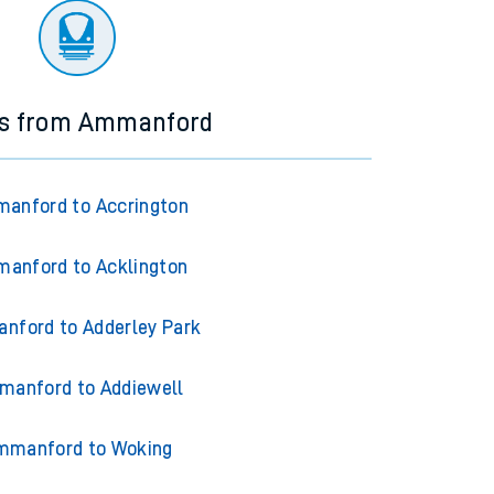
ns from Ammanford
anford to Accrington
anford to Acklington
nford to Adderley Park
anford to Addiewell
mmanford to Woking