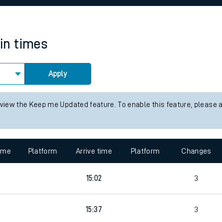
rcraft and train tickets
ain times
Apply
 view the Keep me Updated feature. To enable this feature, please 
time
Platform
Arrive time
Platform
Changes
9
15:02
3
9
15:37
3