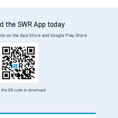
d the SWR App today
ble on the App Store and Google Play Store
 the QR code to download