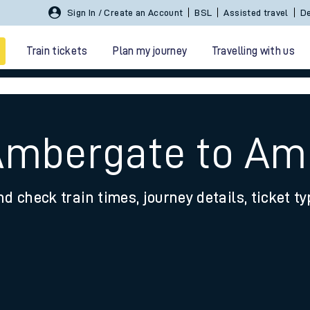
Sign In / Create an Account
BSL
Assisted travel
De
Train tickets
Plan my journey
Travelling with us
 Ambergate to A
nd check train times, journey details, ticket t
 travel
nt cards
kets