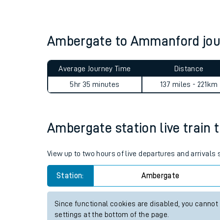
Live times and upda
Planned improvemen
Ambergate to Ammanford jo
Summer events
Average Journey Time
Distance
Mobile app
5hr 35 minutes
137 miles - 221km
Network map
Ambergate station live train 
Our train stations
View up to two hours of live departures and arrival
Our trains
Station:
Ambergate
On board facilities
Since functional cookies are disabled, you cannot
Assisted travel
settings at the bottom of the page.