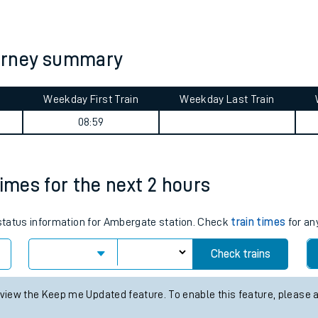
tes
ts
urney summary
Weekday First Train
Weekday Last Train
08:59
times for the next 2 hours
s status information for Ambergate station. Check
train times
for an
Check trains
 view the Keep me Updated feature. To enable this feature, please 