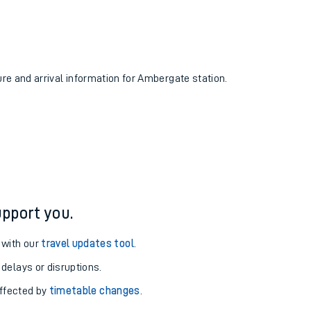
ure and arrival information for Ambergate station.
pport you.
 with our
travel updates tool
.
 delays or disruptions.
affected by
timetable changes
.