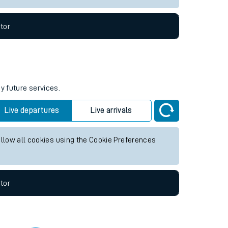
tor
y future services.
Live departures
Live arrivals
allow all cookies using the Cookie Preferences
tor