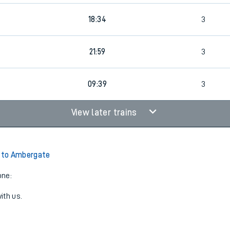
18:34
3
21:59
3
09:39
3
View later trains
to Ambergate
one:
ith us.