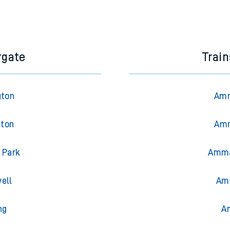
rgate
Trai
gton
Amm
gton
Amm
 Park
Amma
ell
Amm
ng
A