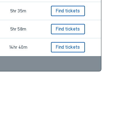
5hr 35m
Find tickets
5hr 58m
Find tickets
14hr 40m
Find tickets